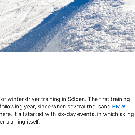
 winter driver training in Sölden. The first training
 following year, since when several thousand
BMW
re. It all started with six-day events, in which skiing
 training itself.