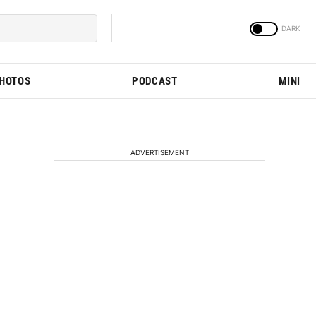
PHOTOS
PODCAST
MINI
ADVERTISEMENT
e