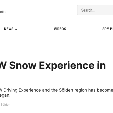
del Updates | BMWBLOG
etter
NEWS
VIDEOS
SPY 
MW Snow Experience in
W Driving Experience and the Sölden region has becom
began.
 Sölden