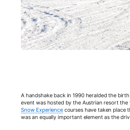
A handshake back in 1990 heralded the birth of
event was hosted by the Austrian resort the
Snow Experience
courses have taken place the
was an equally important element as the driver