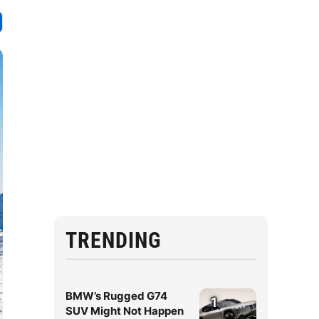
TRENDING
BMW’s Rugged G74
1
SUV Might Not Happen