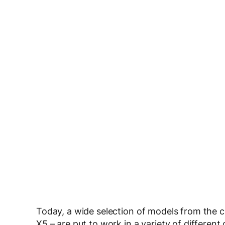
Today, a wide selection of models from th
X5 – are put to work in a variety of differen