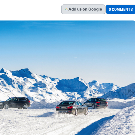
Add
us
on Google
0 COMMENTS
G