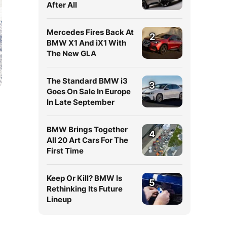
After All
Mercedes Fires Back At
2
BMW X1 And iX1 With
The New GLA
The Standard BMW i3
3
Goes On Sale In Europe
In Late September
BMW Brings Together
4
All 20 Art Cars For The
First Time
Keep Or Kill? BMW Is
5
Rethinking Its Future
Lineup