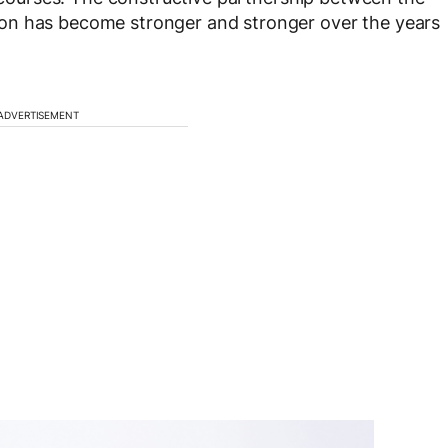
on has become stronger and stronger over the years
ADVERTISEMENT