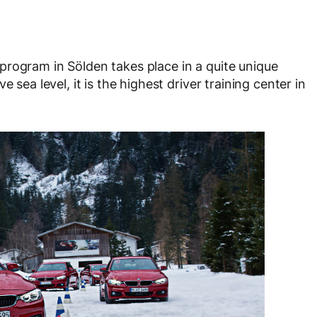
rogram in Sölden takes place in a quite unique
 sea level, it is the highest driver training center in