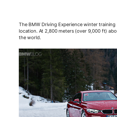
The BMW Driving Experience winter training p
location. At 2,800 meters (over 9,000 ft) above
the world.