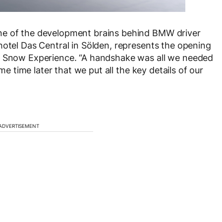
ne of the development brains behind BMW driver
hotel Das Central in Sölden, represents the opening
MW Snow Experience. “A handshake was all we needed
ome time later that we put all the key details of our
ADVERTISEMENT