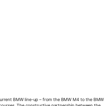
e current BMW line-up – from the BMW M4 to the BMW
t courses. The constructive partnership between the