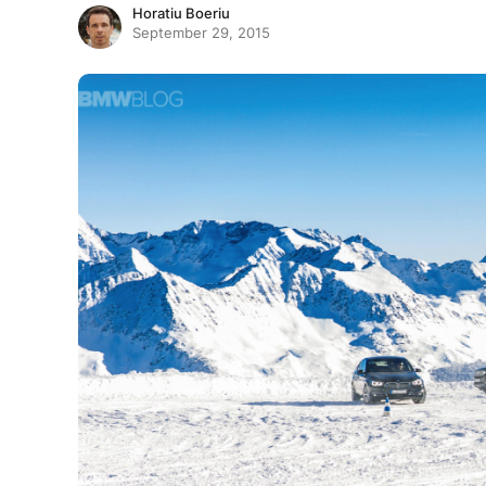
Horatiu Boeriu
September 29, 2015