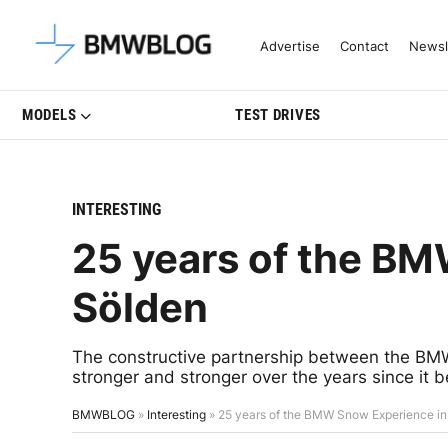
Latest BMW News, Reviews & Mo
Advertise
Contact
Newsl
MODELS
TEST DRIVES
INTERESTING
25 years of the B
Sölden
The constructive partnership between the BM
stronger and stronger over the years since it 
BMWBLOG
»
Interesting
»
25 years of the BMW Snow Experience in