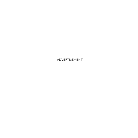
ADVERTISEMENT