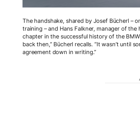
The handshake, shared by Josef Bücherl – o
training – and Hans Falkner, manager of the 
chapter in the successful history of the B
back then,” Bücherl recalls. “It wasn’t until s
agreement down in writing.”