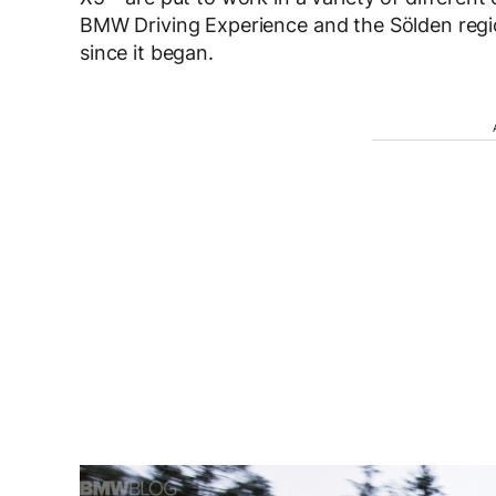
BMW Driving Experience and the Sölden regi
since it began.