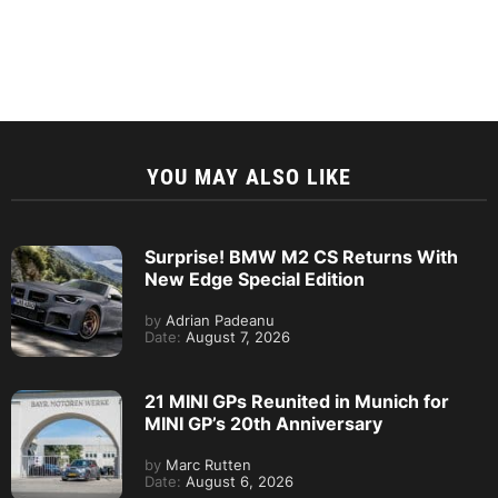
YOU MAY ALSO LIKE
Surprise! BMW M2 CS Returns With
New Edge Special Edition
by
Adrian Padeanu
Date:
August 7, 2026
21 MINI GPs Reunited in Munich for
MINI GP’s 20th Anniversary
by
Marc Rutten
Date:
August 6, 2026