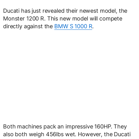
Ducati has just revealed their newest model, the
Monster 1200 R. This new model will compete
directly against the
BMW S 1000 R
.
Both machines pack an impressive 160HP. They
also both weigh 456lbs wet. However, the Ducati