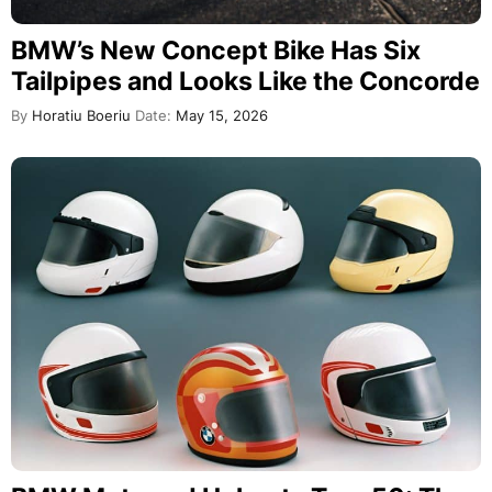
BMW’s New Concept Bike Has Six
Tailpipes and Looks Like the Concorde
By
Horatiu Boeriu
Date:
May 15, 2026