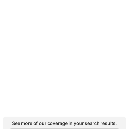
See more of our coverage in your search results.