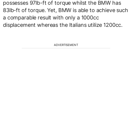
possesses 97lb-ft of torque whilst the BMW has
83lb-ft of torque. Yet, BMW is able to achieve such
a comparable result with only a 1000cc
displacement whereas the Italians utilize 1200cc.
ADVERTISEMENT