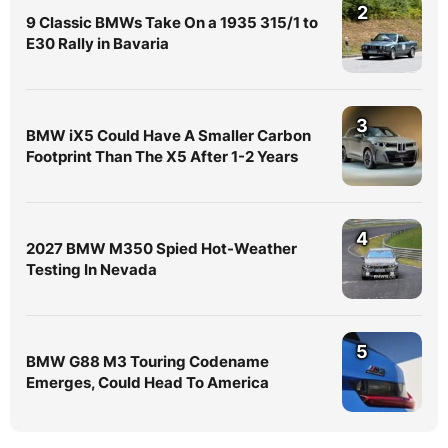
2
9 Classic BMWs Take On a 1935 315/1 to
E30 Rally in Bavaria
3
BMW iX5 Could Have A Smaller Carbon
Footprint Than The X5 After 1-2 Years
4
2027 BMW M350 Spied Hot-Weather
Testing In Nevada
5
BMW G88 M3 Touring Codename
Emerges, Could Head To America