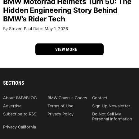
BMW Motorrad Helmets Turn 50: The
Hidden Engineering Story Behind
BMW’s Rider Tech
By
Steven Paul
Date:
May 1, 2026
VIEW MORE
SECTIONS
About BMWBLOG
BMW Chassis Codes
Contact
Advertise
Terms of Use
Sign Up Newsletter
Subscribe to RSS
Privacy Policy
Do Not Sell My
Personal Information
Privacy California