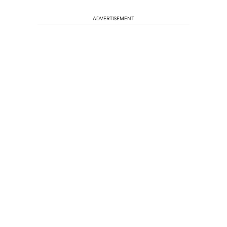
ADVERTISEMENT