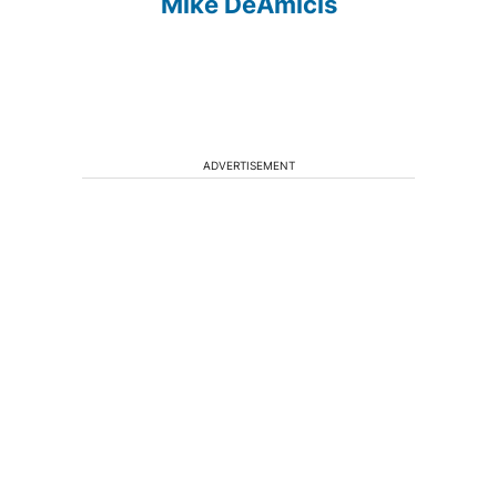
Mike DeAmicis
ADVERTISEMENT