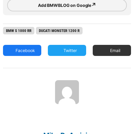
↗
Add BMWBLOG on Google
BMW S 1000 RR
DUCATI MONSTER 1200 R
Facebook
Twitter
Email