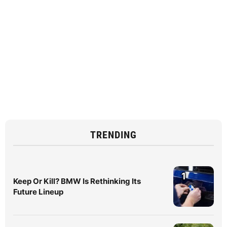
TRENDING
1
Keep Or Kill? BMW Is Rethinking Its
Future Lineup