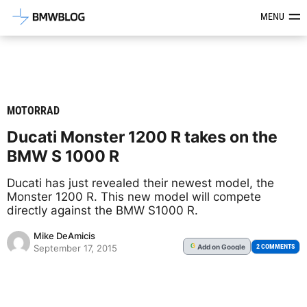
Latest BMW News, Reviews & Mod
MENU
MOTORRAD
Ducati Monster 1200 R takes on the
BMW S 1000 R
Ducati has just revealed their newest model, the
Monster 1200 R. This new model will compete
directly against the BMW S1000 R.
Mike DeAmicis
Add
on Google
G
2 COMMENTS
September 17, 2015