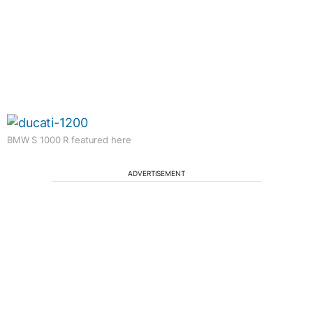
BMW S 1000 R featured here
ADVERTISEMENT