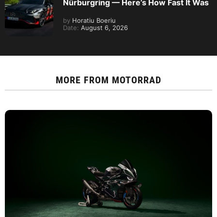
Nürburgring — Here’s How Fast It Was
by
Horatiu Boeriu
Date:
August 6, 2026
MORE FROM
MOTORRAD