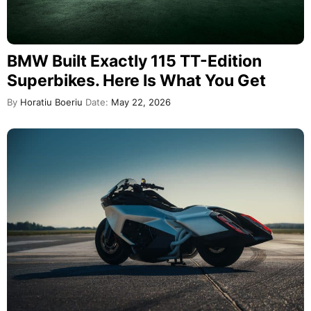
BMW Built Exactly 115 TT-Edition
Superbikes. Here Is What You Get
By
Horatiu Boeriu
Date:
May 22, 2026