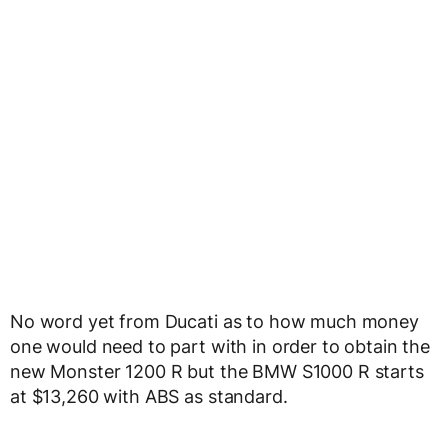
No word yet from Ducati as to how much money
one would need to part with in order to obtain the
new Monster 1200 R but the BMW S1000 R starts
at $13,260 with ABS as standard.