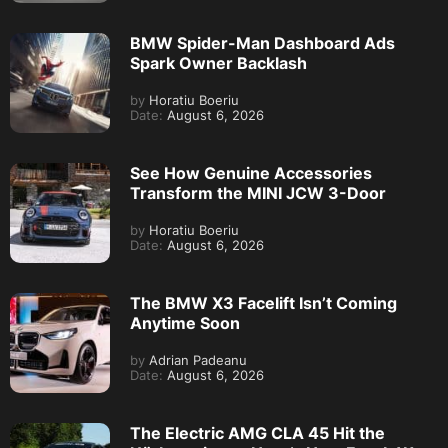
BMW Spider-Man Dashboard Ads
Spark Owner Backlash
by
Horatiu Boeriu
Date:
August 6, 2026
See How Genuine Accessories
Transform the MINI JCW 3-Door
by
Horatiu Boeriu
Date:
August 6, 2026
The BMW X3 Facelift Isn’t Coming
Anytime Soon
by
Adrian Padeanu
Date:
August 6, 2026
The Electric AMG CLA 45 Hit the