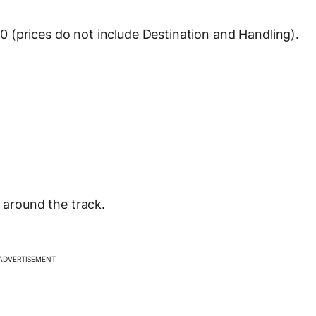
 (prices do not include Destination and Handling).
s around the track.
ADVERTISEMENT