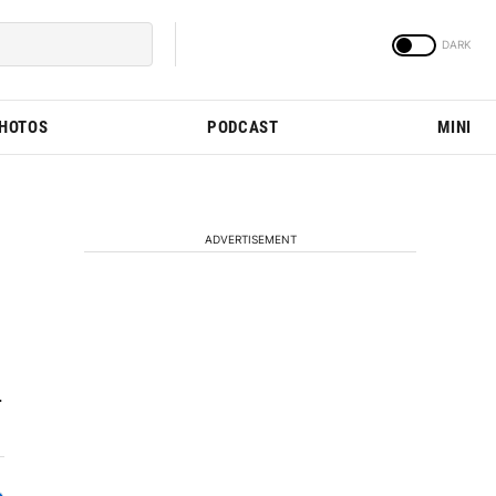
PHOTOS
PODCAST
MINI
ADVERTISEMENT
.