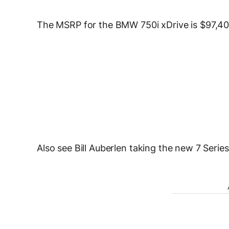
The MSRP for the BMW 750i xDrive is $97,400
Also see Bill Auberlen taking the new 7 Serie