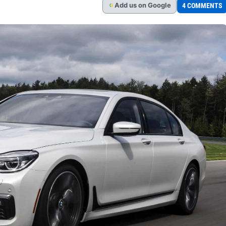
Add
us
on Google
4 COMMENTS
G