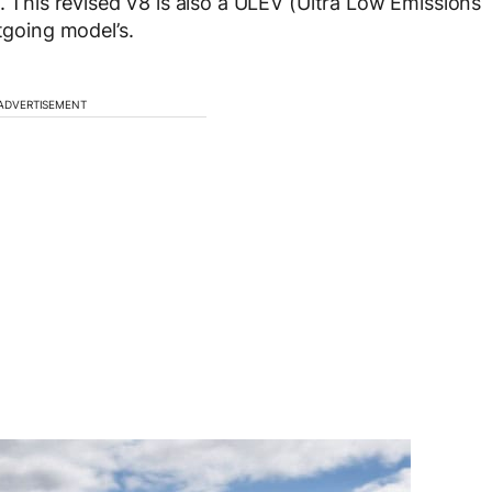
m. This revised V8 is also a ULEV (Ultra Low Emissions
tgoing model’s.
ADVERTISEMENT