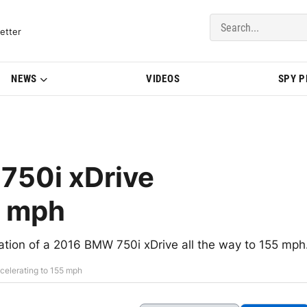
del Updates | BMWBLOG
etter
NEWS
VIDEOS
SPY 
750i xDrive
5 mph
ration of a 2016 BMW 750i xDrive all the way to 155 mph
celerating to 155 mph