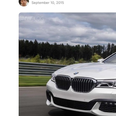
September 10, 2015