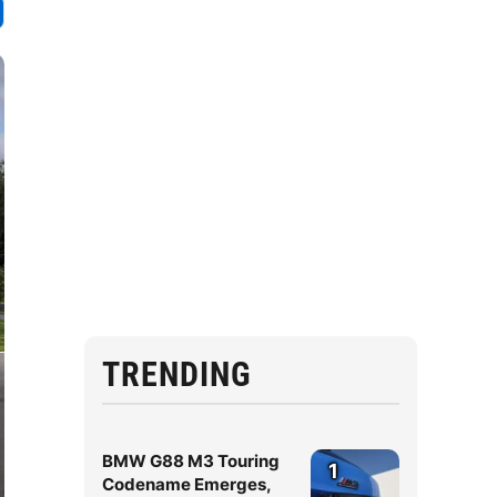
TRENDING
BMW G88 M3 Touring
1
Codename Emerges,