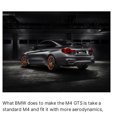
What BMW does to make the M4 GTS is take a
standard M4 and fit it with more aerodynamics,