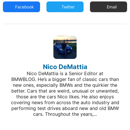
Facebook
Twitter
Email
Nico DeMattia
Nico DeMattia is a Senior Editor at
BMWBLOG. He’s a bigger fan of classic cars than
new ones, especially BMWs and the quirkier the
better. Cars that are weird, unusual or unwanted,
those are the cars Nico likes. He also enjoys
covering news from across the auto industry and
performing test drives aboard new and old BMW
cars. Throughout the years,...