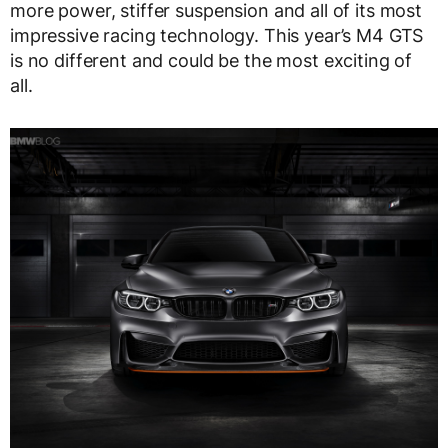
more power, stiffer suspension and all of its most
impressive racing technology. This year’s M4 GTS
is no different and could be the most exciting of
all.