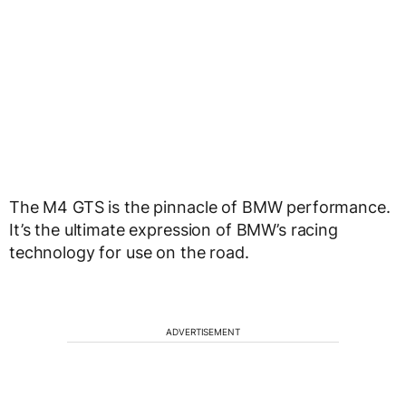
The M4 GTS is the pinnacle of BMW performance.
It’s the ultimate expression of BMW’s racing
technology for use on the road.
ADVERTISEMENT