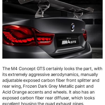
The M4 Concept GTS certainly looks the part, with
its extremely aggressive aerodynamics, manually
adjustable exposed carbon fiber front splitter and
rear wing, Frozen Dark Grey Metallic paint and
Acid Orange accents and wheels. It also has an
exposed carbon fiber rear diffuser, which looks
excellent housing the quad exhaust pipes.