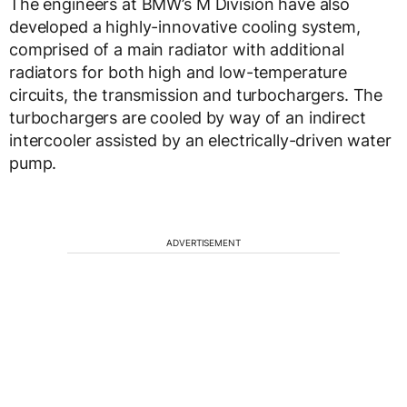
The engineers at BMW’s M Division have also
developed a highly-innovative cooling system,
comprised of a main radiator with additional
radiators for both high and low-temperature
circuits, the transmission and turbochargers. The
turbochargers are cooled by way of an indirect
intercooler assisted by an electrically-driven water
pump.
ADVERTISEMENT