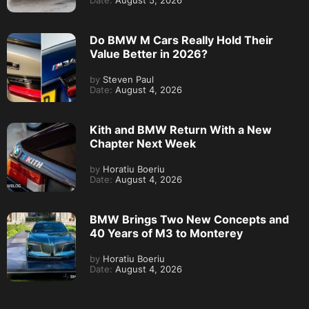
Date:
August 5, 2026
Do BMW M Cars Really Hold Their
Value Better in 2026?
by
Steven Paul
Date:
August 4, 2026
Kith and BMW Return With a New
Chapter Next Week
by
Horatiu Boeriu
Date:
August 4, 2026
BMW Brings Two New Concepts and
40 Years of M3 to Monterey
by
Horatiu Boeriu
Date:
August 4, 2026