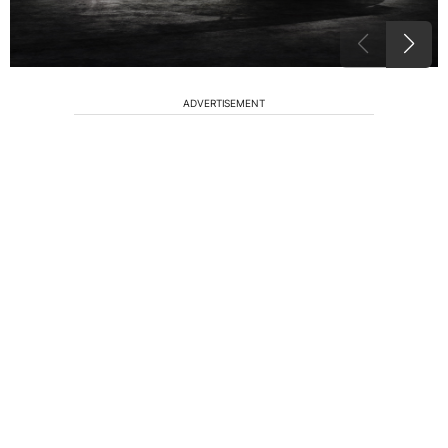
ADVERTISEMENT