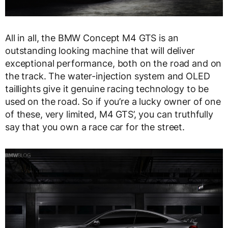
All in all, the BMW Concept M4 GTS is an
outstanding looking machine that will deliver
exceptional performance, both on the road and on
the track. The water-injection system and OLED
taillights give it genuine racing technology to be
used on the road. So if you’re a lucky owner of one
of these, very limited, M4 GTS’, you can truthfully
say that you own a race car for the street.