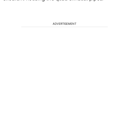
ADVERTISEMENT