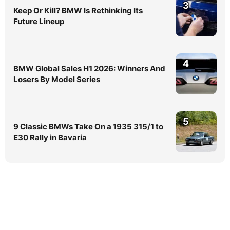
3
Keep Or Kill? BMW Is Rethinking Its
Future Lineup
4
BMW Global Sales H1 2026: Winners And
Losers By Model Series
5
9 Classic BMWs Take On a 1935 315/1 to
E30 Rally in Bavaria