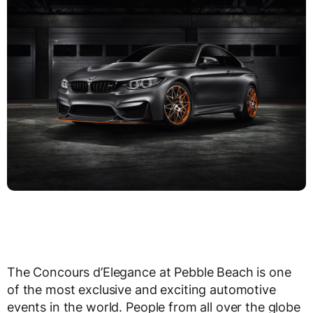
The Concours d’Elegance at Pebble Beach is one
of the most exclusive and exciting automotive
events in the world. People from all over the globe