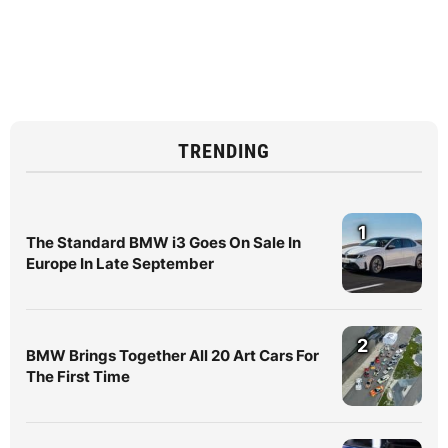
TRENDING
1
The Standard BMW i3 Goes On Sale In
Europe In Late September
2
BMW Brings Together All 20 Art Cars For
The First Time