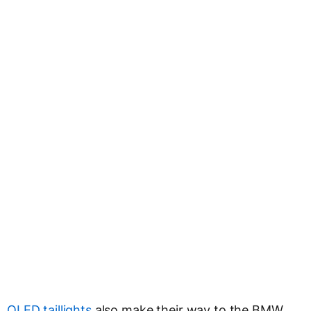
OLED taillights
also make their way to the BMW