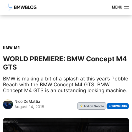
Latest BMW News, Reviews & Mod
MENU
BMW M4
WORLD PREMIERE: BMW Concept M4
GTS
BMW is making a bit of a splash at this year’s Pebble
Beach with the BMW Concept M4 GTS. BMW
Concept M4 GTS is an outstanding looking machine.
Nico DeMattia
Add
on Google
G
27 COMMENTS
August 14, 2015