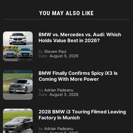
YOU MAY ALSO LIKE
BMW vs. Mercedes vs. Audi: Which
Holds Value Best in 2026?
by
Steven Paul
Date:
August 5, 2026
BMW Finally Confirms Spicy iX3 Is
Coming With More Power
by
Adrian Padeanu
Date:
August 5, 2026
2028 BMW i3 Touring Filmed Leaving
Factory In Munich
by
Adrian Padeanu