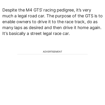
Despite the M4 GTS’ racing pedigree, it’s very
much a legal road car. The purpose of the GTS is to
enable owners to drive it to the race track, do as
many laps as desired and then drive it home again.
It’s basically a street legal race car.
ADVERTISEMENT