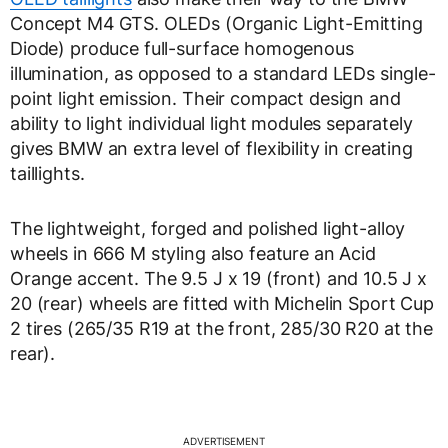
Concept M4 GTS. OLEDs (Organic Light-Emitting
Diode) produce full-surface homogenous
illumination, as opposed to a standard LEDs single-
point light emission. Their compact design and
ability to light individual light modules separately
gives BMW an extra level of flexibility in creating
taillights.
The lightweight, forged and polished light-alloy
wheels in 666 M styling also feature an Acid
Orange accent. The 9.5 J x 19 (front) and 10.5 J x
20 (rear) wheels are fitted with Michelin Sport Cup
2 tires (265/35 R19 at the front, 285/30 R20 at the
rear).
ADVERTISEMENT