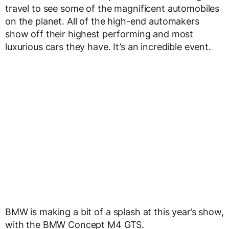
travel to see some of the magnificent automobiles
on the planet. All of the high-end automakers
show off their highest performing and most
luxurious cars they have. It’s an incredible event.
BMW is making a bit of a splash at this year’s show,
with the BMW Concept M4 GTS.