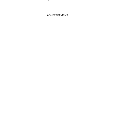
ADVERTISEMENT