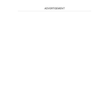
ADVERTISEMENT