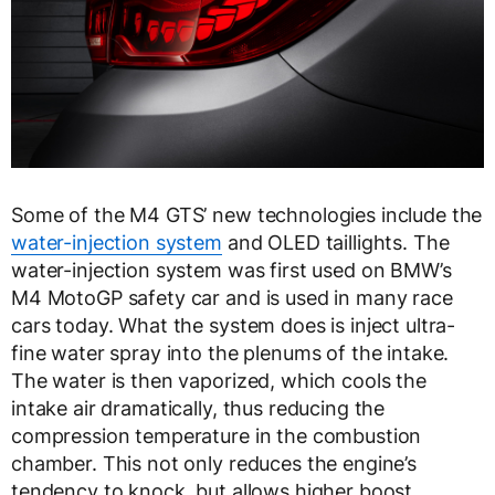
Some of the M4 GTS’ new technologies include the
water-injection system
and OLED taillights. The
water-injection system was first used on BMW’s
M4 MotoGP safety car and is used in many race
cars today. What the system does is inject ultra-
fine water spray into the plenums of the intake.
The water is then vaporized, which cools the
intake air dramatically, thus reducing the
compression temperature in the combustion
chamber. This not only reduces the engine’s
tendency to knock, but allows higher boost