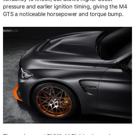
pressure and earlier ignition timing, giving the M4
GTS a noticeable horsepower and torque bump.