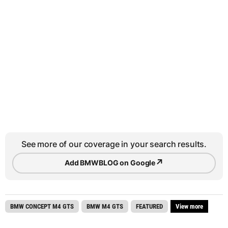
See more of our coverage in your search results.
↗
Add BMWBLOG on Google
BMW CONCEPT M4 GTS
BMW M4 GTS
FEATURED
View more