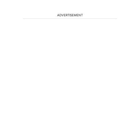
ADVERTISEMENT