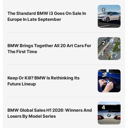
1
The Standard BMW i3 Goes On Sale In
Europe In Late September
2
BMW Brings Together All 20 Art Cars For
The First Time
3
Keep Or Kill? BMW Is Rethinking Its
Future Lineup
4
BMW Global Sales H1 2026: Winners And
Losers By Model Series