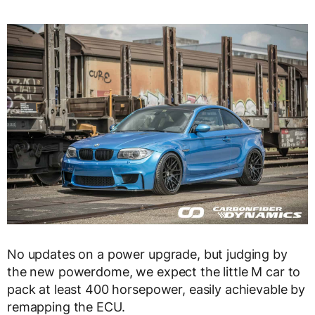
No updates on a power upgrade, but judging by
the new powerdome, we expect the little M car to
pack at least 400 horsepower, easily achievable by
remapping the ECU.