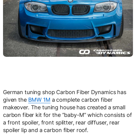
German tuning shop Carbon Fiber Dynamics has
given the
BMW 1M
a complete carbon fiber
makeover. The tuning house has created a small
carbon fiber kit for the “baby-M” which consists of
a front spoiler, front splitter, rear diffuser, rear
spoiler lip and a carbon fiber roof.