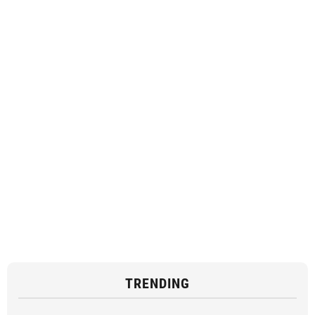
TRENDING