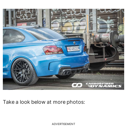
Take a look below at more photos:
ADVERTISEMENT