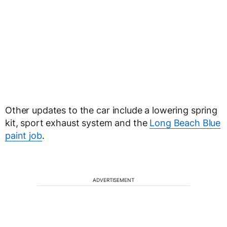
Other updates to the car include a lowering spring
kit, sport exhaust system and the
Long Beach Blue
paint job
.
ADVERTISEMENT