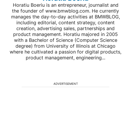
Horatiu Boeriu is an entrepreneur, journalist and
the founder of www.bmwblog.com. He currently
manages the day-to-day activities at BMWBLOG,
including editorial, content strategy, content
creation, advertising sales, partnerships and
product management. Horatiu majored in 2005
with a Bachelor of Science (Computer Science
degree) from University of Illinois at Chicago
where he cultivated a passion for digital products,
product management, engineering...
ADVERTISEMENT