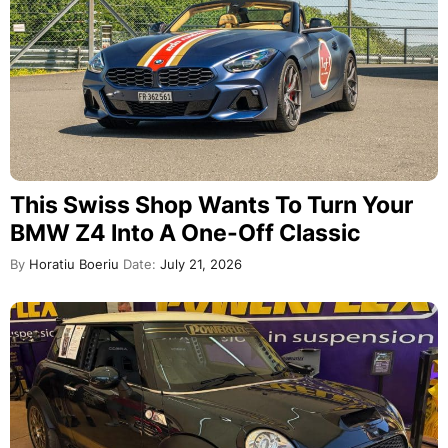
This Swiss Shop Wants To Turn Your
BMW Z4 Into A One-Off Classic
By
Horatiu Boeriu
Date:
July 21, 2026