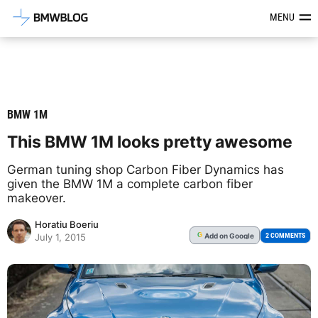
Latest BMW News, Reviews & Mod
MENU
BMW 1M
This BMW 1M looks pretty awesome
German tuning shop Carbon Fiber Dynamics has
given the BMW 1M a complete carbon fiber
makeover.
Horatiu Boeriu
Add
on Google
G
2 COMMENTS
July 1, 2015