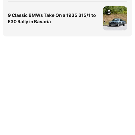
5
9 Classic BMWs Take On a 1935 315/1 to
E30 Rally in Bavaria