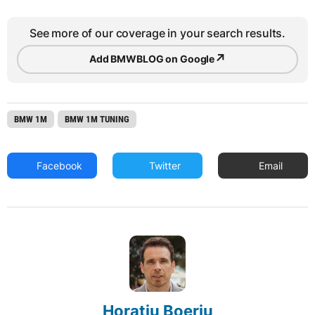
See more of our coverage in your search results.
↗
Add BMWBLOG on Google
BMW 1M
BMW 1M TUNING
Facebook
Twitter
Email
Horatiu Boeriu