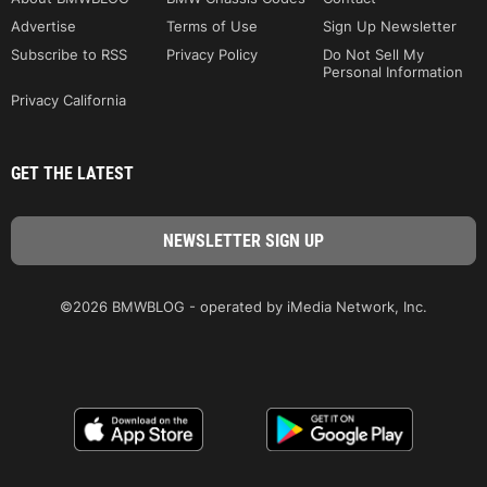
Advertise
Terms of Use
Sign Up Newsletter
Subscribe to RSS
Privacy Policy
Do Not Sell My
Personal Information
Privacy California
GET THE LATEST
©2026 BMWBLOG - operated by iMedia Network, Inc.