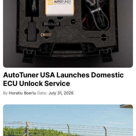
AutoTuner USA Launches Domestic
ECU Unlock Service
By
Horatiu Boeriu
Date:
July 31, 2026