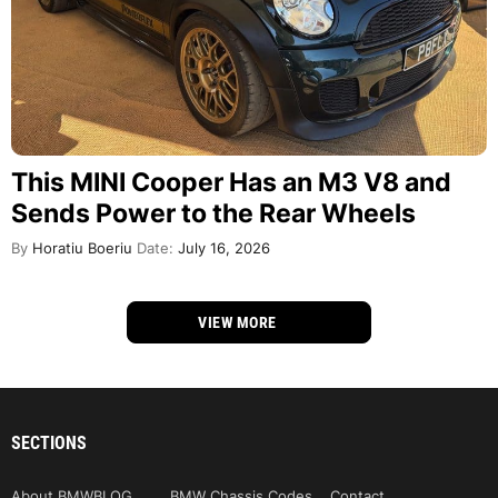
This MINI Cooper Has an M3 V8 and
Sends Power to the Rear Wheels
By
Horatiu Boeriu
Date:
July 16, 2026
VIEW MORE
SECTIONS
About BMWBLOG
BMW Chassis Codes
Contact