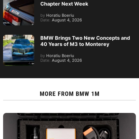
Chapter Next Week
by
Horatiu Boeriu
Date:
August 4, 2026
BMW Brings Two New Concepts and
40 Years of M3 to Monterey
by
Horatiu Boeriu
Date:
August 4, 2026
MORE FROM
BMW 1M