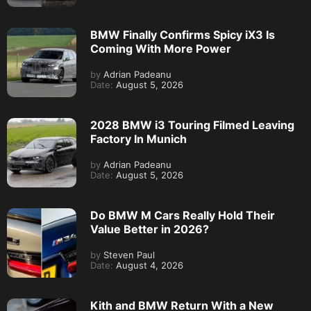
BMW Finally Confirms Spicy iX3 Is
Coming With More Power
by
Adrian Padeanu
Date:
August 5, 2026
2028 BMW i3 Touring Filmed Leaving
Factory In Munich
by
Adrian Padeanu
Date:
August 5, 2026
Do BMW M Cars Really Hold Their
Value Better in 2026?
by
Steven Paul
Date:
August 4, 2026
Kith and BMW Return With a New