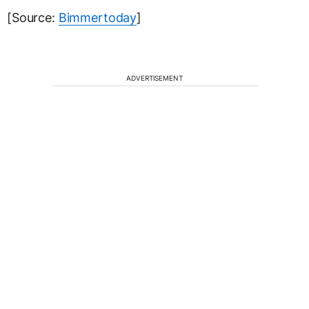
[Source:
Bimmertoday
]
ADVERTISEMENT