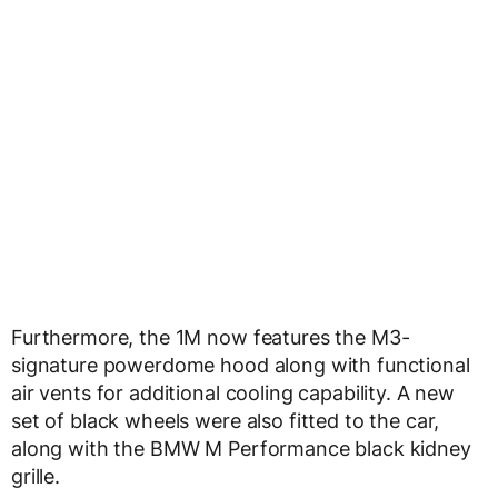
Furthermore, the 1M now features the M3-
signature powerdome hood along with functional
air vents for additional cooling capability. A new
set of black wheels were also fitted to the car,
along with the BMW M Performance black kidney
grille.