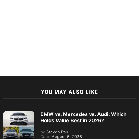
YOU MAY ALSO LIKE
BMW vs. Mercedes vs. Audi: Which
Holds Value Best in 2026?
by
Steven Paul
Date:
August 5, 2026