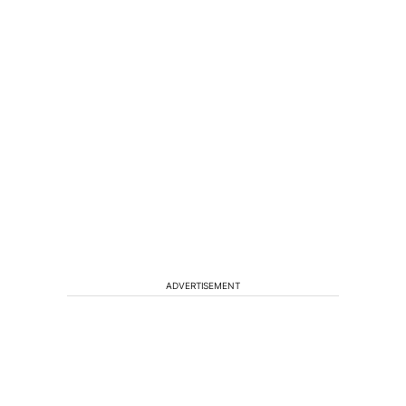
ADVERTISEMENT