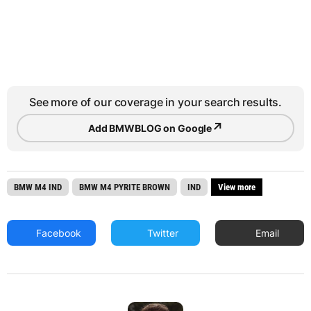
See more of our coverage in your search results.
↗
Add BMWBLOG on Google
BMW M4 IND
BMW M4 PYRITE BROWN
IND
View more
Facebook
Twitter
Email