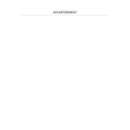
ADVERTISEMENT