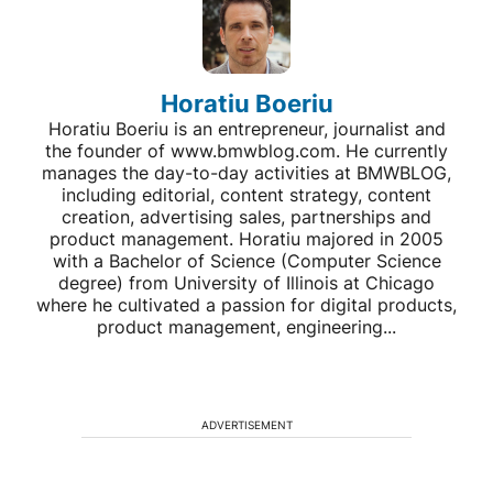
Horatiu Boeriu
Horatiu Boeriu is an entrepreneur, journalist and
the founder of www.bmwblog.com. He currently
manages the day-to-day activities at BMWBLOG,
including editorial, content strategy, content
creation, advertising sales, partnerships and
product management. Horatiu majored in 2005
with a Bachelor of Science (Computer Science
degree) from University of Illinois at Chicago
where he cultivated a passion for digital products,
product management, engineering...
ADVERTISEMENT