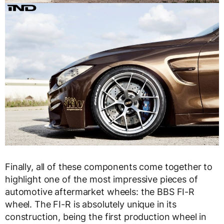
Finally, all of these components come together to
highlight one of the most impressive pieces of
automotive aftermarket wheels: the BBS FI-R
wheel. The FI-R is absolutely unique in its
construction, being the first production wheel in