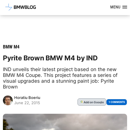
Latest BMW News, Reviews & Mod
MENU
BMW M4
Pyrite Brown BMW M4 by IND
IND unveils their latest project based on the new
BMW M4 Coupe. This project features a series of
visual upgrades and a stunning paint job: Pyrite
Brown
Horatiu Boeriu
Add
on Google
G
1 COMMENTS
June 22, 2015