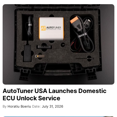
AutoTuner USA Launches Domestic
ECU Unlock Service
By
Horatiu Boeriu
Date:
July 31, 2026