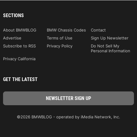
SECTIONS
About BMWBLOG
BMW Chassis Codes
Contact
Advertise
Terms of Use
Sign Up Newsletter
Subscribe to RSS
Privacy Policy
Do Not Sell My
Personal Information
Privacy California
GET THE LATEST
©2026 BMWBLOG - operated by iMedia Network, Inc.