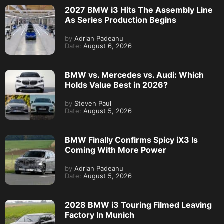
2027 BMW i3 Hits The Assembly Line
As Series Production Begins
by
Adrian Padeanu
Date:
August 6, 2026
BMW vs. Mercedes vs. Audi: Which
Holds Value Best in 2026?
by
Steven Paul
Date:
August 5, 2026
BMW Finally Confirms Spicy iX3 Is
Coming With More Power
by
Adrian Padeanu
Date:
August 5, 2026
2028 BMW i3 Touring Filmed Leaving
Factory In Munich