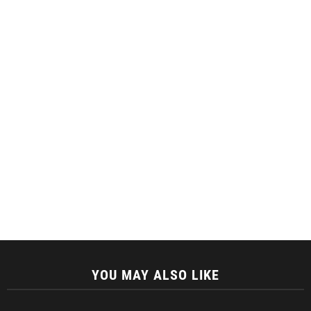
YOU MAY ALSO LIKE