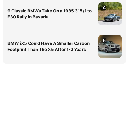
4
9 Classic BMWs Take On a 1935 315/1 to
E30 Rally in Bavaria
5
BMW iX5 Could Have A Smaller Carbon
Footprint Than The X5 After 1-2 Years