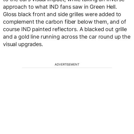
approach to what IND fans saw in Green Hell.
Gloss black front and side grilles were added to
complement the carbon fiber below them, and of
course IND painted reflectors. A blacked out grille
and a gold line running across the car round up the
visual upgrades.
ADVERTISEMENT