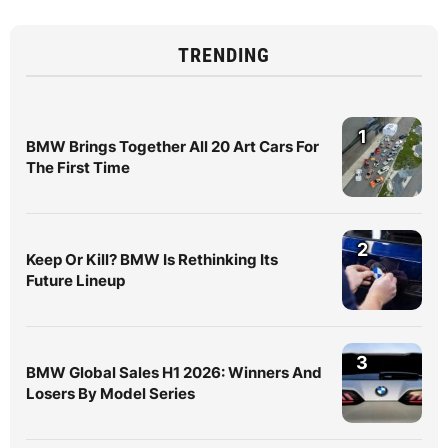
TRENDING
1
BMW Brings Together All 20 Art Cars For
The First Time
2
Keep Or Kill? BMW Is Rethinking Its
Future Lineup
3
BMW Global Sales H1 2026: Winners And
Losers By Model Series