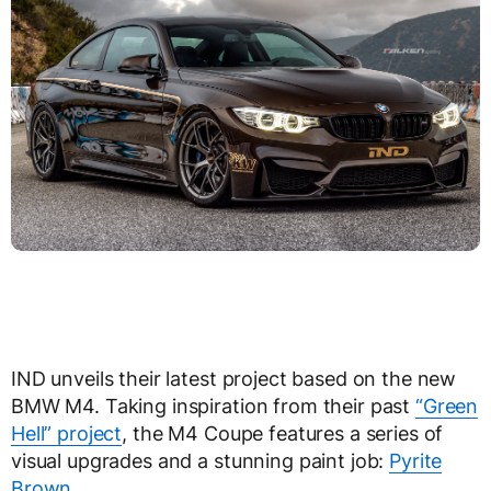
IND unveils their latest project based on the new
BMW M4. Taking inspiration from their past
“Green
Hell” project
, the M4 Coupe features a series of
visual upgrades and a stunning paint job:
Pyrite
Brown
.