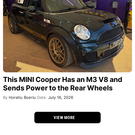
This MINI Cooper Has an M3 V8 and
Sends Power to the Rear Wheels
By
Horatiu Boeriu
Date:
July 16, 2026
VIEW MORE