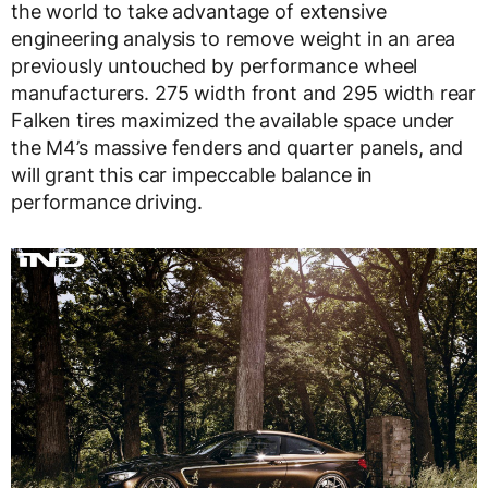
the world to take advantage of extensive
engineering analysis to remove weight in an area
previously untouched by performance wheel
manufacturers. 275 width front and 295 width rear
Falken tires maximized the available space under
the M4’s massive fenders and quarter panels, and
will grant this car impeccable balance in
performance driving.