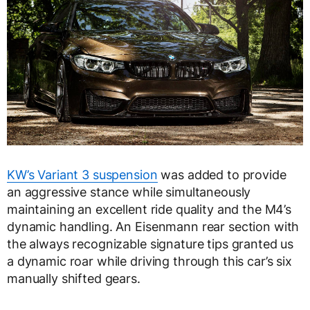
KW’s Variant 3 suspension
was added to provide
an aggressive stance while simultaneously
maintaining an excellent ride quality and the M4’s
dynamic handling. An Eisenmann rear section with
the always recognizable signature tips granted us
a dynamic roar while driving through this car’s six
manually shifted gears.