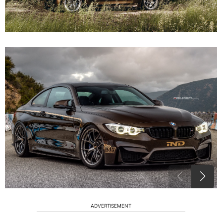
ADVERTISEMENT