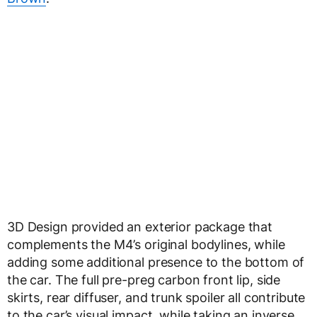
3D Design provided an exterior package that
complements the M4’s original bodylines, while
adding some additional presence to the bottom of
the car. The full pre-preg carbon front lip, side
skirts, rear diffuser, and trunk spoiler all contribute
to the car’s visual impact, while taking an inverse