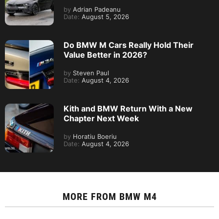
by
Adrian Padeanu
Date:
August 5, 2026
Do BMW M Cars Really Hold Their
Value Better in 2026?
by
Steven Paul
Date:
August 4, 2026
Kith and BMW Return With a New
Chapter Next Week
by
Horatiu Boeriu
Date:
August 4, 2026
MORE FROM
BMW M4