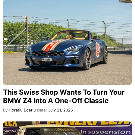
This Swiss Shop Wants To Turn Your
BMW Z4 Into A One-Off Classic
By
Horatiu Boeriu
Date:
July 21, 2026