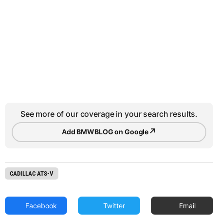
See more of our coverage in your search results.
↗
Add BMWBLOG on Google
CADILLAC ATS-V
Facebook
Twitter
Email