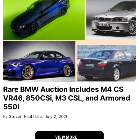
Rare BMW Auction Includes M4 CS
VR46, 850CSi, M3 CSL, and Armored
550i
By
Steven Paul
Date:
July 2, 2026
VIEW MORE