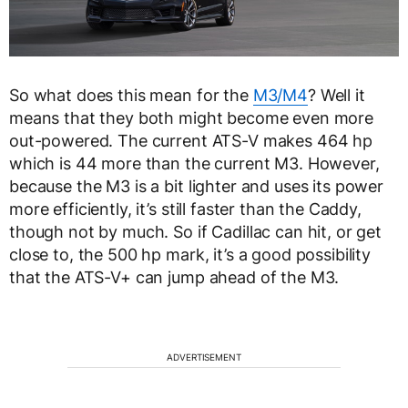
So what does this mean for the
M3/M4
? Well it
means that they both might become even more
out-powered. The current ATS-V makes 464 hp
which is 44 more than the current M3. However,
because the M3 is a bit lighter and uses its power
more efficiently, it’s still faster than the Caddy,
though not by much. So if Cadillac can hit, or get
close to, the 500 hp mark, it’s a good possibility
that the ATS-V+ can jump ahead of the M3.
ADVERTISEMENT