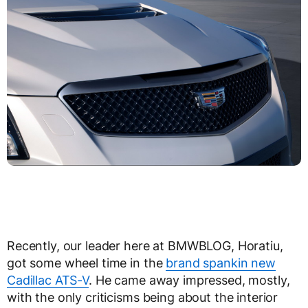
Recently, our leader here at BMWBLOG, Horatiu,
got some wheel time in the
brand spankin new
Cadillac ATS-V
. He came away impressed, mostly,
with the only criticisms being about the interior