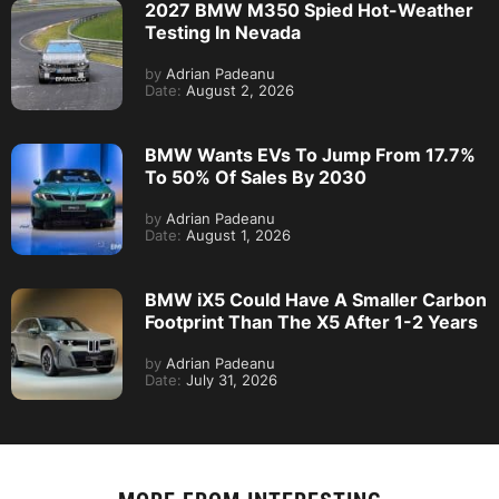
2027 BMW M350 Spied Hot-Weather
Testing In Nevada
by
Adrian Padeanu
Date:
August 2, 2026
BMW Wants EVs To Jump From 17.7%
To 50% Of Sales By 2030
by
Adrian Padeanu
Date:
August 1, 2026
BMW iX5 Could Have A Smaller Carbon
Footprint Than The X5 After 1-2 Years
by
Adrian Padeanu
Date:
July 31, 2026