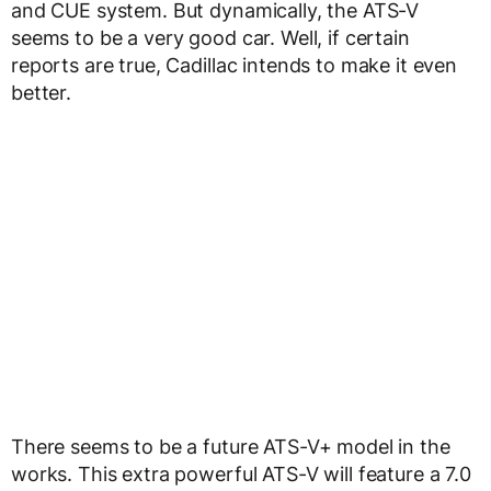
and CUE system. But dynamically, the ATS-V
seems to be a very good car. Well, if certain
reports are true, Cadillac intends to make it even
better.
There seems to be a future ATS-V+ model in the
works. This extra powerful ATS-V will feature a 7.0