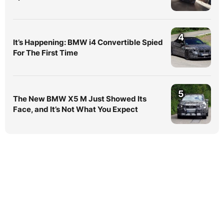
4
It’s Happening: BMW i4 Convertible Spied
For The First Time
5
The New BMW X5 M Just Showed Its
Face, and It’s Not What You Expect