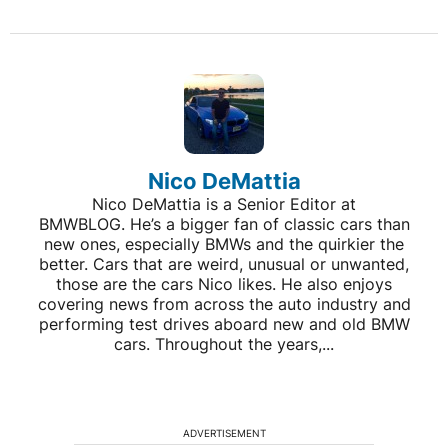
Nico DeMattia
Nico DeMattia is a Senior Editor at
BMWBLOG. He’s a bigger fan of classic cars than
new ones, especially BMWs and the quirkier the
better. Cars that are weird, unusual or unwanted,
those are the cars Nico likes. He also enjoys
covering news from across the auto industry and
performing test drives aboard new and old BMW
cars. Throughout the years,...
ADVERTISEMENT