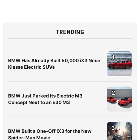
TRENDING
1
BMW Has Already Built 50,000 iX3 Neue
Klasse Electric SUVs
2
BMW Just Parked Its Electric M3
Concept Next to an E30 M3
3
BMW Built a One-Off iX3 for the New
Spider-Man Movie