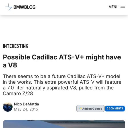
Latest BMW News, Reviews & Mod
MENU
INTERESTING
Possible Cadillac ATS-V+ might have
a V8
There seems to be a future Cadillac ATS-V+ model
in the works. This extra powerful ATS-V will feature
a 7.0 liter naturally aspirated V8, pulled from the
Camaro Z/28
Nico DeMattia
Add
on Google
G
5 COMMENTS
May 24, 2015