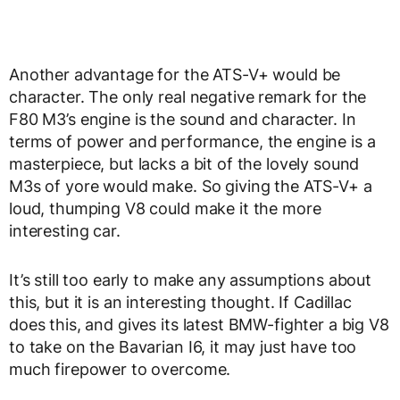
Another advantage for the ATS-V+ would be
character. The only real negative remark for the
F80 M3’s engine is the sound and character. In
terms of power and performance, the engine is a
masterpiece, but lacks a bit of the lovely sound
M3s of yore would make. So giving the ATS-V+ a
loud, thumping V8 could make it the more
interesting car.
It’s still too early to make any assumptions about
this, but it is an interesting thought. If Cadillac
does this, and gives its latest BMW-fighter a big V8
to take on the Bavarian I6, it may just have too
much firepower to overcome.