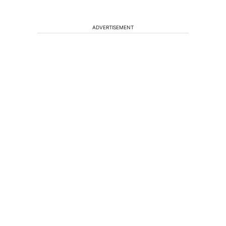
ADVERTISEMENT