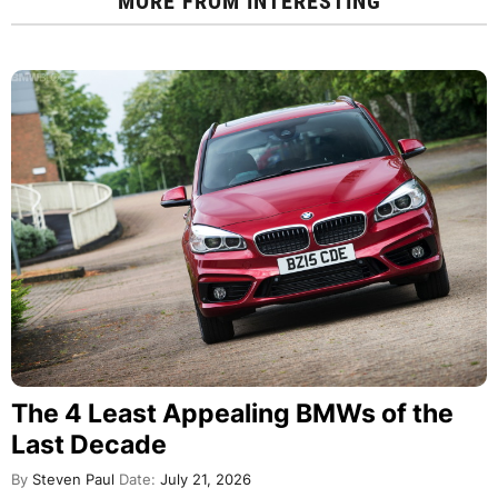
MORE FROM
INTERESTING
The 4 Least Appealing BMWs of the
Last Decade
By
Steven Paul
Date:
July 21, 2026