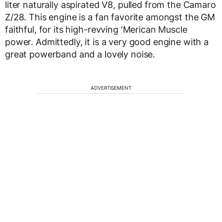
liter naturally aspirated V8, pulled from the Camaro
Z/28. This engine is a fan favorite amongst the GM
faithful, for its high-revving ‘Merican Muscle
power. Admittedly, it is a very good engine with a
great powerband and a lovely noise.
ADVERTISEMENT