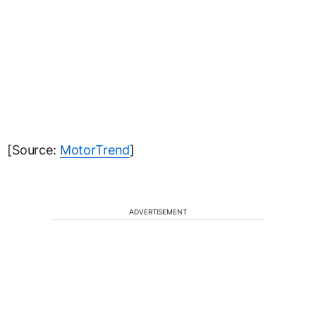
[Source:
MotorTrend
]
ADVERTISEMENT