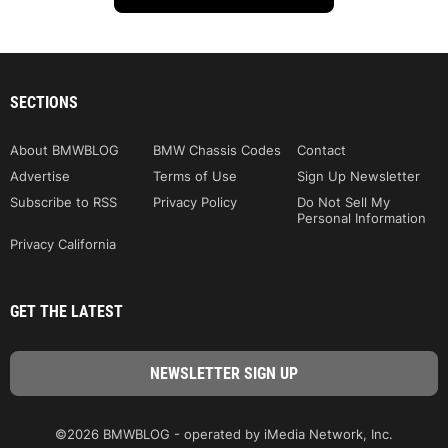
SECTIONS
About BMWBLOG
BMW Chassis Codes
Contact
Advertise
Terms of Use
Sign Up Newsletter
Subscribe to RSS
Privacy Policy
Do Not Sell My
Personal Information
Privacy California
GET THE LATEST
©2026 BMWBLOG - operated by iMedia Network, Inc.