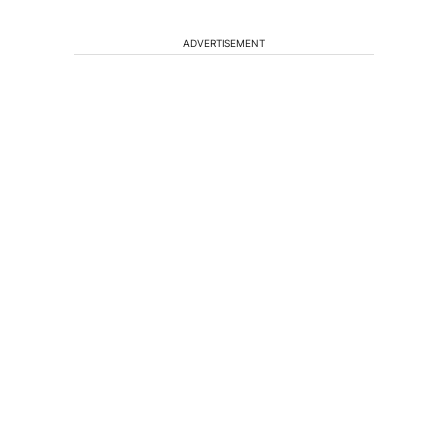
ADVERTISEMENT