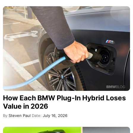
How Each BMW Plug-In Hybrid Loses
Value in 2026
By
Steven Paul
Date:
July 16, 2026