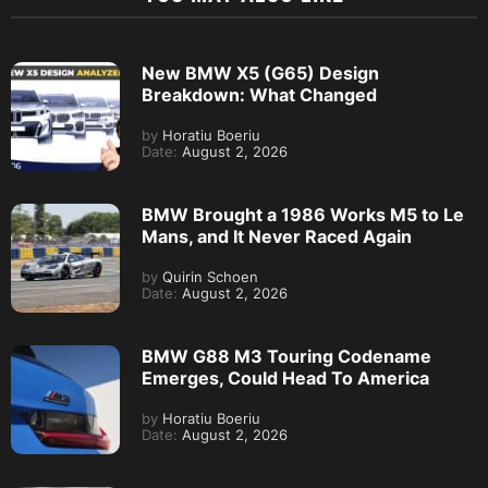
New BMW X5 (G65) Design
Breakdown: What Changed
by
Horatiu Boeriu
Date:
August 2, 2026
BMW Brought a 1986 Works M5 to Le
Mans, and It Never Raced Again
by
Quirin Schoen
Date:
August 2, 2026
BMW G88 M3 Touring Codename
Emerges, Could Head To America
by
Horatiu Boeriu
Date:
August 2, 2026