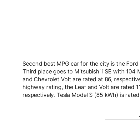
Second best MPG car for the city is the Ford
Third place goes to Mitsubishi i SE with 104
and Chevrolet Volt are rated at 86, respectiv
highway rating, the Leaf and Volt are rated
respectively. Tesla Model S (85 kWh) is rated