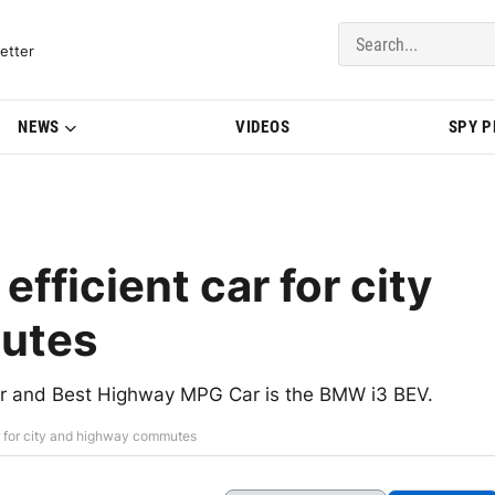
del Updates | BMWBLOG
etter
NEWS
VIDEOS
SPY 
fficient car for city
utes
 Car and Best Highway MPG Car is the BMW i3 BEV.
ar for city and highway commutes