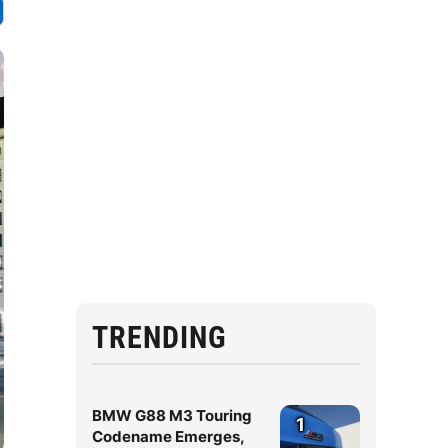
TRENDING
BMW G88 M3 Touring
1
Codename Emerges,