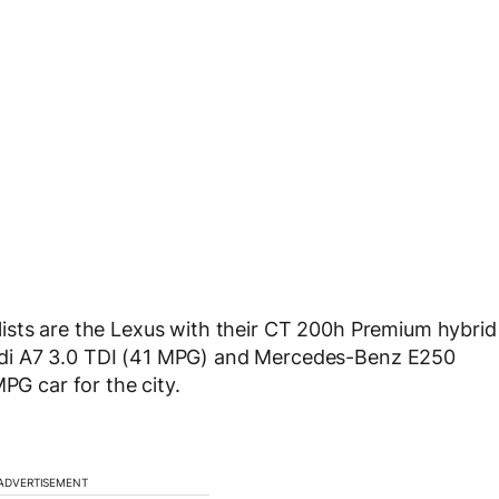
ists are the Lexus with their CT 200h Premium hybrid
di A7 3.0 TDI (41 MPG) and Mercedes-Benz E250
PG car for the city.
ADVERTISEMENT