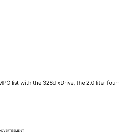
 list with the 328d xDrive, the 2.0 liter four-
ADVERTISEMENT