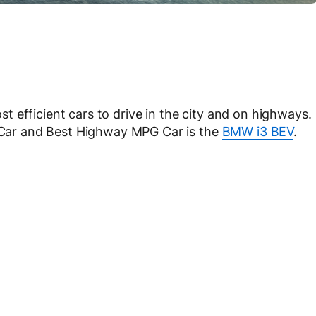
 efficient cars to drive in the city and on highways.
G Car and Best Highway MPG Car is the
BMW i3 BEV
.