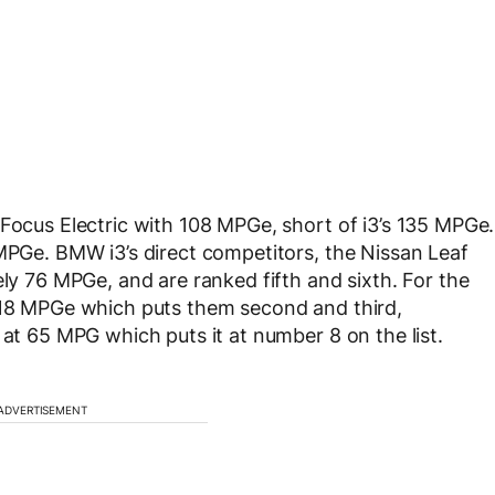
 Focus Electric with 108 MPGe, short of i3’s 135 MPGe.
 MPGe. BMW i3’s direct competitors, the Nissan Leaf
ely 76 MPGe, and are ranked fifth and sixth. For the
 118 MPGe which puts them second and third,
 at 65 MPG which puts it at number 8 on the list.
ADVERTISEMENT