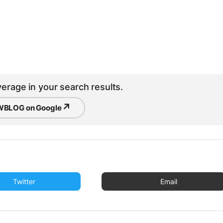
erage in your search results.
↗
BLOG on Google
Twitter
Email