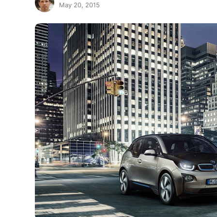
May 20, 2015