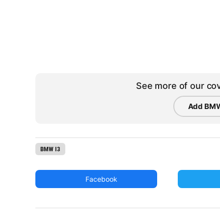
See more of our cov
Add BMW
BMW I3
Facebook