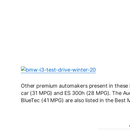
Other premium automakers present in these l
car (31 MPG) and ES 300h (28 MPG). The Au
BlueTec (41 MPG) are also listed in the Best M