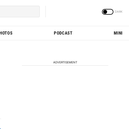
PHOTOS
PODCAST
MINI
ADVERTISEMENT