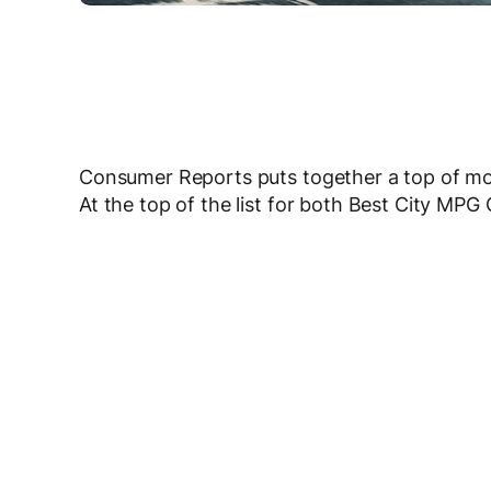
Consumer Reports puts together a top of most
At the top of the list for both Best City MP