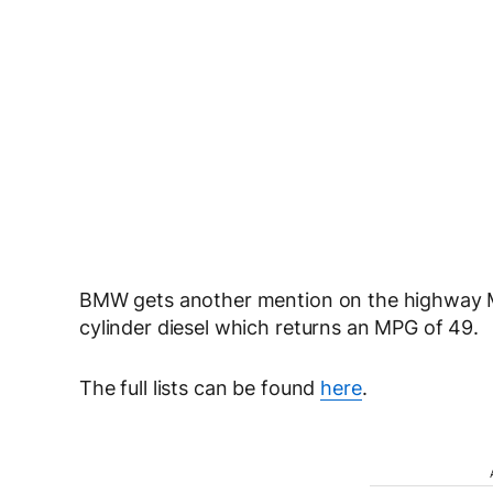
BMW gets another mention on the highway MPG
cylinder diesel which returns an MPG of 49.
The full lists can be found
here
.