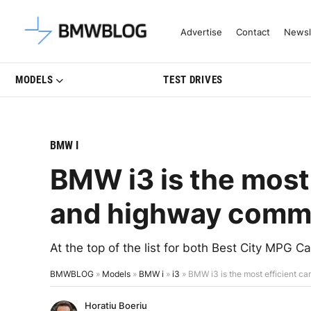
Latest BMW News, Reviews & Mo
Advertise
Contact
Newsl
MODELS
TEST DRIVES
BMW I
BMW i3 is the most e
and highway comm
At the top of the list for both Best City MPG
BMWBLOG
»
Models
»
BMW i
»
i3
»
BMW i3 is the most efficient c
Horatiu Boeriu