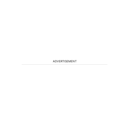
ADVERTISEMENT