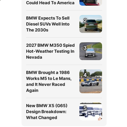
Could Head To America
BMW Expects To Sell
2
Diesel SUVs Well Into
The 2030s
2027 BMW M350 Spied
3
Hot-Weather Testing In
Nevada
BMW Brought a 1986
4
Works M5 to Le Mans,
and It Never Raced
Again
New BMW X5 (G65)
5
Design Breakdown:
What Changed