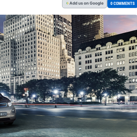
Add
us
on Google
0 COMMENTS
G