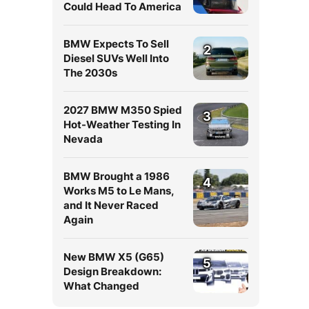
Could Head To America
BMW Expects To Sell
2
Diesel SUVs Well Into
The 2030s
2027 BMW M350 Spied
3
Hot-Weather Testing In
Nevada
BMW Brought a 1986
4
Works M5 to Le Mans,
and It Never Raced
Again
New BMW X5 (G65)
5
Design Breakdown:
What Changed