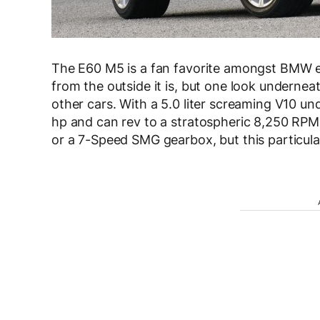
The E60 M5 is a fan favorite amongst BMW en
from the outside it is, but one look undernea
other cars. With a 5.0 liter screaming V10 u
hp and can rev to a stratospheric 8,250 RPM
or a 7-Speed SMG gearbox, but this particula