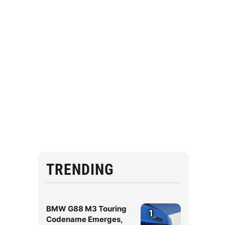
TRENDING
BMW G88 M3 Touring
1
Codename Emerges,