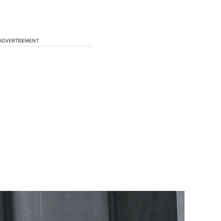
ADVERTISEMENT