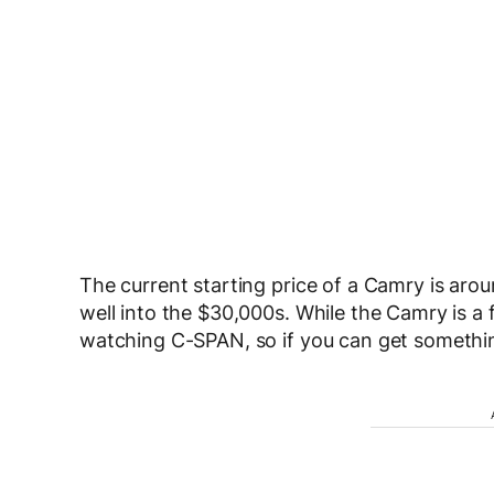
The current starting price of a Camry is aro
well into the $30,000s. While the Camry is a f
watching C-SPAN, so if you can get somethi