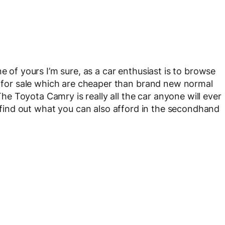
e of yours I’m sure, as a car enthusiast is to browse
rs for sale which are cheaper than brand new normal
 The Toyota Camry is really all the car anyone will ever
to find out what you can also afford in the secondhand