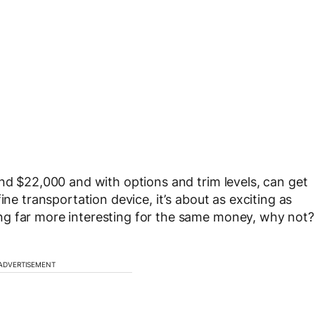
und $22,000 and with options and trim levels, can get
ine transportation device, it’s about as exciting as
ng far more interesting for the same money, why not?
ADVERTISEMENT