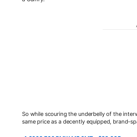
So while scouring the underbelly of the inter
same price as a decently equipped, brand-s