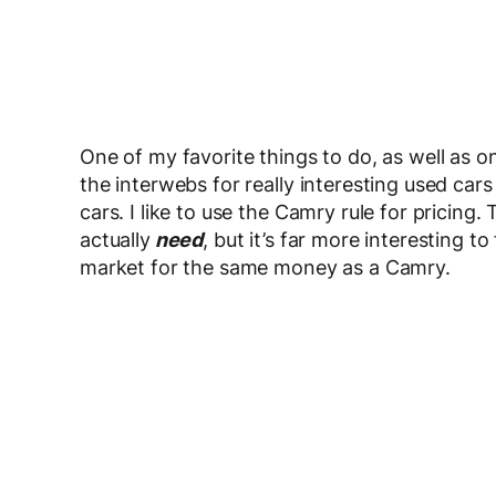
One of my favorite things to do, as well as on
the interwebs for really interesting used ca
cars. I like to use the Camry rule for pricing.
actually
need
, but it’s far more interesting 
market for the same money as a Camry.