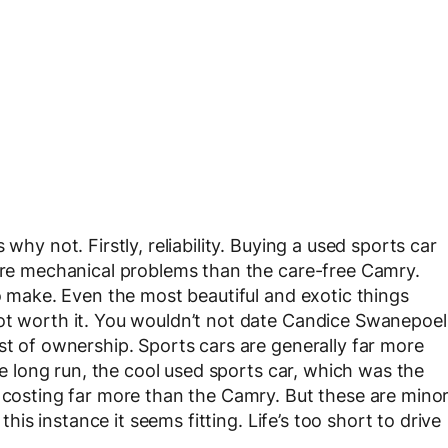
why not. Firstly, reliability. Buying a used sports car
more mechanical problems than the care-free Camry.
to make. Even the most beautiful and exotic things
not worth it. You wouldn’t not date Candice Swanepoel
st of ownership. Sports cars are generally far more
the long run, the cool used sports car, which was the
p costing far more than the Camry. But these are mino
 this instance it seems fitting. Life’s too short to drive