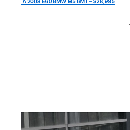
A 2008 E60 BMW M5 6MT – $28,995