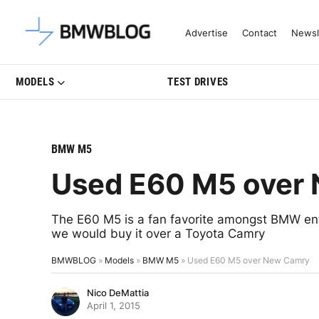
Latest BMW News, Reviews & Mo
Advertise
Contact
Newsl
MODELS
TEST DRIVES
BMW M5
Used E60 M5 over
The E60 M5 is a fan favorite amongst BMW enth
we would buy it over a Toyota Camry
BMWBLOG
»
Models
»
BMW M5
»
Used E60 M5 over New Camry
Nico DeMattia
April 1, 2015