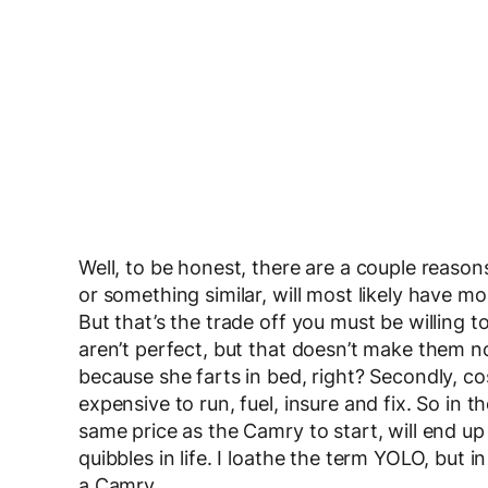
Well, to be honest, there are a couple reasons 
or something similar, will most likely have 
But that’s the trade off you must be willing 
aren’t perfect, but that doesn’t make them 
because she farts in bed, right? Secondly, co
expensive to run, fuel, insure and fix. So in 
same price as the Camry to start, will end u
quibbles in life. I loathe the term YOLO, but in
a Camry.