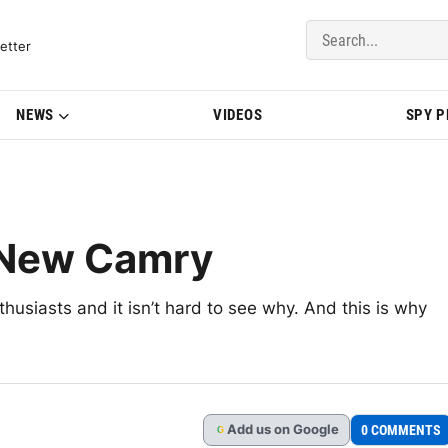
del Updates | BMWBLOG
etter
NEWS
VIDEOS
SPY 
 New Camry
usiasts and it isn’t hard to see why. And this is why
Add
us
on Google
0 COMMENTS
G