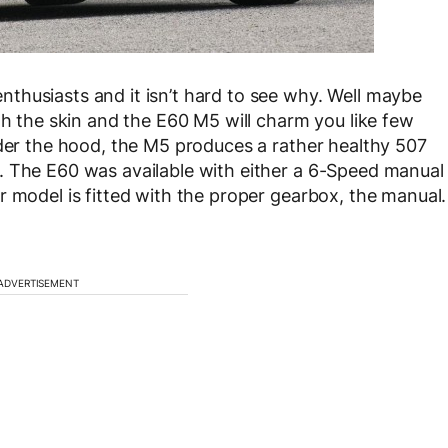
thusiasts and it isn’t hard to see why. Well maybe
th the skin and the E60 M5 will charm you like few
nder the hood, the M5 produces a rather healthy 507
. The E60 was available with either a 6-Speed manual
r model is fitted with the proper gearbox, the manual.
ADVERTISEMENT