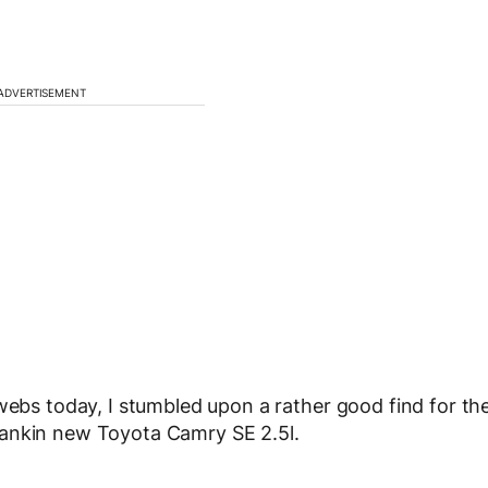
ADVERTISEMENT
webs today, I stumbled upon a rather good find for th
pankin new Toyota Camry SE 2.5l.