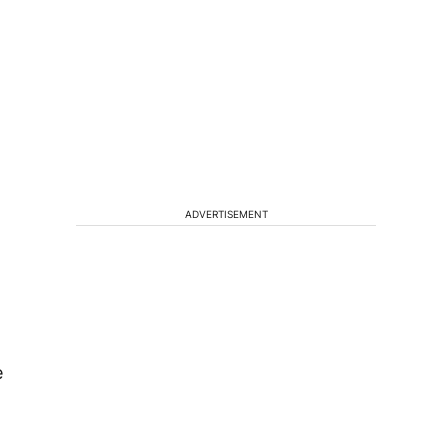
ADVERTISEMENT
e