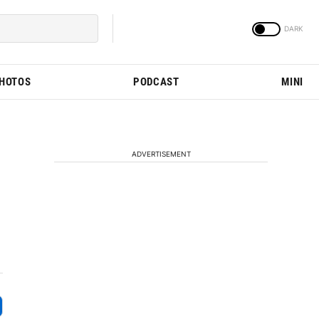
PHOTOS
PODCAST
MINI
ADVERTISEMENT