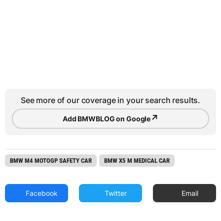
See more of our coverage in your search results.
↗
Add BMWBLOG on Google
BMW M4 MOTOGP SAFETY CAR
BMW X5 M MEDICAL CAR
Facebook
Twitter
Email