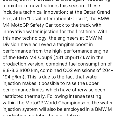
a number of new features this season. These
include a technical innovation: at the Qatar Grand
Prix, at the “Losail International Circuit”, the BMW
M4 MotoGP Safety Car took to the track with
innovative water injection for the first time. With
this new technology, the engineers at BMW M
Division have achieved a tangible boost in
performance from the high-performance engine
of the BMW M4 Coupé (431 bhp/317 kW in the
production version, combined fuel consumption of
8.8-8.3 l/100 km, combined CO2 emissions of 204-
194 g/km). This is due to the fact that water
injection makes it possible to raise the upper
performance limits, which have otherwise been
restricted thermally. Following intense testing
within the MotoGP World Championship, the water
injection system will also be employed in a BMW M
production model in the near future.