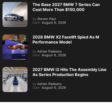
The Base 2027 BMW 7 Series Can
Cost More Than $150,000
by
Steven Paul
Date:
August 6, 2026
2028 BMW X2 Facelift Spied As M
Performance Model
by
Adrian Padeanu
Date:
August 6, 2026
2027 BMW i3 Hits The Assembly Line
As Series Production Begins
by
Adrian Padeanu
Date:
August 6, 2026