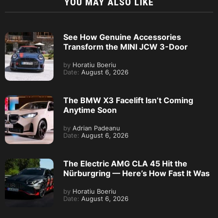
YOU MAY ALSO LIKE
See How Genuine Accessories
Transform the MINI JCW 3-Door
by
Horatiu Boeriu
Date:
August 6, 2026
The BMW X3 Facelift Isn’t Coming
Anytime Soon
by
Adrian Padeanu
Date:
August 6, 2026
The Electric AMG CLA 45 Hit the
Nürburgring — Here’s How Fast It Was
by
Horatiu Boeriu
Date:
August 6, 2026