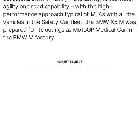
agility and road capability – with the high-
performance approach typical of M. As with all the
vehicles in the Safety Car fleet, the BMW X5 M was
prepared for its outings as MotoGP Medical Car in
the BMW M factory.
ADVERTISEMENT