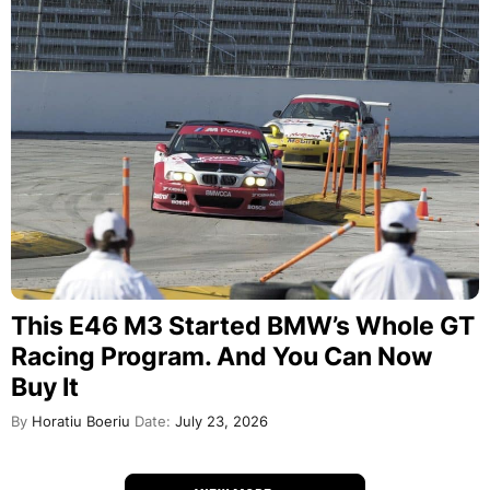
This E46 M3 Started BMW’s Whole GT
Racing Program. And You Can Now
Buy It
By
Horatiu Boeriu
Date:
July 23, 2026