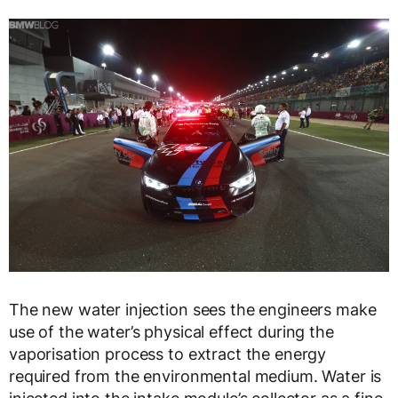
The new water injection sees the engineers make
use of the water’s physical effect during the
vaporisation process to extract the energy
required from the environmental medium. Water is