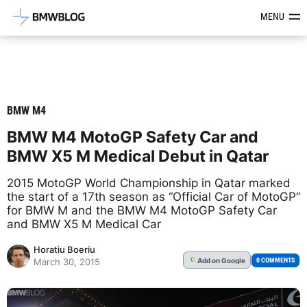
Latest BMW News, Reviews & Mod
MENU
BMW M4
BMW M4 MotoGP Safety Car and
BMW X5 M Medical Debut in Qatar
2015 MotoGP World Championship in Qatar marked
the start of a 17th season as “Official Car of MotoGP”
for BMW M and the BMW M4 MotoGP Safety Car
and BMW X5 M Medical Car
Horatiu Boeriu
Add
on Google
G
0 COMMENTS
March 30, 2015