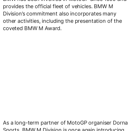
provides the official fleet of vehicles. BMW M
Division’s commitment also incorporates many
other activities, including the presentation of the
coveted BMW M Award.
As a long-term partner of MotoGP organiser Dorna
Sports, BMW M Division is once again introducing