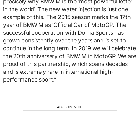
precisely why BMW M is the ‘most powerful letter
in the world’. The new water injection is just one
example of this. The 2015 season marks the 17th
year of BMW M as ‘Official Car of MotoGP’. The
successful cooperation with Dorna Sports has
grown consistently over the years and is set to
continue in the long term. In 2019 we will celebrate
the 20th anniversary of BMW M in MotoGP. We are
proud of this partnership, which spans decades
and is extremely rare in international high-
performance sport.”
ADVERTISEMENT