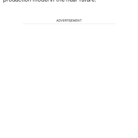
ADVERTISEMENT