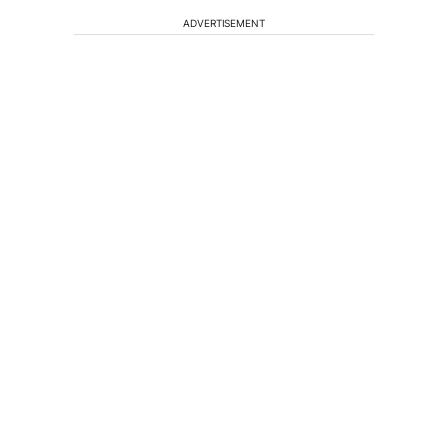
ADVERTISEMENT