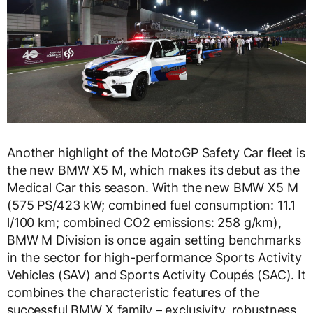
Another highlight of the MotoGP Safety Car fleet is
the new BMW X5 M, which makes its debut as the
Medical Car this season. With the new BMW X5 M
(575 PS/423 kW; combined fuel consumption: 11.1
l/100 km; combined CO2 emissions: 258 g/km),
BMW M Division is once again setting benchmarks
in the sector for high-performance Sports Activity
Vehicles (SAV) and Sports Activity Coupés (SAC). It
combines the characteristic features of the
successful BMW X family – exclusivity, robustness,