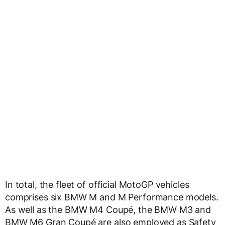
In total, the fleet of official MotoGP vehicles
comprises six BMW M and M Performance models.
As well as the BMW M4 Coupé, the BMW M3 and
BMW M6 Gran Coupé are also employed as Safety