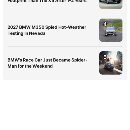
Footprint Than The X5 After 1-2 Years
4
2027 BMW M350 Spied Hot-Weather
Testing In Nevada
5
BMW’s Race Car Just Became Spider-
Man for the Weekend