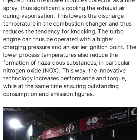
injected into the intake module’s collector as a fine
spray, thus significantly cooling the exhaust air
during vaporisation. This lowers the discharge
temperature in the combustion changer and thus
reduces the tendency for knocking. The turbo
engine can thus be operated with a higher
charging pressure and an earlier ignition point. The
lower process temperatures also reduce the
formation of hazardous substances, in particular
nitrogen oxide (NOX). This way, the innovative
technology increases performance and torque,
while at the same time ensuring outstanding
consumption and emission figures.