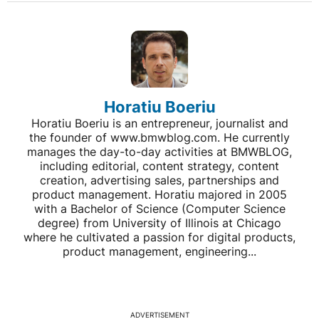
Horatiu Boeriu
Horatiu Boeriu is an entrepreneur, journalist and
the founder of www.bmwblog.com. He currently
manages the day-to-day activities at BMWBLOG,
including editorial, content strategy, content
creation, advertising sales, partnerships and
product management. Horatiu majored in 2005
with a Bachelor of Science (Computer Science
degree) from University of Illinois at Chicago
where he cultivated a passion for digital products,
product management, engineering...
ADVERTISEMENT