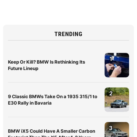
TRENDING
1
Keep Or Kill? BMW Is Rethinking Its
Future Lineup
2
9 Classic BMWs Take On a 1935 315/1 to
E30 Rally in Bavaria
3
BMW iX5 Could Have A Smaller Carbon