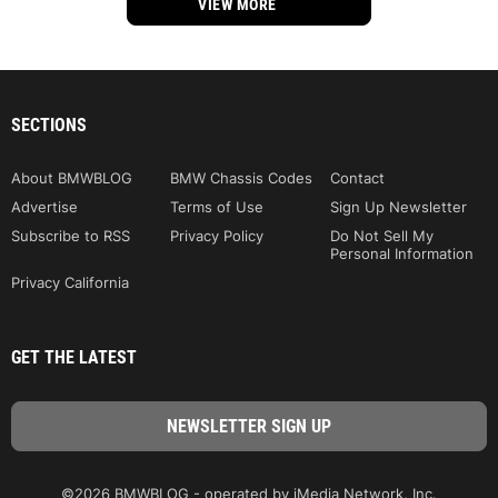
VIEW MORE
SECTIONS
About BMWBLOG
BMW Chassis Codes
Contact
Advertise
Terms of Use
Sign Up Newsletter
Subscribe to RSS
Privacy Policy
Do Not Sell My
Personal Information
Privacy California
GET THE LATEST
©2026 BMWBLOG - operated by iMedia Network, Inc.