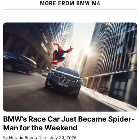
MORE FROM
BMW M4
BMW’s Race Car Just Became Spider-
Man for the Weekend
By
Horatiu Boeriu
Date:
July 30, 2026