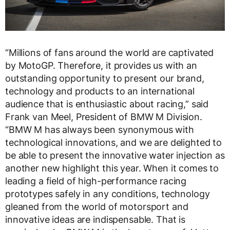
“Millions of fans around the world are captivated
by MotoGP. Therefore, it provides us with an
outstanding opportunity to present our brand,
technology and products to an international
audience that is enthusiastic about racing,” said
Frank van Meel, President of BMW M Division.
“BMW M has always been synonymous with
technological innovations, and we are delighted to
be able to present the innovative water injection as
another new highlight this year. When it comes to
leading a field of high-performance racing
prototypes safely in any conditions, technology
gleaned from the world of motorsport and
innovative ideas are indispensable. That is