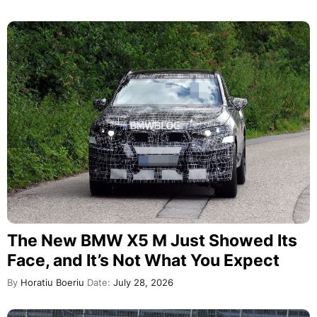
The New BMW X5 M Just Showed Its
Face, and It’s Not What You Expect
By
Horatiu Boeriu
Date:
July 28, 2026