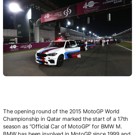
The opening round of the 2015 MotoGP World
Championship in Qatar marked the start of a 17th
season as “Official Car of MotoGP” for BMW M.
BMW has been involved in MotoGP since 1999 and