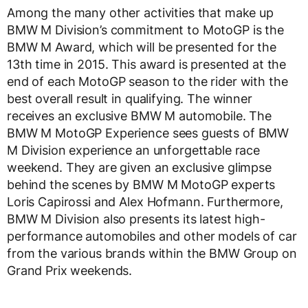
Among the many other activities that make up
BMW M Division’s commitment to MotoGP is the
BMW M Award, which will be presented for the
13th time in 2015. This award is presented at the
end of each MotoGP season to the rider with the
best overall result in qualifying. The winner
receives an exclusive BMW M automobile. The
BMW M MotoGP Experience sees guests of BMW
M Division experience an unforgettable race
weekend. They are given an exclusive glimpse
behind the scenes by BMW M MotoGP experts
Loris Capirossi and Alex Hofmann. Furthermore,
BMW M Division also presents its latest high-
performance automobiles and other models of car
from the various brands within the BMW Group on
Grand Prix weekends.