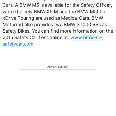
Cars. A BMW M5 is available for the Safety Officer,
while the new BMW X5 M and the BMW M550d
xDrive Touring are used as Medical Cars. BMW
Motorrad also provides two BMW S 1000 RRs as
Safety Bikes. You can find more information on the
2015 Safety Car fleet online at:
www.bmw-m-
safetycar.com
ADVERTISEMENT