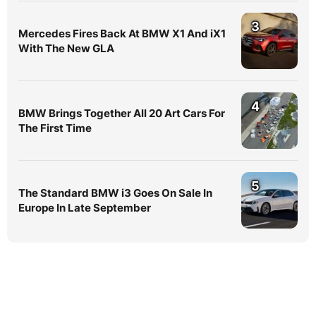
3
Mercedes Fires Back At BMW X1 And iX1
With The New GLA
4
BMW Brings Together All 20 Art Cars For
The First Time
5
The Standard BMW i3 Goes On Sale In
Europe In Late September