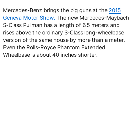
Mercedes-Benz brings the big guns at the
2015
Geneva Motor Show.
The new Mercedes-Maybach
S-Class Pullman has a length of 6.5 meters and
rises above the ordinary S-Class long-wheelbase
version of the same house by more than a meter.
Even the Rolls-Royce Phantom Extended
Wheelbase is about 40 inches shorter.