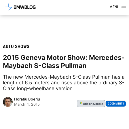
Latest BMW News, Reviews & Mod
MENU
AUTO SHOWS
2015 Geneva Motor Show: Mercedes-
Maybach S-Class Pullman
The new Mercedes-Maybach S-Class Pullman has a
length of 6.5 meters and rises above the ordinary S-
Class long-wheelbase version
Horatiu Boeriu
Add
on Google
G
0 COMMENTS
March 4, 2015