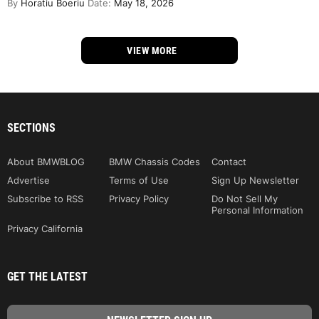
By
Horatiu Boeriu
Date:
May 18, 2026
VIEW MORE
SECTIONS
About BMWBLOG
BMW Chassis Codes
Contact
Advertise
Terms of Use
Sign Up Newsletter
Subscribe to RSS
Privacy Policy
Do Not Sell My
Personal Information
Privacy California
GET THE LATEST