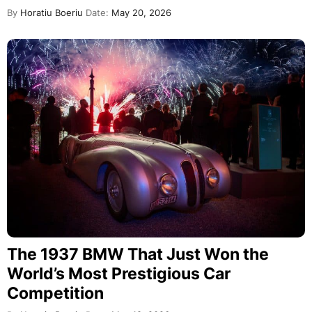
By
Horatiu Boeriu
Date:
May 20, 2026
The 1937 BMW That Just Won the
World’s Most Prestigious Car
Competition