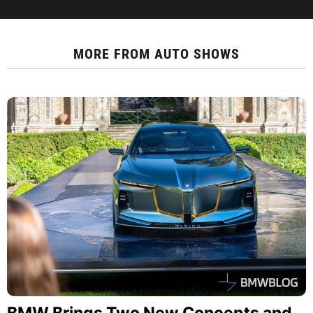
MORE FROM
AUTO SHOWS