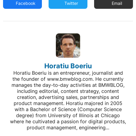
Facebook
Twitter
Email
Horatiu Boeriu
Horatiu Boeriu is an entrepreneur, journalist and
the founder of www.bmwblog.com. He currently
manages the day-to-day activities at BMWBLOG,
including editorial, content strategy, content
creation, advertising sales, partnerships and
product management. Horatiu majored in 2005
with a Bachelor of Science (Computer Science
degree) from University of Illinois at Chicago
where he cultivated a passion for digital products,
product management, engineering...