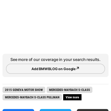
See more of our coverage in your search results.
↗
Add BMWBLOG on Google
2015 GENEVA MOTOR SHOW
MERCEDES-MAYBACH S-CLASS
MERCEDES-MAYBACH S-CLASS PULLMAN
View more