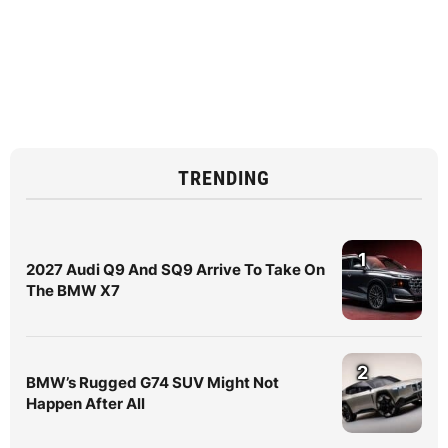
TRENDING
1
2027 Audi Q9 And SQ9 Arrive To Take On
The BMW X7
2
BMW’s Rugged G74 SUV Might Not
Happen After All