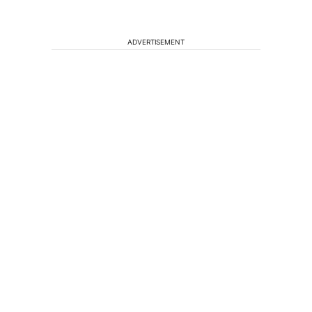
ADVERTISEMENT