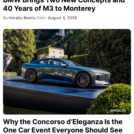
BMW Brings Two New Concepts and
40 Years of M3 to Monterey
By
Horatiu Boeriu
Date:
August 4, 2026
Why the Concorso d’Eleganza Is the
One Car Event Everyone Should See