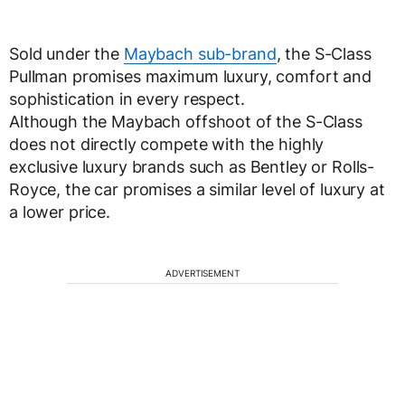
Sold under the
Maybach sub-brand
, the S-Class
Pullman promises maximum luxury, comfort and
sophistication in every respect.
Although the Maybach offshoot of the S-Class
does not directly compete with the highly
exclusive luxury brands such as Bentley or Rolls-
Royce, the car promises a similar level of luxury at
a lower price.
ADVERTISEMENT