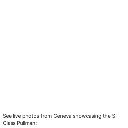
See live photos from Geneva showcasing the S-
Class Pullman: