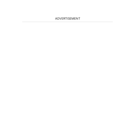
ADVERTISEMENT