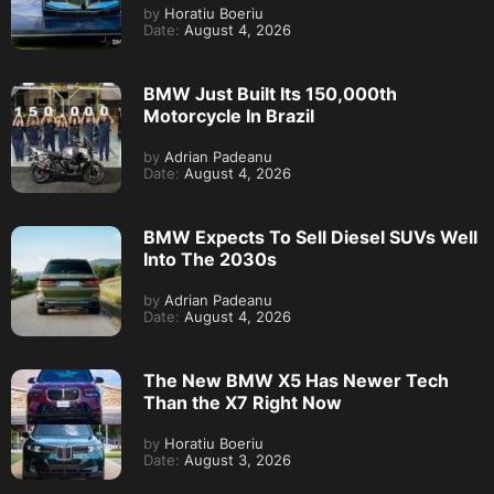
by
Horatiu Boeriu
Date:
August 4, 2026
BMW Just Built Its 150,000th
Motorcycle In Brazil
by
Adrian Padeanu
Date:
August 4, 2026
BMW Expects To Sell Diesel SUVs Well
Into The 2030s
by
Adrian Padeanu
Date:
August 4, 2026
The New BMW X5 Has Newer Tech
Than the X7 Right Now
by
Horatiu Boeriu
Date:
August 3, 2026