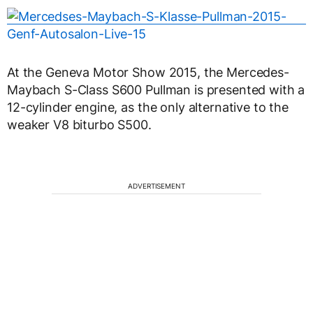
At the Geneva Motor Show 2015, the Mercedes-
Maybach S-Class S600 Pullman is presented with a
12-cylinder engine, as the only alternative to the
weaker V8 biturbo S500.
ADVERTISEMENT