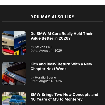
YOU MAY ALSO LIKE
Do BMW M Cars Really Hold Their
Value Better in 2026?
by
Steven Paul
Date:
August 4, 2026
Kith and BMW Return With a New
Chapter Next Week
by
Horatiu Boeriu
Date:
August 4, 2026
BMW Brings Two New Concepts and
40 Years of M3 to Monterey