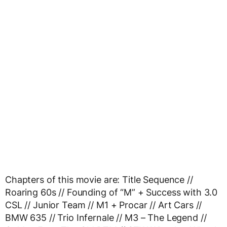
Chapters of this movie are: Title Sequence //
Roaring 60s // Founding of “M” + Success with 3.0
CSL // Junior Team // M1 + Procar // Art Cars //
BMW 635 // Trio Infernale // M3 – The Legend //