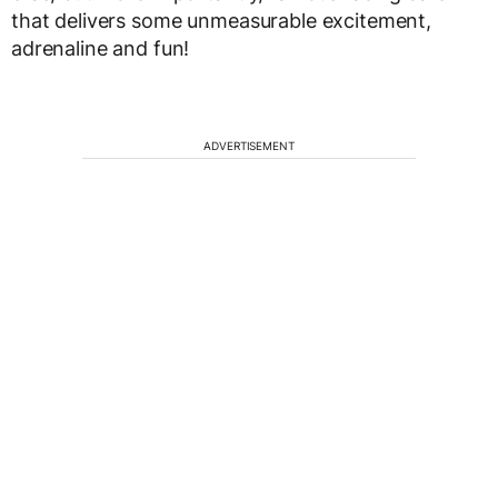
that delivers some unmeasurable excitement,
adrenaline and fun!
ADVERTISEMENT