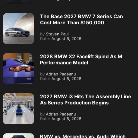
The Base 2027 BMW 7 Series Can
Cost More Than $150,000
by
Steven Paul
Date:
August 6, 2026
2028 BMW X2 Facelift Spied As M
Performance Model
by
Adrian Padeanu
Date:
August 6, 2026
2027 BMW i3 Hits The Assembly Line
As Series Production Begins
by
Adrian Padeanu
Date:
August 6, 2026
BMW vs. Mercedes vs. Audi: Which