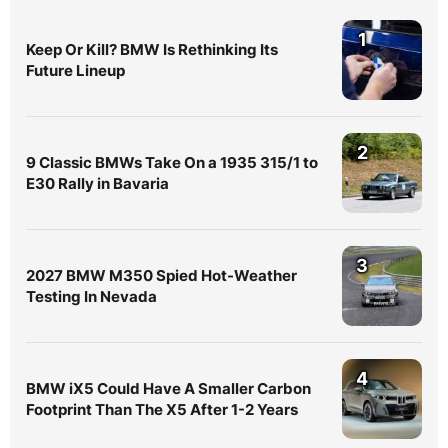
1
Keep Or Kill? BMW Is Rethinking Its
Future Lineup
2
9 Classic BMWs Take On a 1935 315/1 to
E30 Rally in Bavaria
3
2027 BMW M350 Spied Hot-Weather
Testing In Nevada
4
BMW iX5 Could Have A Smaller Carbon
Footprint Than The X5 After 1-2 Years