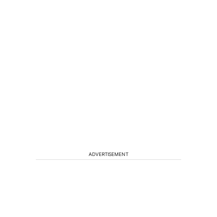
ADVERTISEMENT