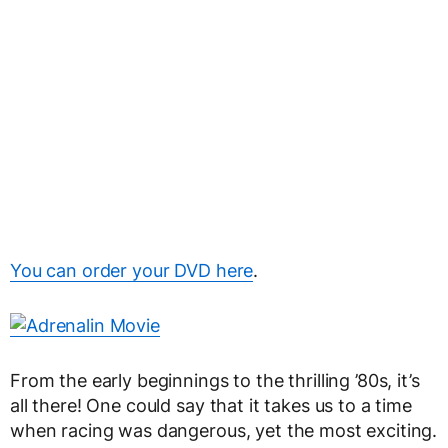
You can order your DVD here
.
From the early beginnings to the thrilling ’80s, it’s
all there! One could say that it takes us to a time
when racing was dangerous, yet the most exciting.