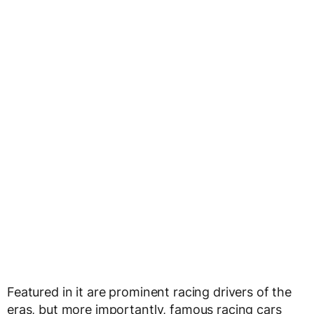
Featured in it are prominent racing drivers of the
eras, but more importantly, famous racing cars