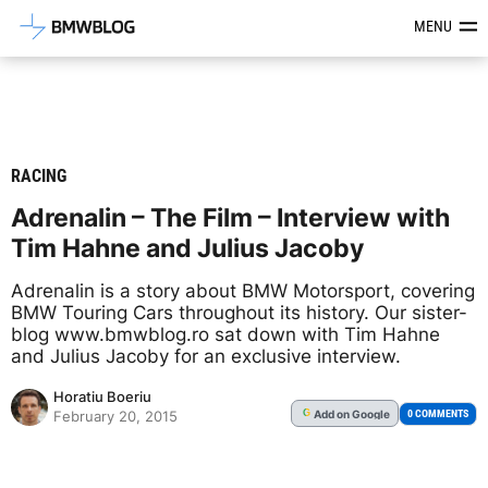
Latest BMW News, Reviews & Mod
MENU
RACING
Adrenalin – The Film – Interview with
Tim Hahne and Julius Jacoby
Adrenalin is a story about BMW Motorsport, covering
BMW Touring Cars throughout its history. Our sister-
blog www.bmwblog.ro sat down with Tim Hahne
and Julius Jacoby for an exclusive interview.
Horatiu Boeriu
Add
on Google
G
0 COMMENTS
February 20, 2015