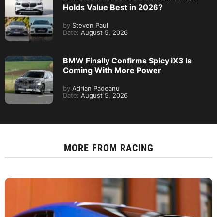
Holds Value Best in 2026?
by
Steven Paul
Date:
August 5, 2026
BMW Finally Confirms Spicy iX3 Is
Coming With More Power
by
Adrian Padeanu
Date:
August 5, 2026
MORE FROM
RACING