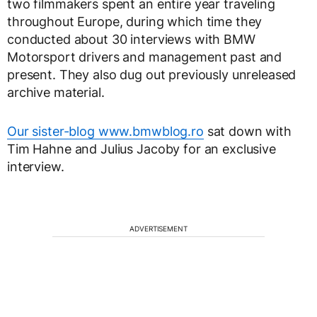
two filmmakers spent an entire year traveling
throughout Europe, during which time they
conducted about 30 interviews with BMW
Motorsport drivers and management past and
present. They also dug out previously unreleased
archive material.
Our sister-blog www.bmwblog.ro
sat down with
Tim Hahne and Julius Jacoby for an exclusive
interview.
ADVERTISEMENT