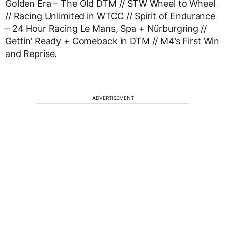
Golden Era – The Old DTM // STW Wheel to Wheel
// Racing Unlimited in WTCC // Spirit of Endurance
– 24 Hour Racing Le Mans, Spa + Nürburgring //
Gettin’ Ready + Comeback in DTM // M4’s First Win
and Reprise.
ADVERTISEMENT