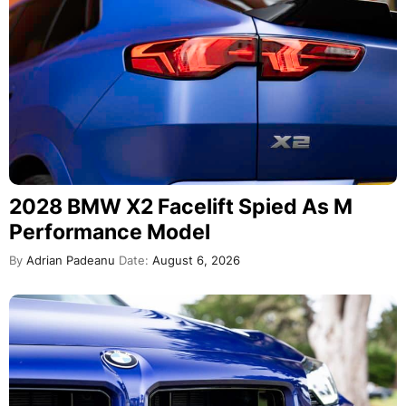
2028 BMW X2 Facelift Spied As M
Performance Model
By
Adrian Padeanu
Date:
August 6, 2026