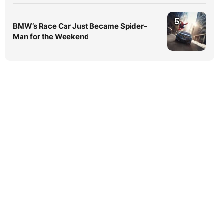
5
BMW’s Race Car Just Became Spider-
Man for the Weekend