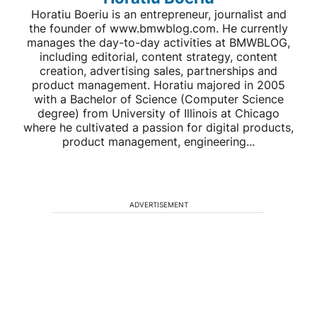
Horatiu Boeriu is an entrepreneur, journalist and
the founder of www.bmwblog.com. He currently
manages the day-to-day activities at BMWBLOG,
including editorial, content strategy, content
creation, advertising sales, partnerships and
product management. Horatiu majored in 2005
with a Bachelor of Science (Computer Science
degree) from University of Illinois at Chicago
where he cultivated a passion for digital products,
product management, engineering...
ADVERTISEMENT