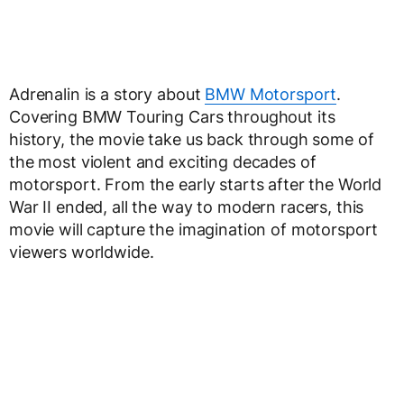
Adrenalin is a story about
BMW Motorsport
.
Covering BMW Touring Cars throughout its
history, the movie take us back through some of
the most violent and exciting decades of
motorsport. From the early starts after the World
War II ended, all the way to modern racers, this
movie will capture the imagination of motorsport
viewers worldwide.