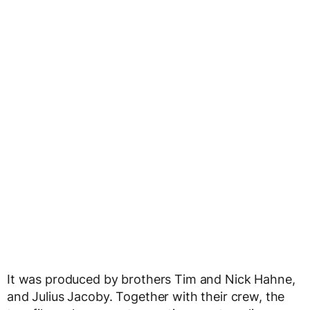
It was produced by brothers Tim and Nick Hahne,
and Julius Jacoby. Together with their crew, the