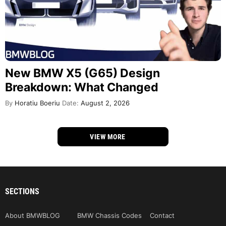
New BMW X5 (G65) Design
Breakdown: What Changed
By
Horatiu Boeriu
Date:
August 2, 2026
VIEW MORE
SECTIONS
About BMWBLOG
BMW Chassis Codes
Contact