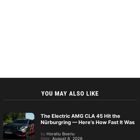
YOU MAY ALSO LIKE
The Electric AMG CLA 45 Hit the
Nürburgring — Here’s How Fast It Was
by
Horatiu Boeriu
Date:
August 6, 2026