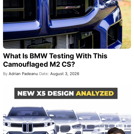
What Is BMW Testing With This
Camouflaged M2 CS?
By
Adrian Padeanu
Date:
August 3, 2026