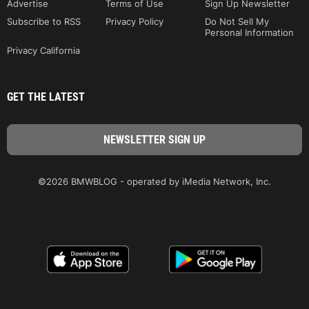
Advertise
Terms of Use
Sign Up Newsletter
Subscribe to RSS
Privacy Policy
Do Not Sell My
Personal Information
Privacy California
GET THE LATEST
©2026 BMWBLOG - operated by iMedia Network, Inc.