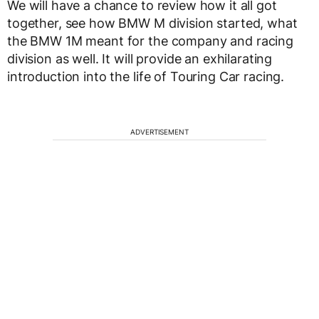
We will have a chance to review how it all got
together, see how BMW M division started, what
the BMW 1M meant for the company and racing
division as well. It will provide an exhilarating
introduction into the life of Touring Car racing.
ADVERTISEMENT