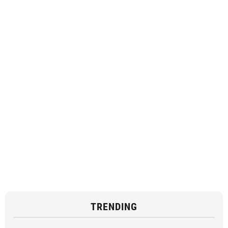
TRENDING