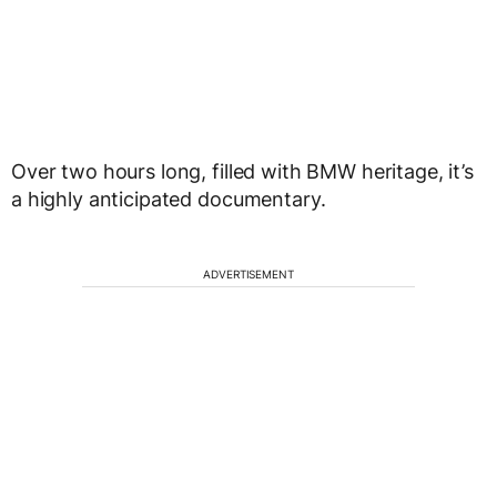
Over two hours long, filled with BMW heritage, it’s
a highly anticipated documentary.
ADVERTISEMENT