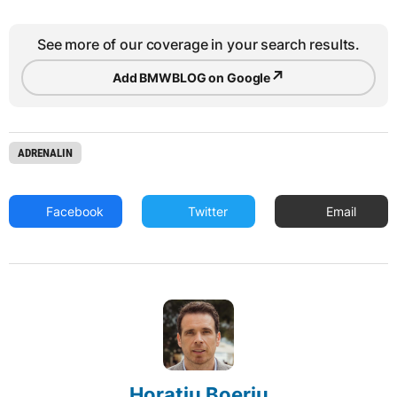
See more of our coverage in your search results.
↗
Add BMWBLOG on Google
ADRENALIN
Facebook
Twitter
Email
Horatiu Boeriu