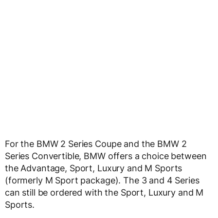
For the BMW 2 Series Coupe and the BMW 2
Series Convertible, BMW offers a choice between
the Advantage, Sport, Luxury and M Sports
(formerly M Sport package). The 3 and 4 Series
can still be ordered with the Sport, Luxury and M
Sports.