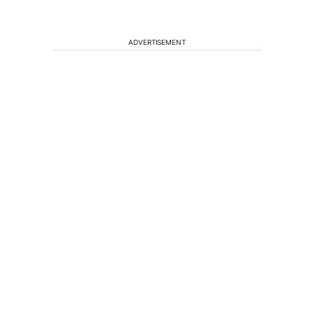
ADVERTISEMENT