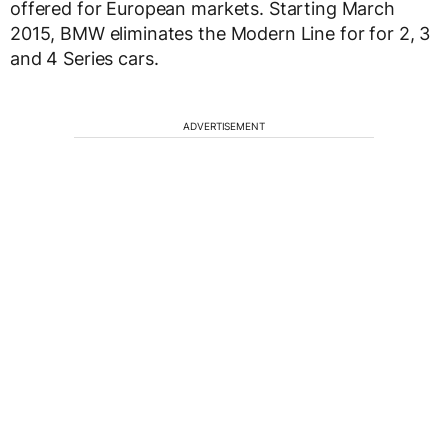
offered for European markets. Starting March
2015, BMW eliminates the Modern Line for for 2, 3
and 4 Series cars.
ADVERTISEMENT