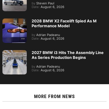
by
Steven Paul
Date:
August 6, 2026
2028 BMW X2 Facelift Spied As M
Performance Model
by
Adrian Padeanu
Date:
August 6, 2026
2027 BMW i3 Hits The Assembly Line
As Series Production Begins
by
Adrian Padeanu
Date:
August 6, 2026
MORE FROM
NEWS