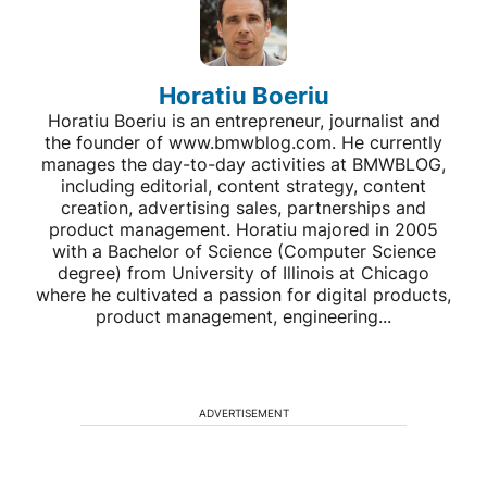
Horatiu Boeriu
Horatiu Boeriu is an entrepreneur, journalist and
the founder of www.bmwblog.com. He currently
manages the day-to-day activities at BMWBLOG,
including editorial, content strategy, content
creation, advertising sales, partnerships and
product management. Horatiu majored in 2005
with a Bachelor of Science (Computer Science
degree) from University of Illinois at Chicago
where he cultivated a passion for digital products,
product management, engineering...
ADVERTISEMENT