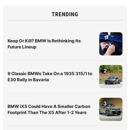
TRENDING
1
Keep Or Kill? BMW Is Rethinking Its
Future Lineup
2
9 Classic BMWs Take On a 1935 315/1 to
E30 Rally in Bavaria
3
BMW iX5 Could Have A Smaller Carbon
Footprint Than The X5 After 1-2 Years