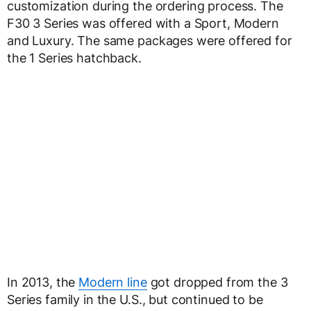
customization during the ordering process. The
F30 3 Series was offered with a Sport, Modern
and Luxury. The same packages were offered for
the 1 Series hatchback.
In 2013, the
Modern line
got dropped from the 3
Series family in the U.S., but continued to be