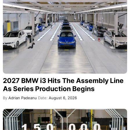
2027 BMW i3 Hits The Assembly Line
As Series Production Begins
By
Adrian Padeanu
Date:
August 6, 2026