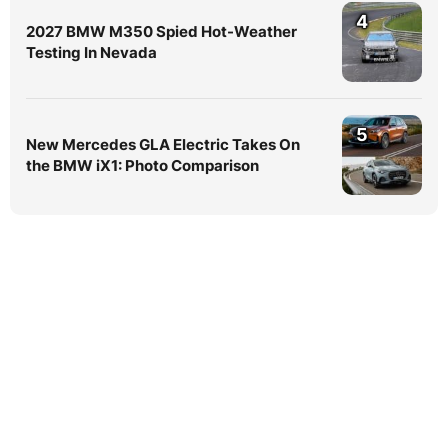
4
2027 BMW M350 Spied Hot-Weather
Testing In Nevada
5
New Mercedes GLA Electric Takes On
the BMW iX1: Photo Comparison