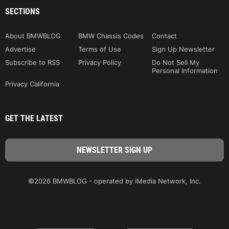
SECTIONS
About BMWBLOG
BMW Chassis Codes
Contact
Advertise
Terms of Use
Sign Up Newsletter
Subscribe to RSS
Privacy Policy
Do Not Sell My
Personal Information
Privacy California
GET THE LATEST
©2026 BMWBLOG - operated by iMedia Network, Inc.