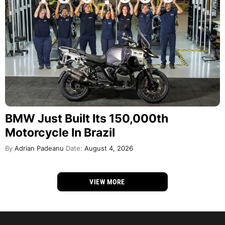
BMW Just Built Its 150,000th
Motorcycle In Brazil
By
Adrian Padeanu
Date:
August 4, 2026
VIEW MORE