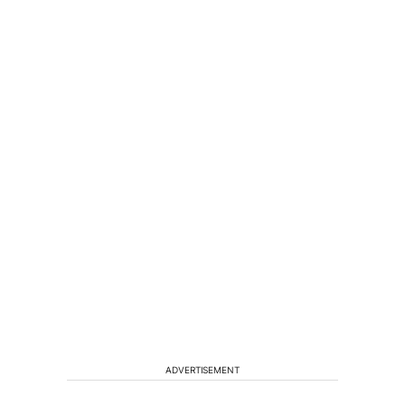
ADVERTISEMENT