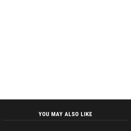
YOU MAY ALSO LIKE