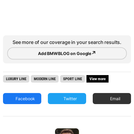
See more of our coverage in your search results.
↗
Add BMWBLOG on Google
LUXURY LINE
MODERN LINE
SPORT LINE
View more
Facebook
Twitter
Email