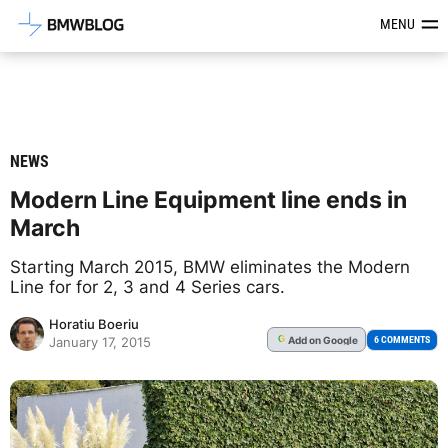
Latest BMW News, Reviews & Mod
MENU
NEWS
Modern Line Equipment line ends in
March
Starting March 2015, BMW eliminates the Modern
Line for for 2, 3 and 4 Series cars.
Horatiu Boeriu
Add
on Google
G
6 COMMENTS
January 17, 2015