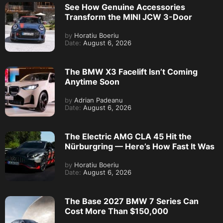
See How Genuine Accessories
Transform the MINI JCW 3-Door
by
Horatiu Boeriu
Date:
August 6, 2026
The BMW X3 Facelift Isn’t Coming
Anytime Soon
by
Adrian Padeanu
Date:
August 6, 2026
The Electric AMG CLA 45 Hit the
Nürburgring — Here’s How Fast It Was
by
Horatiu Boeriu
Date:
August 6, 2026
The Base 2027 BMW 7 Series Can
Cost More Than $150,000