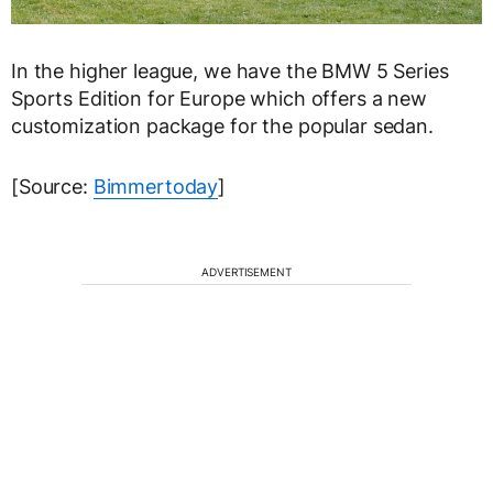
In the higher league, we have the BMW 5 Series
Sports Edition for Europe which offers a new
customization package for the popular sedan.
[Source:
Bimmertoday
]
ADVERTISEMENT