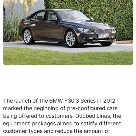
The launch of the BMW F30 3 Series in 2012
marked the beginning of pre-configured cars
being offered to customers. Dubbed Lines, the
equipment packages aimed to satisfy different
customer types and reduce the amount of