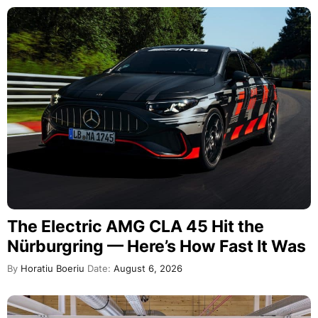
The Electric AMG CLA 45 Hit the
Nürburgring — Here’s How Fast It Was
By
Horatiu Boeriu
Date:
August 6, 2026