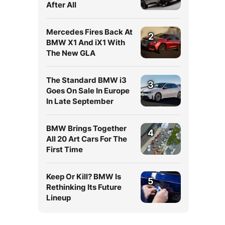
After All
Mercedes Fires Back At
2
BMW X1 And iX1 With
The New GLA
The Standard BMW i3
3
Goes On Sale In Europe
In Late September
BMW Brings Together
4
All 20 Art Cars For The
First Time
Keep Or Kill? BMW Is
5
Rethinking Its Future
Lineup