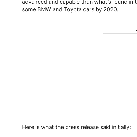
advanced and capable than what’s found in 
some BMW and Toyota cars by 2020.
Here is what the press release said initially: