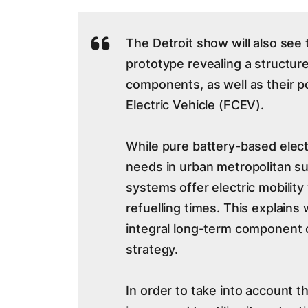
The Detroit show will also see 
prototype revealing a structur
components, as well as their po
Electric Vehicle (FCEV).
While pure battery-based electr
needs in urban metropolitan su
systems offer electric mobility
refuelling times. This explains
integral long-term component 
strategy.
In order to take into account t