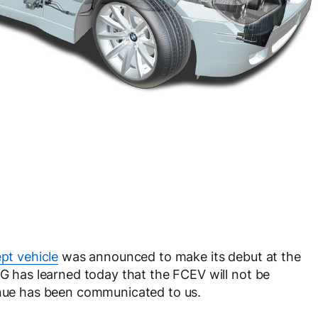
t vehicle
was announced to make its debut at the
has learned today that the FCEV will not be
venue has been communicated to us.