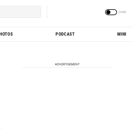
PHOTOS
PODCAST
MINI
ADVERTISEMENT