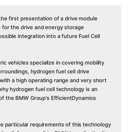
the first presentation of a drive module
e for the drive and energy storage
ssible integration into a future Fuel Cell
ic vehicles specialize in covering mobility
rroundings, hydrogen fuel cell drive
 with a high operating range and very short
 why hydrogen fuel cell technology is an
of the BMW Group’s EfficientDynamics
he particular requirements of this technology