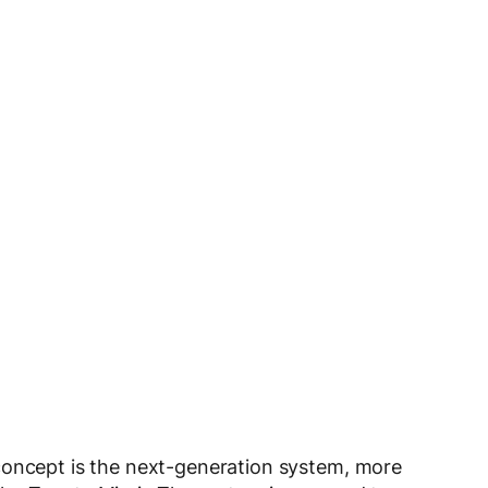
concept is the next-generation system, more