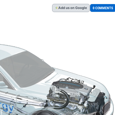
Add
us
on Google
0 COMMENTS
G