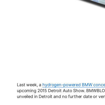
Last week, a
hydrogen-powered BMW concep
upcoming 2015 Detroit Auto Show. BMWBLOG 
unveiled in Detroit and no further date or 