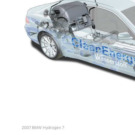
2007 BMW Hydrogen 7