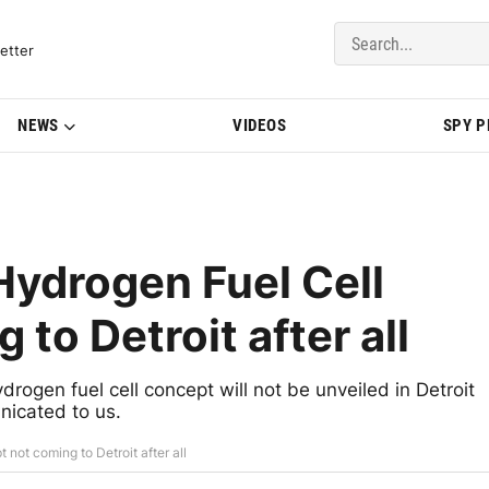
del Updates | BMWBLOG
etter
NEWS
VIDEOS
SPY 
drogen Fuel Cell
to Detroit after all
gen fuel cell concept will not be unveiled in Detroit
icated to us.
ot coming to Detroit after all