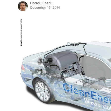
Horatiu Boeriu
December 16, 2014