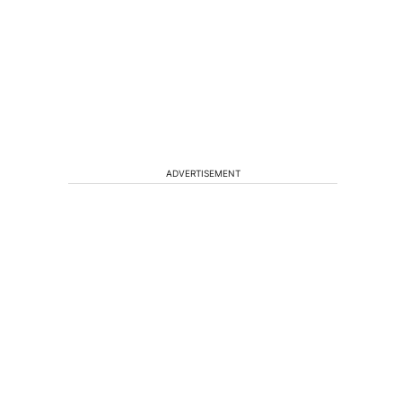
ADVERTISEMENT