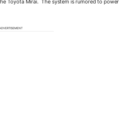
the Toyota Mirai. The system is rumored to power
ADVERTISEMENT