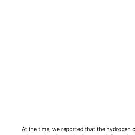
At the time, we reported that the hydrogen 