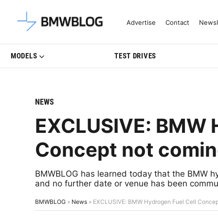
Latest BMW News, Reviews & Mo
Advertise
Contact
Newsl
MODELS
TEST DRIVES
NEWS
EXCLUSIVE: BMW Hy
Concept not coming 
BMWBLOG has learned today that the BMW hydro
and no further date or venue has been commun
BMWBLOG
»
News
»
EXCLUSIVE: BMW Hydrogen Fuel Cell Concept n