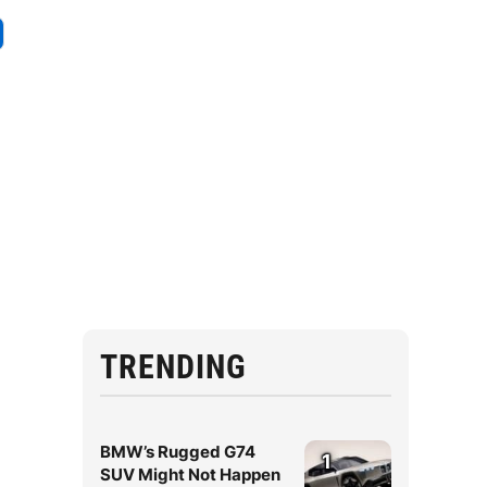
TRENDING
BMW’s Rugged G74
1
SUV Might Not Happen