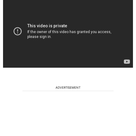
ADVERTISEMENT