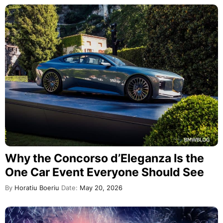
Why the Concorso d’Eleganza Is the
One Car Event Everyone Should See
By
Horatiu Boeriu
Date:
May 20, 2026