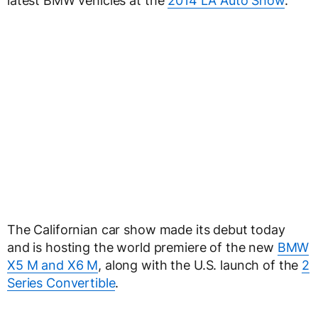
latest BMW vehicles at the
2014 LA Auto Show
.
The Californian car show made its debut today
and is hosting the world premiere of the new
BMW
X5 M and X6 M
, along with the U.S. launch of the
2
Series Convertible
.