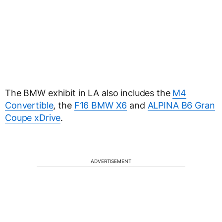
The BMW exhibit in LA also includes the
M4
Convertible
, the
F16 BMW X6
and
ALPINA B6 Gran
Coupe xDrive
.
ADVERTISEMENT