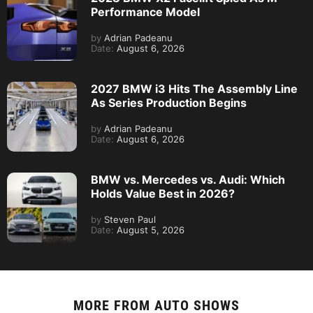
Performance Model
by
Adrian Padeanu
Date:
August 6, 2026
2027 BMW i3 Hits The Assembly Line
As Series Production Begins
by
Adrian Padeanu
Date:
August 6, 2026
BMW vs. Mercedes vs. Audi: Which
Holds Value Best in 2026?
by
Steven Paul
Date:
August 5, 2026
MORE FROM
AUTO SHOWS