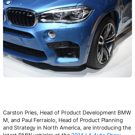
Carston Pries, Head of Product Development BMW
M, and Paul Ferraiolo, Head of Product Planning
and Strategy in North America, are introducing the