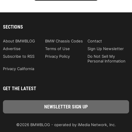
SECTIONS
About BMWBLOG
BMW Chassis Codes
Contact
Advertise
Terms of Use
Sign Up Newsletter
Subscribe to RSS
Privacy Policy
Do Not Sell My
Personal Information
Privacy California
GET THE LATEST
©2026 BMWBLOG - operated by iMedia Network, Inc.