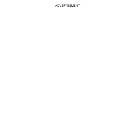
ADVERTISEMENT