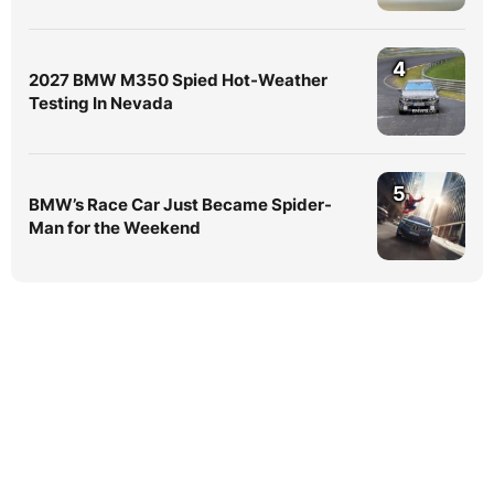
4
2027 BMW M350 Spied Hot-Weather
Testing In Nevada
5
BMW’s Race Car Just Became Spider-
Man for the Weekend