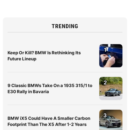
TRENDING
1
Keep Or Kill? BMW Is Rethinking Its
Future Lineup
2
9 Classic BMWs Take On a 1935 315/1 to
E30 Rally in Bavaria
3
BMW iX5 Could Have A Smaller Carbon
Footprint Than The X5 After 1-2 Years