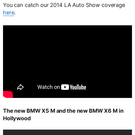
You can catch our 2014 LA Auto Show coverage
here
.
The new BMW X5 M and the new BMW X6 M in
Hollywood