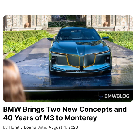
BMW Brings Two New Concepts and
40 Years of M3 to Monterey
By
Horatiu Boeriu
Date:
August 4, 2026