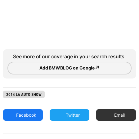
See more of our coverage in your search results.
↗
Add BMWBLOG on Google
2014 LA AUTO SHOW
Facebook
Twitter
Email