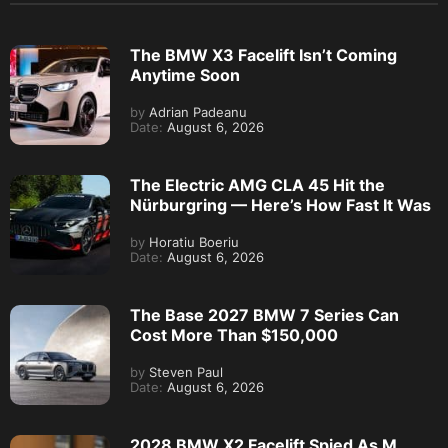
The BMW X3 Facelift Isn’t Coming
Anytime Soon
by
Adrian Padeanu
Date:
August 6, 2026
The Electric AMG CLA 45 Hit the
Nürburgring — Here’s How Fast It Was
by
Horatiu Boeriu
Date:
August 6, 2026
The Base 2027 BMW 7 Series Can
Cost More Than $150,000
by
Steven Paul
Date:
August 6, 2026
2028 BMW X2 Facelift Spied As M