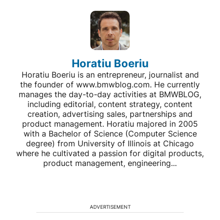
Horatiu Boeriu
Horatiu Boeriu is an entrepreneur, journalist and
the founder of www.bmwblog.com. He currently
manages the day-to-day activities at BMWBLOG,
including editorial, content strategy, content
creation, advertising sales, partnerships and
product management. Horatiu majored in 2005
with a Bachelor of Science (Computer Science
degree) from University of Illinois at Chicago
where he cultivated a passion for digital products,
product management, engineering...
ADVERTISEMENT