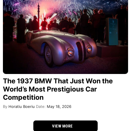
The 1937 BMW That Just Won the
World’s Most Prestigious Car
Competition
By
Horatiu Boeriu
Date:
May 18, 2026
VIEW MORE