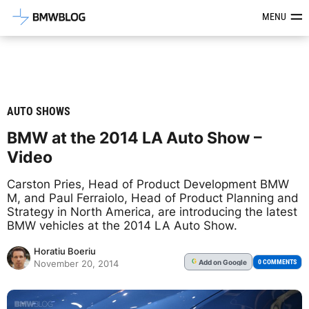
Latest BMW News, Reviews & Mod
MENU
AUTO SHOWS
BMW at the 2014 LA Auto Show –
Video
Carston Pries, Head of Product Development BMW
M, and Paul Ferraiolo, Head of Product Planning and
Strategy in North America, are introducing the latest
BMW vehicles at the 2014 LA Auto Show.
Horatiu Boeriu
Add
on Google
G
0 COMMENTS
November 20, 2014