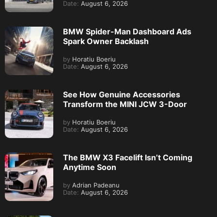
Date:
August 6, 2026
BMW Spider-Man Dashboard Ads
Spark Owner Backlash
by
Horatiu Boeriu
Date:
August 6, 2026
See How Genuine Accessories
Transform the MINI JCW 3-Door
by
Horatiu Boeriu
Date:
August 6, 2026
The BMW X3 Facelift Isn’t Coming
Anytime Soon
by
Adrian Padeanu
Date:
August 6, 2026