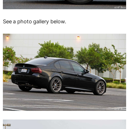
See a photo gallery below.