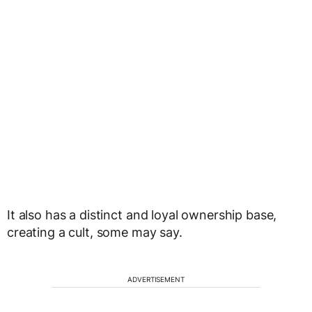
It also has a distinct and loyal ownership base,
creating a cult, some may say.
ADVERTISEMENT