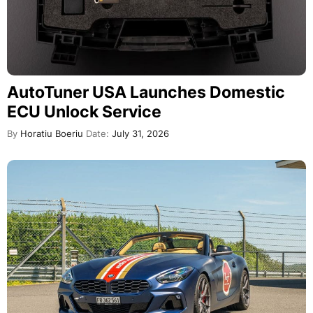
AutoTuner USA Launches Domestic
ECU Unlock Service
By
Horatiu Boeriu
Date:
July 31, 2026