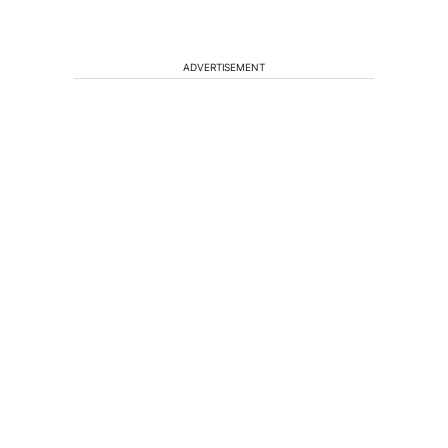
ADVERTISEMENT