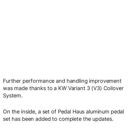
Further performance and handling improvement
was made thanks to a KW Variant 3 (V3) Coilover
System.
On the inside, a set of Pedal Haus aluminum pedal
set has been added to complete the updates.