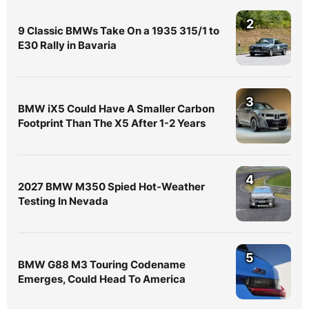
2
9 Classic BMWs Take On a 1935 315/1 to
E30 Rally in Bavaria
3
BMW iX5 Could Have A Smaller Carbon
Footprint Than The X5 After 1-2 Years
4
2027 BMW M350 Spied Hot-Weather
Testing In Nevada
5
BMW G88 M3 Touring Codename
Emerges, Could Head To America