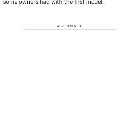
some owners had with the first model.
ADVERTISEMENT