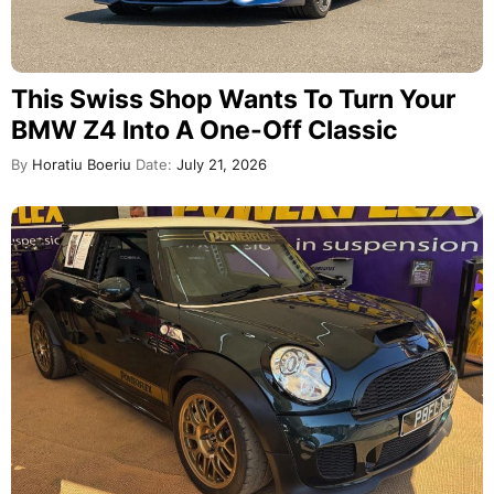
This Swiss Shop Wants To Turn Your
BMW Z4 Into A One-Off Classic
By
Horatiu Boeriu
Date:
July 21, 2026