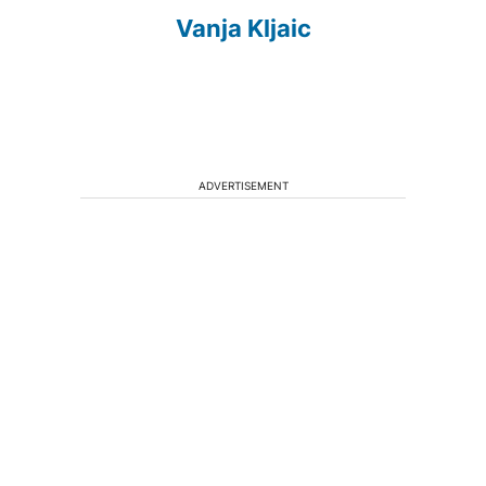
Vanja Kljaic
ADVERTISEMENT