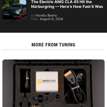
The Electric AMG CLA 45 Hit the
Nürburgring — Here’s How Fast It Was
by
Horatiu Boeriu
Date:
August 6, 2026
MORE FROM
TUNING