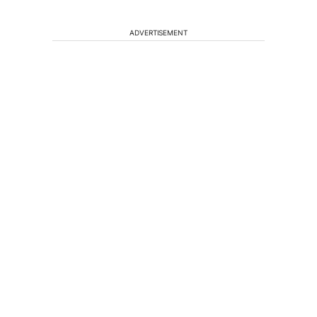
ADVERTISEMENT