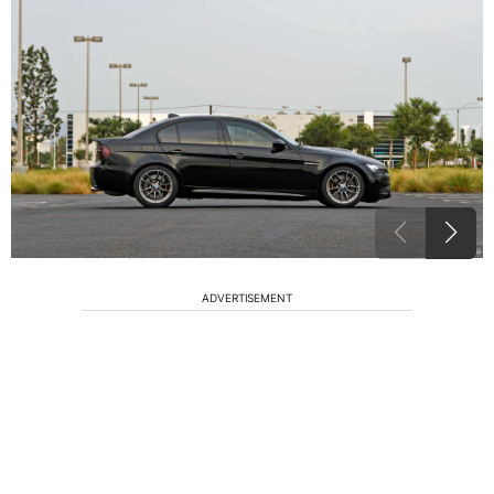
ADVERTISEMENT