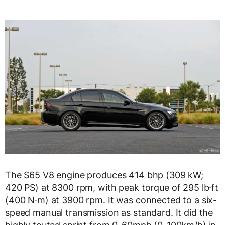
The S65 V8 engine produces 414 bhp (309 kW;
420 PS) at 8300 rpm, with peak torque of 295 lb·ft
(400 N·m) at 3900 rpm. It was connected to a six-
speed manual transmission as standard. It did the