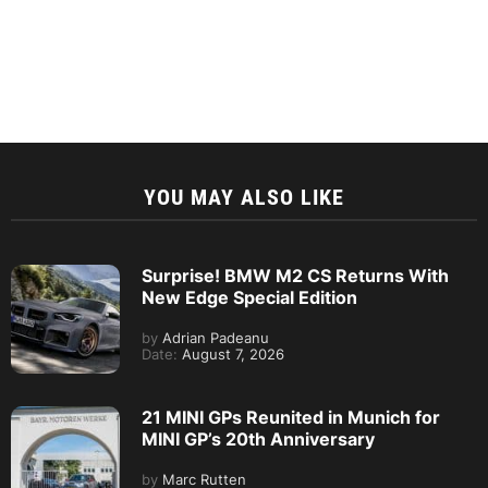
YOU MAY ALSO LIKE
Surprise! BMW M2 CS Returns With
New Edge Special Edition
by
Adrian Padeanu
Date:
August 7, 2026
21 MINI GPs Reunited in Munich for
MINI GP’s 20th Anniversary
by
Marc Rutten