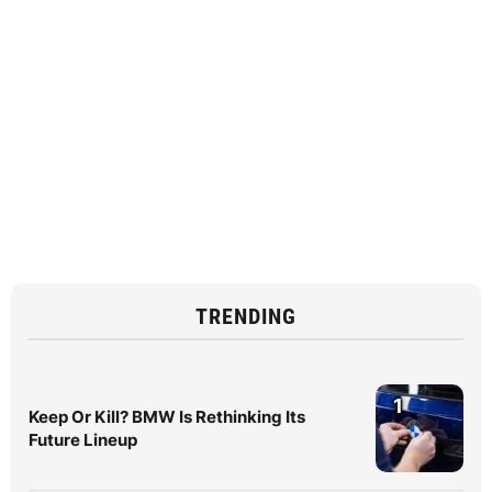
TRENDING
1
Keep Or Kill? BMW Is Rethinking Its
Future Lineup