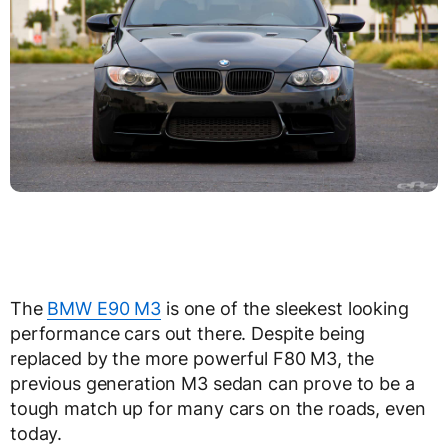
The
BMW E90 M3
is one of the sleekest looking
performance cars out there. Despite being
replaced by the more powerful F80 M3, the
previous generation M3 sedan can prove to be a
tough match up for many cars on the roads, even
today.