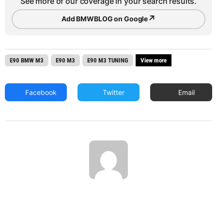
See more of our coverage in your search results.
↗
Add BMWBLOG on Google
E90 BMW M3
E90 M3
E90 M3 TUNING
View more
Facebook
Twitter
Email