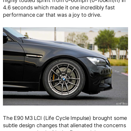
highly touted sprint from 0-60mph (0-100km/h) in
4.6 seconds which made it one incredibly fast
performance car that was a joy to drive.
The E90 M3 LCI (Life Cycle Impulse) brought some
subtle design changes that alienated the concerns