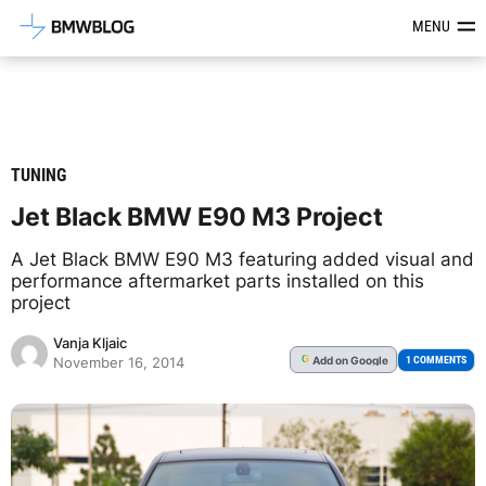
Latest BMW News, Reviews & Mod
MENU
TUNING
Jet Black BMW E90 M3 Project
A Jet Black BMW E90 M3 featuring added visual and
performance aftermarket parts installed on this
project
Vanja Kljaic
Add
on Google
G
1 COMMENTS
November 16, 2014