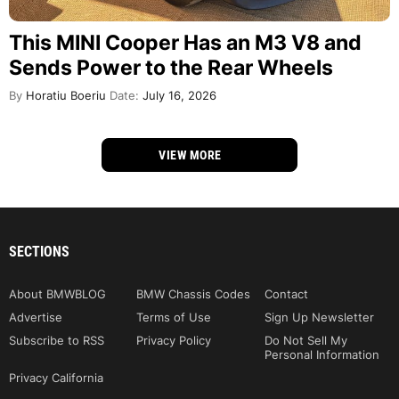
This MINI Cooper Has an M3 V8 and
Sends Power to the Rear Wheels
By
Horatiu Boeriu
Date:
July 16, 2026
VIEW MORE
SECTIONS
About BMWBLOG
BMW Chassis Codes
Contact
Advertise
Terms of Use
Sign Up Newsletter
Subscribe to RSS
Privacy Policy
Do Not Sell My
Personal Information
Privacy California