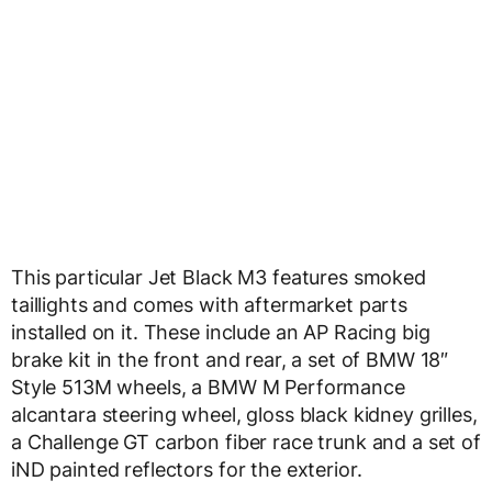
This particular Jet Black M3 features smoked
taillights and comes with aftermarket parts
installed on it. These include an AP Racing big
brake kit in the front and rear, a set of BMW 18″
Style 513M wheels, a BMW M Performance
alcantara steering wheel, gloss black kidney grilles,
a Challenge GT carbon fiber race trunk and a set of
iND painted reflectors for the exterior.