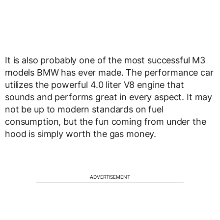
It is also probably one of the most successful M3
models BMW has ever made. The performance car
utilizes the powerful 4.0 liter V8 engine that
sounds and performs great in every aspect. It may
not be up to modern standards on fuel
consumption, but the fun coming from under the
hood is simply worth the gas money.
ADVERTISEMENT