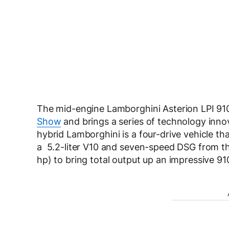
The mid-engine Lamborghini Asterion LPI 910
Show
and brings a series of technology innov
hybrid Lamborghini is a four-drive vehicle tha
a 5.2-liter V10 and seven-speed DSG from the
hp) to bring total output up an impressive 91