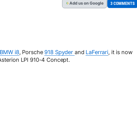
Add
us
on Google
3 COMMENTS
G
BMW i8
, Porsche
918 Spyder
and
LaFerrari
, it is now
Asterion LPI 910-4 Concept.