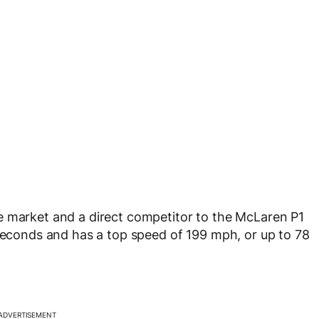
e market and a direct competitor to the McLaren P1
 seconds and has a top speed of 199 mph, or up to 78
ADVERTISEMENT