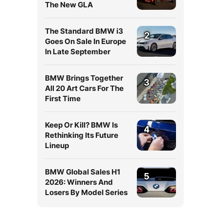
The New GLA
The Standard BMW i3
2
Goes On Sale In Europe
In Late September
BMW Brings Together
3
All 20 Art Cars For The
First Time
Keep Or Kill? BMW Is
4
Rethinking Its Future
Lineup
BMW Global Sales H1
5
2026: Winners And
Losers By Model Series