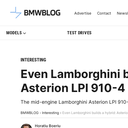
Latest BMW News, Reviews & Mo
Advertise
Contact
Newsl
MODELS
TEST DRIVES
INTERESTING
Even Lamborghini b
Asterion LPI 910-
The mid-engine Lamborghini Asterion LPI 910-
BMWBLOG
»
Interesting
»
Even Lamborghini builds a hybrid: Aster
Horatiu Boeriu