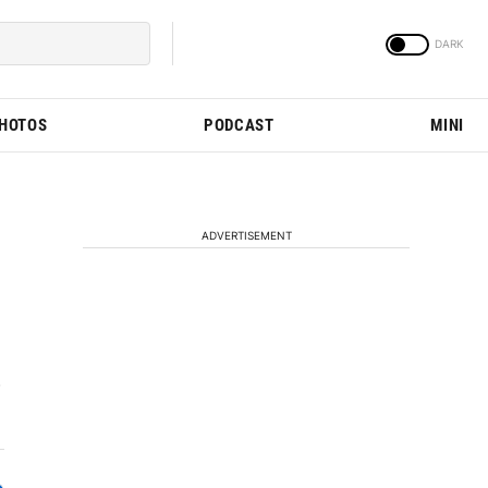
PHOTOS
PODCAST
MINI
ADVERTISEMENT
w