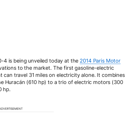
-4 is being unveiled today at the
2014 Paris Motor
ations to the market. The first gasoline-electric
t can travel 31 miles on electricity alone. It combines
 Huracán (610 hp) to a trio of electric motors (300
0 hp.
ADVERTISEMENT