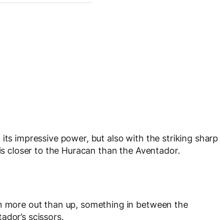
its impressive power, but also with the striking sharp
 is closer to the Huracan than the Aventador.
en more out than up, something in between the
ador’s scissors.