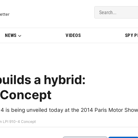
del Updates | BMWBLOG
etter
NEWS
VIDEOS
SPY 
uilds a hybrid:
4 Concept
4 is being unveiled today at the 2014 Paris Motor Sho
ion LPI 910-4 Concept