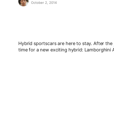
October 2, 2014
Hybrid sportscars are here to stay. After the
time for a new exciting hybrid: Lamborghini 