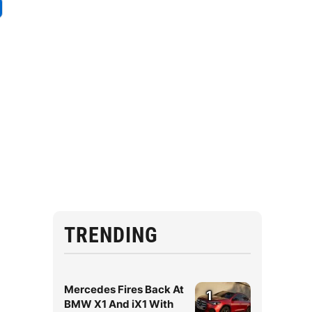
TRENDING
Mercedes Fires Back At
1
BMW X1 And iX1 With