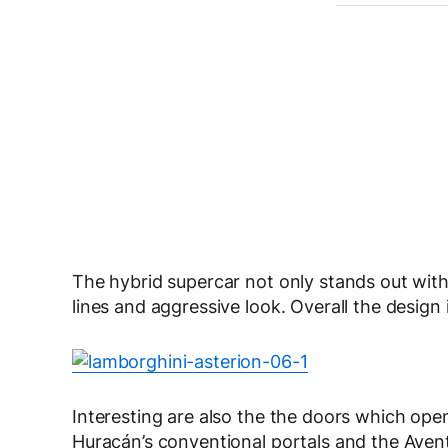
The hybrid supercar not only stands out with 
lines and aggressive look. Overall the design
Interesting are also the the doors which op
Huracán’s conventional portals and the Avent