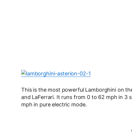
This is the most powerful Lamborghini on th
and LaFerrari. It runs from 0 to 62 mph in 3
mph in pure electric mode.