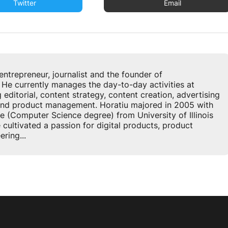
Twitter
Email
u
entrepreneur, journalist and the founder of
 currently manages the day-to-day activities at
ditorial, content strategy, content creation, advertising
 and product management. Horatiu majored in 2005 with
e (Computer Science degree) from University of Illinois
cultivated a passion for digital products, product
ring...