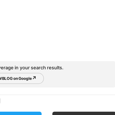
erage in your search results.
↗
BLOG on Google