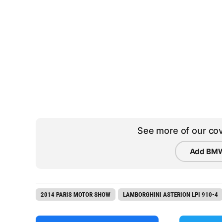
See more of our cov
Add BMW
2014 PARIS MOTOR SHOW
LAMBORGHINI ASTERION LPI 910-4