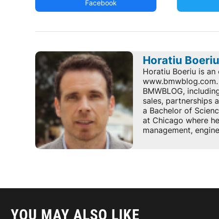
Facebook
Horatiu Boeri
Horatiu Boeriu is an 
www.bmwblog.com. He
BMWBLOG, including e
sales, partnerships
a Bachelor of Scienc
at Chicago where he 
management, enginee
YOU MAY ALSO LIKE