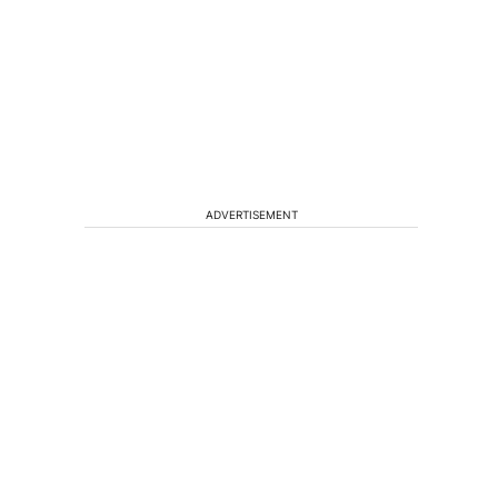
ADVERTISEMENT