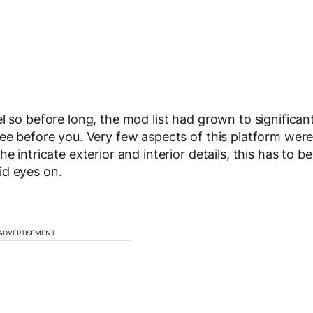
l so before long, the mod list had grown to significan
see before you. Very few aspects of this platform wer
 intricate exterior and interior details, this has to be
id eyes on.
ADVERTISEMENT