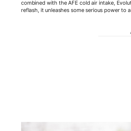
combined with the AFE cold air intake, Evol
reflash, it unleashes some serious power to