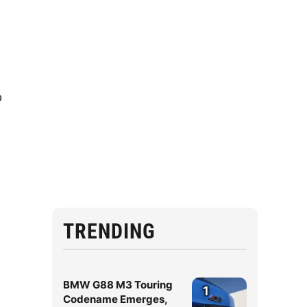
p
TRENDING
BMW G88 M3 Touring
1
Codename Emerges,