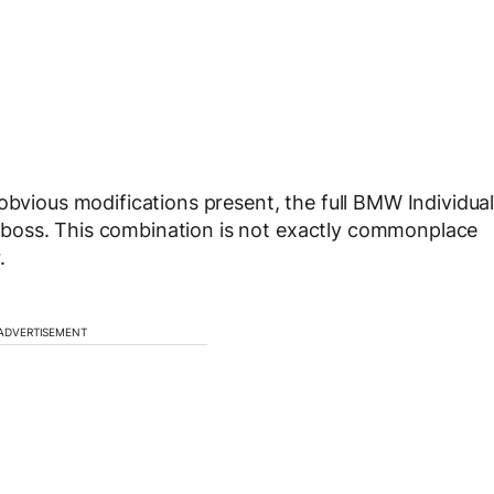
obvious modifications present, the full BMW Individua
e a boss. This combination is not exactly commonplace
.
ADVERTISEMENT