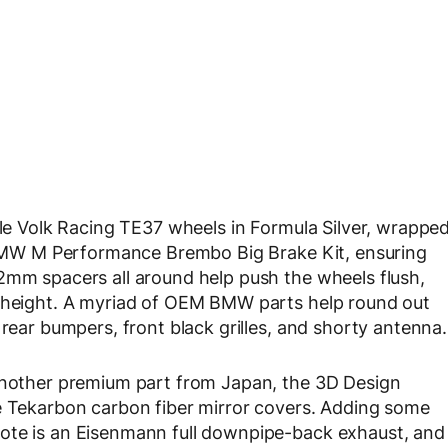
ble Volk Racing TE37 wheels in Formula Silver, wrappe
a BMW M Performance Brembo Big Brake Kit, ensuring
2mm spacers all around help push the wheels flush,
e height. A myriad of OEM BMW parts help round out
 rear bumpers, front black grilles, and shorty antenna.
 another premium part from Japan, the 3D Design
he Tekarbon carbon fiber mirror covers. Adding some
ote is an Eisenmann full downpipe-back exhaust, and