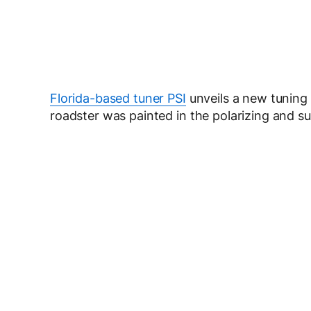
Florida-based tuner PSI
unveils a new tuning
roadster was painted in the polarizing and s