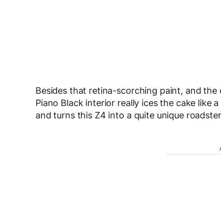
Besides that retina-scorching paint, and the 
Piano Black interior really ices the cake lik
and turns this Z4 into a quite unique roadster