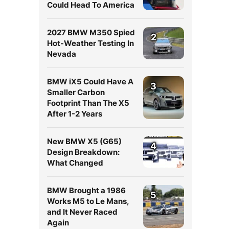
Could Head To America
2027 BMW M350 Spied
2
Hot-Weather Testing In
Nevada
BMW iX5 Could Have A
3
Smaller Carbon
l
Footprint Than The X5
After 1-2 Years
New BMW X5 (G65)
4
Design Breakdown:
What Changed
BMW Brought a 1986
5
Works M5 to Le Mans,
and It Never Raced
Again