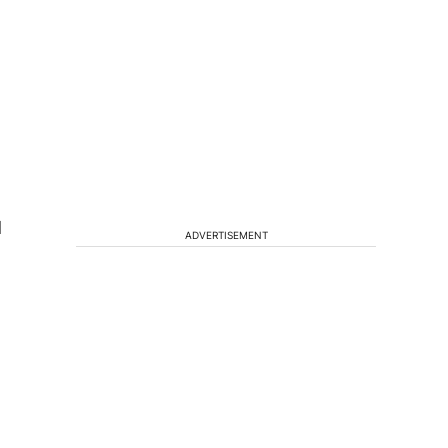
d
ADVERTISEMENT