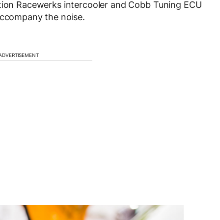
ution Racewerks intercooler and Cobb Tuning ECU
 accompany the noise.
ADVERTISEMENT