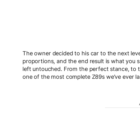
The owner decided to his car to the next leve
proportions, and the end result is what you 
left untouched. From the perfect stance, to the
one of the most complete Z89s we’ve ever la