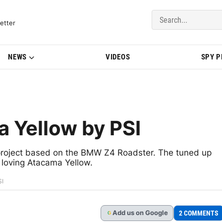
del Updates | BMWBLOG
etter
NEWS
VIDEOS
SPY 
 Yellow by PSI
 project based on the BMW Z4 Roadster. The tuned up
 loving Atacama Yellow.
SI
Add
us
on Google
2 COMMENTS
G