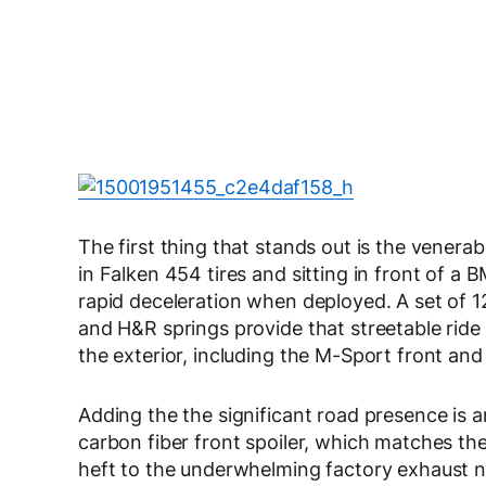
The first thing that stands out is the venera
in Falken 454 tires and sitting in front of 
rapid deceleration when deployed. A set of 1
and H&R springs provide that streetable rid
the exterior, including the M-Sport front and
Adding the the significant road presence is
carbon fiber front spoiler, which matches t
heft to the underwhelming factory exhaust n