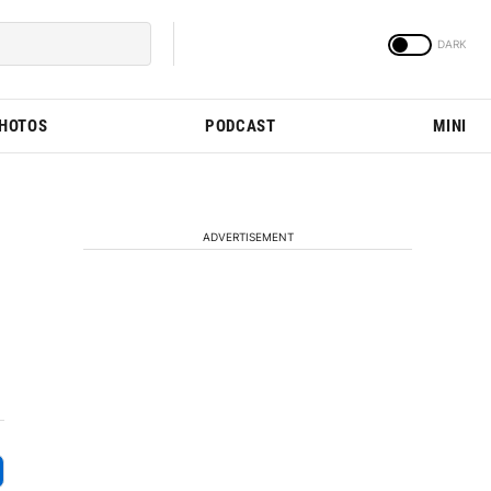
PHOTOS
PODCAST
MINI
ADVERTISEMENT