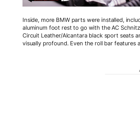
Inside, more BMW parts were installed, includ
aluminum foot rest to go with the AC Schn
Circuit Leather/Alcantara black sport seats a
visually profound. Even the roll bar features