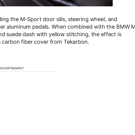
ing the M-Sport door sills, steering wheel, and
itzer aluminum pedals. When combined with the BMW 
nd suede dash with yellow stitching, the effect is
 a carbon fiber cover from Tekarbon.
ADVERTISEMENT