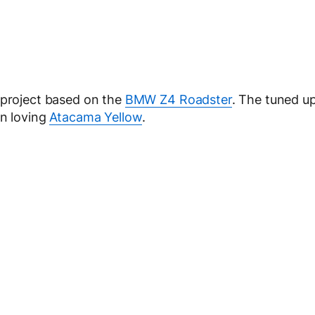
 project based on the
BMW Z4 Roadster
. The tuned u
un loving
Atacama Yellow
.