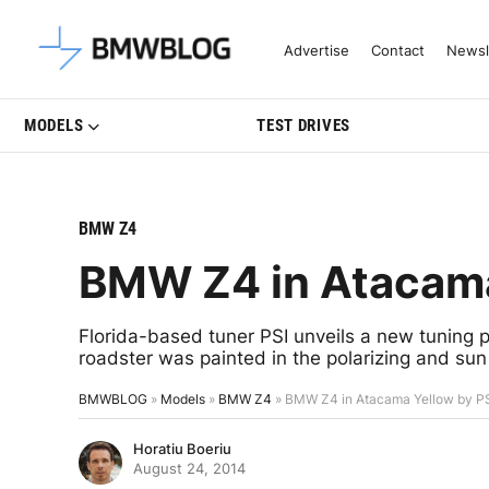
Latest BMW News, Reviews & Mo
Advertise
Contact
Newsl
MODELS
TEST DRIVES
BMW Z4
BMW Z4 in Atacama
Florida-based tuner PSI unveils a new tuning
roadster was painted in the polarizing and sun
BMWBLOG
»
Models
»
BMW Z4
»
BMW Z4 in Atacama Yellow by P
Horatiu Boeriu
August 24, 2014