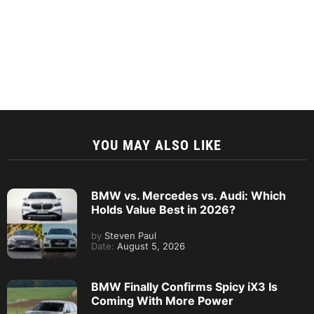
YOU MAY ALSO LIKE
BMW vs. Mercedes vs. Audi: Which
Holds Value Best in 2026?
by
Steven Paul
Date:
August 5, 2026
BMW Finally Confirms Spicy iX3 Is
Coming With More Power