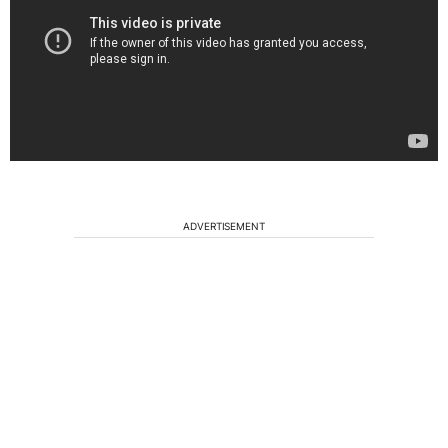
ADVERTISEMENT