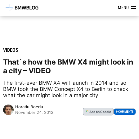
Latest BMW News, Reviews & Mod
MENU
VIDEOS
That`s how the BMW X4 might look in
a city – VIDEO
The first-ever BMW X4 will launch in 2014 and so
BMW took the BMW Concept X4 to Berlin to check
what the car might look in a major city
Horatiu Boeriu
Add
on Google
G
0 COMMENTS
November 24, 2013