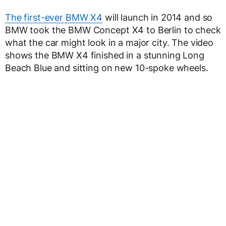
The first-ever BMW X4
will launch in 2014 and so
BMW took the BMW Concept X4 to Berlin to check
what the car might look in a major city. The video
shows the BMW X4 finished in a stunning Long
Beach Blue and sitting on new 10-spoke wheels.