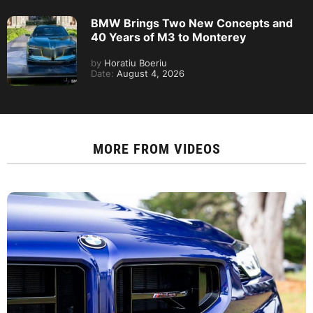
BMW Brings Two New Concepts and
40 Years of M3 to Monterey
by
Horatiu Boeriu
Date:
August 4, 2026
MORE FROM
VIDEOS