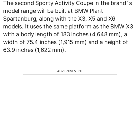
The second Sporty Activity Coupe in the brand´s
model range will be built at BMW Plant
Spartanburg, along with the X3, X5 and X6
models. It uses the same platform as the BMW X3
with a body length of 183 inches (4,648 mm), a
width of 75.4 inches (1,915 mm) and a height of
63.9 inches (1,622 mm).
ADVERTISEMENT