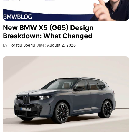
New BMW X5 (G65) Design
Breakdown: What Changed
By
Horatiu Boeriu
Date:
August 2, 2026