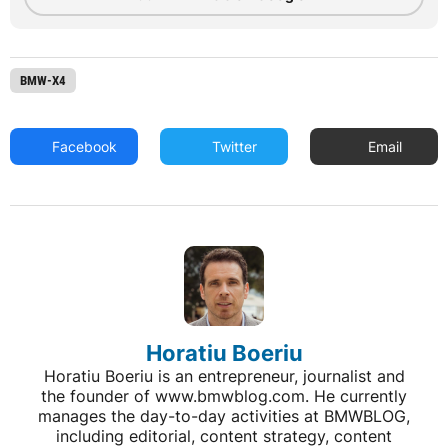
BMW-X4
Facebook
Twitter
Email
Horatiu Boeriu
Horatiu Boeriu is an entrepreneur, journalist and
the founder of www.bmwblog.com. He currently
manages the day-to-day activities at BMWBLOG,
including editorial, content strategy, content