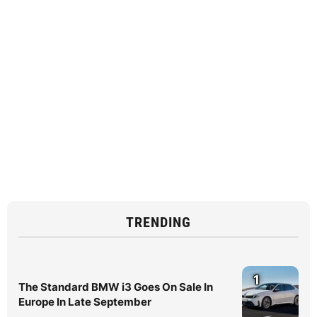
TRENDING
1
The Standard BMW i3 Goes On Sale In
Europe In Late September