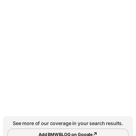
See more of our coverage in your search results.
↗
Add BMWBLOG on Google