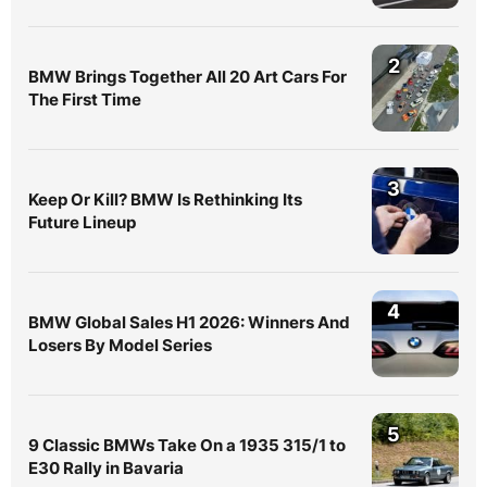
2
BMW Brings Together All 20 Art Cars For
The First Time
3
Keep Or Kill? BMW Is Rethinking Its
Future Lineup
4
BMW Global Sales H1 2026: Winners And
Losers By Model Series
5
9 Classic BMWs Take On a 1935 315/1 to
E30 Rally in Bavaria