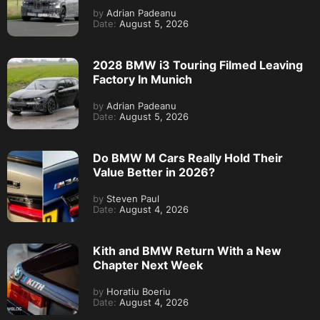
by
Adrian Padeanu
Date:
August 5, 2026
2028 BMW i3 Touring Filmed Leaving
Factory In Munich
by
Adrian Padeanu
Date:
August 5, 2026
Do BMW M Cars Really Hold Their
Value Better in 2026?
by
Steven Paul
Date:
August 4, 2026
Kith and BMW Return With a New
Chapter Next Week
by
Horatiu Boeriu
Date:
August 4, 2026