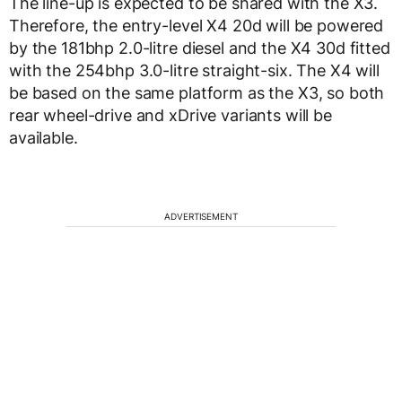
The line-up is expected to be shared with the X3.
Therefore, the entry-level X4 20d will be powered
by the 181bhp 2.0-litre diesel and the X4 30d fitted
with the 254bhp 3.0-litre straight-six. The X4 will
be based on the same platform as the X3, so both
rear wheel-drive and xDrive variants will be
available.
ADVERTISEMENT