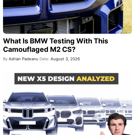
What Is BMW Testing With This
Camouflaged M2 CS?
By
Adrian Padeanu
Date:
August 3, 2026