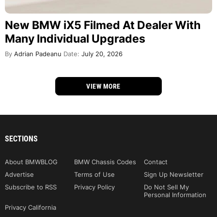
New BMW iX5 Filmed At Dealer With
Many Individual Upgrades
By
Adrian Padeanu
Date:
July 20, 2026
VIEW MORE
SECTIONS
About BMWBLOG
BMW Chassis Codes
Contact
Advertise
Terms of Use
Sign Up Newsletter
Subscribe to RSS
Privacy Policy
Do Not Sell My
Personal Information
Privacy California