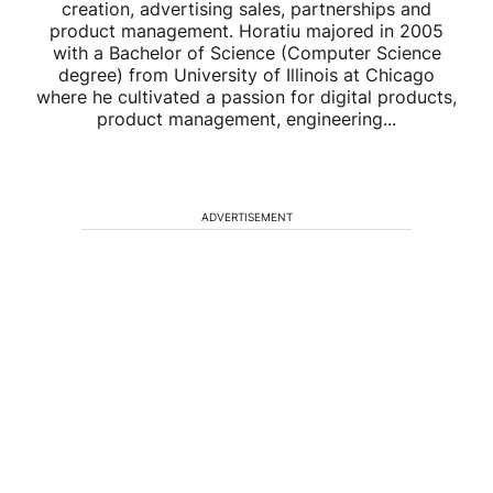
creation, advertising sales, partnerships and
product management. Horatiu majored in 2005
with a Bachelor of Science (Computer Science
degree) from University of Illinois at Chicago
where he cultivated a passion for digital products,
product management, engineering...
ADVERTISEMENT