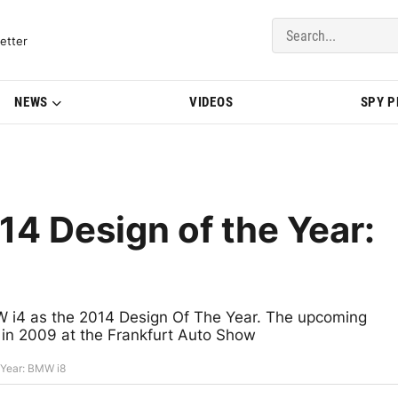
del Updates | BMWBLOG
etter
NEWS
VIDEOS
SPY 
4 Design of the Year:
i4 as the 2014 Design Of The Year. The upcoming
 in 2009 at the Frankfurt Auto Show
 Year: BMW i8