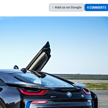
Add
us
on Google
4 COMMENTS
G