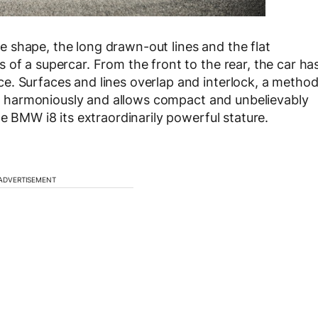
 shape, the long drawn-out lines and the flat
of a supercar. From the front to the rear, the car ha
e. Surfaces and lines overlap and interlock, a metho
ces harmoniously and allows compact and unbelievably
he BMW i8 its extraordinarily powerful stature.
ADVERTISEMENT