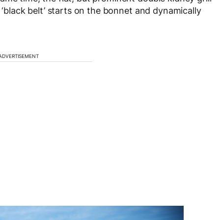
d ‘black belt’ starts on the bonnet and dynamically
ADVERTISEMENT