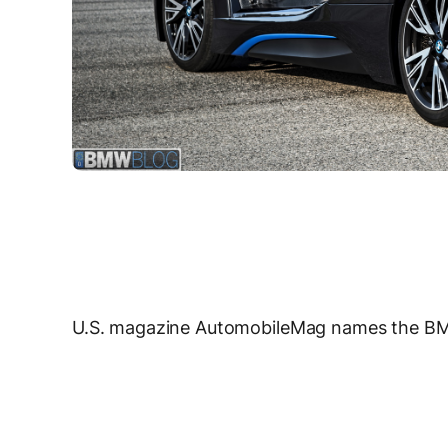
U.S. magazine AutomobileMag names the BMW