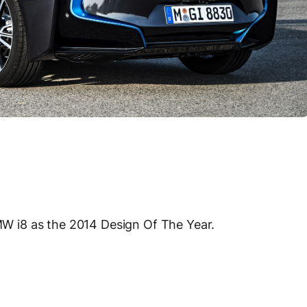
 i8 as the 2014 Design Of The Year.