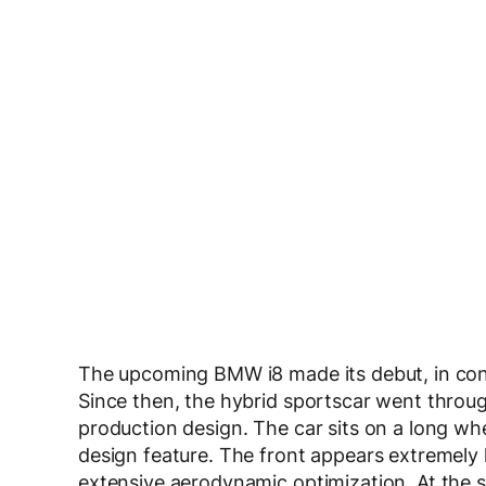
The upcoming BMW i8 made its debut, in co
Since then, the hybrid sportscar went throu
production design. The car sits on a long wh
design feature. The front appears extremely
extensive aerodynamic optimization. At the sa