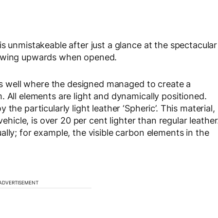
s unmistakeable after just a glance at the spectacular
 swing upwards when opened.
 as well where the designed managed to create a
 All elements are light and dynamically positioned.
the particularly light leather ‘Spheric’. This material,
vehicle, is over 20 per cent lighter than regular leather
lly; for example, the visible carbon elements in the
ADVERTISEMENT