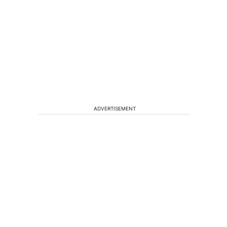
ADVERTISEMENT