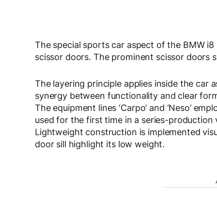
The special sports car aspect of the BMW i8 i
scissor doors. The prominent scissor doors
The layering principle applies inside the car
synergy between functionality and clear form.
The equipment lines ‘Carpo’ and ‘Neso’ employ 
used for the first time in a series-production 
Lightweight construction is implemented visua
door sill highlight its low weight.