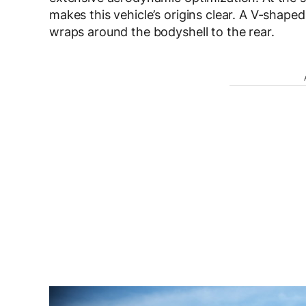
makes this vehicle’s origins clear. A V-shape
wraps around the bodyshell to the rear.