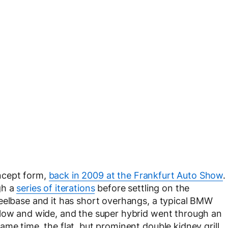
ncept form,
back in 2009 at the Frankfurt Auto Show
.
gh a
series of iterations
before settling on the
eelbase and it has short overhangs, a typical BMW
 low and wide, and the super hybrid went through an
me time, the flat, but prominent double kidney grill