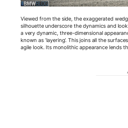
Viewed from the side, the exaggerated wedge
silhouette underscore the dynamics and looks 
a very dynamic, three-dimensional appearanc
known as ‘layering’. This joins all the surfa
agile look. Its monolithic appearance lends t