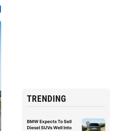
TRENDING
BMW Expects To Sell
1
Diesel SUVs Well Into