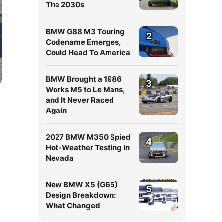
The 2030s
BMW G88 M3 Touring
2
Codename Emerges,
Could Head To America
BMW Brought a 1986
3
Works M5 to Le Mans,
and It Never Raced
Again
2027 BMW M350 Spied
4
Hot-Weather Testing In
Nevada
New BMW X5 (G65)
5
Design Breakdown:
What Changed