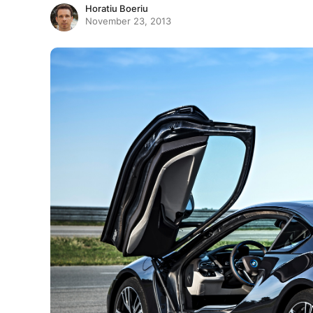
Horatiu Boeriu
November 23, 2013