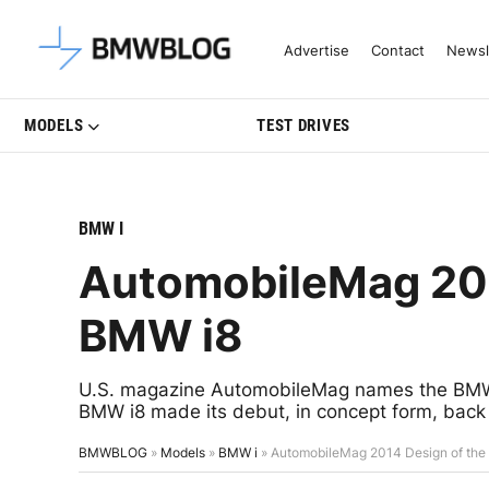
Latest BMW News, Reviews & Mo
Advertise
Contact
Newsl
MODELS
TEST DRIVES
BMW I
AutomobileMag 201
BMW i8
U.S. magazine AutomobileMag names the BMW 
BMW i8 made its debut, in concept form, back
BMWBLOG
»
Models
»
BMW i
»
AutomobileMag 2014 Design of the