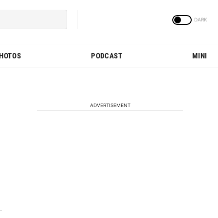
PHOTOS
PODCAST
MINI
ADVERTISEMENT