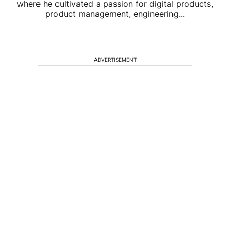
where he cultivated a passion for digital products,
product management, engineering...
ADVERTISEMENT