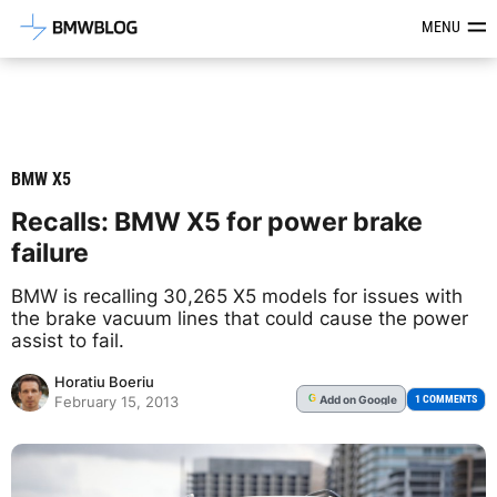
Latest BMW News, Reviews & Mod
MENU
BMW X5
Recalls: BMW X5 for power brake
failure
BMW is recalling 30,265 X5 models for issues with
the brake vacuum lines that could cause the power
assist to fail.
Horatiu Boeriu
Add
on Google
G
1 COMMENTS
February 15, 2013