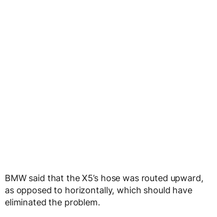
BMW said that the X5’s hose was routed upward,
as opposed to horizontally, which should have
eliminated the problem.