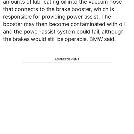
amounts of lubricating oil into the vacuum hose
that connects to the brake booster, which is
responsible for providing power assist. The
booster may then become contaminated with oil
and the power-assist system could fail, although
the brakes would still be operable, BMW said.
ADVERTISEMENT