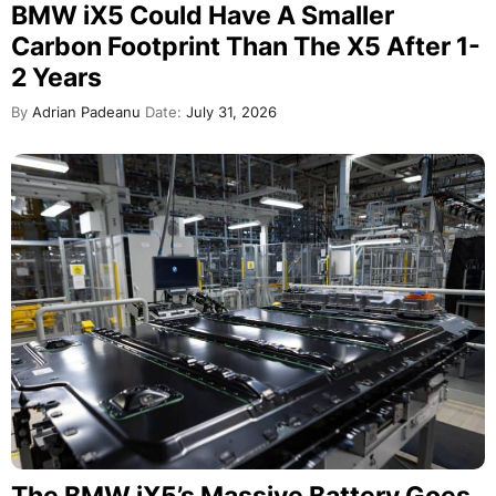
BMW iX5 Could Have A Smaller
Carbon Footprint Than The X5 After 1-
2 Years
By
Adrian Padeanu
Date:
July 31, 2026