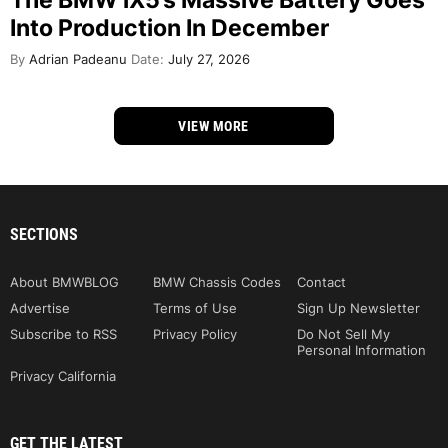
The BMW iX5’s Massive Battery Goes
Into Production In December
By
Adrian Padeanu
Date:
July 27, 2026
VIEW MORE
SECTIONS
About BMWBLOG
BMW Chassis Codes
Contact
Advertise
Terms of Use
Sign Up Newsletter
Subscribe to RSS
Privacy Policy
Do Not Sell My
Personal Information
Privacy California
GET THE LATEST