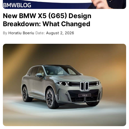
New BMW X5 (G65) Design
Breakdown: What Changed
By
Horatiu Boeriu
Date:
August 2, 2026