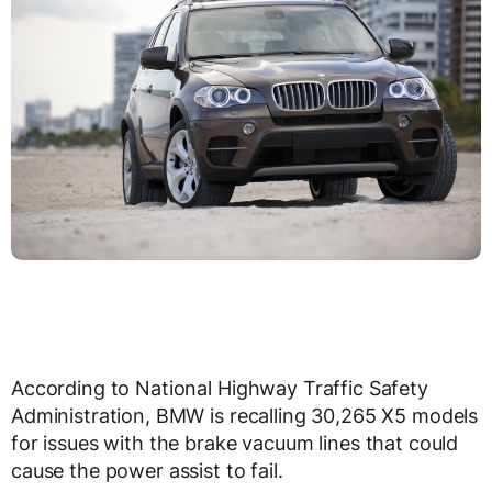
According to National Highway Traffic Safety
Administration, BMW is recalling 30,265 X5 models
for issues with the brake vacuum lines that could
cause the power assist to fail.