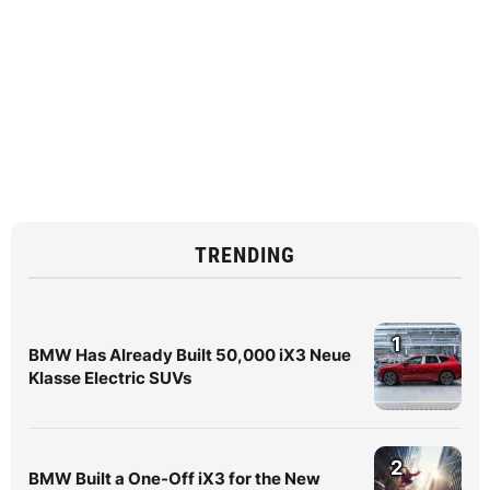
TRENDING
1
BMW Has Already Built 50,000 iX3 Neue
Klasse Electric SUVs
2
BMW Built a One-Off iX3 for the New