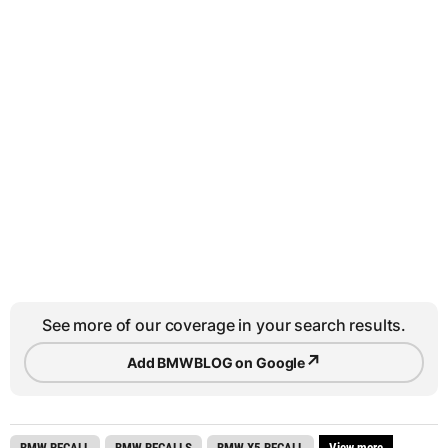
See more of our coverage in your search results.
↗
Add BMWBLOG on Google
BMW RECALL
BMW RECALLS
BMW X5 RECALL
View more