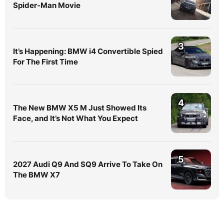
Spider-Man Movie
3
It’s Happening: BMW i4 Convertible Spied
For The First Time
4
The New BMW X5 M Just Showed Its
Face, and It’s Not What You Expect
5
2027 Audi Q9 And SQ9 Arrive To Take On
The BMW X7