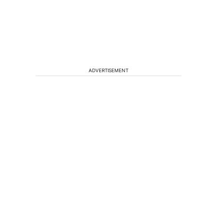
ADVERTISEMENT