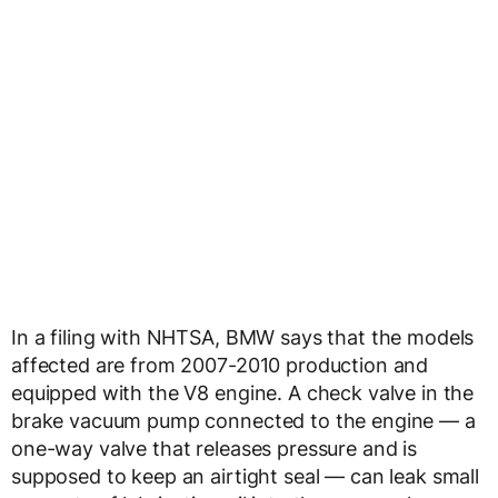
In a filing with NHTSA, BMW says that the models
affected are from 2007-2010 production and
equipped with the V8 engine. A check valve in the
brake vacuum pump connected to the engine — a
one-way valve that releases pressure and is
supposed to keep an airtight seal — can leak small