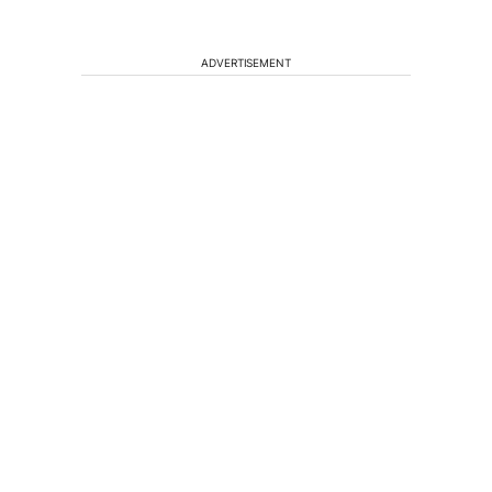
ADVERTISEMENT