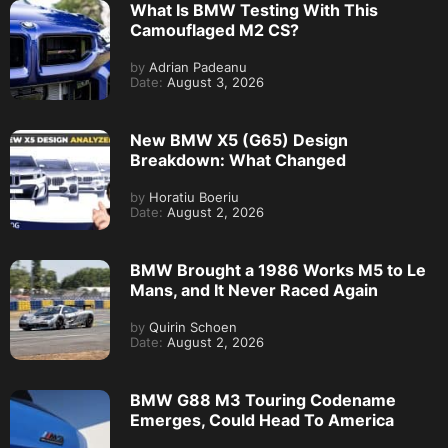
What Is BMW Testing With This
Camouflaged M2 CS?
by
Adrian Padeanu
Date:
August 3, 2026
New BMW X5 (G65) Design
Breakdown: What Changed
by
Horatiu Boeriu
Date:
August 2, 2026
BMW Brought a 1986 Works M5 to Le
Mans, and It Never Raced Again
by
Quirin Schoen
Date:
August 2, 2026
BMW G88 M3 Touring Codename
Emerges, Could Head To America