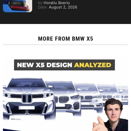
by
Horatiu Boeriu
Date:
August 2, 2026
MORE FROM
BMW X5