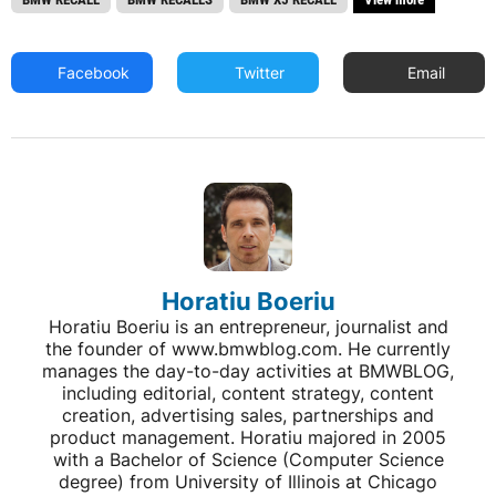
Facebook
Twitter
Email
Horatiu Boeriu
Horatiu Boeriu is an entrepreneur, journalist and
the founder of www.bmwblog.com. He currently
manages the day-to-day activities at BMWBLOG,
including editorial, content strategy, content
creation, advertising sales, partnerships and
product management. Horatiu majored in 2005
with a Bachelor of Science (Computer Science
degree) from University of Illinois at Chicago