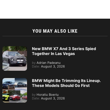
YOU MAY ALSO LIKE
New BMW X7 And 3 Series Spied
Together In Las Vegas
by
Adrian Padeanu
Date:
August 3, 2026
BMW Might Be Trimming Its Lineup.
These Models Should Go First
by
Horatiu Boeriu
Date:
August 3, 2026