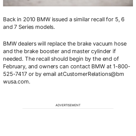
Back in 2010 BMW issued a similar recall for 5, 6
and 7 Series models.
BMW dealers will replace the brake vacuum hose
and the brake booster and master cylinder if
needed. The recall should begin by the end of
February, and owners can contact BMW at 1-800-
525-7417 or by email atCustomerRelations@bm​
wusa.com.
ADVERTISEMENT