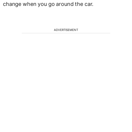
change when you go around the car.
ADVERTISEMENT