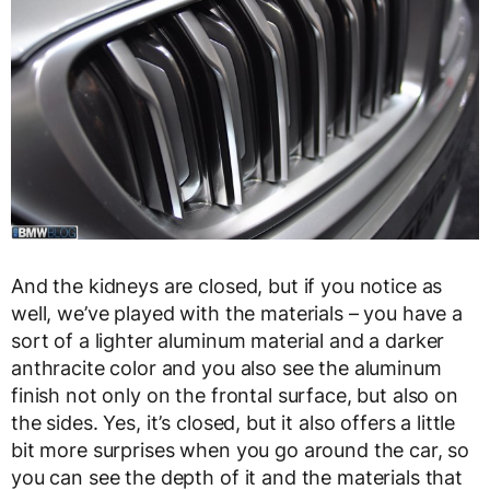
And the kidneys are closed, but if you notice as
well, we’ve played with the materials – you have a
sort of a lighter aluminum material and a darker
anthracite color and you also see the aluminum
finish not only on the frontal surface, but also on
the sides. Yes, it’s closed, but it also offers a little
bit more surprises when you go around the car, so
you can see the depth of it and the materials that