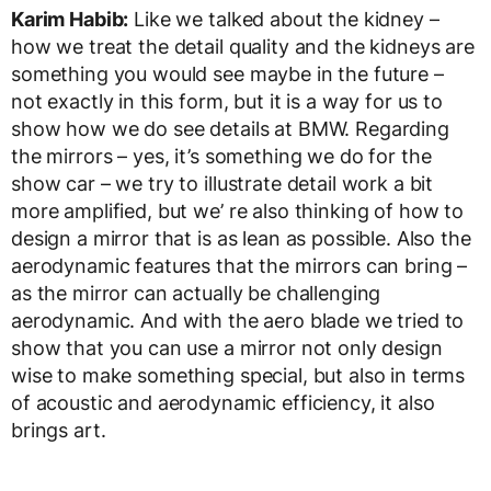
Karim Habib:
Like we talked about the kidney –
how we treat the detail quality and the kidneys are
something you would see maybe in the future –
not exactly in this form, but it is a way for us to
show how we do see details at BMW. Regarding
the mirrors – yes, it’s something we do for the
show car – we try to illustrate detail work a bit
more amplified, but we’ re also thinking of how to
design a mirror that is as lean as possible. Also the
aerodynamic features that the mirrors can bring –
as the mirror can actually be challenging
aerodynamic. And with the aero blade we tried to
show that you can use a mirror not only design
wise to make something special, but also in terms
of acoustic and aerodynamic efficiency, it also
brings art.