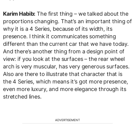
Karim Habib:
The first thing – we talked about the
proportions changing. That’s an important thing of
why it is a 4 Series, because of its width, its
presence. I think it communicates something
different than the current car that we have today.
And there’s another thing from a design point of
view: if you look at the surfaces – the rear wheel
arch is very muscular, has very generous surfaces.
Also are there to illustrate that character that is
the 4 Series, which means it’s got more presence,
even more luxury, and more elegance through its
stretched lines.
ADVERTISEMENT