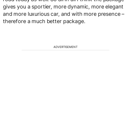
gives you a sportier, more dynamic, more elegant
and more luxurious car, and with more presence –
therefore a much better package.
ADVERTISEMENT