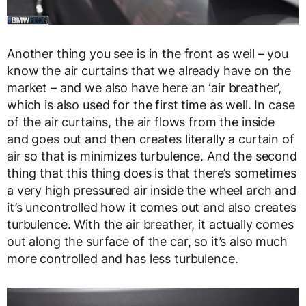
Another thing you see is in the front as well – you
know the air curtains that we already have on the
market – and we also have here an ‘air breather’,
which is also used for the first time as well. In case
of the air curtains, the air flows from the inside
and goes out and then creates literally a curtain of
air so that is minimizes turbulence. And the second
thing that this thing does is that there’s sometimes
a very high pressured air inside the wheel arch and
it’s uncontrolled how it comes out and also creates
turbulence. With the air breather, it actually comes
out along the surface of the car, so it’s also much
more controlled and has less turbulence.