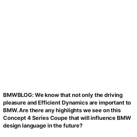
BMWBLOG: We know that not only the driving
pleasure and Efficient Dynamics are important to
BMW. Are there any highlights we see on this
Concept 4 Series Coupe that will influence BMW
design language in the future?