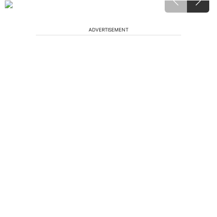
ADVERTISEMENT