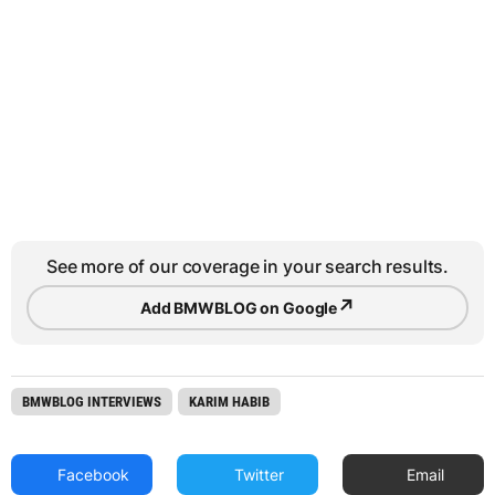
See more of our coverage in your search results.
↗
Add BMWBLOG on Google
BMWBLOG INTERVIEWS
KARIM HABIB
Facebook
Twitter
Email