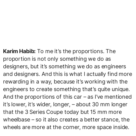
Karim Habib:
To me it’s the proportions. The
proportion is not only something we do as
designers, but it’s something we do as engineers
and designers. And this is what I actually find more
rewarding in a way, because it’s working with the
engineers to create something that’s quite unique.
And the proportions of this car – as I’ve mentioned
it’s lower, it’s wider, longer, – about 30 mm longer
that the 3 Series Coupe today but 15 mm more
wheelbase – so it also creates a better stance, the
wheels are more at the corner, more space inside.