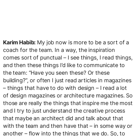
Karim Habib:
My job now is more to be a sort of a
coach for the team. In a way, the inspiration
comes sort of punctual – I see things, I read things,
and then these things I’d like to communicate to
the team: “Have you seen these? Or these
building?”, or often I just read articles in magazines
– things that have to do with design – I read a lot
of design magazines or architecture magazines. So
those are really the things that inspire me the most
and I try to just understand the creative process
that maybe an architect did and talk about that
with the team and then have that – in some way or
another – flow into the things that we do. So, to