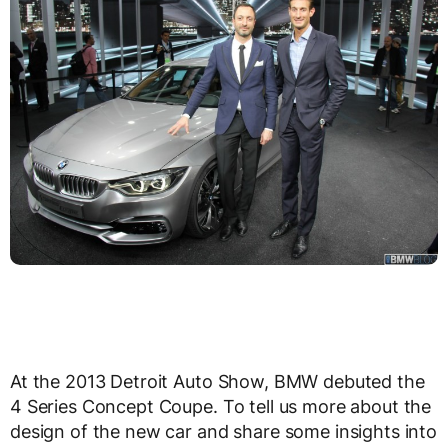
At the 2013 Detroit Auto Show, BMW debuted the
4 Series Concept Coupe. To tell us more about the
design of the new car and share some insights into