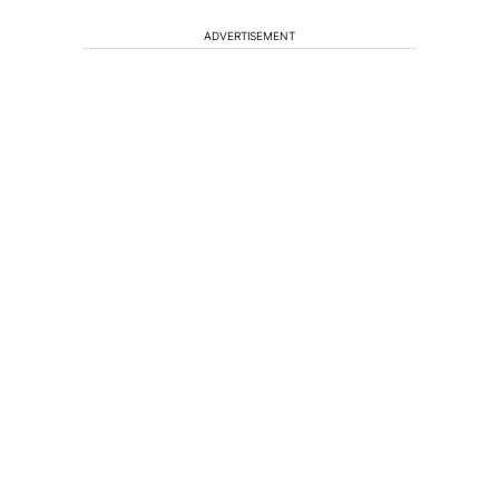
ADVERTISEMENT