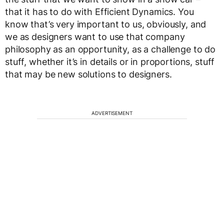
that it has to do with Efficient Dynamics. You
know that’s very important to us, obviously, and
we as designers want to use that company
philosophy as an opportunity, as a challenge to do
stuff, whether it’s in details or in proportions, stuff
that may be new solutions to designers.
ADVERTISEMENT