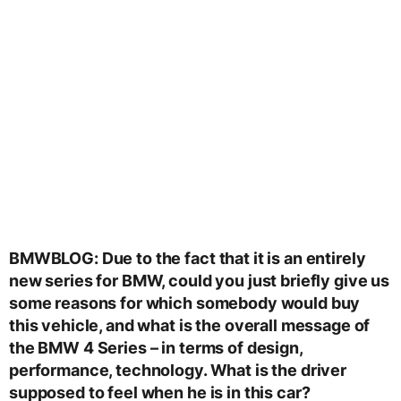
BMWBLOG: Due to the fact that it is an entirely
new series for BMW, could you just briefly give us
some reasons for which somebody would buy
this vehicle, and what is the overall message of
the BMW 4 Series – in terms of design,
performance, technology. What is the driver
supposed to feel when he is in this car?