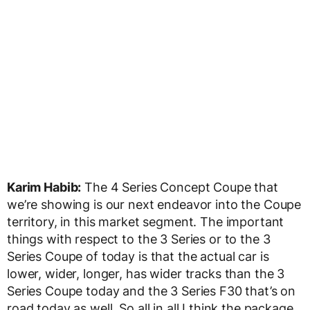
Karim Habib:
The 4 Series Concept Coupe that
we’re showing is our next endeavor into the Coupe
territory, in this market segment. The important
things with respect to the 3 Series or to the 3
Series Coupe of today is that the actual car is
lower, wider, longer, has wider tracks than the 3
Series Coupe today and the 3 Series F30 that’s on
road today as well. So all in all I think the package