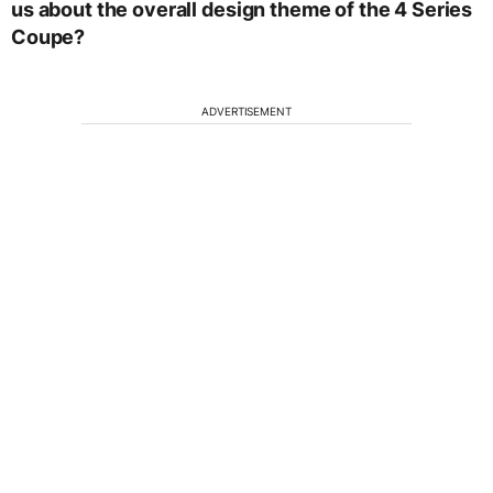
us about the overall design theme of the 4 Series
Coupe?
ADVERTISEMENT