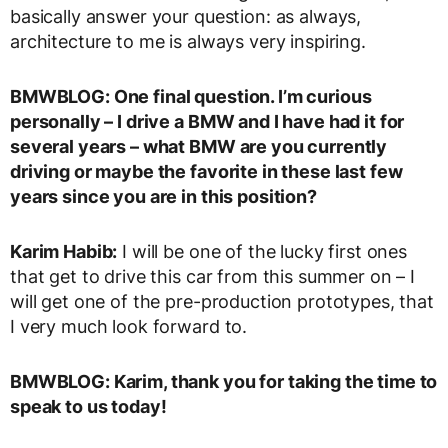
basically answer your question: as always,
architecture to me is always very inspiring.
BMWBLOG: One final question. I’m curious
personally – I drive a BMW and I have had it for
several years – what BMW are you currently
driving or maybe the favorite in these last few
years since you are in this position?
Karim Habib:
I will be one of the lucky first ones
that get to drive this car from this summer on – I
will get one of the pre-production prototypes, that
I very much look forward to.
BMWBLOG: Karim, thank you for taking the time to
speak to us today!