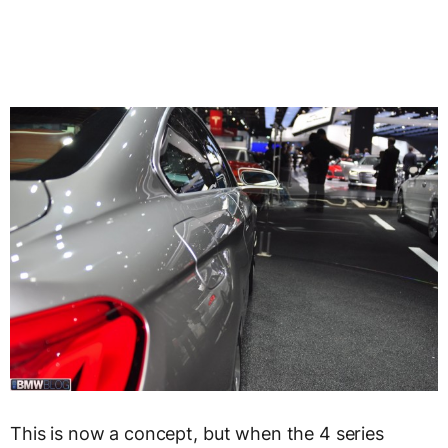
This is now a concept, but when the 4 series