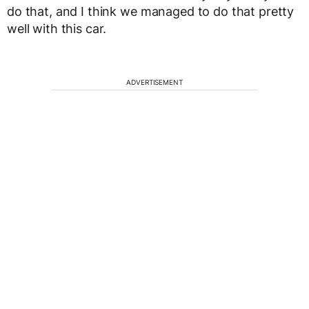
do that, and I think we managed to do that pretty
well with this car.
ADVERTISEMENT