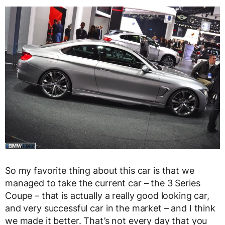
So my favorite thing about this car is that we
managed to take the current car – the 3 Series
Coupe – that is actually a really good looking car,
and very successful car in the market – and I think
we made it better. That’s not every day that you