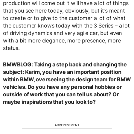
production will come out it will have a lot of things
that you see here today, obviously, but it’s meant
to create or to give to the customer a lot of what
the customer knows today with the 3 Series – a lot
of driving dynamics and very agile car, but even
with a bit more elegance, more presence, more
status.
BMWBLOG: Taking a step back and changing the
subject: Karim, you have an important position
within BMW, overseeing the design team for BMW
vehicles. Do you have any personal hobbies or
outside of work that you can tell us about? Or
maybe inspirations that you look to?
ADVERTISEMENT