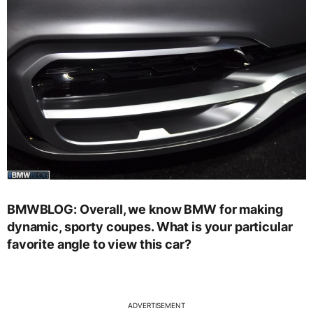
BMWBLOG: Overall, we know BMW for making
dynamic, sporty coupes. What is your particular
favorite angle to view this car?
ADVERTISEMENT