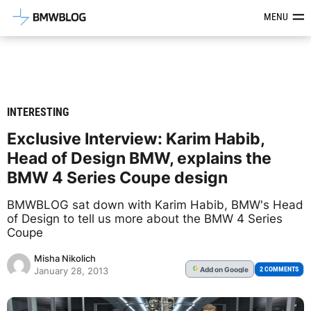
Latest BMW News, Reviews & Mod
MENU
INTERESTING
Exclusive Interview: Karim Habib,
Head of Design BMW, explains the
BMW 4 Series Coupe design
BMWBLOG sat down with Karim Habib, BMW's Head
of Design to tell us more about the BMW 4 Series
Coupe
Misha Nikolich
Add
on Google
G
2 COMMENTS
January 28, 2013