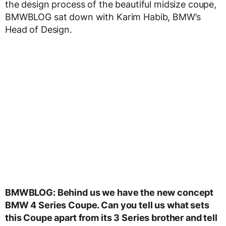
the design process of the beautiful midsize coupe,
BMWBLOG sat down with Karim Habib, BMW’s
Head of Design.
BMWBLOG: Behind us we have the new concept
BMW 4 Series Coupe. Can you tell us what sets
this Coupe apart from its 3 Series brother and tell