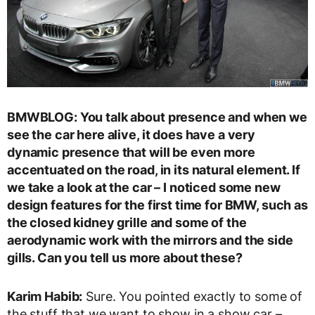
BMWBLOG: You talk about presence and when we
see the car here alive, it does have a very
dynamic presence that will be even more
accentuated on the road, in its natural element. If
we take a look at the car – I noticed some new
design features for the first time for BMW, such as
the closed kidney grille and some of the
aerodynamic work with the mirrors and the side
gills. Can you tell us more about these?
Karim Habib:
Sure. You pointed exactly to some of
the stuff that we want to show in a show car –