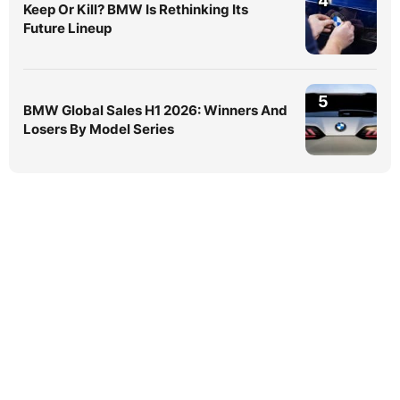
4
Keep Or Kill? BMW Is Rethinking Its
Future Lineup
5
BMW Global Sales H1 2026: Winners And
Losers By Model Series