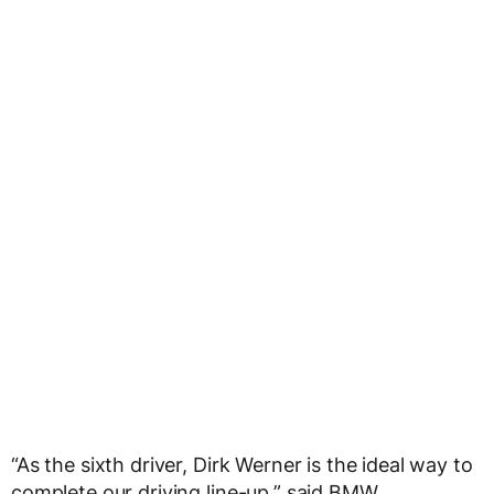
“As the sixth driver, Dirk Werner is the ideal way to
complete our driving line-up,” said BMW