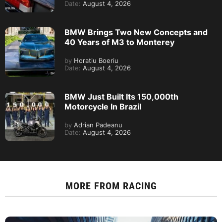
Date:
August 4, 2026
BMW Brings Two New Concepts and
40 Years of M3 to Monterey
by
Horatiu Boeriu
Date:
August 4, 2026
BMW Just Built Its 150,000th
Motorcycle In Brazil
by
Adrian Padeanu
Date:
August 4, 2026
MORE FROM
RACING