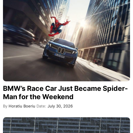
BMW’s Race Car Just Became Spider-
Man for the Weekend
By
Horatiu Boeriu
Date:
July 30, 2026