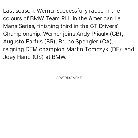
Last season, Werner successfully raced in the
colours of BMW Team RLL in the American Le
Mans Series, finishing third in the GT Drivers’
Championship. Werner joins Andy Priaulx (GB),
Augusto Farfus (BR), Bruno Spengler (CA),
reigning DTM champion Martin Tomczyk (DE), and
Joey Hand (US) at BMW.
ADVERTISEMENT