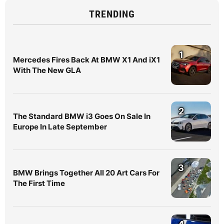
TRENDING
1
Mercedes Fires Back At BMW X1 And iX1
With The New GLA
2
The Standard BMW i3 Goes On Sale In
Europe In Late September
3
BMW Brings Together All 20 Art Cars For
The First Time