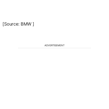
[Source: BMW ]
ADVERTISEMENT