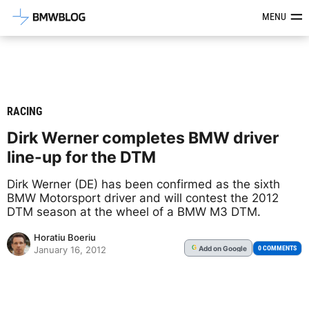
Latest BMW News, Reviews & Mod
MENU
RACING
Dirk Werner completes BMW driver
line-up for the DTM
Dirk Werner (DE) has been confirmed as the sixth
BMW Motorsport driver and will contest the 2012
DTM season at the wheel of a BMW M3 DTM.
Horatiu Boeriu
Add
on Google
G
0 COMMENTS
January 16, 2012