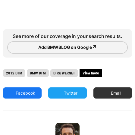
See more of our coverage in your search results.
↗
Add BMWBLOG on Google
2012 DTM
BMW DTM
DIRK WERNET
View more
Facebook
Twitter
Email