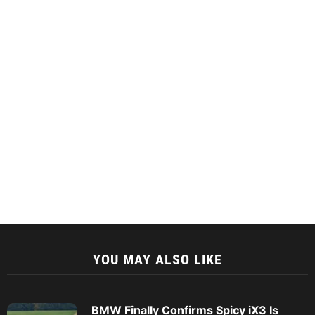
YOU MAY ALSO LIKE
BMW Finally Confirms Spicy iX3 Is