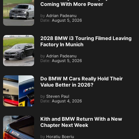
Coming With More Power
by
Adrian Padeanu
Date:
August 5, 2026
2028 BMW i3 Touring Filmed Leaving
Factory In Munich
by
Adrian Padeanu
Date:
August 5, 2026
Do BMW M Cars Really Hold Their
Value Better in 2026?
by
Steven Paul
Date:
August 4, 2026
Kith and BMW Return With a New
Chapter Next Week
by
Horatiu Boeriu