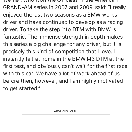
GRAND-AM series in 2007 and 2009, said: “I really
enjoyed the last two seasons as a BMW works
driver and have continued to develop as a racing
driver. To take the step into DTM with BMW is
fantastic. The immense strength in depth makes
this series a big challenge for any driver, but it is
precisely this kind of competition that I love. I
instantly felt at home in the BMW M3 DTM at the
first test, and obviously can’t wait for the first race
with this car. We have a lot of work ahead of us
before then, however, and I am highly motivated
to get started.”
ADVERTISEMENT