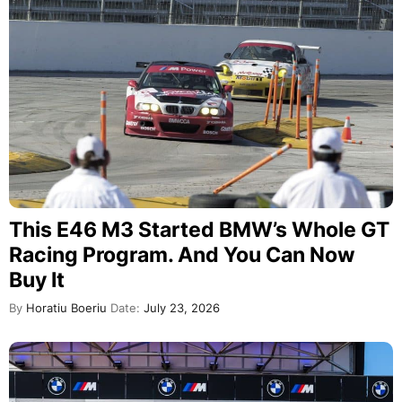
This E46 M3 Started BMW’s Whole GT
Racing Program. And You Can Now
Buy It
By
Horatiu Boeriu
Date:
July 23, 2026