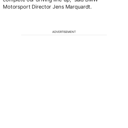
Motorsport Director Jens Marquardt.
ADVERTISEMENT