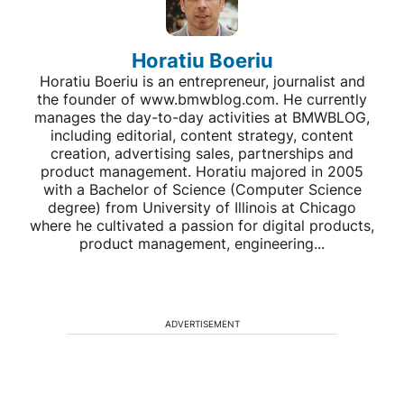
Horatiu Boeriu
Horatiu Boeriu is an entrepreneur, journalist and
the founder of www.bmwblog.com. He currently
manages the day-to-day activities at BMWBLOG,
including editorial, content strategy, content
creation, advertising sales, partnerships and
product management. Horatiu majored in 2005
with a Bachelor of Science (Computer Science
degree) from University of Illinois at Chicago
where he cultivated a passion for digital products,
product management, engineering...
ADVERTISEMENT