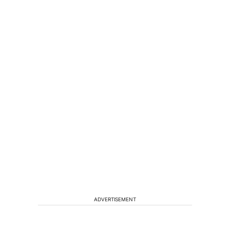
ADVERTISEMENT