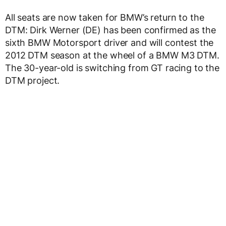
All seats are now taken for BMW’s return to the
DTM: Dirk Werner (DE) has been confirmed as the
sixth BMW Motorsport driver and will contest the
2012 DTM season at the wheel of a BMW M3 DTM.
The 30-year-old is switching from GT racing to the
DTM project.