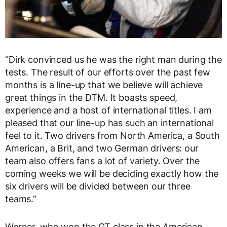
“Dirk convinced us he was the right man during the
tests. The result of our efforts over the past few
months is a line-up that we believe will achieve
great things in the DTM. It boasts speed,
experience and a host of international titles. I am
pleased that our line-up has such an international
feel to it. Two drivers from North America, a South
American, a Brit, and two German drivers: our
team also offers fans a lot of variety. Over the
coming weeks we will be deciding exactly how the
six drivers will be divided between our three
teams.”
Werner, who won the GT class in the American