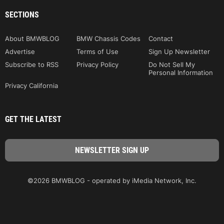
SECTIONS
About BMWBLOG
BMW Chassis Codes
Contact
Advertise
Terms of Use
Sign Up Newsletter
Subscribe to RSS
Privacy Policy
Do Not Sell My
Personal Information
Privacy California
GET THE LATEST
©2026 BMWBLOG - operated by iMedia Network, Inc.