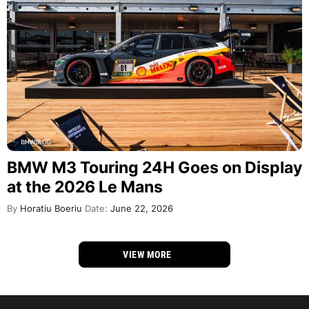
BMW M3 Touring 24H Goes on Display
at the 2026 Le Mans
By
Horatiu Boeriu
Date:
June 22, 2026
VIEW MORE