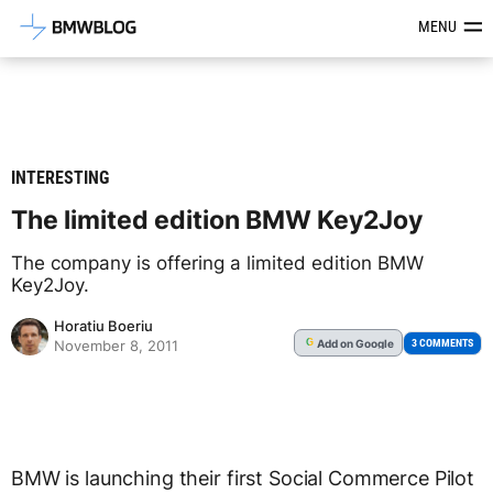
Latest BMW News, Reviews & Mod
MENU
INTERESTING
The limited edition BMW Key2Joy
The company is offering a limited edition BMW
Key2Joy.
Horatiu Boeriu
Add
on Google
G
3 COMMENTS
November 8, 2011
BMW is launching their first Social Commerce Pilot