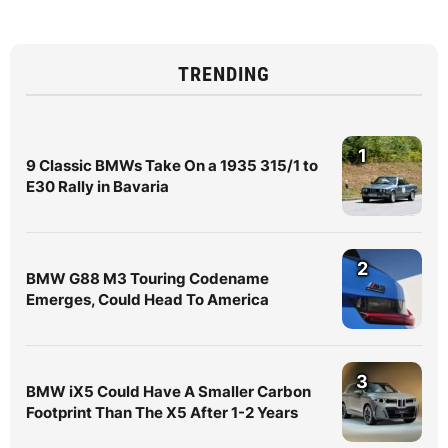
TRENDING
1
9 Classic BMWs Take On a 1935 315/1 to
E30 Rally in Bavaria
2
BMW G88 M3 Touring Codename
Emerges, Could Head To America
3
BMW iX5 Could Have A Smaller Carbon
Footprint Than The X5 After 1-2 Years