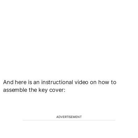
And here is an instructional video on how to
assemble the key cover:
ADVERTISEMENT