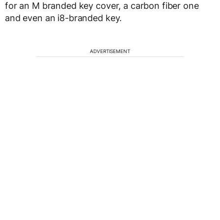
for an M branded key cover, a carbon fiber one
and even an i8-branded key.
ADVERTISEMENT