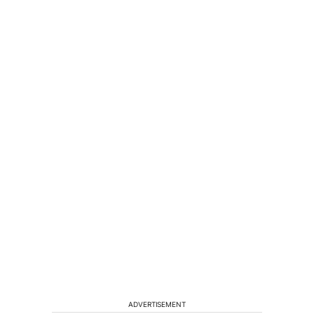
ADVERTISEMENT