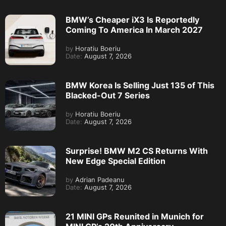
BMW’s Cheaper iX3 Is Reportedly
Coming To America In March 2027
by
Horatiu Boeriu
Date:
August 7, 2026
BMW Korea Is Selling Just 135 of This
Blacked-Out 7 Series
by
Horatiu Boeriu
Date:
August 7, 2026
Surprise! BMW M2 CS Returns With
New Edge Special Edition
by
Adrian Padeanu
Date:
August 7, 2026
21 MINI GPs Reunited in Munich for