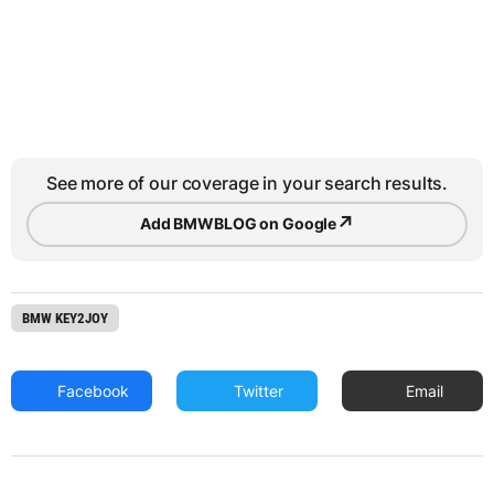
See more of our coverage in your search results.
↗
Add BMWBLOG on Google
BMW KEY2JOY
Facebook
Twitter
Email