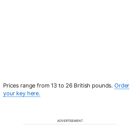
Prices range from 13 to 26 British pounds.
Order
your key here.
ADVERTISEMENT