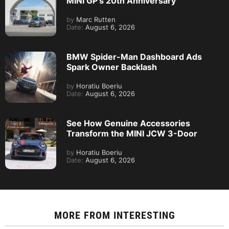
MINI GP’s 20th Anniversary
by
Marc Rutten
Date:
August 6, 2026
BMW Spider-Man Dashboard Ads
Spark Owner Backlash
by
Horatiu Boeriu
Date:
August 6, 2026
See How Genuine Accessories
Transform the MINI JCW 3-Door
by
Horatiu Boeriu
Date:
August 6, 2026
MORE FROM
INTERESTING