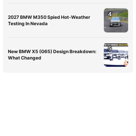
4
2027 BMW M350 Spied Hot-Weather
Testing In Nevada
5
New BMW X5 (G65) Design Breakdown:
What Changed