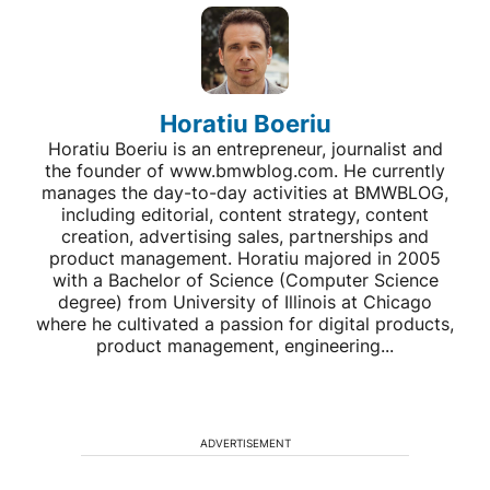
Horatiu Boeriu
Horatiu Boeriu is an entrepreneur, journalist and
the founder of www.bmwblog.com. He currently
manages the day-to-day activities at BMWBLOG,
including editorial, content strategy, content
creation, advertising sales, partnerships and
product management. Horatiu majored in 2005
with a Bachelor of Science (Computer Science
degree) from University of Illinois at Chicago
where he cultivated a passion for digital products,
product management, engineering...
ADVERTISEMENT