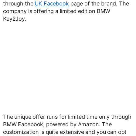
through the
UK Facebook
page of the brand. The
company is offering a limited edition BMW
Key2Joy.
The unique offer runs for limited time only through
BMW Facebook, powered by Amazon. The
customization is quite extensive and you can opt