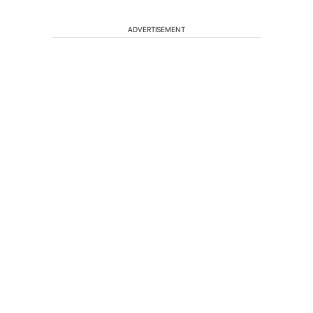
ADVERTISEMENT