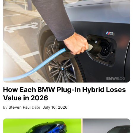
How Each BMW Plug-In Hybrid Loses
Value in 2026
By
Steven Paul
Date:
July 16, 2026