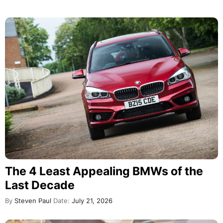
The 4 Least Appealing BMWs of the
Last Decade
By
Steven Paul
Date:
July 21, 2026