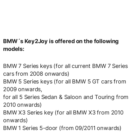
BMW´s Key2Joy is offered on the following
models:
BMW 7 Series keys (for all current BMW 7 Series
cars from 2008 onwards)
BMW 5 Series keys (for all BMW 5 GT cars from
2009 onwards,
for all 5 Series Sedan & Saloon and Touring from
2010 onwards)
BMW X3 Series key (for all BMW X3 from 2010
onwards)
BMW 1 Series 5-door (from 09/2011 onwards)