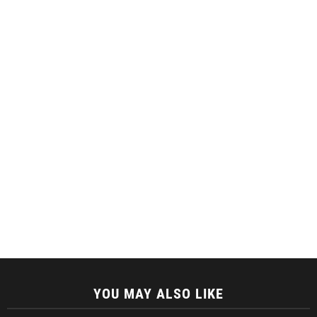
YOU MAY ALSO LIKE