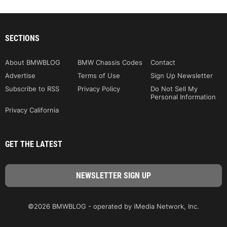
SECTIONS
About BMWBLOG
BMW Chassis Codes
Contact
Advertise
Terms of Use
Sign Up Newsletter
Subscribe to RSS
Privacy Policy
Do Not Sell My
Personal Information
Privacy California
GET THE LATEST
©2026 BMWBLOG - operated by iMedia Network, Inc.