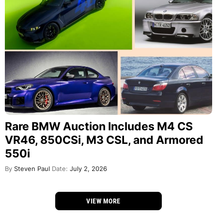
Rare BMW Auction Includes M4 CS
VR46, 850CSi, M3 CSL, and Armored
550i
By
Steven Paul
Date:
July 2, 2026
VIEW MORE