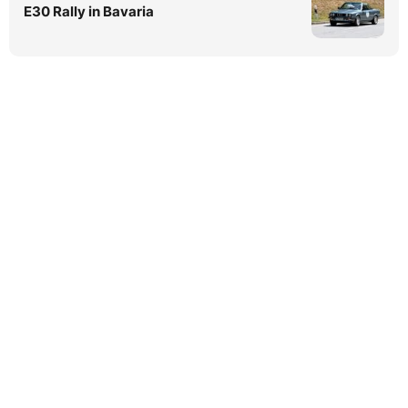
E30 Rally in Bavaria