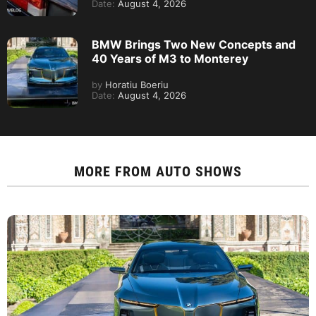
Date:
August 4, 2026
BMW Brings Two New Concepts and
40 Years of M3 to Monterey
by
Horatiu Boeriu
Date:
August 4, 2026
MORE FROM
AUTO SHOWS