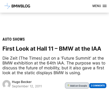
Latest BMW News, Reviews & Mod
MENU
AUTO SHOWS
First Look at Hall 11 – BMW at the IAA
Die Zeit (The Times) put on a 'Future Summit' at the
BMW exhibition at the 64th IAA. The purpose was to
discuss the future of mobility, but it also gave a first
look at the static displays BMW is using.
Hugo Becker
Add
on Google
G
2 COMMENTS
September 12, 2011