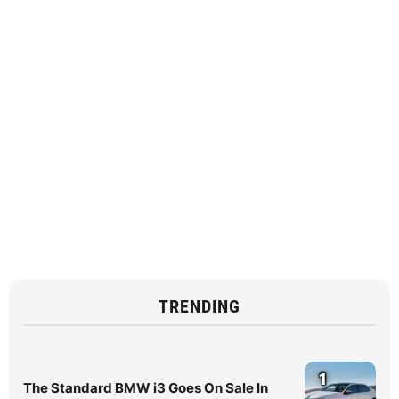
TRENDING
1
The Standard BMW i3 Goes On Sale In