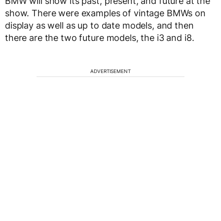
BMW will show its past, present, and future at the
show. There were examples of vintage BMWs on
display as well as up to date models, and then
there are the two future models, the i3 and i8.
ADVERTISEMENT