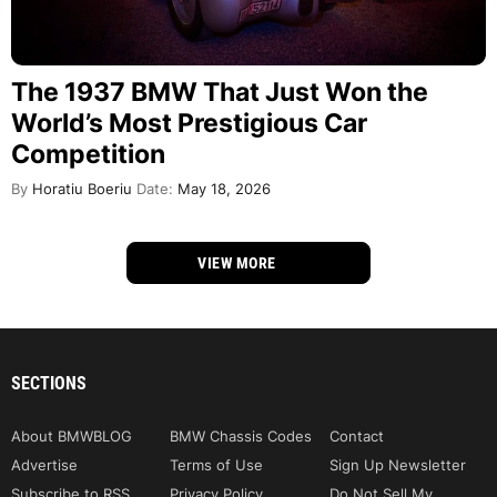
The 1937 BMW That Just Won the
World’s Most Prestigious Car
Competition
By
Horatiu Boeriu
Date:
May 18, 2026
VIEW MORE
SECTIONS
About BMWBLOG
BMW Chassis Codes
Contact
Advertise
Terms of Use
Sign Up Newsletter
Subscribe to RSS
Privacy Policy
Do Not Sell My