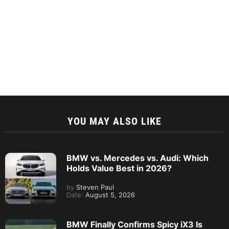
YOU MAY ALSO LIKE
BMW vs. Mercedes vs. Audi: Which
Holds Value Best in 2026?
by
Steven Paul
Date:
August 5, 2026
BMW Finally Confirms Spicy iX3 Is