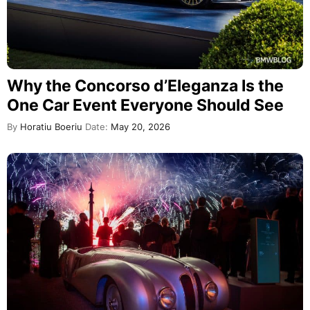
Why the Concorso d’Eleganza Is the
One Car Event Everyone Should See
By
Horatiu Boeriu
Date:
May 20, 2026