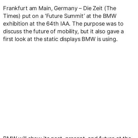
Frankfurt am Main, Germany – Die Zeit (The
Times) put on a ‘Future Summit’ at the BMW
exhibition at the 64th IAA. The purpose was to
discuss the future of mobility, but it also gave a
first look at the static displays BMW is using.