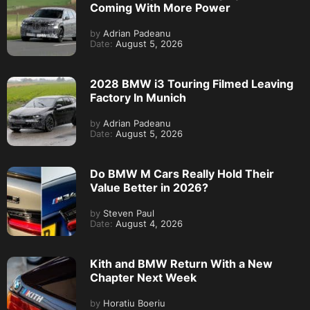
Coming With More Power
by
Adrian Padeanu
Date:
August 5, 2026
2028 BMW i3 Touring Filmed Leaving
Factory In Munich
by
Adrian Padeanu
Date:
August 5, 2026
Do BMW M Cars Really Hold Their
Value Better in 2026?
by
Steven Paul
Date:
August 4, 2026
Kith and BMW Return With a New
Chapter Next Week
by
Horatiu Boeriu