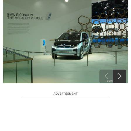
ADVERTISEMENT