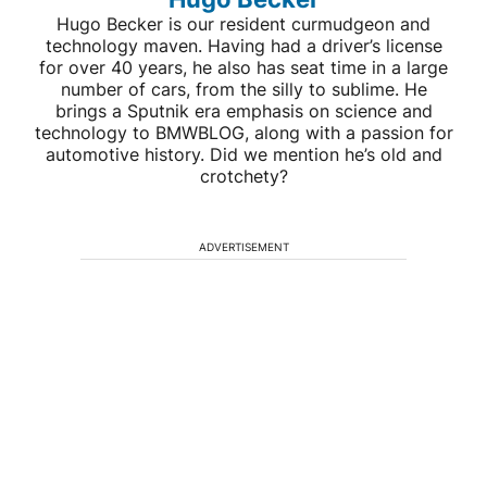
Hugo Becker is our resident curmudgeon and
technology maven. Having had a driver’s license
for over 40 years, he also has seat time in a large
number of cars, from the silly to sublime. He
brings a Sputnik era emphasis on science and
technology to BMWBLOG, along with a passion for
automotive history. Did we mention he’s old and
crotchety?
ADVERTISEMENT