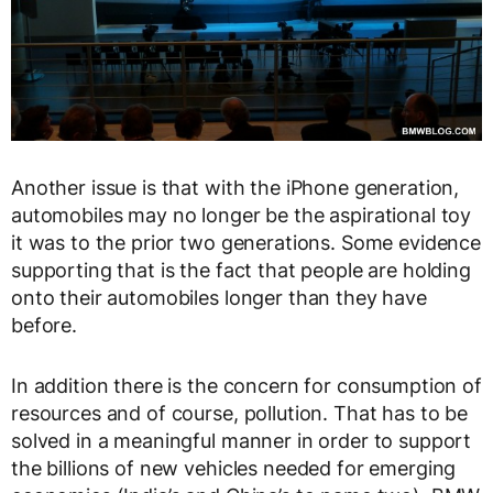
Another issue is that with the iPhone generation,
automobiles may no longer be the aspirational toy
it was to the prior two generations. Some evidence
supporting that is the fact that people are holding
onto their automobiles longer than they have
before.
In addition there is the concern for consumption of
resources and of course, pollution. That has to be
solved in a meaningful manner in order to support
the billions of new vehicles needed for emerging