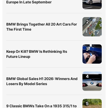
Europe In Late September
2
BMW Brings Together All 20 Art Cars For
The First Time
3
Keep Or Kill? BMW Is Rethinking Its
Future Lineup
4
BMW Global Sales H1 2026: Winners And
Losers By Model Series
5
9 Classic BMWs Take On a 1935 315/1 to