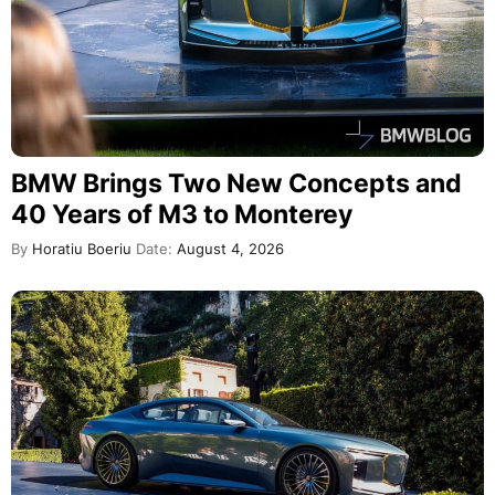
BMW Brings Two New Concepts and
40 Years of M3 to Monterey
By
Horatiu Boeriu
Date:
August 4, 2026