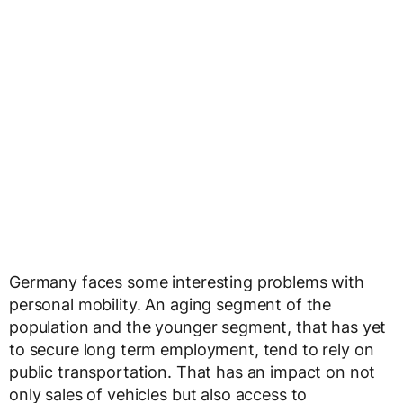
Germany faces some interesting problems with
personal mobility. An aging segment of the
population and the younger segment, that has yet
to secure long term employment, tend to rely on
public transportation. That has an impact on not
only sales of vehicles but also access to