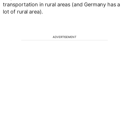
transportation in rural areas (and Germany has a
lot of rural area).
ADVERTISEMENT