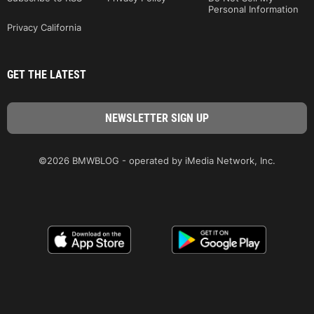
Personal Information
Privacy California
GET THE LATEST
©2026 BMWBLOG - operated by iMedia Network, Inc.