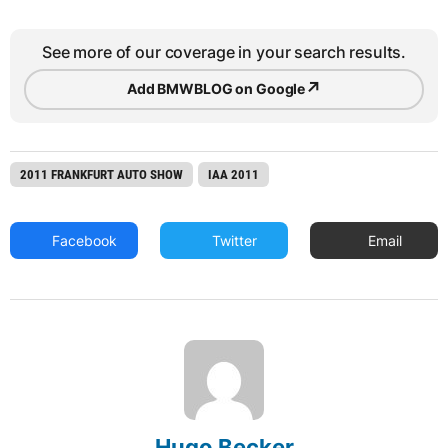
See more of our coverage in your search results.
↗
Add BMWBLOG on Google
2011 FRANKFURT AUTO SHOW
IAA 2011
Facebook
Twitter
Email
Hugo Becker