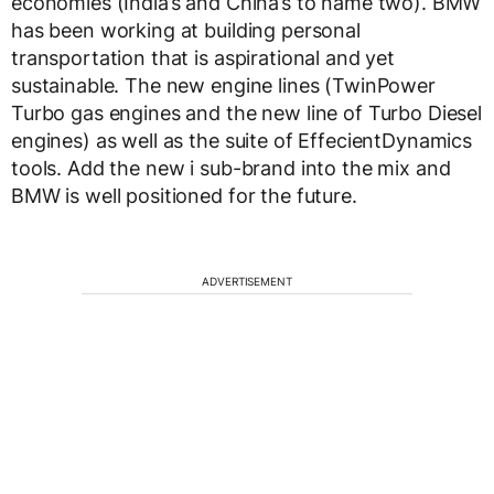
economies (India’s and China’s to name two). BMW
has been working at building personal
transportation that is aspirational and yet
sustainable. The new engine lines (TwinPower
Turbo gas engines and the new line of Turbo Diesel
engines) as well as the suite of EffecientDynamics
tools. Add the new i sub-brand into the mix and
BMW is well positioned for the future.
ADVERTISEMENT