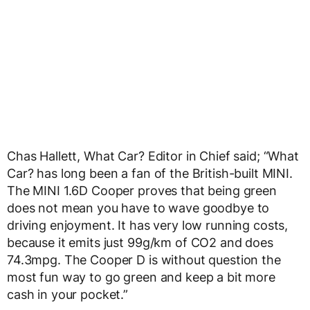
Chas Hallett, What Car? Editor in Chief said; “What
Car? has long been a fan of the British-built MINI.
The MINI 1.6D Cooper proves that being green
does not mean you have to wave goodbye to
driving enjoyment. It has very low running costs,
because it emits just 99g/km of CO2 and does
74.3mpg. The Cooper D is without question the
most fun way to go green and keep a bit more
cash in your pocket.”