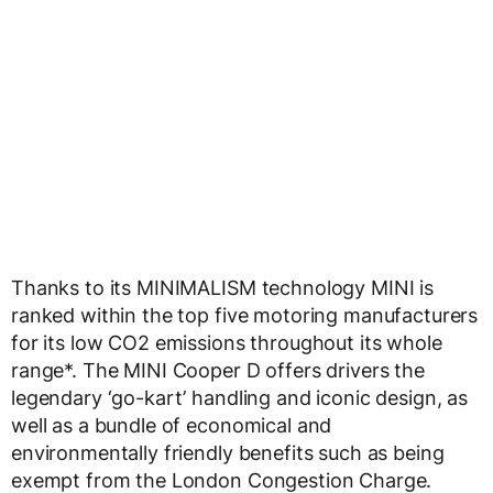
Thanks to its MINIMALISM technology MINI is
ranked within the top five motoring manufacturers
for its low CO2 emissions throughout its whole
range*. The MINI Cooper D offers drivers the
legendary ‘go-kart’ handling and iconic design, as
well as a bundle of economical and
environmentally friendly benefits such as being
exempt from the London Congestion Charge.