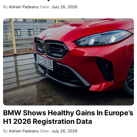
By
Adrian Padeanu
Date:
July 28, 2026
BMW Shows Healthy Gains In Europe’s
H1 2026 Registration Data
By
Adrian Padeanu
Date:
July 26, 2026