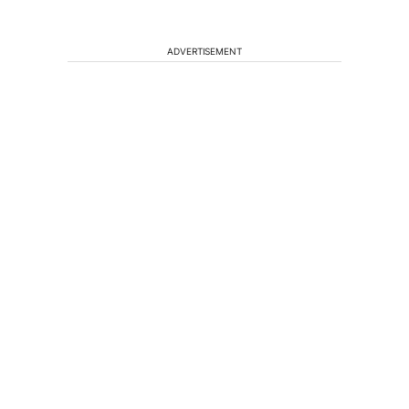
ADVERTISEMENT