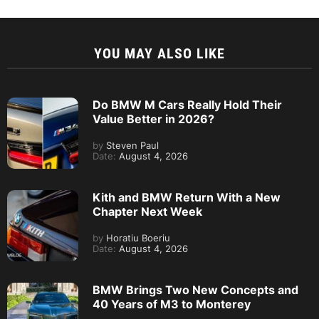
YOU MAY ALSO LIKE
Do BMW M Cars Really Hold Their
Value Better in 2026?
by
Steven Paul
Date:
August 4, 2026
Kith and BMW Return With a New
Chapter Next Week
by
Horatiu Boeriu
Date:
August 4, 2026
BMW Brings Two New Concepts and
40 Years of M3 to Monterey