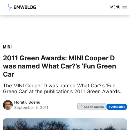
Latest BMW News, Reviews & Mod
MENU
MINI
2011 Green Awards: MINI Cooper D
was named What Car?’s ‘Fun Green
Car
The MINI Cooper D was named What Car?’s ‘Fun
Green Car’ at the publication’s 2011 Green Awards.
Horatiu Boeriu
Add
on Google
G
1 COMMENTS
September 8, 2011