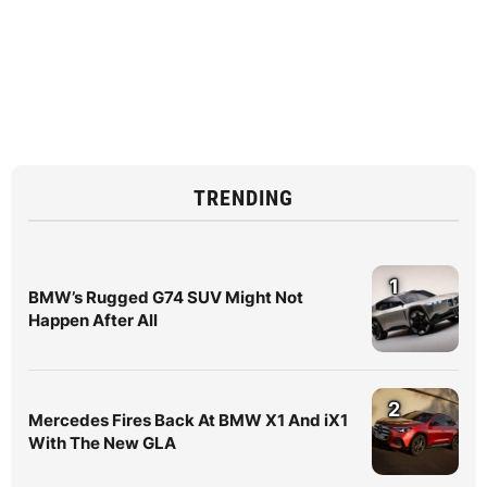
TRENDING
1
BMW’s Rugged G74 SUV Might Not
Happen After All
2
Mercedes Fires Back At BMW X1 And iX1
With The New GLA