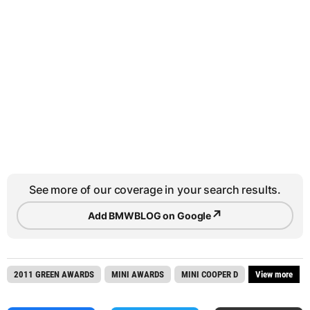
See more of our coverage in your search results.
↗
Add BMWBLOG on Google
2011 GREEN AWARDS
MINI AWARDS
MINI COOPER D
View more