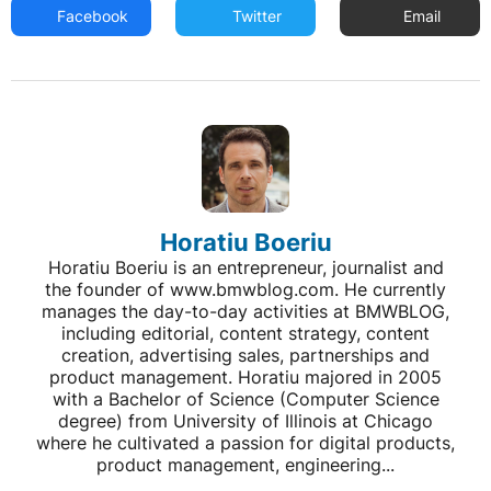
Facebook
Twitter
Email
Horatiu Boeriu
Horatiu Boeriu is an entrepreneur, journalist and
the founder of www.bmwblog.com. He currently
manages the day-to-day activities at BMWBLOG,
including editorial, content strategy, content
creation, advertising sales, partnerships and
product management. Horatiu majored in 2005
with a Bachelor of Science (Computer Science
degree) from University of Illinois at Chicago
where he cultivated a passion for digital products,
product management, engineering...