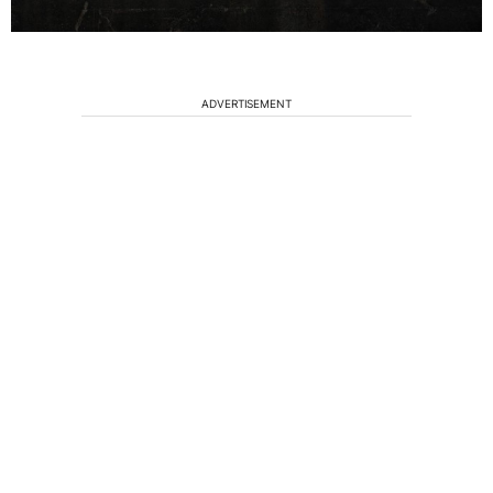
ADVERTISEMENT