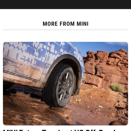
MORE FROM
MINI