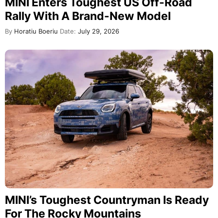
MINI Enters Toughest US Off-Road
Rally With A Brand-New Model
By
Horatiu Boeriu
Date:
July 29, 2026
MINI’s Toughest Countryman Is Ready
For The Rocky Mountains