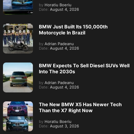
by
Horatiu Boeriu
Date:
August 4, 2026
BMW Just Built Its 150,000th
Motorcycle In Brazil
by
Adrian Padeanu
Date:
August 4, 2026
BMW Expects To Sell Diesel SUVs Well
Into The 2030s
by
Adrian Padeanu
Date:
August 4, 2026
The New BMW X5 Has Newer Tech
Than the X7 Right Now
by
Horatiu Boeriu
Date:
August 3, 2026