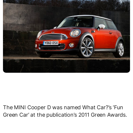
The MINI Cooper D was named What Car?’s ‘Fun
Green Car’ at the publication’s 2011 Green Awards.