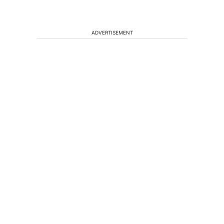
ADVERTISEMENT