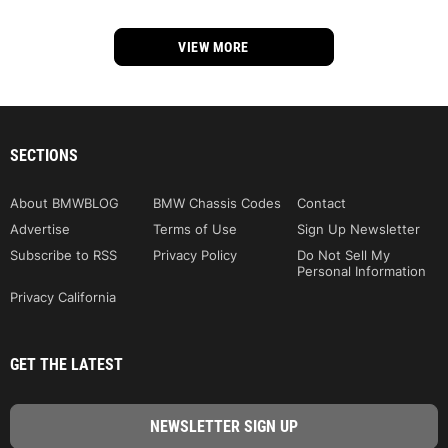
VIEW MORE
SECTIONS
About BMWBLOG
BMW Chassis Codes
Contact
Advertise
Terms of Use
Sign Up Newsletter
Subscribe to RSS
Privacy Policy
Do Not Sell My
Personal Information
Privacy California
GET THE LATEST