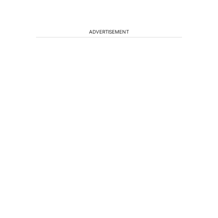
ADVERTISEMENT