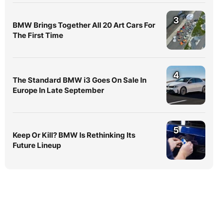
3
BMW Brings Together All 20 Art Cars For
The First Time
4
The Standard BMW i3 Goes On Sale In
Europe In Late September
5
Keep Or Kill? BMW Is Rethinking Its
Future Lineup