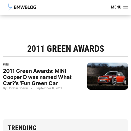
Latest BMW News, Reviews & Mod
MENU
2011 GREEN AWARDS
MINI
2011 Green Awards: MINI
Cooper D was named What
Car?’s ‘Fun Green Car
By Horatiu Boeriu
•
September 8, 2011
TRENDING