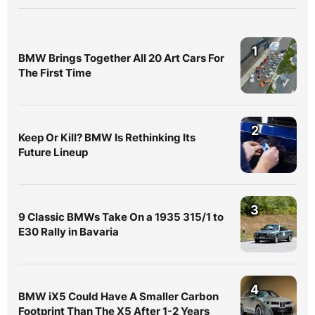
1
BMW Brings Together All 20 Art Cars For
The First Time
2
Keep Or Kill? BMW Is Rethinking Its
Future Lineup
3
9 Classic BMWs Take On a 1935 315/1 to
E30 Rally in Bavaria
4
BMW iX5 Could Have A Smaller Carbon
Footprint Than The X5 After 1-2 Years