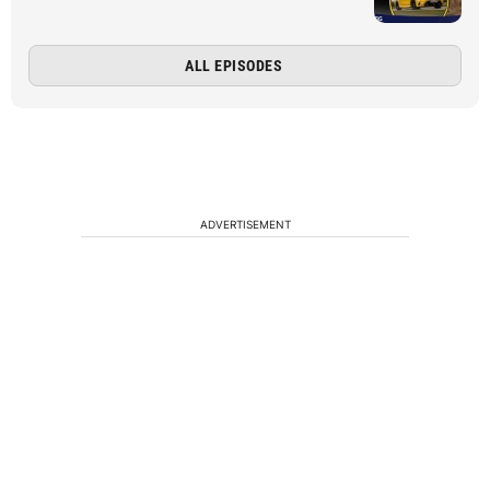
ALL EPISODES
ADVERTISEMENT