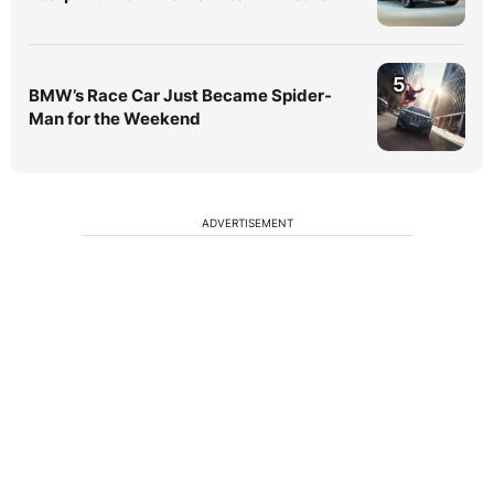
5
BMW’s Race Car Just Became Spider-
Man for the Weekend
ADVERTISEMENT