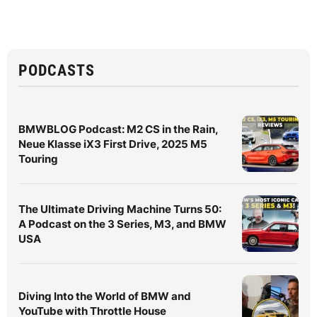
PODCASTS
BMWBLOG Podcast: M2 CS in the Rain,
Neue Klasse iX3 First Drive, 2025 M5
Touring
The Ultimate Driving Machine Turns 50:
A Podcast on the 3 Series, M3, and BMW
USA
Diving Into the World of BMW and
YouTube with Throttle House