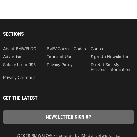
SECTIONS
About BMWBLOG
BMW Chassis Codes
Contact
Advertise
Terms of Use
Sign Up Newsletter
Subscribe to RSS
Privacy Policy
Do Not Sell My
Personal Information
Privacy California
GET THE LATEST
©2026 BMWBLOG - operated by iMedia Network, Inc.