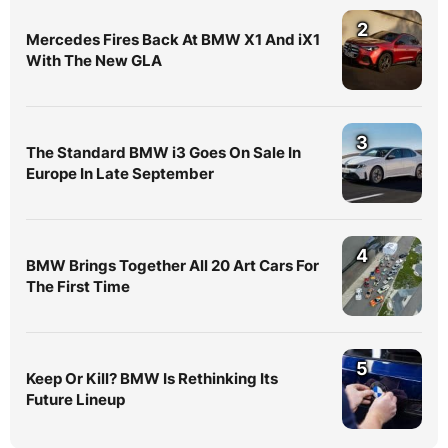
2
Mercedes Fires Back At BMW X1 And iX1
With The New GLA
3
The Standard BMW i3 Goes On Sale In
Europe In Late September
4
BMW Brings Together All 20 Art Cars For
The First Time
5
Keep Or Kill? BMW Is Rethinking Its
Future Lineup