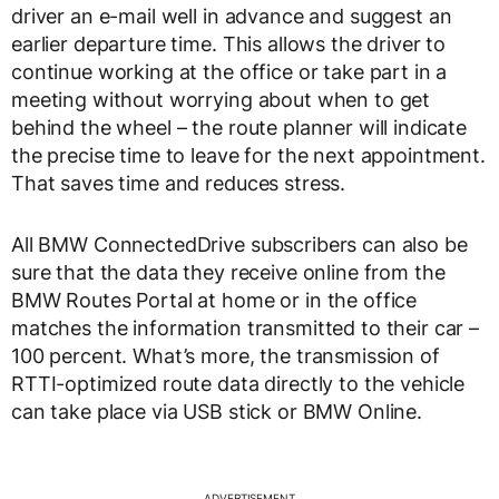
driver an e-mail well in advance and suggest an
earlier departure time. This allows the driver to
continue working at the office or take part in a
meeting without worrying about when to get
behind the wheel – the route planner will indicate
the precise time to leave for the next appointment.
That saves time and reduces stress.
All BMW ConnectedDrive subscribers can also be
sure that the data they receive online from the
BMW Routes Portal at home or in the office
matches the information transmitted to their car –
100 percent. What’s more, the transmission of
RTTI-optimized route data directly to the vehicle
can take place via USB stick or BMW Online.
ADVERTISEMENT