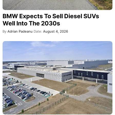
BMW Expects To Sell Diesel SUVs
Well Into The 2030s
By
Adrian Padeanu
Date:
August 4, 2026