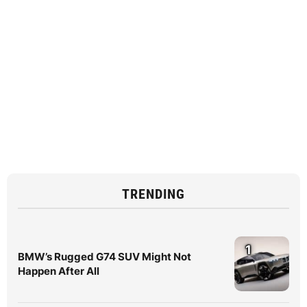
TRENDING
1
BMW’s Rugged G74 SUV Might Not
Happen After All