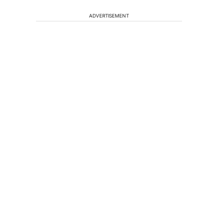
ADVERTISEMENT