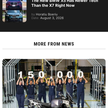
The New BMW X5 Has Newer Tech
Than the X7 Right Now
by
Horatiu Boeriu
Date:
August 3, 2026
MORE FROM
NEWS