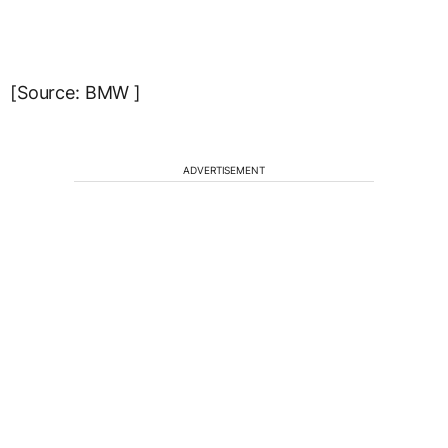
[Source: BMW ]
ADVERTISEMENT