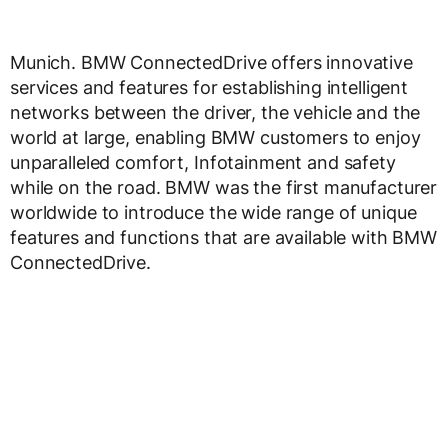
Munich. BMW ConnectedDrive offers innovative
services and features for establishing intelligent
networks between the driver, the vehicle and the
world at large, enabling BMW customers to enjoy
unparalleled comfort, Infotainment and safety
while on the road. BMW was the first manufacturer
worldwide to introduce the wide range of unique
features and functions that are available with BMW
ConnectedDrive.