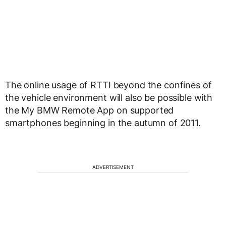
The online usage of RTTI beyond the confines of
the vehicle environment will also be possible with
the My BMW Remote App on supported
smartphones beginning in the autumn of 2011.
ADVERTISEMENT