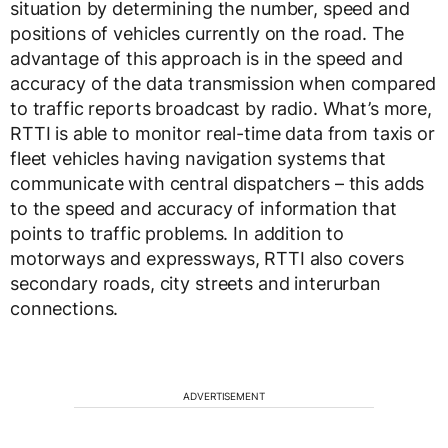
situation by determining the number, speed and
positions of vehicles currently on the road. The
advantage of this approach is in the speed and
accuracy of the data transmission when compared
to traffic reports broadcast by radio. What’s more,
RTTI is able to monitor real-time data from taxis or
fleet vehicles having navigation systems that
communicate with central dispatchers – this adds
to the speed and accuracy of information that
points to traffic problems. In addition to
motorways and expressways, RTTI also covers
secondary roads, city streets and interurban
connections.
ADVERTISEMENT