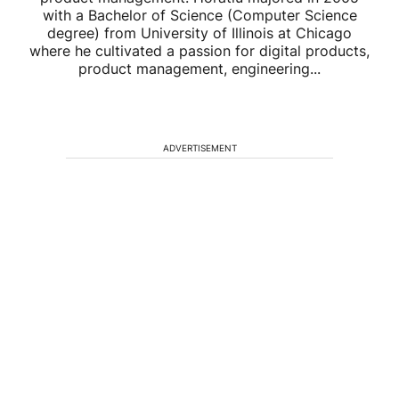
with a Bachelor of Science (Computer Science
degree) from University of Illinois at Chicago
where he cultivated a passion for digital products,
product management, engineering...
ADVERTISEMENT