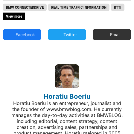
BMW CONNECTEDDRIVE
REAL TIME TRAFFIC INFORMATION
RTTI
View more
Facebook
Twitter
Email
Horatiu Boeriu
Horatiu Boeriu is an entrepreneur, journalist and
the founder of www.bmwblog.com. He currently
manages the day-to-day activities at BMWBLOG,
including editorial, content strategy, content
creation, advertising sales, partnerships and
product management. Horatiu majored in 2005