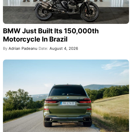
BMW Just Built Its 150,000th
Motorcycle In Brazil
By
Adrian Padeanu
Date:
August 4, 2026