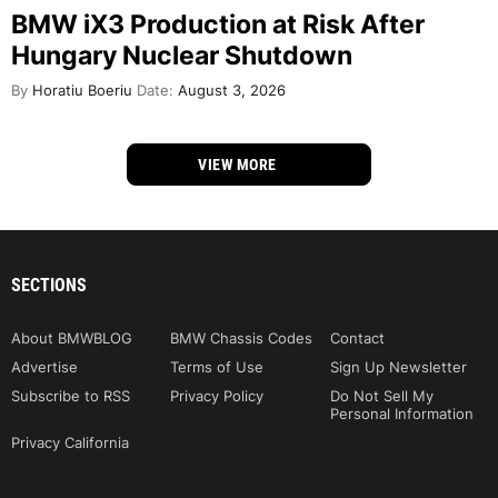
BMW iX3 Production at Risk After
Hungary Nuclear Shutdown
By
Horatiu Boeriu
Date:
August 3, 2026
VIEW MORE
SECTIONS
About BMWBLOG
BMW Chassis Codes
Contact
Advertise
Terms of Use
Sign Up Newsletter
Subscribe to RSS
Privacy Policy
Do Not Sell My
Personal Information
Privacy California