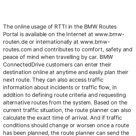
The online usage of RTTI in the BMW Routes
Portal is available on the Internet at www.bmw-
routen.de or internationally at www.bmw-
routes.com and contributes to comfort, safety and
peace of mind when travelling by car. BMW
ConnectedDrive customers can enter their
destination online at anytime and easily plan their
next route. They can also access traffic
information about incidents or traffic flow, in
addition to defining route criteria and requesting
alternative routes from the system. Based on the
current traffic situation, the route planner can also
calculate the exact time of arrival. And if traffic
conditions should change or worsen once a route
has been planned, the route planner can send the