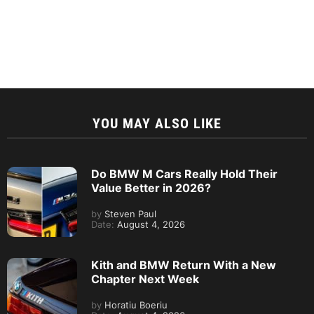
YOU MAY ALSO LIKE
Do BMW M Cars Really Hold Their
Value Better in 2026?
by
Steven Paul
Date:
August 4, 2026
Kith and BMW Return With a New
Chapter Next Week
by
Horatiu Boeriu