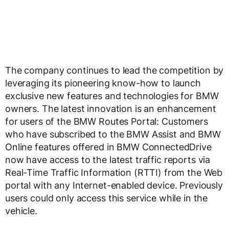
The company continues to lead the competition by
leveraging its pioneering know-how to launch
exclusive new features and technologies for BMW
owners. The latest innovation is an enhancement
for users of the BMW Routes Portal: Customers
who have subscribed to the BMW Assist and BMW
Online features offered in BMW ConnectedDrive
now have access to the latest traffic reports via
Real-Time Traffic Information (RTTI) from the Web
portal with any Internet-enabled device. Previously
users could only access this service while in the
vehicle.