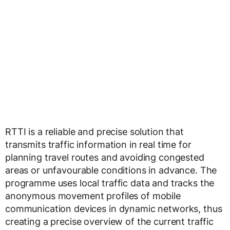
RTTI is a reliable and precise solution that
transmits traffic information in real time for
planning travel routes and avoiding congested
areas or unfavourable conditions in advance. The
programme uses local traffic data and tracks the
anonymous movement profiles of mobile
communication devices in dynamic networks, thus
creating a precise overview of the current traffic