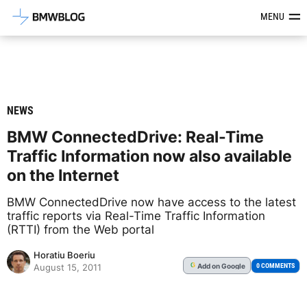
Latest BMW News, Reviews & Mod
MENU
NEWS
BMW ConnectedDrive: Real-Time
Traffic Information now also available
on the Internet
BMW ConnectedDrive now have access to the latest
traffic reports via Real-Time Traffic Information
(RTTI) from the Web portal
Horatiu Boeriu
Add
on Google
G
0 COMMENTS
August 15, 2011