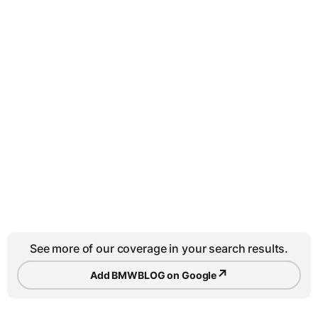
See more of our coverage in your search results.
↗
Add BMWBLOG on Google