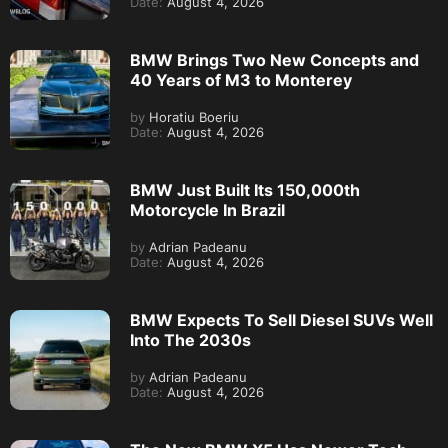
Date:
August 4, 2026
BMW Brings Two New Concepts and
40 Years of M3 to Monterey
by
Horatiu Boeriu
Date:
August 4, 2026
BMW Just Built Its 150,000th
Motorcycle In Brazil
by
Adrian Padeanu
Date:
August 4, 2026
BMW Expects To Sell Diesel SUVs Well
Into The 2030s
by
Adrian Padeanu
Date:
August 4, 2026