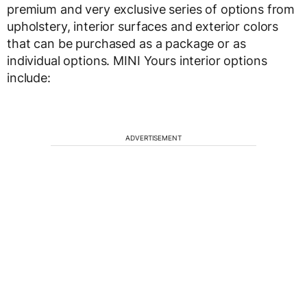
premium and very exclusive series of options from
upholstery, interior surfaces and exterior colors
that can be purchased as a package or as
individual options. MINI Yours interior options
include:
ADVERTISEMENT