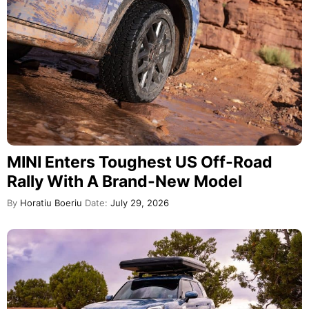
MINI Enters Toughest US Off-Road
Rally With A Brand-New Model
By
Horatiu Boeriu
Date:
July 29, 2026