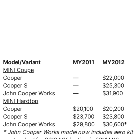
Model/Variant
MY2011
MY2012
MINI Coupe
Cooper
—
$22,000
Cooper S
—
$25,300
John Cooper Works
—
$31,900
MINI Hardtop
Cooper
$20,100
$20,200
Cooper S
$23,700
$23,800
John Cooper Works
$29,800
$30,600*
* John Cooper Works model now includes aero kit