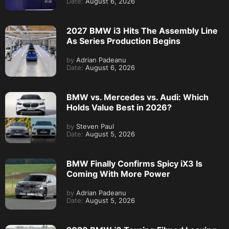
Date:
August 6, 2026
2027 BMW i3 Hits The Assembly Line
As Series Production Begins
by
Adrian Padeanu
Date:
August 6, 2026
BMW vs. Mercedes vs. Audi: Which
Holds Value Best in 2026?
by
Steven Paul
Date:
August 5, 2026
BMW Finally Confirms Spicy iX3 Is
Coming With More Power
by
Adrian Padeanu
Date:
August 5, 2026