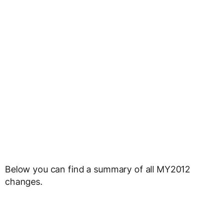
Below you can find a summary of all MY2012
changes.