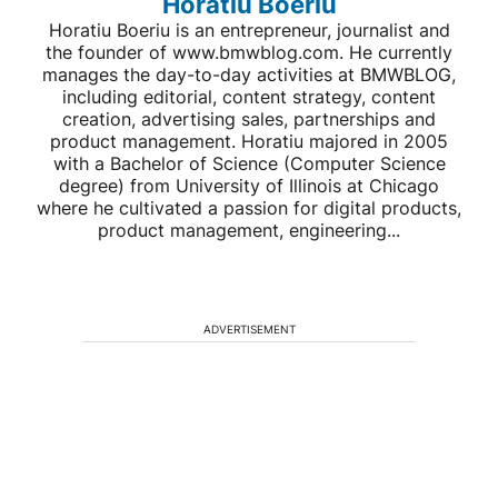
Horatiu Boeriu
Horatiu Boeriu is an entrepreneur, journalist and
the founder of www.bmwblog.com. He currently
manages the day-to-day activities at BMWBLOG,
including editorial, content strategy, content
creation, advertising sales, partnerships and
product management. Horatiu majored in 2005
with a Bachelor of Science (Computer Science
degree) from University of Illinois at Chicago
where he cultivated a passion for digital products,
product management, engineering...
ADVERTISEMENT