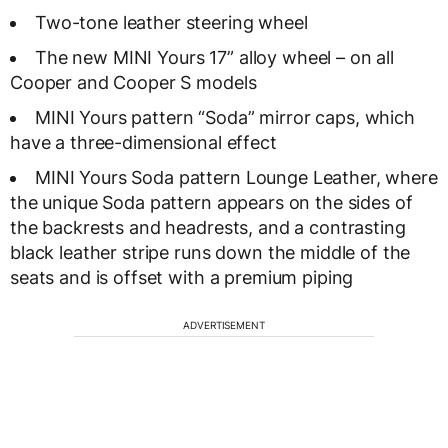
Two-tone leather steering wheel
The new MINI Yours 17” alloy wheel – on all
Cooper and Cooper S models
MINI Yours pattern “Soda” mirror caps, which
have a three-dimensional effect
MINI Yours Soda pattern Lounge Leather, where
the unique Soda pattern appears on the sides of
the backrests and headrests, and a contrasting
black leather stripe runs down the middle of the
seats and is offset with a premium piping
ADVERTISEMENT