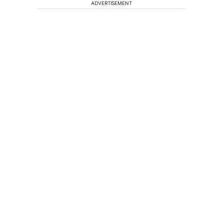
ADVERTISEMENT