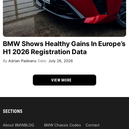
BMW Shows Healthy Gains In Europe’s
H1 2026 Registration Data
By
Adrian Padeanu
Date:
July 26, 2026
VIEW MORE
SECTIONS
About BMWBLOG
BMW Chassis Codes
Contact