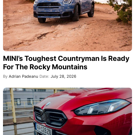
MINI’s Toughest Countryman Is Ready
For The Rocky Mountains
By
Adrian Padeanu
Date:
July 28, 2026