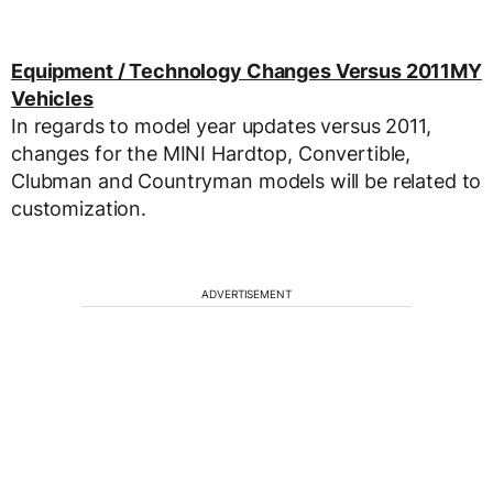
Equipment / Technology Changes Versus 2011MY
Vehicles
In regards to model year updates versus 2011,
changes for the MINI Hardtop, Convertible,
Clubman and Countryman models will be related to
customization.
ADVERTISEMENT