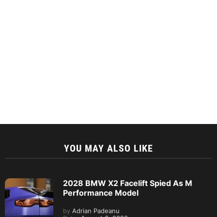
YOU MAY ALSO LIKE
2028 BMW X2 Facelift Spied As M
Performance Model
by
Adrian Padeanu