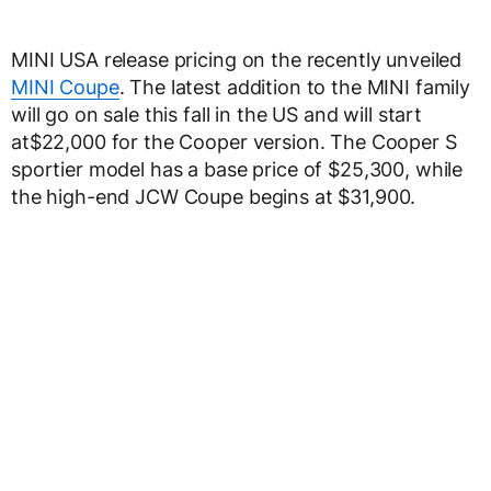
MINI USA release pricing on the recently unveiled
MINI Coupe
. The latest addition to the MINI family
will go on sale this fall in the US and will start
at$22,000 for the Cooper version. The Cooper S
sportier model has a base price of $25,300, while
the high-end JCW Coupe begins at $31,900.