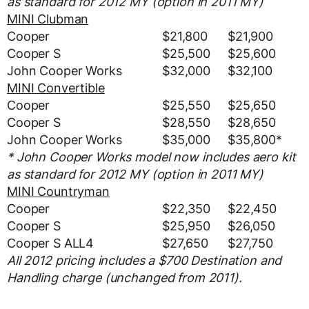
as standard for 2012 MY (option in 2011 MY)
MINI Clubman
Cooper
$21,800
$21,900
Cooper S
$25,500
$25,600
John Cooper Works
$32,000
$32,100
MINI Convertible
Cooper
$25,550
$25,650
Cooper S
$28,550
$28,650
John Cooper Works
$35,000
$35,800*
* John Cooper Works model now includes aero kit
as standard for 2012 MY (option in 2011 MY)
MINI Countryman
Cooper
$22,350
$22,450
Cooper S
$25,950
$26,050
Cooper S ALL4
$27,650
$27,750
All 2012 pricing includes a $700 Destination and
Handling charge (unchanged from 2011).