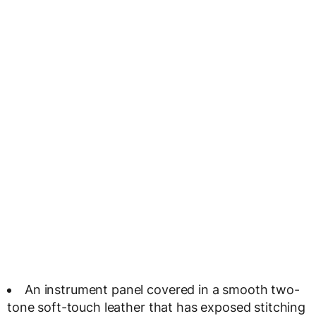
An instrument panel covered in a smooth two-
tone soft-touch leather that has exposed stitching