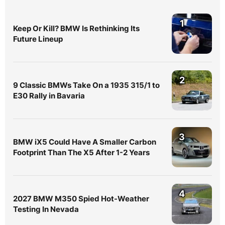
1
Keep Or Kill? BMW Is Rethinking Its
Future Lineup
2
9 Classic BMWs Take On a 1935 315/1 to
E30 Rally in Bavaria
3
BMW iX5 Could Have A Smaller Carbon
Footprint Than The X5 After 1-2 Years
4
2027 BMW M350 Spied Hot-Weather
Testing In Nevada