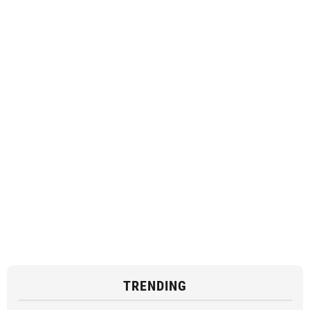
TRENDING