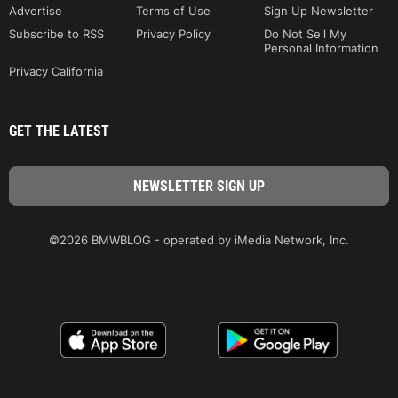
Advertise
Terms of Use
Sign Up Newsletter
Subscribe to RSS
Privacy Policy
Do Not Sell My
Personal Information
Privacy California
GET THE LATEST
©2026 BMWBLOG - operated by iMedia Network, Inc.