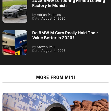
2028 BMW i3 Touring Filmed Leaving
Factory In Munich
by
Adrian Padeanu
Date:
August 5, 2026
Do BMW M Cars Really Hold Their
Value Better in 2026?
by
Steven Paul
Date:
August 4, 2026
MORE FROM
MINI