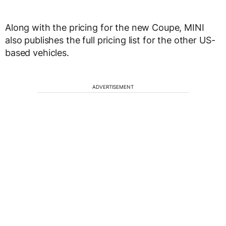
Along with the pricing for the new Coupe, MINI
also publishes the full pricing list for the other US-
based vehicles.
ADVERTISEMENT