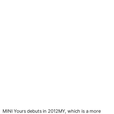
MINI Yours debuts in 2012MY, which is a more