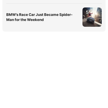
5
BMW’s Race Car Just Became Spider-
Man for the Weekend