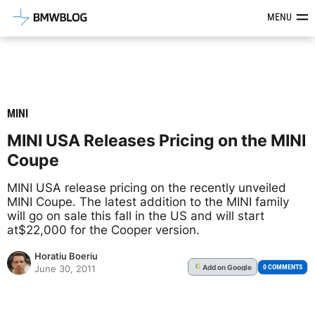
Latest BMW News, Reviews & Mod
MENU
MINI
MINI USA Releases Pricing on the MINI
Coupe
MINI USA release pricing on the recently unveiled
MINI Coupe. The latest addition to the MINI family
will go on sale this fall in the US and will start
at$22,000 for the Cooper version.
Horatiu Boeriu
Add
on Google
G
0 COMMENTS
June 30, 2011