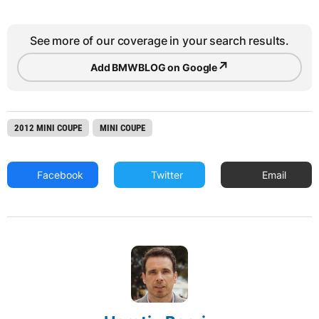
See more of our coverage in your search results.
↗
Add BMWBLOG on Google
2012 MINI COUPE
MINI COUPE
Facebook
Twitter
Email