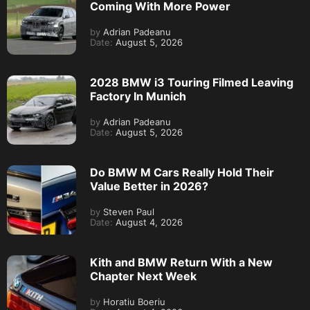
Coming With More Power
by
Adrian Padeanu
Date:
August 5, 2026
2028 BMW i3 Touring Filmed Leaving
Factory In Munich
by
Adrian Padeanu
Date:
August 5, 2026
Do BMW M Cars Really Hold Their
Value Better in 2026?
by
Steven Paul
Date:
August 4, 2026
Kith and BMW Return With a New
Chapter Next Week
by
Horatiu Boeriu