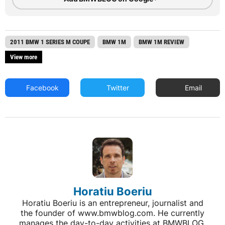
2011 BMW 1 SERIES M COUPE
BMW 1M
BMW 1M REVIEW
View more
Facebook
Twitter
Email
Horatiu Boeriu
Horatiu Boeriu is an entrepreneur, journalist and
the founder of www.bmwblog.com. He currently
manages the day-to-day activities at BMWBLOG,