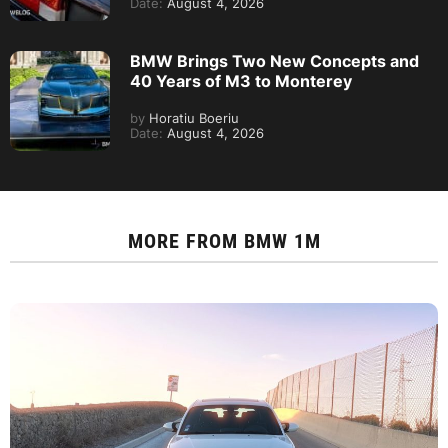
Date:
August 4, 2026
BMW Brings Two New Concepts and
40 Years of M3 to Monterey
by
Horatiu Boeriu
Date:
August 4, 2026
MORE FROM
BMW 1M