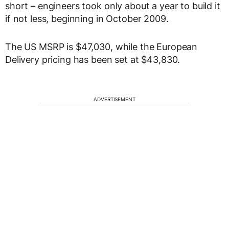
short – engineers took only about a year to build it
if not less, beginning in October 2009.
The US MSRP is $47,030, while the European
Delivery pricing has been set at $43,830.
ADVERTISEMENT