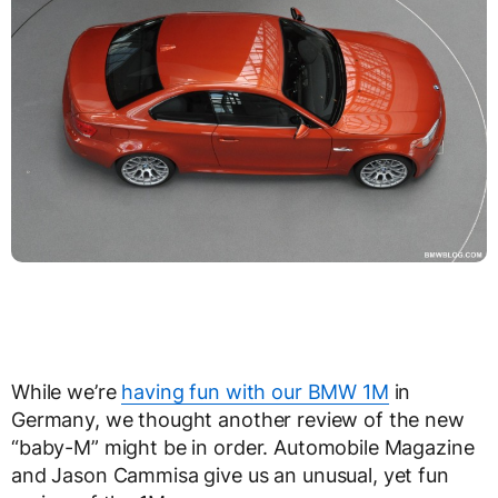
While we’re
having fun with our BMW 1M
in
Germany, we thought another review of the new
“baby-M” might be in order. Automobile Magazine
and Jason Cammisa give us an unusual, yet fun