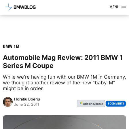
Latest BMW News, Reviews & Mod
MENU
BMW 1M
Automobile Mag Review: 2011 BMW 1
Series M Coupe
While we're having fun with our BMW 1M in Germany,
we thought another review of the new "baby-M"
might be in order.
Horatiu Boeriu
Add
on Google
G
3 COMMENTS
June 22, 2011