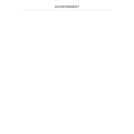
ADVERTISEMENT