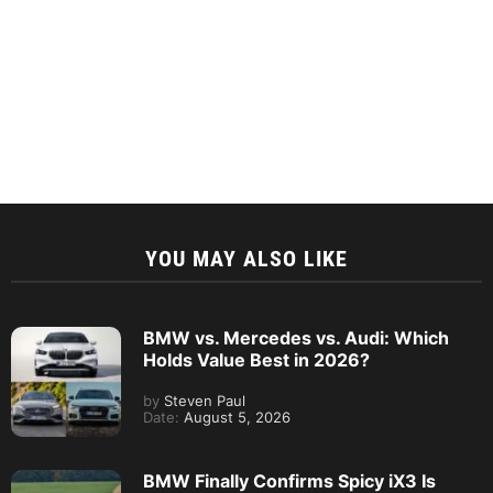
YOU MAY ALSO LIKE
BMW vs. Mercedes vs. Audi: Which
Holds Value Best in 2026?
by
Steven Paul
Date:
August 5, 2026
BMW Finally Confirms Spicy iX3 Is