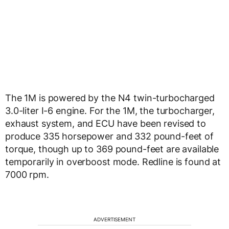
The 1M is powered by the N4 twin-turbocharged
3.0-liter I-6 engine. For the 1M, the turbocharger,
exhaust system, and ECU have been revised to
produce 335 horsepower and 332 pound-feet of
torque, though up to 369 pound-feet are available
temporarily in overboost mode. Redline is found at
7000 rpm.
ADVERTISEMENT