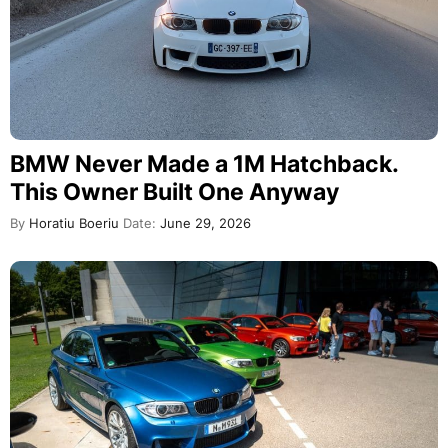
BMW Never Made a 1M Hatchback.
This Owner Built One Anyway
By
Horatiu Boeriu
Date:
June 29, 2026