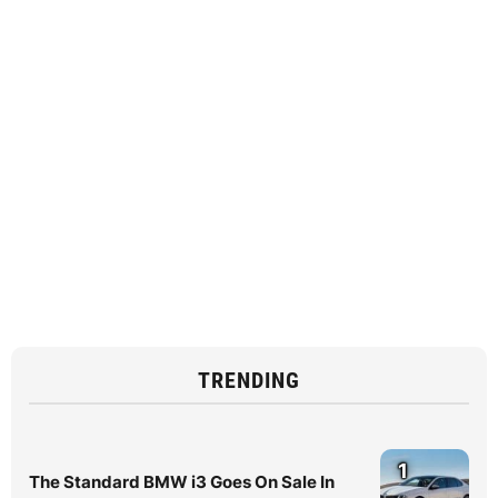
TRENDING
1
The Standard BMW i3 Goes On Sale In