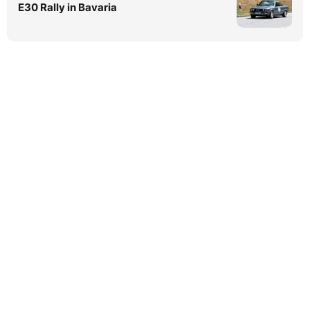
E30 Rally in Bavaria