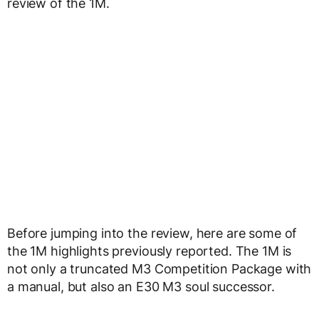
review of the 1M.
Before jumping into the review, here are some of
the 1M highlights previously reported. The 1M is
not only a truncated M3 Competition Package with
a manual, but also an E30 M3 soul successor.