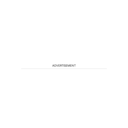
ADVERTISEMENT