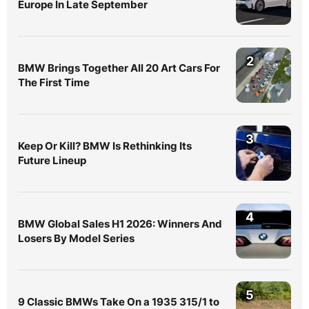
Europe In Late September
2
BMW Brings Together All 20 Art Cars For
The First Time
3
Keep Or Kill? BMW Is Rethinking Its
Future Lineup
4
BMW Global Sales H1 2026: Winners And
Losers By Model Series
5
9 Classic BMWs Take On a 1935 315/1 to