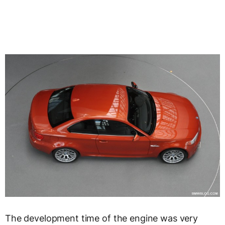
The development time of the engine was very