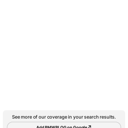
See more of our coverage in your search results.
↗
Add BMWBLOG on Google