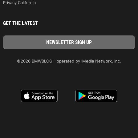
Privacy California
GET THE LATEST
©2026 BMWBLOG - operated by iMedia Network, Inc.