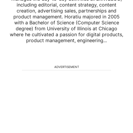
including editorial, content strategy, content
creation, advertising sales, partnerships and
product management. Horatiu majored in 2005
with a Bachelor of Science (Computer Science
degree) from University of Illinois at Chicago
where he cultivated a passion for digital products,
product management, engineering...
ADVERTISEMENT