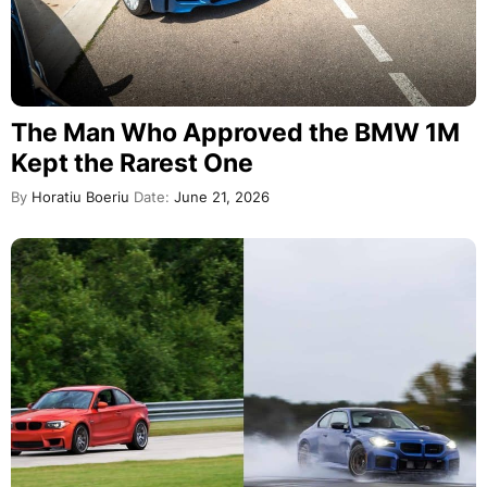
The Man Who Approved the BMW 1M
Kept the Rarest One
By
Horatiu Boeriu
Date:
June 21, 2026