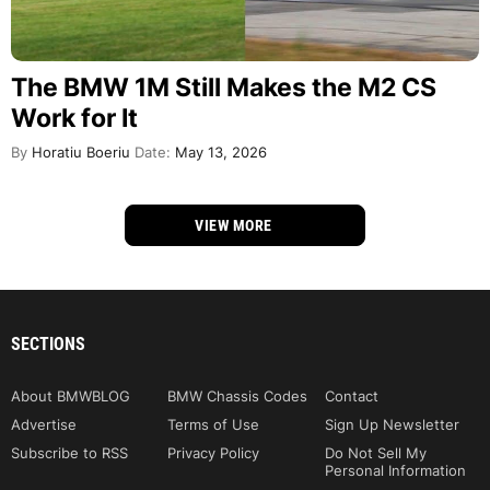
The BMW 1M Still Makes the M2 CS
Work for It
By
Horatiu Boeriu
Date:
May 13, 2026
VIEW MORE
SECTIONS
About BMWBLOG
BMW Chassis Codes
Contact
Advertise
Terms of Use
Sign Up Newsletter
Subscribe to RSS
Privacy Policy
Do Not Sell My
Personal Information