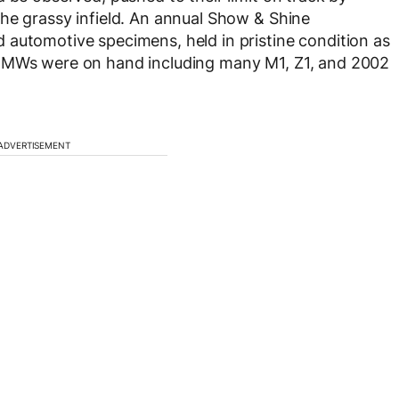
he grassy infield. An annual Show & Shine
 automotive specimens, held in pristine condition as
 BMWs were on hand including many M1, Z1, and 2002
ADVERTISEMENT