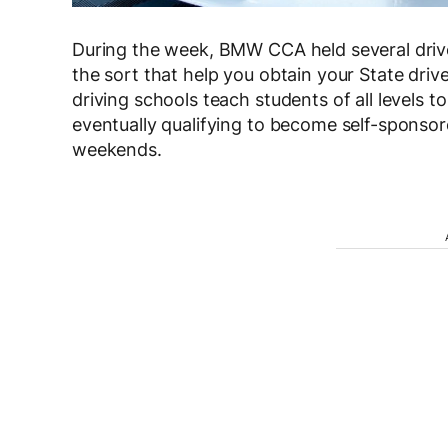
During the week, BMW CCA held several driver
the sort that help you obtain your State driv
driving schools teach students of all levels to
eventually qualifying to become self-sponsor
weekends.