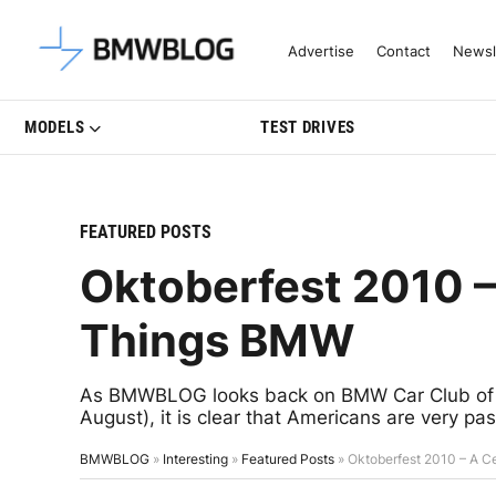
Latest BMW News, Reviews & Mo
Advertise
Contact
Newsl
MODELS
TEST DRIVES
FEATURED POSTS
Oktoberfest 2010 – 
Things BMW
As BMWBLOG looks back on BMW Car Club of Am
August), it is clear that Americans are very p
BMWBLOG
»
Interesting
»
Featured Posts
»
Oktoberfest 2010 – A Ce