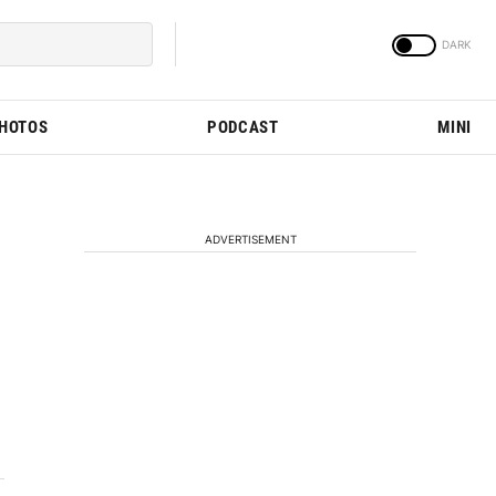
PHOTOS
PODCAST
MINI
ADVERTISEMENT