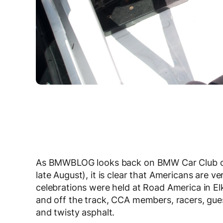
As BMWBLOG looks back on BMW Car Club of 
late August), it is clear that Americans are 
celebrations were held at Road America in El
and off the track, CCA members, racers, gue
and twisty asphalt.