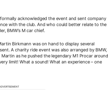
 formally acknowledged the event and sent company
nce with the club. And who could better relate to the
er, BMW’s M car chief.
artin Birkmann was on hand to display several
ent. A charity ride event was also arranged by BMW,
h Martin as he pushed the legendary M1 Procar aroun
 very limit! What a sound! What an experience – one
ADVERTISEMENT