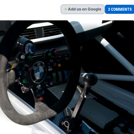
Add
us
on Google
3 COMMENTS
G