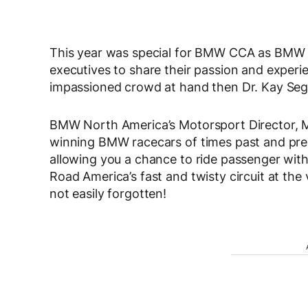
This year was special for BMW CCA as BMW
executives to share their passion and experie
impassioned crowd at hand then Dr. Kay Segl
BMW North America’s Motorsport Director, M
winning BMW racecars of times past and pres
allowing you a chance to ride passenger wit
Road America’s fast and twisty circuit at the
not easily forgotten!