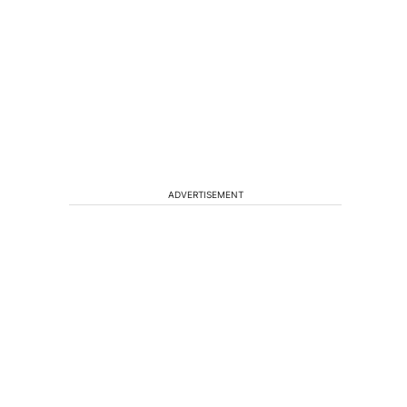
ADVERTISEMENT