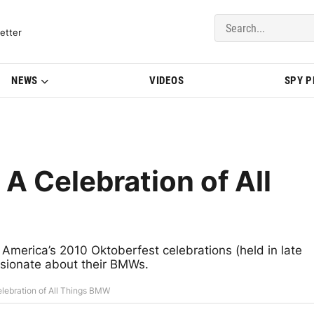
del Updates | BMWBLOG
etter
NEWS
VIDEOS
SPY 
A Celebration of All
erica’s 2010 Oktoberfest celebrations (held in late
assionate about their BMWs.
lebration of All Things BMW