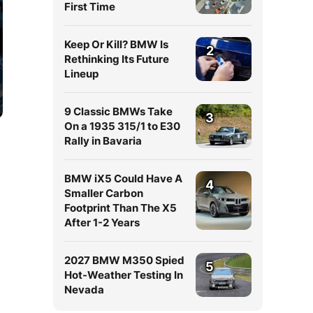
First Time
Keep Or Kill? BMW Is
2
Rethinking Its Future
Lineup
9 Classic BMWs Take
3
On a 1935 315/1 to E30
Rally in Bavaria
BMW iX5 Could Have A
4
Smaller Carbon
Footprint Than The X5
After 1-2 Years
2027 BMW M350 Spied
5
Hot-Weather Testing In
Nevada