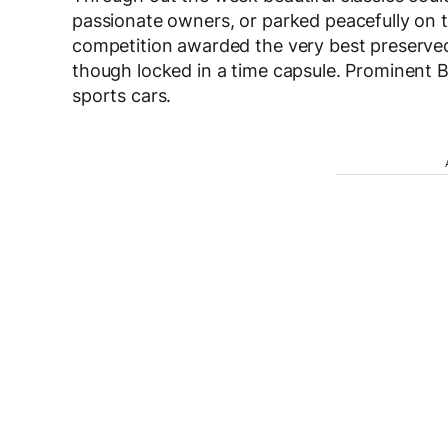
passionate owners, or parked peacefully on t
competition awarded the very best preserved
though locked in a time capsule. Prominent
sports cars.