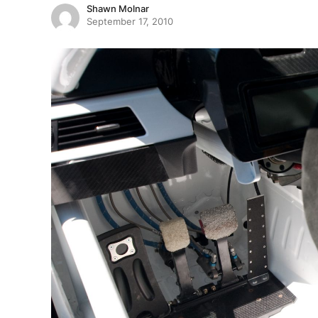
Shawn Molnar
September 17, 2010