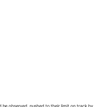
 be observed, pushed to their limit on track by