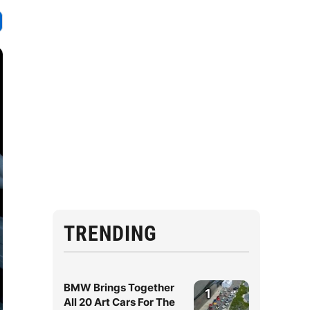
TRENDING
BMW Brings Together
1
All 20 Art Cars For The