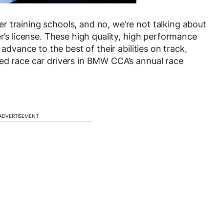
 training schools, and no, we’re not talking about
er’s license. These high quality, high performance
 advance to the best of their abilities on track,
ed race car drivers in BMW CCA’s annual race
ADVERTISEMENT