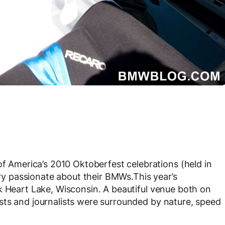
America’s 2010 Oktoberfest celebrations (held in
very passionate about their BMWs.This year’s
k Heart Lake, Wisconsin. A beautiful venue both on
sts and journalists were surrounded by nature, speed