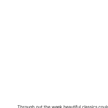
Through out the week beautiful classics could