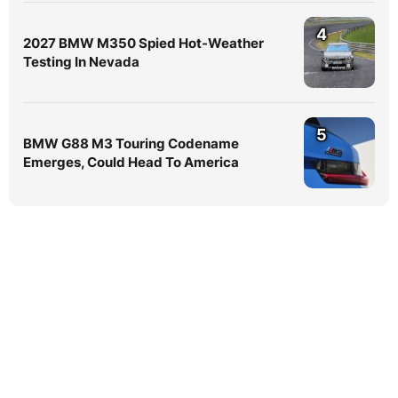
4
2027 BMW M350 Spied Hot-Weather
Testing In Nevada
5
BMW G88 M3 Touring Codename
Emerges, Could Head To America