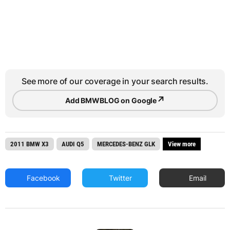
See more of our coverage in your search results.
↗
Add BMWBLOG on Google
2011 BMW X3
AUDI Q5
MERCEDES-BENZ GLK
View more
Facebook
Twitter
Email