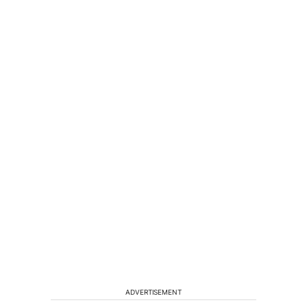
ADVERTISEMENT