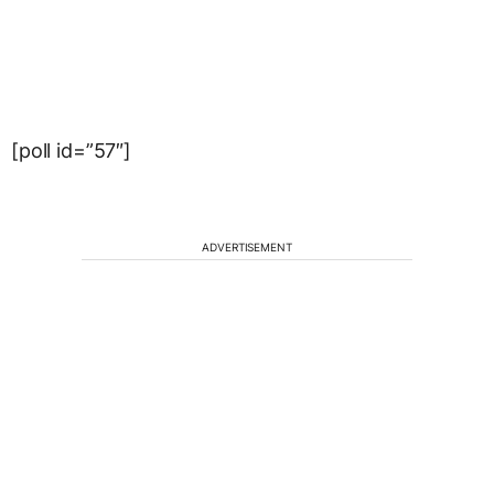
[poll id=”57″]
ADVERTISEMENT