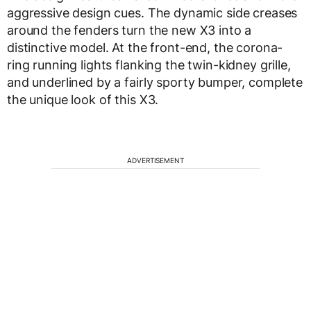
aggressive design cues. The dynamic side creases
around the fenders turn the new X3 into a
distinctive model. At the front-end, the corona-
ring running lights flanking the twin-kidney grille,
and underlined by a fairly sporty bumper, complete
the unique look of this X3.
ADVERTISEMENT