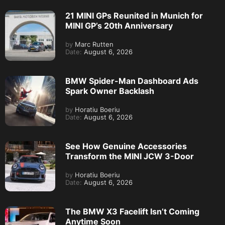
21 MINI GPs Reunited in Munich for
MINI GP’s 20th Anniversary
by
Marc Rutten
Date:
August 6, 2026
BMW Spider-Man Dashboard Ads
Spark Owner Backlash
by
Horatiu Boeriu
Date:
August 6, 2026
See How Genuine Accessories
Transform the MINI JCW 3-Door
by
Horatiu Boeriu
Date:
August 6, 2026
The BMW X3 Facelift Isn’t Coming
Anytime Soon