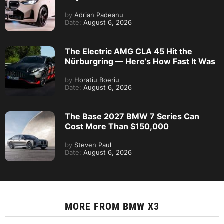
by
Adrian Padeanu
Date:
August 6, 2026
The Electric AMG CLA 45 Hit the
Nürburgring — Here’s How Fast It Was
by
Horatiu Boeriu
Date:
August 6, 2026
The Base 2027 BMW 7 Series Can
Cost More Than $150,000
by
Steven Paul
Date:
August 6, 2026
MORE FROM
BMW X3