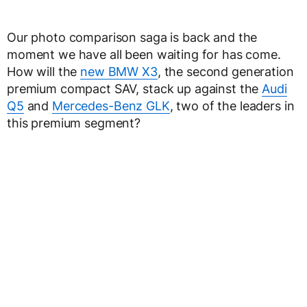
Our photo comparison saga is back and the
moment we have all been waiting for has come.
How will the
new BMW X3
, the second generation
premium compact SAV, stack up against the
Audi
Q5
and
Mercedes-Benz GLK
, two of the leaders in
this premium segment?