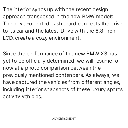
The interior syncs up with the recent design
approach transposed in the new BMW models.
The driver-oriented dashboard connects the driver
to its car and the latest iDrive with the 8.8-inch
LCD, create a cozy environment.
Since the performance of the new BMW X3 has
yet to be officially determined, we will resume for
now at a photo comparison between the
previously mentioned contenders. As always, we
have captured the vehicles from different angles,
including interior snapshots of these luxury sports
activity vehicles.
ADVERTISEMENT