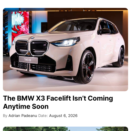
The BMW X3 Facelift Isn’t Coming
Anytime Soon
By
Adrian Padeanu
Date:
August 6, 2026