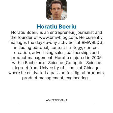
Horatiu Boeriu
Horatiu Boeriu is an entrepreneur, journalist and
the founder of www.bmwblog.com. He currently
manages the day-to-day activities at BMWBLOG,
including editorial, content strategy, content
creation, advertising sales, partnerships and
product management. Horatiu majored in 2005
with a Bachelor of Science (Computer Science
degree) from University of Illinois at Chicago
where he cultivated a passion for digital products,
product management, engineering...
ADVERTISEMENT