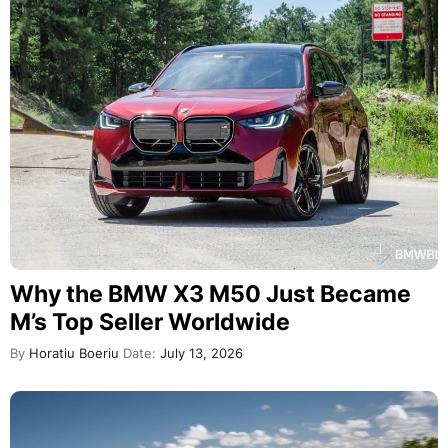
Why the BMW X3 M50 Just Became
M’s Top Seller Worldwide
By
Horatiu Boeriu
Date:
July 13, 2026