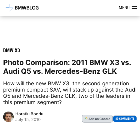
Latest BMW News, Reviews & Mod
MENU
BMW X3
Photo Comparison: 2011 BMW X3 vs.
Audi Q5 vs. Mercedes-Benz GLK
How will the new BMW X3, the second generation
premium compact SAV, will stack up against the Audi
Q5 and Mercedes-Benz GLK, two of the leaders in
this premium segment?
Horatiu Boeriu
Add
on Google
G
89 COMMENTS
July 15, 2010