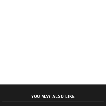
YOU MAY ALSO LIKE