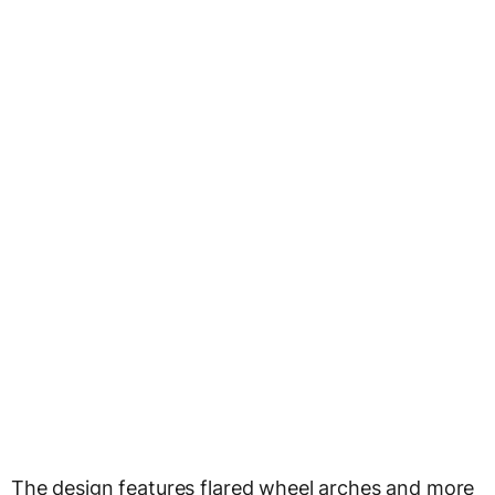
The design features flared wheel arches and more