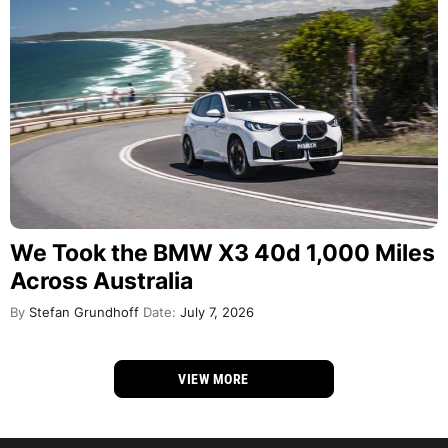
We Took the BMW X3 40d 1,000 Miles
Across Australia
By
Stefan Grundhoff
Date:
July 7, 2026
VIEW MORE