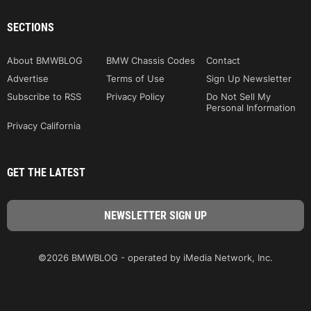
SECTIONS
About BMWBLOG
BMW Chassis Codes
Contact
Advertise
Terms of Use
Sign Up Newsletter
Subscribe to RSS
Privacy Policy
Do Not Sell My
Personal Information
Privacy California
GET THE LATEST
©2026 BMWBLOG - operated by iMedia Network, Inc.