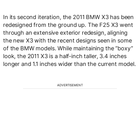
In its second iteration, the 2011 BMW X3 has been
redesigned from the ground up. The F25 X3 went
through an extensive exterior redesign, aligning
the new X3 with the recent designs seen in some
of the BMW models. While maintaining the “boxy”
look, the 2011 X3 is a half-inch taller, 3.4 inches
longer and 1.1 inches wider than the current model.
ADVERTISEMENT