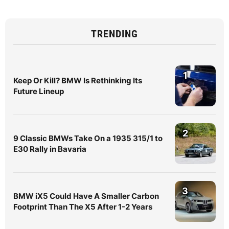
TRENDING
1
Keep Or Kill? BMW Is Rethinking Its
Future Lineup
2
9 Classic BMWs Take On a 1935 315/1 to
E30 Rally in Bavaria
3
BMW iX5 Could Have A Smaller Carbon
Footprint Than The X5 After 1-2 Years