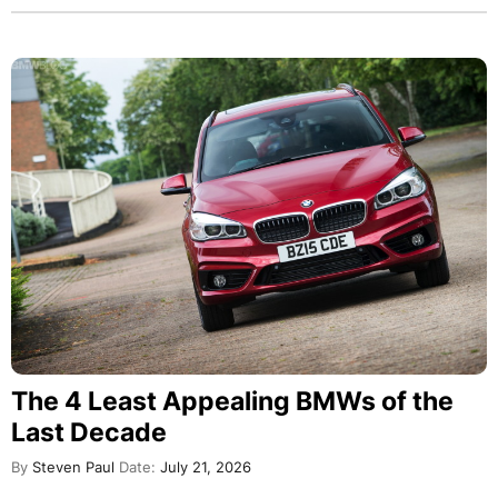
The 4 Least Appealing BMWs of the
Last Decade
By
Steven Paul
Date:
July 21, 2026