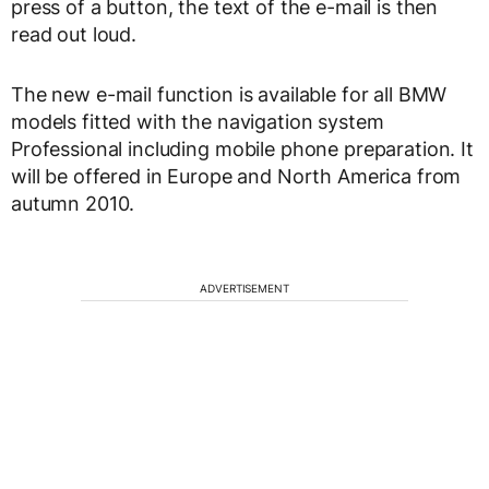
press of a button, the text of the e-mail is then
read out loud.
The new e-mail function is available for all BMW
models fitted with the navigation system
Professional including mobile phone preparation. It
will be offered in Europe and North America from
autumn 2010.
ADVERTISEMENT