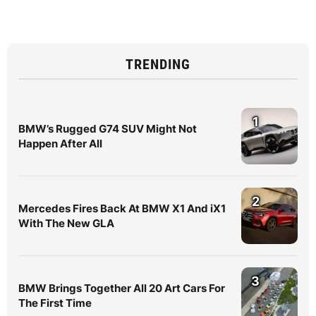
TRENDING
1
BMW’s Rugged G74 SUV Might Not
Happen After All
2
Mercedes Fires Back At BMW X1 And iX1
With The New GLA
3
BMW Brings Together All 20 Art Cars For
The First Time