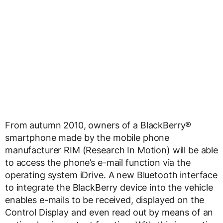
From autumn 2010, owners of a BlackBerry®
smartphone made by the mobile phone
manufacturer RIM (Research In Motion) will be able
to access the phone’s e-mail function via the
operating system iDrive. A new Bluetooth interface
to integrate the BlackBerry device into the vehicle
enables e-mails to be received, displayed on the
Control Display and even read out by means of an