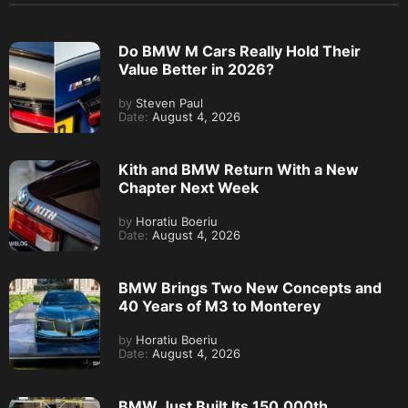
Do BMW M Cars Really Hold Their
Value Better in 2026?
by
Steven Paul
Date:
August 4, 2026
Kith and BMW Return With a New
Chapter Next Week
by
Horatiu Boeriu
Date:
August 4, 2026
BMW Brings Two New Concepts and
40 Years of M3 to Monterey
by
Horatiu Boeriu
Date:
August 4, 2026
BMW Just Built Its 150,000th