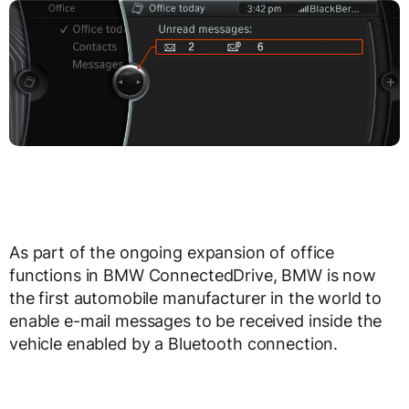
As part of the ongoing expansion of office
functions in BMW ConnectedDrive, BMW is now
the first automobile manufacturer in the world to
enable e-mail messages to be received inside the
vehicle enabled by a Bluetooth connection.