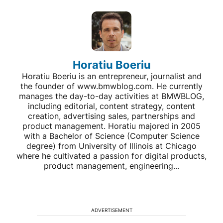
Horatiu Boeriu
Horatiu Boeriu is an entrepreneur, journalist and
the founder of www.bmwblog.com. He currently
manages the day-to-day activities at BMWBLOG,
including editorial, content strategy, content
creation, advertising sales, partnerships and
product management. Horatiu majored in 2005
with a Bachelor of Science (Computer Science
degree) from University of Illinois at Chicago
where he cultivated a passion for digital products,
product management, engineering...
ADVERTISEMENT