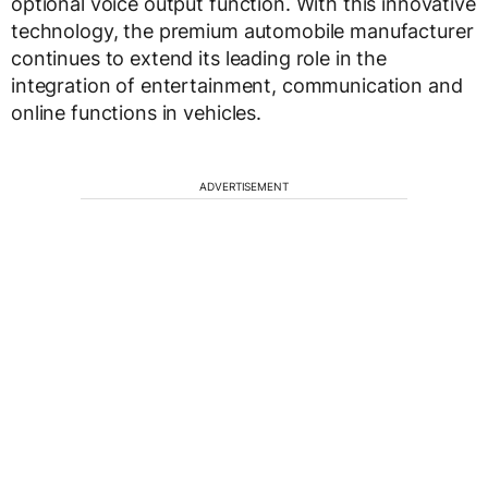
optional voice output function. With this innovative
technology, the premium automobile manufacturer
continues to extend its leading role in the
integration of entertainment, communication and
online functions in vehicles.
ADVERTISEMENT