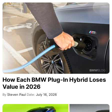
How Each BMW Plug-In Hybrid Loses
Value in 2026
By
Steven Paul
Date:
July 16, 2026