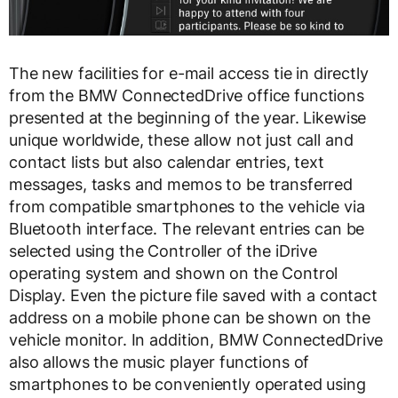
The new facilities for e-mail access tie in directly
from the BMW ConnectedDrive office functions
presented at the beginning of the year. Likewise
unique worldwide, these allow not just call and
contact lists but also calendar entries, text
messages, tasks and memos to be transferred
from compatible smartphones to the vehicle via
Bluetooth interface. The relevant entries can be
selected using the Controller of the iDrive
operating system and shown on the Control
Display. Even the picture file saved with a contact
address on a mobile phone can be shown on the
vehicle monitor. In addition, BMW ConnectedDrive
also allows the music player functions of
smartphones to be conveniently operated using