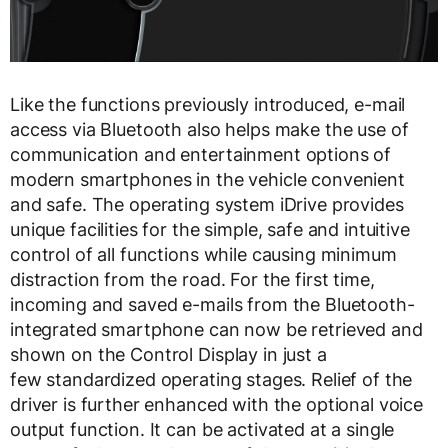
Like the functions previously introduced, e-mail
access via Bluetooth also helps make the use of
communication and entertainment options of
modern smartphones in the vehicle convenient
and safe. The operating system iDrive provides
unique facilities for the simple, safe and intuitive
control of all functions while causing minimum
distraction from the road. For the first time,
incoming and saved e-mails from the Bluetooth-
integrated smartphone can now be retrieved and
shown on the Control Display in just a
few standardized operating stages. Relief of the
driver is further enhanced with the optional voice
output function. It can be activated at a single