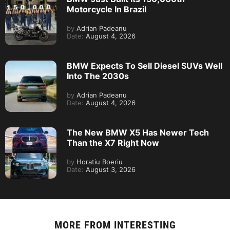
Motorcycle In Brazil
by
Adrian Padeanu
Date:
August 4, 2026
BMW Expects To Sell Diesel SUVs Well
Into The 2030s
by
Adrian Padeanu
Date:
August 4, 2026
The New BMW X5 Has Newer Tech
Than the X7 Right Now
by
Horatiu Boeriu
Date:
August 3, 2026
MORE FROM
INTERESTING