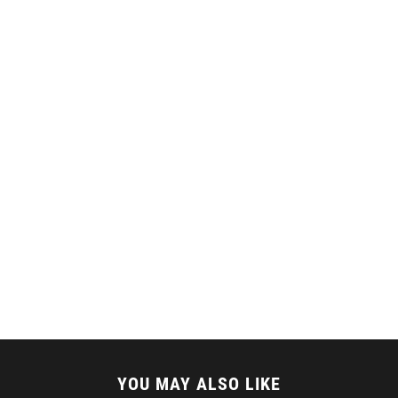
YOU MAY ALSO LIKE