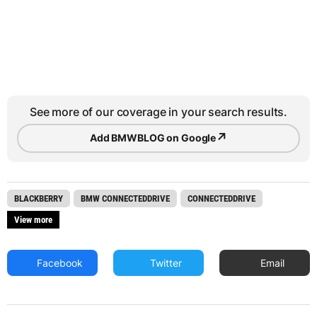
See more of our coverage in your search results.
↗
Add BMWBLOG on Google
BLACKBERRY
BMW CONNECTEDDRIVE
CONNECTEDDRIVE
View more
Facebook
Twitter
Email