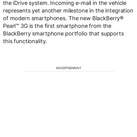
the iDrive system. Incoming e-mail in the vehicle
represents yet another milestone in the integration
of modern smartphones. The new BlackBerry®
Pearl™ 3G is the first smartphone from the
BlackBerry smartphone portfolio that supports
this functionality.
ADVERTISEMENT