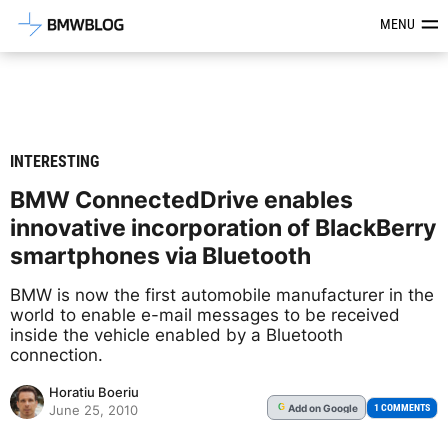
Latest BMW News, Reviews & Mod
MENU
INTERESTING
BMW ConnectedDrive enables
innovative incorporation of BlackBerry
smartphones via Bluetooth
BMW is now the first automobile manufacturer in the
world to enable e-mail messages to be received
inside the vehicle enabled by a Bluetooth
connection.
Horatiu Boeriu
Add
on Google
G
1 COMMENTS
June 25, 2010