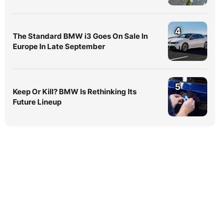
4
The Standard BMW i3 Goes On Sale In
Europe In Late September
5
Keep Or Kill? BMW Is Rethinking Its
Future Lineup