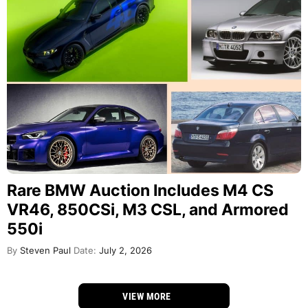
Rare BMW Auction Includes M4 CS
VR46, 850CSi, M3 CSL, and Armored
550i
By
Steven Paul
Date:
July 2, 2026
VIEW MORE