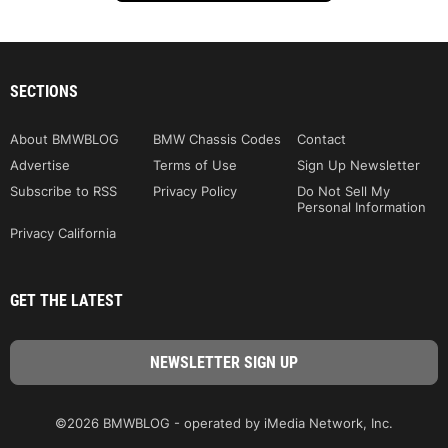
SECTIONS
About BMWBLOG
BMW Chassis Codes
Contact
Advertise
Terms of Use
Sign Up Newsletter
Subscribe to RSS
Privacy Policy
Do Not Sell My
Personal Information
Privacy California
GET THE LATEST
©2026 BMWBLOG - operated by iMedia Network, Inc.