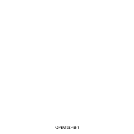
ADVERTISEMENT