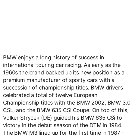
BMW enjoys a long history of success in
international touring car racing. As early as the
1960s the brand backed up its new position as a
premium manufacturer of sporty cars with a
succession of championship titles. BMW drivers
celebrated a total of twelve European
Championship titles with the BMW 2002, BMW 3.0
CSL, and the BMW 635 CSi Coupé. On top of this,
Volker Strycek (DE) guided his BMW 635 CSi to
victory in the debut season of the DTM in 1984.
The BMW M3 lined up for the first time in 1987 –