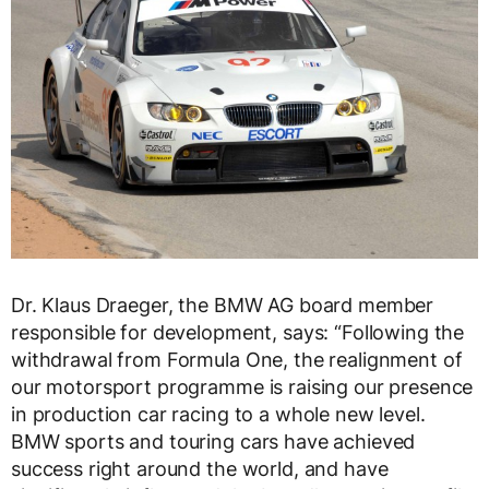
Dr. Klaus Draeger, the BMW AG board member
responsible for development, says: “Following the
withdrawal from Formula One, the realignment of
our motorsport programme is raising our presence
in production car racing to a whole new level.
BMW sports and touring cars have achieved
success right around the world, and have