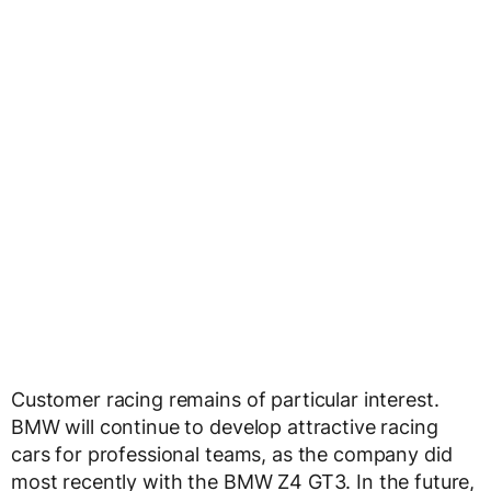
Customer racing remains of particular interest.
BMW will continue to develop attractive racing
cars for professional teams, as the company did
most recently with the BMW Z4 GT3. In the future,