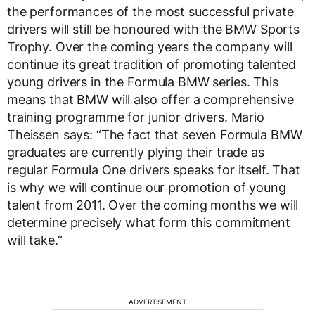
the performances of the most successful private
drivers will still be honoured with the BMW Sports
Trophy. Over the coming years the company will
continue its great tradition of promoting talented
young drivers in the Formula BMW series. This
means that BMW will also offer a comprehensive
training programme for junior drivers. Mario
Theissen says: “The fact that seven Formula BMW
graduates are currently plying their trade as
regular Formula One drivers speaks for itself. That
is why we will continue our promotion of young
talent from 2011. Over the coming months we will
determine precisely what form this commitment
will take.”
ADVERTISEMENT