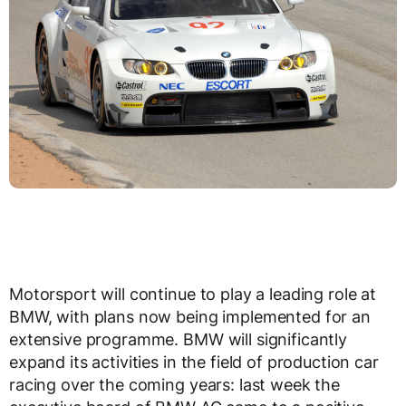
Motorsport will continue to play a leading role at
BMW, with plans now being implemented for an
extensive programme. BMW will significantly
expand its activities in the field of production car
racing over the coming years: last week the