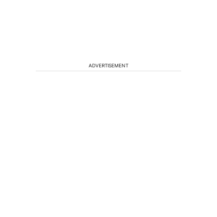
ADVERTISEMENT