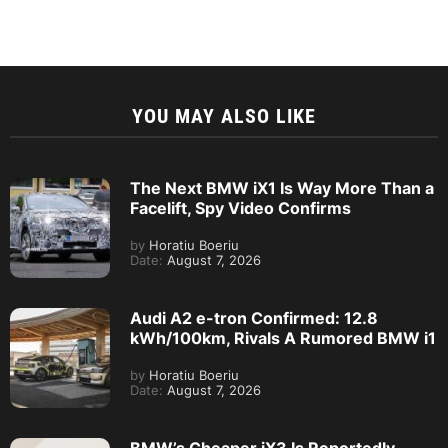
YOU MAY ALSO LIKE
The Next BMW iX1 Is Way More Than a
Facelift, Spy Video Confirms
by
Horatiu Boeriu
Date:
August 7, 2026
Audi A2 e-tron Confirmed: 12.8
kWh/100km, Rivals A Rumored BMW i1
by
Horatiu Boeriu
Date:
August 7, 2026