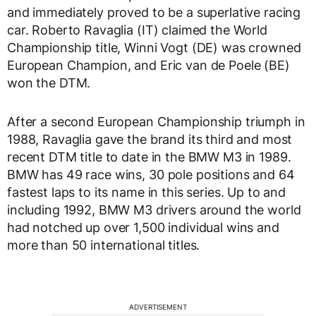
and immediately proved to be a superlative racing
car. Roberto Ravaglia (IT) claimed the World
Championship title, Winni Vogt (DE) was crowned
European Champion, and Eric van de Poele (BE)
won the DTM.
After a second European Championship triumph in
1988, Ravaglia gave the brand its third and most
recent DTM title to date in the BMW M3 in 1989.
BMW has 49 race wins, 30 pole positions and 64
fastest laps to its name in this series. Up to and
including 1992, BMW M3 drivers around the world
had notched up over 1,500 individual wins and
more than 50 international titles.
ADVERTISEMENT