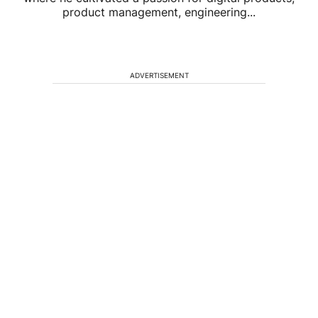
product management, engineering...
ADVERTISEMENT