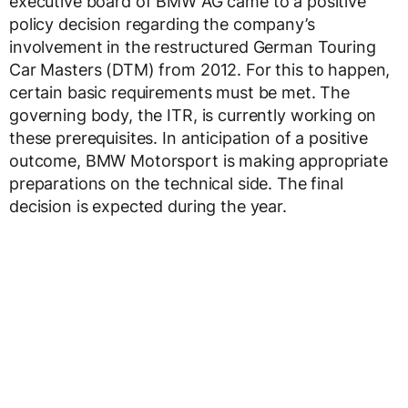
executive board of BMW AG came to a positive
policy decision regarding the company’s
involvement in the restructured German Touring
Car Masters (DTM) from 2012. For this to happen,
certain basic requirements must be met. The
governing body, the ITR, is currently working on
these prerequisites. In anticipation of a positive
outcome, BMW Motorsport is making appropriate
preparations on the technical side. The final
decision is expected during the year.