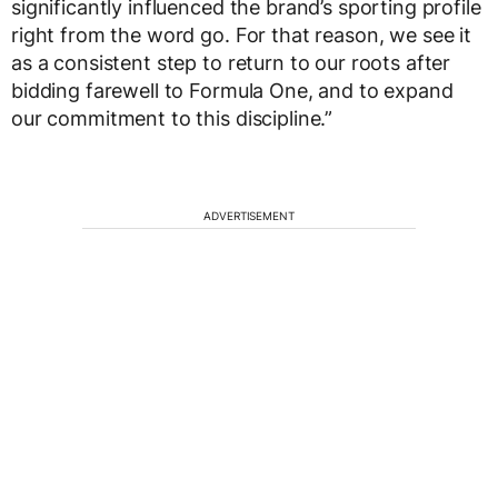
significantly influenced the brand’s sporting profile
right from the word go. For that reason, we see it
as a consistent step to return to our roots after
bidding farewell to Formula One, and to expand
our commitment to this discipline.”
ADVERTISEMENT