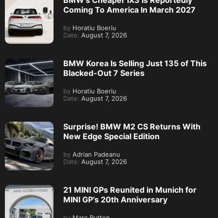
BMW’s Cheaper iX3 Is Reportedly
Coming To America In March 2027
by
Horatiu Boeriu
Date:
August 7, 2026
BMW Korea Is Selling Just 135 of This
Blacked-Out 7 Series
by
Horatiu Boeriu
Date:
August 7, 2026
Surprise! BMW M2 CS Returns With
New Edge Special Edition
by
Adrian Padeanu
Date:
August 7, 2026
21 MINI GPs Reunited in Munich for
MINI GP’s 20th Anniversary
by
Marc Rutten