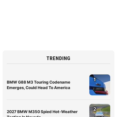
TRENDING
1
BMW G88 M3 Touring Codename
Emerges, Could Head To America
2
2027 BMW M350 Spied Hot-Weather