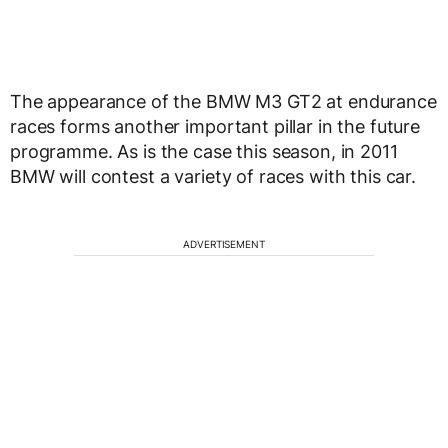
The appearance of the BMW M3 GT2 at endurance
races forms another important pillar in the future
programme. As is the case this season, in 2011
BMW will contest a variety of races with this car.
ADVERTISEMENT