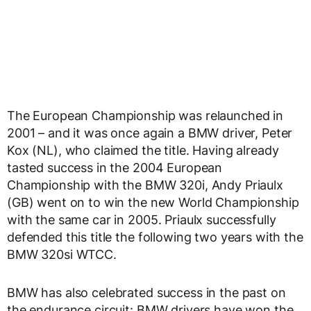
The European Championship was relaunched in
2001 – and it was once again a BMW driver, Peter
Kox (NL), who claimed the title. Having already
tasted success in the 2004 European
Championship with the BMW 320i, Andy Priaulx
(GB) went on to win the new World Championship
with the same car in 2005. Priaulx successfully
defended this title the following two years with the
BMW 320si WTCC.
BMW has also celebrated success in the past on
the endurance circuit: BMW drivers have won the