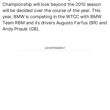
Championship will look beyond the 2010 season
will be decided over the course of the year. This
year, BMW is competing in the WTCC with BMW
Team RBM and its drivers Augusto Farfus (BR) and
Andy Priaulx (GB).
ADVERTISEMENT