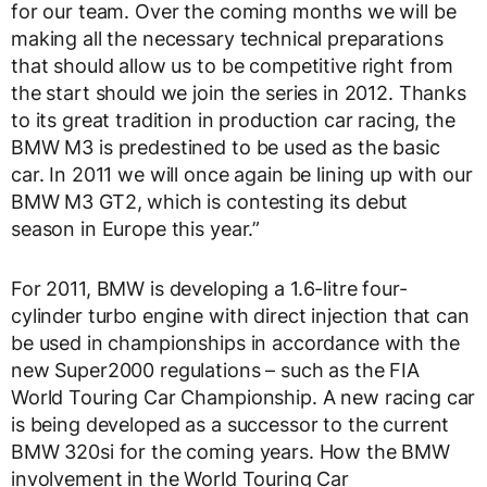
for our team. Over the coming months we will be
making all the necessary technical preparations
that should allow us to be competitive right from
the start should we join the series in 2012. Thanks
to its great tradition in production car racing, the
BMW M3 is predestined to be used as the basic
car. In 2011 we will once again be lining up with our
BMW M3 GT2, which is contesting its debut
season in Europe this year.”
For 2011, BMW is developing a 1.6-litre four-
cylinder turbo engine with direct injection that can
be used in championships in accordance with the
new Super2000 regulations – such as the FIA
World Touring Car Championship. A new racing car
is being developed as a successor to the current
BMW 320si for the coming years. How the BMW
involvement in the World Touring Car