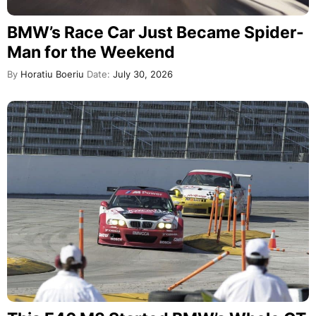
BMW’s Race Car Just Became Spider-
Man for the Weekend
By
Horatiu Boeriu
Date:
July 30, 2026