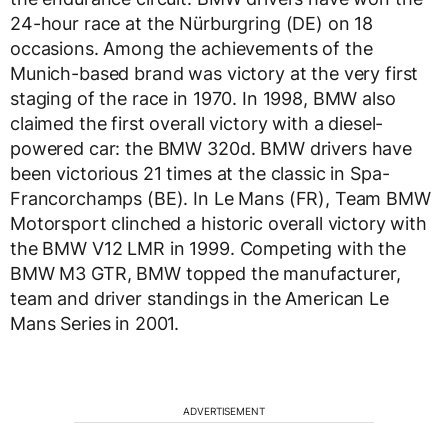
24-hour race at the Nürburgring (DE) on 18
occasions. Among the achievements of the
Munich-based brand was victory at the very first
staging of the race in 1970. In 1998, BMW also
claimed the first overall victory with a diesel-
powered car: the BMW 320d. BMW drivers have
been victorious 21 times at the classic in Spa-
Francorchamps (BE). In Le Mans (FR), Team BMW
Motorsport clinched a historic overall victory with
the BMW V12 LMR in 1999. Competing with the
BMW M3 GTR, BMW topped the manufacturer,
team and driver standings in the American Le
Mans Series in 2001.
ADVERTISEMENT