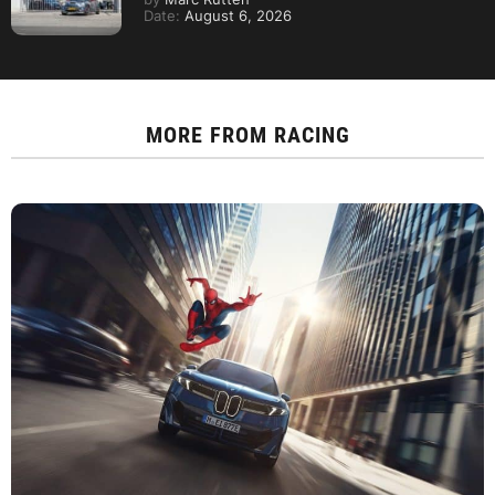
Date:
August 6, 2026
MORE FROM
RACING