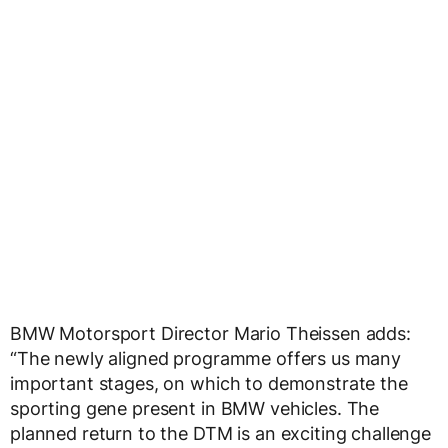
BMW Motorsport Director Mario Theissen adds:
“The newly aligned programme offers us many
important stages, on which to demonstrate the
sporting gene present in BMW vehicles. The
planned return to the DTM is an exciting challenge