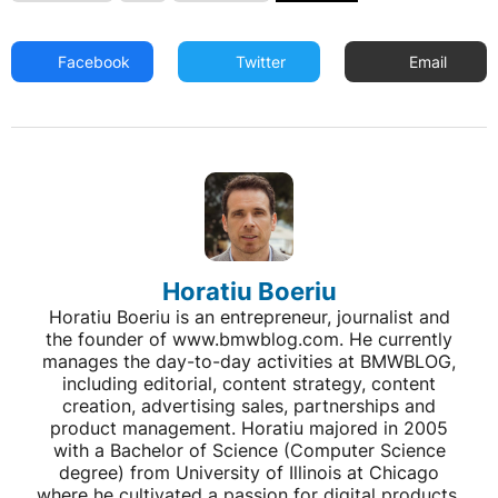
Facebook
Twitter
Email
Horatiu Boeriu
Horatiu Boeriu is an entrepreneur, journalist and
the founder of www.bmwblog.com. He currently
manages the day-to-day activities at BMWBLOG,
including editorial, content strategy, content
creation, advertising sales, partnerships and
product management. Horatiu majored in 2005
with a Bachelor of Science (Computer Science
degree) from University of Illinois at Chicago
where he cultivated a passion for digital products,