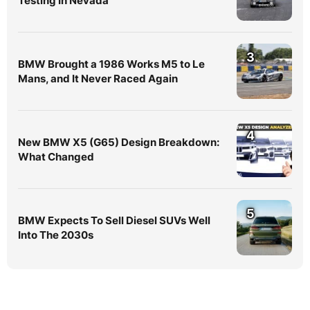
Testing In Nevada
3
BMW Brought a 1986 Works M5 to Le
Mans, and It Never Raced Again
4
New BMW X5 (G65) Design Breakdown:
What Changed
5
BMW Expects To Sell Diesel SUVs Well
Into The 2030s