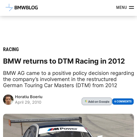
Latest BMW News, Reviews & Mod
MENU
RACING
BMW returns to DTM Racing in 2012
BMW AG came to a positive policy decision regarding
the company’s involvement in the restructured
German Touring Car Masters (DTM) from 2012
Horatiu Boeriu
Add
on Google
G
6 COMMENTS
April 29, 2010