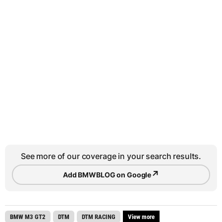
See more of our coverage in your search results.
↗
Add BMWBLOG on Google
BMW M3 GT2
DTM
DTM RACING
View more