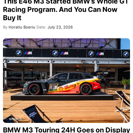
This E46 M3 Started BMW’s Whole GT
Racing Program. And You Can Now
Buy It
By
Horatiu Boeriu
Date:
July 23, 2026
BMW M3 Touring 24H Goes on Display