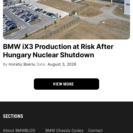
BMW iX3 Production at Risk After
Hungary Nuclear Shutdown
By
Horatiu Boeriu
Date:
August 3, 2026
VIEW MORE
SECTIONS
About BMWBLOG
BMW Chassis Codes
Contact