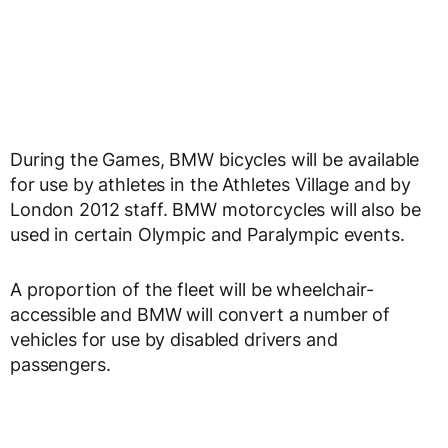
During the Games, BMW bicycles will be available
for use by athletes in the Athletes Village and by
London 2012 staff. BMW motorcycles will also be
used in certain Olympic and Paralympic events.
A proportion of the fleet will be wheelchair-
accessible and BMW will convert a number of
vehicles for use by disabled drivers and
passengers.