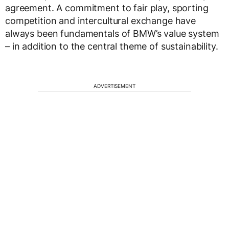
agreement. A commitment to fair play, sporting
competition and intercultural exchange have
always been fundamentals of BMW’s value system
– in addition to the central theme of sustainability.
ADVERTISEMENT