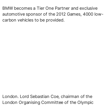
BMW becomes a Tier One Partner and exclusive
automotive sponsor of the 2012 Games, 4000 low-
carbon vehicles to be provided.
London. Lord Sebastian Coe, chairman of the
London Organising Committee of the Olympic