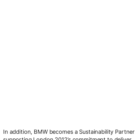
In addition, BMW becomes a Sustainability Partner
supporting London 2012’s commitment to deliver