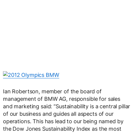
Ian Robertson, member of the board of
management of BMW AG, responsible for sales
and marketing said: “Sustainability is a central pillar
of our business and guides all aspects of our
operations. This has lead to our being named by
the Dow Jones Sustainability Index as the most