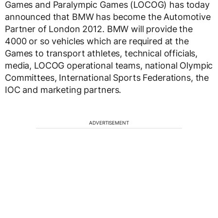
Games and Paralympic Games (LOCOG) has today
announced that BMW has become the Automotive
Partner of London 2012. BMW will provide the
4000 or so vehicles which are required at the
Games to transport athletes, technical officials,
media, LOCOG operational teams, national Olympic
Committees, International Sports Federations, the
IOC and marketing partners.
ADVERTISEMENT