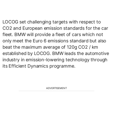
LOCOG set challenging targets with respect to
CO2 and European emission standards for the car
fleet. BMW will provide a fleet of cars which not
only meet the Euro 6 emissions standard but also
beat the maximum average of 120g CO2 / km
established by LOCOG. BMW leads the automotive
industry in emission-lowering technology through
its Efficient Dynamics programme.
ADVERTISEMENT