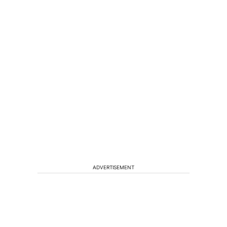
ADVERTISEMENT