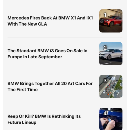
1
Mercedes Fires Back At BMW X1 And iX1
With The New GLA
2
The Standard BMW i3 Goes On Sale In
Europe In Late September
3
BMW Brings Together All 20 Art Cars For
The First Time
4
Keep Or Kill? BMW Is Rethinking Its
Future Lineup