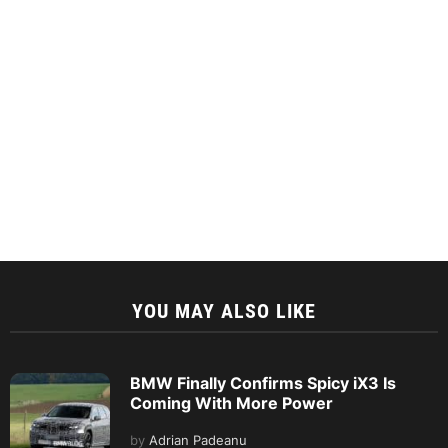
YOU MAY ALSO LIKE
BMW Finally Confirms Spicy iX3 Is
Coming With More Power
by
Adrian Padeanu