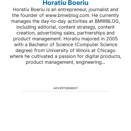
Horatiu Boeriu
Horatiu Boeriu is an entrepreneur, journalist and
the founder of www.bmwblog.com. He currently
manages the day-to-day activities at BMWBLOG,
including editorial, content strategy, content
creation, advertising sales, partnerships and
product management. Horatiu majored in 2005
with a Bachelor of Science (Computer Science
degree) from University of Illinois at Chicago
where he cultivated a passion for digital products,
product management, engineering...
ADVERTISEMENT