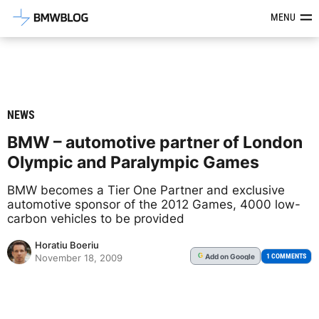
Latest BMW News, Reviews & Mod
MENU
NEWS
BMW – automotive partner of London
Olympic and Paralympic Games
BMW becomes a Tier One Partner and exclusive
automotive sponsor of the 2012 Games, 4000 low-
carbon vehicles to be provided
Horatiu Boeriu
Add
on Google
G
1 COMMENTS
November 18, 2009