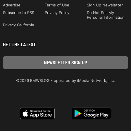
Advertise
Terms of Use
Sign Up Newsletter
Subscribe to RSS
Privacy Policy
Do Not Sell My
Personal Information
Privacy California
GET THE LATEST
©2026 BMWBLOG - operated by iMedia Network, Inc.