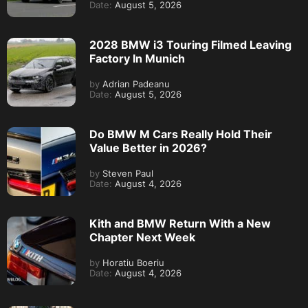
Date:
August 5, 2026
2028 BMW i3 Touring Filmed Leaving
Factory In Munich
by
Adrian Padeanu
Date:
August 5, 2026
Do BMW M Cars Really Hold Their
Value Better in 2026?
by
Steven Paul
Date:
August 4, 2026
Kith and BMW Return With a New
Chapter Next Week
by
Horatiu Boeriu
Date:
August 4, 2026