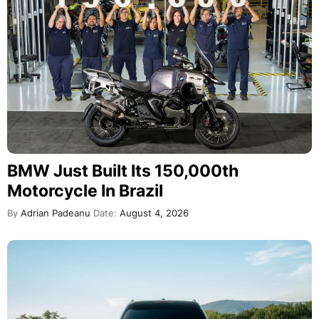
BMW Just Built Its 150,000th
Motorcycle In Brazil
By
Adrian Padeanu
Date:
August 4, 2026