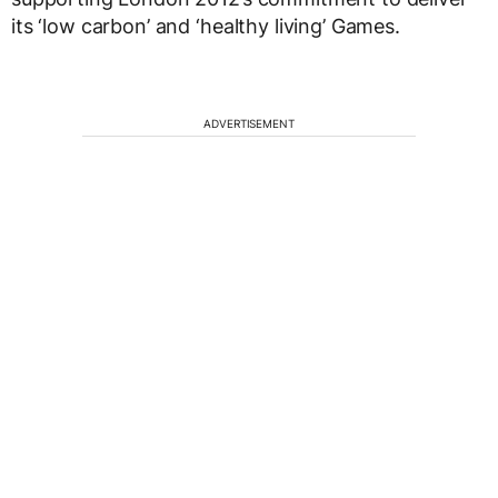
its ‘low carbon’ and ‘healthy living’ Games.
ADVERTISEMENT