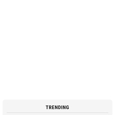
TRENDING