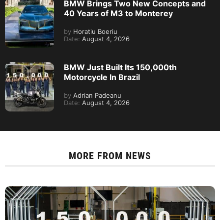
BMW Brings Two New Concepts and
40 Years of M3 to Monterey
by
Horatiu Boeriu
Date:
August 4, 2026
BMW Just Built Its 150,000th
Motorcycle In Brazil
by
Adrian Padeanu
Date:
August 4, 2026
MORE FROM
NEWS