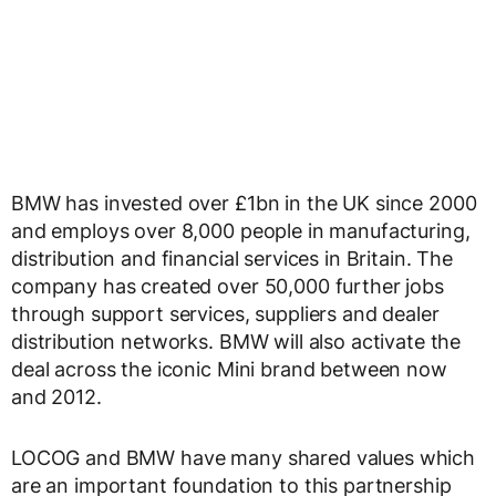
BMW has invested over £1bn in the UK since 2000
and employs over 8,000 people in manufacturing,
distribution and financial services in Britain. The
company has created over 50,000 further jobs
through support services, suppliers and dealer
distribution networks. BMW will also activate the
deal across the iconic Mini brand between now
and 2012.
LOCOG and BMW have many shared values which
are an important foundation to this partnership