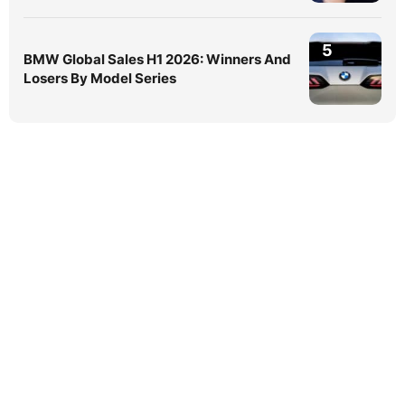
5
BMW Global Sales H1 2026: Winners And
Losers By Model Series