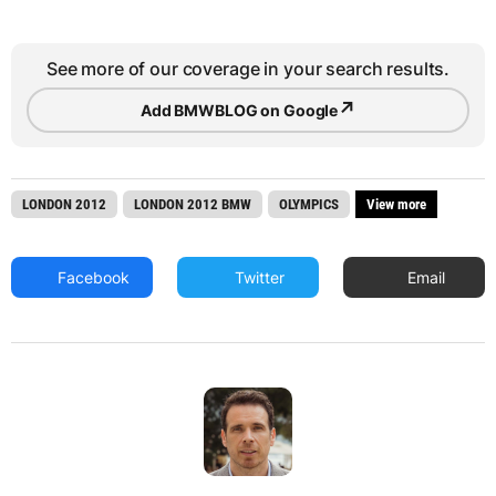
See more of our coverage in your search results.
↗
Add BMWBLOG on Google
LONDON 2012
LONDON 2012 BMW
OLYMPICS
View more
Facebook
Twitter
Email