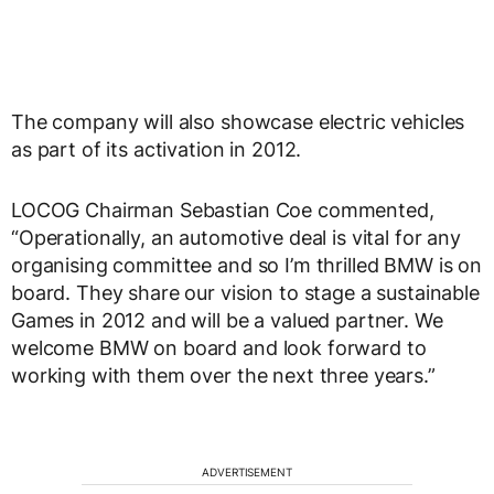
The company will also showcase electric vehicles
as part of its activation in 2012.
LOCOG Chairman Sebastian Coe commented,
“Operationally, an automotive deal is vital for any
organising committee and so I’m thrilled BMW is on
board. They share our vision to stage a sustainable
Games in 2012 and will be a valued partner. We
welcome BMW on board and look forward to
working with them over the next three years.”
ADVERTISEMENT