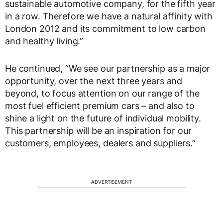
sustainable automotive company, for the fifth year
in a row. Therefore we have a natural affinity with
London 2012 and its commitment to low carbon
and healthy living.”
He continued, “We see our partnership as a major
opportunity, over the next three years and
beyond, to focus attention on our range of the
most fuel efficient premium cars – and also to
shine a light on the future of individual mobility.
This partnership will be an inspiration for our
customers, employees, dealers and suppliers.”
ADVERTISEMENT