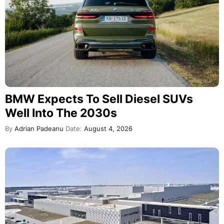
BMW Expects To Sell Diesel SUVs
Well Into The 2030s
By
Adrian Padeanu
Date:
August 4, 2026