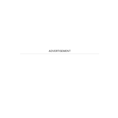
ADVERTISEMENT