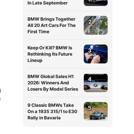
In Late September
BMW Brings Together
2
All 20 Art Cars For The
First Time
Keep Or Kill? BMW Is
3
Rethinking Its Future
Lineup
BMW Global Sales H1
4
2026: Winners And
Losers By Model Series
d
s
9 Classic BMWs Take
5
On a 1935 315/1 to E30
Rally in Bavaria