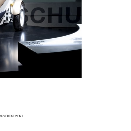
ADVERTISEMENT