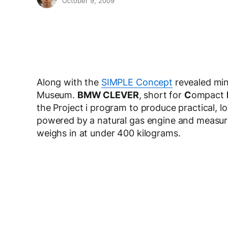
October 9, 2009
Along with the
SIMPLE Concept
revealed mi
Museum.
BMW CLEVER
, short for
C
ompact
the Project i program to produce practical, lo
powered by a natural gas engine and measure 
weighs in at under 400 kilograms.