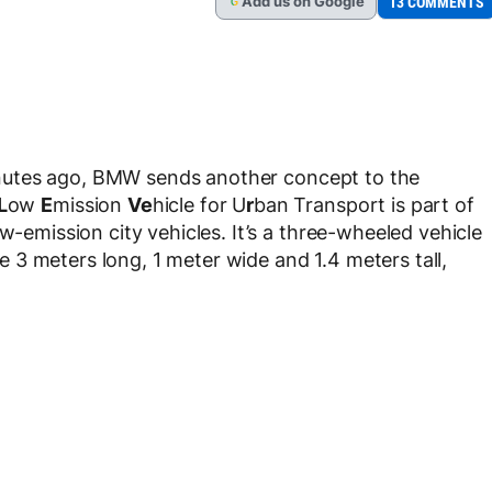
Add
us
on Google
13 COMMENTS
G
nutes ago, BMW sends another concept to the
L
ow
E
mission
Ve
hicle for U
r
ban Transport is part of
w-emission city vehicles. It’s a three-wheeled vehicle
3 meters long, 1 meter wide and 1.4 meters tall,