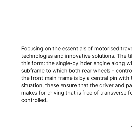
Focusing on the essentials of motorised trave
technologies and innovative solutions. The til
this form: the single-cylinder engine along 
subframe to which both rear wheels – contro
the front main frame is by a central pin with
situation, these ensure that the driver and p
makes for driving that is free of transverse fo
controlled.