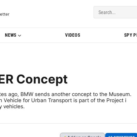
del Updates | BMWBLOG
etter
NEWS
VIDEOS
SPY 
ER Concept
utes ago, BMW sends another concept to the Museum.
hicle for Urban Transport is part of the Project i
y vehicles.