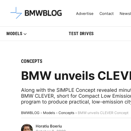
Latest BMW News, Reviews & Mo
Advertise
Contact
Newsl
MODELS
TEST DRIVES
CONCEPTS
BMW unveils CLEV
Along with the SIMPLE Concept revealed min
BMW CLEVER, short for Compact Low Emission Ve
program to produce practical, low-emission cit
BMWBLOG
»
Models
»
Concepts
»
BMW unveils CLEVER Concept
Horatiu Boeriu