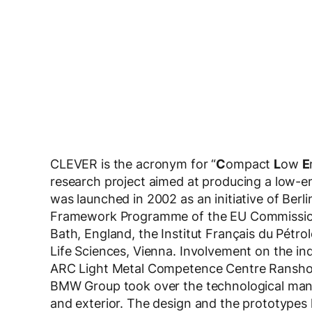
CLEVER is the acronym for “
C
ompact
L
ow
E
research project aimed at producing a low-em
was launched in 2002 as an initiative of Berl
Framework Programme of the EU Commission. 
Bath, England, the Institut Français du Pétro
Life Sciences, Vienna. Involvement on the i
ARC Light Metal Competence Centre Rans
BMW Group took over the technological manag
and exterior. The design and the prototypes