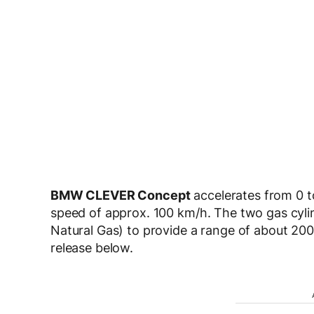
BMW CLEVER Concept
accelerates from 0 t
speed of approx. 100 km/h. The two gas cyl
Natural Gas) to provide a range of about 200
release below.