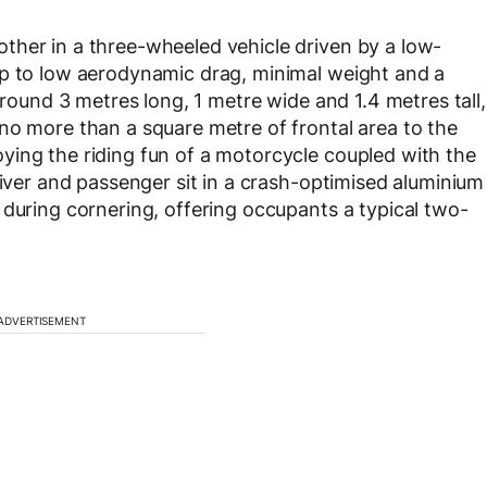
ther in a three-wheeled vehicle driven by a low-
up to low aerodynamic drag, minimal weight and a
around 3 metres long, 1 metre wide and 1.4 metres tall,
no more than a square metre of frontal area to the
ying the riding fun of a motorcycle coupled with the
river and passenger sit in a crash-optimised aluminium
 during cornering, offering occupants a typical two-
ADVERTISEMENT