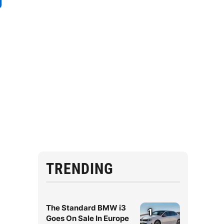
TRENDING
The Standard BMW i3
1
Goes On Sale In Europe