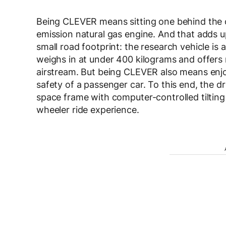
Being CLEVER means sitting one behind the o
emission natural gas engine. And that adds 
small road footprint: the research vehicle is 
weighs in at under 400 kilograms and offers 
airstream. But being CLEVER also means enjo
safety of a passenger car. To this end, the d
space frame with computer-controlled tilting
wheeler ride experience.