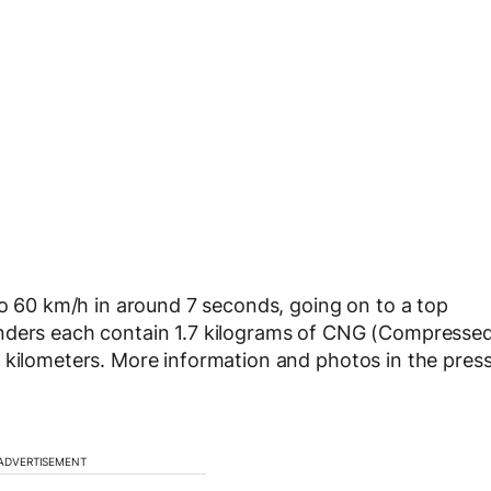
o 60 km/h in around 7 seconds, going on to a top
inders each contain 1.7 kilograms of CNG (Compresse
 kilometers. More information and photos in the pres
ADVERTISEMENT