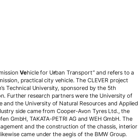
mission
Ve
hicle for U
r
ban Transport” and refers to a
ission, practical city vehicle. The CLEVER project
in’s Technical University, sponsored by the 5th
Further research partners were the University of
le and the University of Natural Resources and Applie
ndustry side came from Cooper-Avon Tyres Ltd., the
hofen GmbH, TAKATA-PETRI AG and WEH GmbH. The
ement and the construction of the chassis, interior
 likewise came under the aegis of the BMW Group.