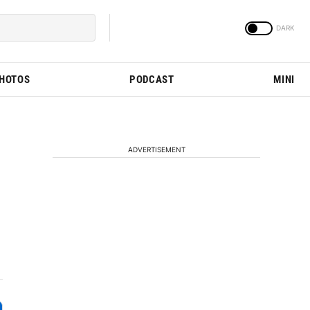
PHOTOS
PODCAST
MINI
ADVERTISEMENT