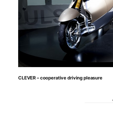
CLEVER – cooperative driving pleasure