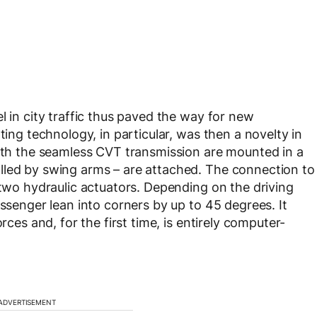
l in city traffic thus paved the way for new
ting technology, in particular, was then a novelty in
with the seamless CVT transmission are mounted in a
lled by swing arms – are attached. The connection to
 two hydraulic actuators. Depending on the driving
assenger lean into corners by up to 45 degrees. It
rces and, for the first time, is entirely computer-
ADVERTISEMENT