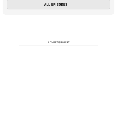
ALL EPISODES
ADVERTISEMENT