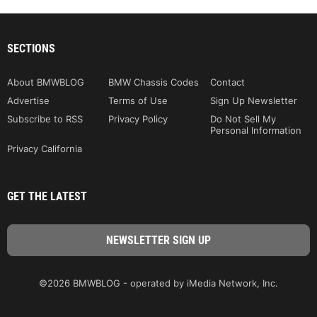
SECTIONS
About BMWBLOG
BMW Chassis Codes
Contact
Advertise
Terms of Use
Sign Up Newsletter
Subscribe to RSS
Privacy Policy
Do Not Sell My
Personal Information
Privacy California
GET THE LATEST
©2026 BMWBLOG - operated by iMedia Network, Inc.