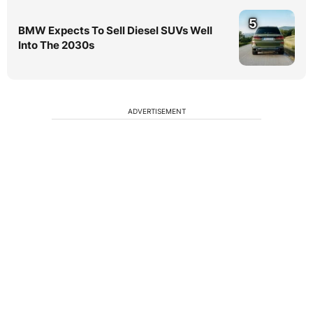
5
BMW Expects To Sell Diesel SUVs Well
Into The 2030s
ADVERTISEMENT