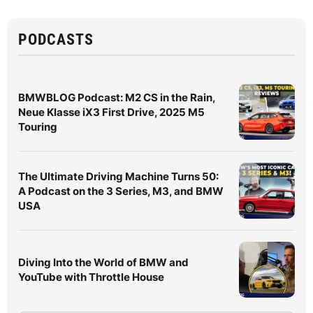
PODCASTS
BMWBLOG Podcast: M2 CS in the Rain,
Neue Klasse iX3 First Drive, 2025 M5
Touring
The Ultimate Driving Machine Turns 50:
A Podcast on the 3 Series, M3, and BMW
USA
Diving Into the World of BMW and
YouTube with Throttle House