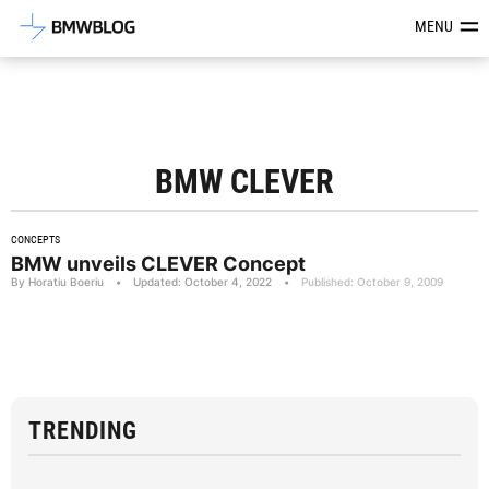
Latest BMW News, Reviews & Mod
MENU
BMW CLEVER
CONCEPTS
BMW unveils CLEVER Concept
By Horatiu Boeriu
•
Updated: October 4, 2022
•
Published: October 9, 2009
TRENDING