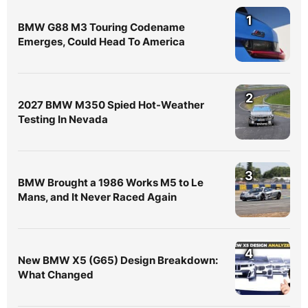
1
BMW G88 M3 Touring Codename
Emerges, Could Head To America
2
2027 BMW M350 Spied Hot-Weather
Testing In Nevada
3
BMW Brought a 1986 Works M5 to Le
Mans, and It Never Raced Again
4
New BMW X5 (G65) Design Breakdown:
What Changed