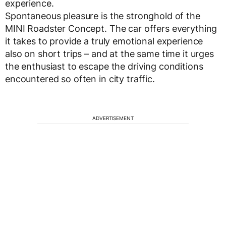
experience.
Spontaneous pleasure is the stronghold of the
MINI Roadster Concept. The car offers everything
it takes to provide a truly emotional experience
also on short trips – and at the same time it urges
the enthusiast to escape the driving conditions
encountered so often in city traffic.
ADVERTISEMENT