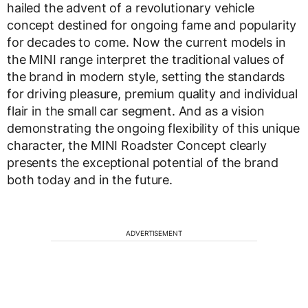
hailed the advent of a revolutionary vehicle
concept destined for ongoing fame and popularity
for decades to come. Now the current models in
the MINI range interpret the traditional values of
the brand in modern style, setting the standards
for driving pleasure, premium quality and individual
flair in the small car segment. And as a vision
demonstrating the ongoing flexibility of this unique
character, the MINI Roadster Concept clearly
presents the exceptional potential of the brand
both today and in the future.
ADVERTISEMENT