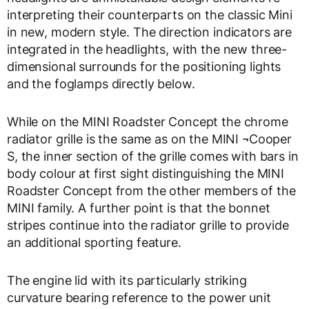
interpreting their counterparts on the classic Mini
in new, modern style. The direction indicators are
integrated in the headlights, with the new three-
dimensional surrounds for the positioning lights
and the foglamps directly below.
While on the MINI Roadster Concept the chrome
radiator grille is the same as on the MINI ¬Cooper
S, the inner section of the grille comes with bars in
body colour at first sight distinguishing the MINI
Roadster Concept from the other members of the
MINI family. A further point is that the bonnet
stripes continue into the radiator grille to provide
an additional sporting feature.
The engine lid with its particularly striking
curvature bearing reference to the power unit