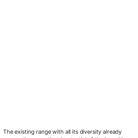
The existing range with all its diversity already