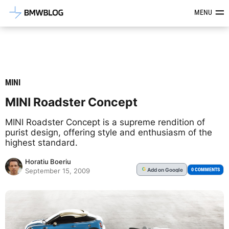
Latest BMW News, Reviews & Mod
MENU
MINI
MINI Roadster Concept
MINI Roadster Concept is a supreme rendition of
purist design, offering style and enthusiasm of the
highest standard.
Horatiu Boeriu
Add
on Google
G
0 COMMENTS
September 15, 2009