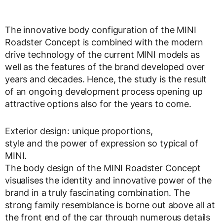
The innovative body configuration of the MINI
Roadster Concept is combined with the modern
drive technology of the current MINI models as
well as the features of the brand developed over
years and decades. Hence, the study is the result
of an ongoing development process opening up
attractive options also for the years to come.
Exterior design: unique proportions,
style and the power of expression so typical of
MINI.
The body design of the MINI Roadster Concept
visualises the identity and innovative power of the
brand in a truly fascinating combination. The
strong family resemblance is borne out above all at
the front end of the car through numerous details