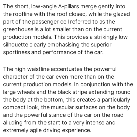
The short, low-angle A-pillars merge gently into
the roofline with the roof closed, while the glazed
part of the passenger cell referred to as the
greenhouse is a lot smaller than on the current
production models. This provides a strikingly low
silhouette clearly emphasising the superior
sportiness and performance of the car.
The high waistline accentuates the powerful
character of the car even more than on the
current production models. In conjunction with the
large wheels and the black stripe extending round
the body at the bottom, this creates a particularly
compact look, the muscular surfaces on the body
and the powerful stance of the car on the road
alluding from the start to a very intense and
extremely agile driving experience.