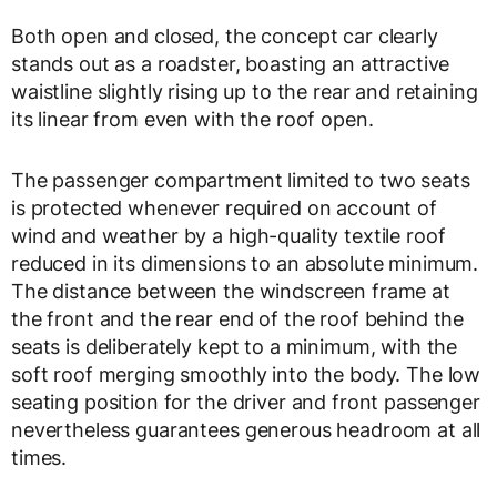
Both open and closed, the concept car clearly
stands out as a roadster, boasting an attractive
waistline slightly rising up to the rear and retaining
its linear from even with the roof open.
The passenger compartment limited to two seats
is protected whenever required on account of
wind and weather by a high-quality textile roof
reduced in its dimensions to an absolute minimum.
The distance between the windscreen frame at
the front and the rear end of the roof behind the
seats is deliberately kept to a minimum, with the
soft roof merging smoothly into the body. The low
seating position for the driver and front passenger
nevertheless guarantees generous headroom at all
times.