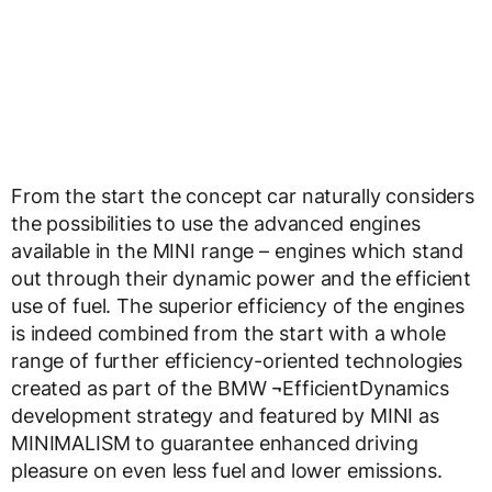
From the start the concept car naturally considers
the possibilities to use the advanced engines
available in the MINI range – engines which stand
out through their dynamic power and the efficient
use of fuel. The superior efficiency of the engines
is indeed combined from the start with a whole
range of further efficiency-oriented technologies
created as part of the BMW ¬EfficientDynamics
development strategy and featured by MINI as
MINIMALISM to guarantee enhanced driving
pleasure on even less fuel and lower emissions.