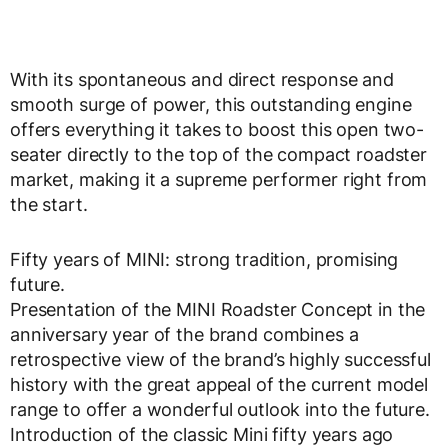
With its spontaneous and direct response and
smooth surge of power, this outstanding engine
offers everything it takes to boost this open two-
seater directly to the top of the compact roadster
market, making it a supreme performer right from
the start.
Fifty years of MINI: strong tradition, promising
future.
Presentation of the MINI Roadster Concept in the
anniversary year of the brand combines a
retrospective view of the brand’s highly successful
history with the great appeal of the current model
range to offer a wonderful outlook into the future.
Introduction of the classic Mini fifty years ago