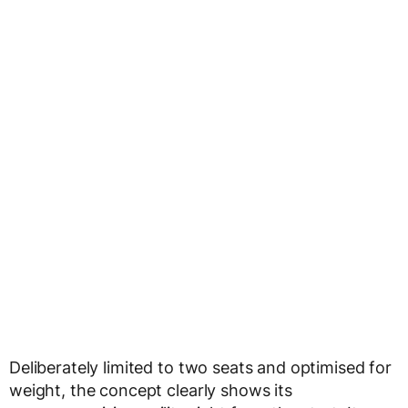
Deliberately limited to two seats and optimised for
weight, the concept clearly shows its