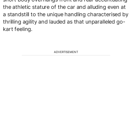
the athletic stature of the car and alluding even at
a standstill to the unique handling characterised by
thrilling agility and lauded as that unparalleled go-
kart feeling.
ADVERTISEMENT