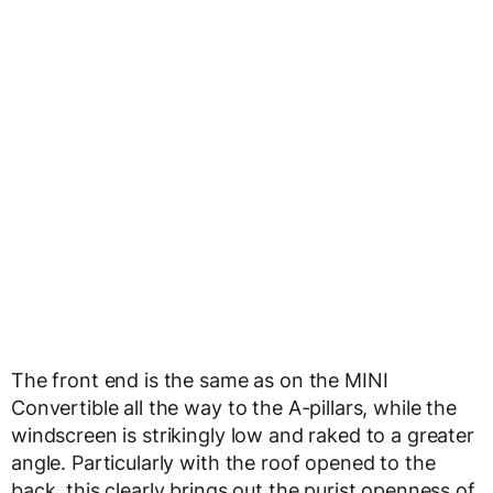
The front end is the same as on the MINI
Convertible all the way to the A-pillars, while the
windscreen is strikingly low and raked to a greater
angle. Particularly with the roof opened to the
back, this clearly brings out the purist openness of