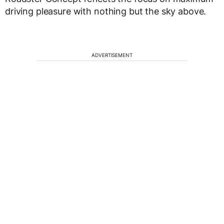
driving pleasure with nothing but the sky above.
ADVERTISEMENT