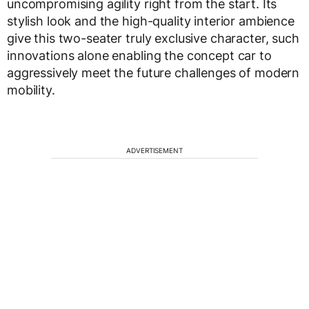
uncompromising agility right from the start. Its
stylish look and the high-quality interior ambience
give this two-seater truly exclusive character, such
innovations alone enabling the concept car to
aggressively meet the future challenges of modern
mobility.
ADVERTISEMENT