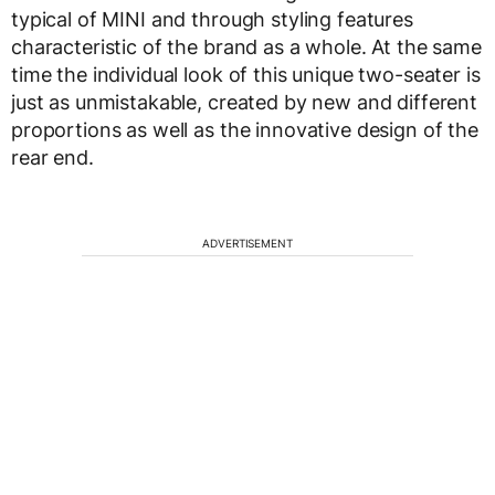
typical of MINI and through styling features
characteristic of the brand as a whole. At the same
time the individual look of this unique two-seater is
just as unmistakable, created by new and different
proportions as well as the innovative design of the
rear end.
ADVERTISEMENT