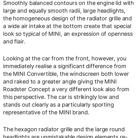
Smoothly balanced contours on the engine lid with
large and equally smooth radii, large headlights,
the homogeneous design of the radiator grille and
a wide air intake at the bottom create that special
look so typical of MINI, an expression of openness
and flair.
Looking at the car from the front, however, you
immediately realise a significant difference from
the MINI Convertible, the windscreen both lower
and raked to a greater angle giving the MINI
Roadster Concept a very different look also from
this perspective. The car is strikingly low and
stands out clearly as a particularly sporting
representative of the MINI brand.
The hexagon radiator grille and the large round
headlights are unmistakable design elements re-