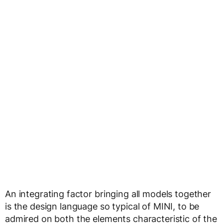
An integrating factor bringing all models together
is the design language so typical of MINI, to be
admired on both the elements characteristic of the