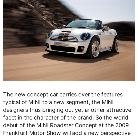
The new concept car carries over the features
typical of MINI to a new segment, the MINI
designers thus bringing out yet another attractive
facet in the character of the brand. So the world
debut of the MINI Roadster Concept at the 2009
Frankfurt Motor Show will add a new perspective