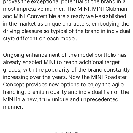
proves the exceptional potential of the brand in a
most impressive manner. The MINI, MINI Clubman
and MINI Convertible are already well-established
in the market as unique characters, embodying the
driving pleasure so typical of the brand in individual
style different on each model.
Ongoing enhancement of the model portfolio has
already enabled MINI to reach additional target
groups, with the popularity of the brand constantly
increasing over the years. Now the MINI Roadster
Concept provides new options to enjoy the agile
handling, premium quality and individual flair of the
MINI in a new, truly unique and unprecedented
manner.
ADVERTISEMENT