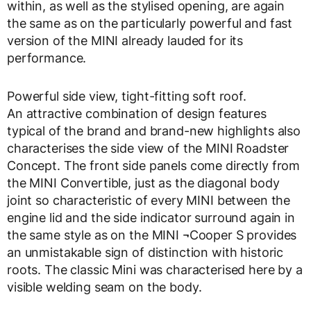
within, as well as the stylised opening, are again
the same as on the particularly powerful and fast
version of the MINI already lauded for its
performance.
Powerful side view, tight-fitting soft roof.
An attractive combination of design features
typical of the brand and brand-new highlights also
characterises the side view of the MINI Roadster
Concept. The front side panels come directly from
the MINI Convertible, just as the diagonal body
joint so characteristic of every MINI between the
engine lid and the side indicator surround again in
the same style as on the MINI ¬Cooper S provides
an unmistakable sign of distinction with historic
roots. The classic Mini was characterised here by a
visible welding seam on the body.