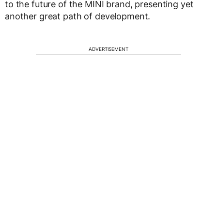
to the future of the MINI brand, presenting yet
another great path of development.
ADVERTISEMENT