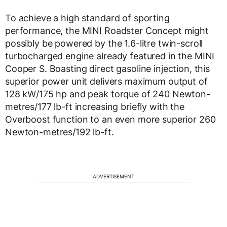
To achieve a high standard of sporting
performance, the MINI Roadster Concept might
possibly be powered by the 1.6-litre twin-scroll
turbocharged engine already featured in the MINI
Cooper S. Boasting direct gasoline injection, this
superior power unit delivers maximum output of
128 kW/175 hp and peak torque of 240 Newton-
metres/177 lb-ft increasing briefly with the
Overboost function to an even more superior 260
Newton-metres/192 lb-ft.
ADVERTISEMENT