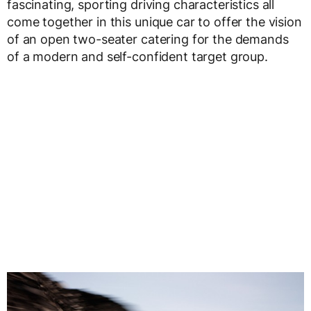
fascinating, sporting driving characteristics all
come together in this unique car to offer the vision
of an open two-seater catering for the demands
of a modern and self-confident target group.