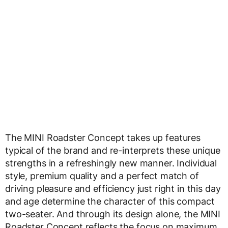
The MINI Roadster Concept takes up features
typical of the brand and re-interprets these unique
strengths in a refreshingly new manner. Individual
style, premium quality and a perfect match of
driving pleasure and efficiency just right in this day
and age determine the character of this compact
two-seater. And through its design alone, the MINI
Roadster Concept reflects the focus on maximum