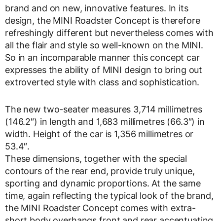
brand and on new, innovative features. In its
design, the MINI Roadster Concept is therefore
refreshingly different but nevertheless comes with
all the flair and style so well-known on the MINI.
So in an incomparable manner this concept car
expresses the ability of MINI design to bring out
extroverted style with class and sophistication.
The new two-seater measures 3,714 millimetres
(146.2″) in length and 1,683 millimetres (66.3″) in
width. Height of the car is 1,356 millimetres or
53.4″.
These dimensions, together with the special
contours of the rear end, provide truly unique,
sporting and dynamic proportions. At the same
time, again reflecting the typical look of the brand,
the MINI Roadster Concept comes with extra-
short body overhangs front and rear accentuating