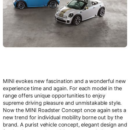
MINI evokes new fascination and a wonderful new
experience time and again. For each model in the
range offers unique opportunities to enjoy
supreme driving pleasure and unmistakable style.
Now the MINI Roadster Concept once again sets a
new trend for individual mobility borne out by the
brand. A purist vehicle concept, elegant design and