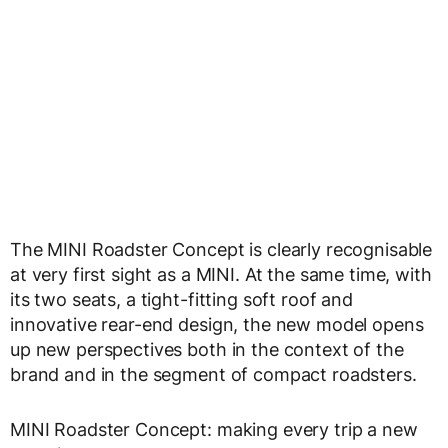
The MINI Roadster Concept is clearly recognisable
at very first sight as a MINI. At the same time, with
its two seats, a tight-fitting soft roof and
innovative rear-end design, the new model opens
up new perspectives both in the context of the
brand and in the segment of compact roadsters.
MINI Roadster Concept: making every trip a new