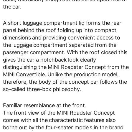
the car.
A short luggage compartment lid forms the rear
panel behind the roof folding up into compact
dimensions and providing convenient access to
the luggage compartment separated from the
passenger compartment. With the roof closed this
gives the car a notchback look clearly
distinguishing the MINI Roadster Concept from the
MINI Convertible. Unlike the production model,
therefore, the body of the concept car follows the
so-called three-box philosophy.
Familiar resemblance at the front.
The front view of the MINI Roadster Concept
comes with all the characteristic features also
borne out by the four-seater models in the brand.