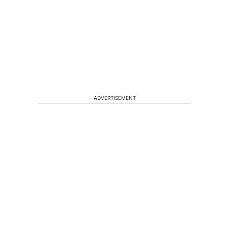
ADVERTISEMENT