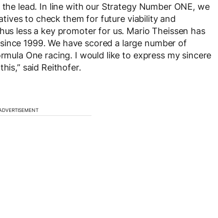
n the lead. In line with our Strategy Number ONE, we
iatives to check them for future viability and
thus less a key promoter for us. Mario Theissen has
since 1999. We have scored a large number of
ormula One racing. I would like to express my sincere
his,” said Reithofer.
ADVERTISEMENT