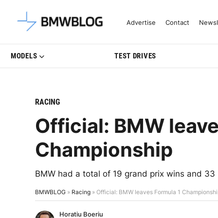
Latest BMW News, Reviews & Mo
Advertise
Contact
Newsl
MODELS
TEST DRIVES
RACING
Official: BMW leav
Championship
BMW had a total of 19 grand prix wins and 33
BMWBLOG
»
Racing
»
Official: BMW leaves Formula 1 Championsh
Horatiu Boeriu