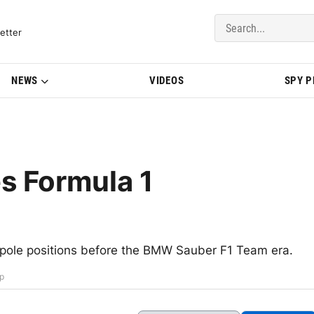
del Updates | BMWBLOG
etter
NEWS
VIDEOS
SPY 
es Formula 1
 pole positions before the BMW Sauber F1 Team era.
ip