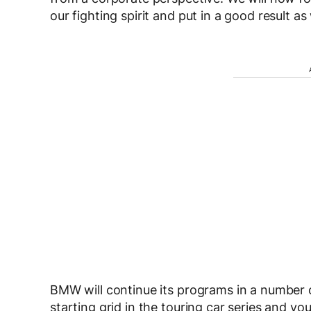
our fighting spirit and put in a good result a
BMW will continue its programs in a number 
starting grid in the touring car series and 