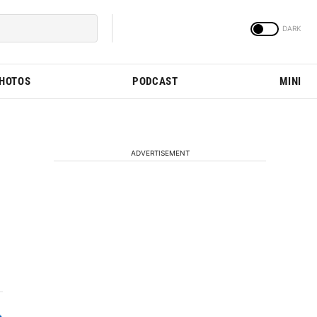
PHOTOS
PODCAST
MINI
ADVERTISEMENT