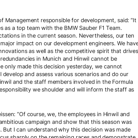
of Management responsible for development, said: “It
lves as a top team with the BMW Sauber F1 Team.
ations in the current season. Nevertheless, our ten
 major impact on our development engineers. We hav
novations as well as the competitive spirit that drive
 redundancies in Munich and Hinwil cannot be
we only made this decision yesterday, we cannot
l develop and assess various scenarios and do our
Hinwil and the staff members involved in the Formula
sponsibility we shoulder and will inform the staff as
ssen: “Of course, we, the employees in Hinwil and
is ambitious campaign and show that this season was
rs. But I can understand why this decision was made
ocus sharply on the remaining races and demonstrate