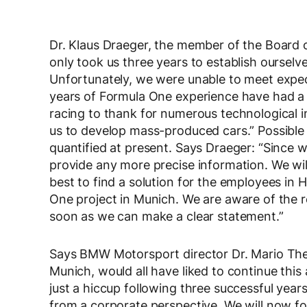
Dr. Klaus Draeger, the member of the Board 
only took us three years to establish ourse
Unfortunately, we were unable to meet expect
years of Formula One experience have had a
racing to thank for numerous technological in
us to develop mass-produced cars.” Possible
quantified at present. Says Draeger: “Since 
provide any more precise information. We wil
best to find a solution for the employees in 
One project in Munich. We are aware of the re
soon as we can make a clear statement.”
Says BMW Motorsport director Dr. Mario Thei
Munich, would all have liked to continue th
just a hiccup following three successful yea
from a corporate perspective. We will now f