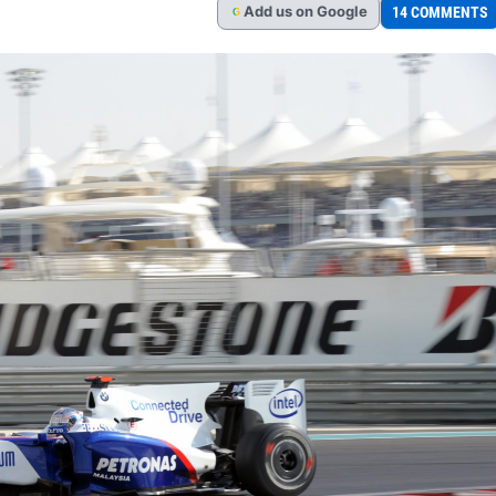
Add
us
on Google
14 COMMENTS
G