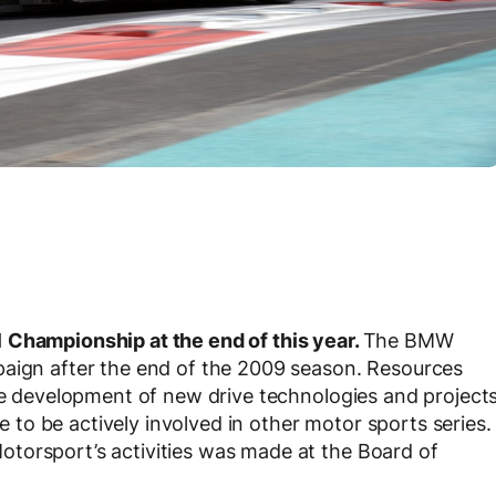
 Championship at the end of this year.
The BMW
paign after the end of the 2009 season. Resources
the development of new drive technologies and project
ue to be actively involved in other motor sports series.
torsport’s activities was made at the Board of