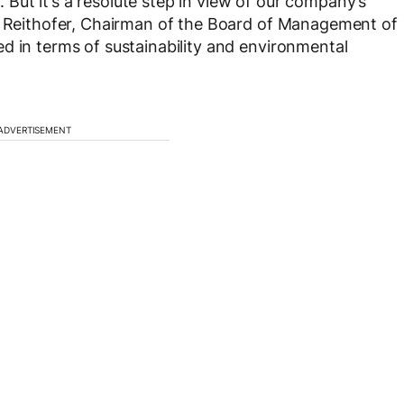
s. But it’s a resolute step in view of our company’s
rt Reithofer, Chairman of the Board of Management of
d in terms of sustainability and environmental
ADVERTISEMENT