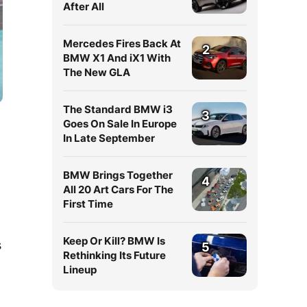
After All
Mercedes Fires Back At
2
BMW X1 And iX1 With
The New GLA
The Standard BMW i3
3
Goes On Sale In Europe
In Late September
BMW Brings Together
4
All 20 Art Cars For The
First Time
Keep Or Kill? BMW Is
s
5
Rethinking Its Future
Lineup