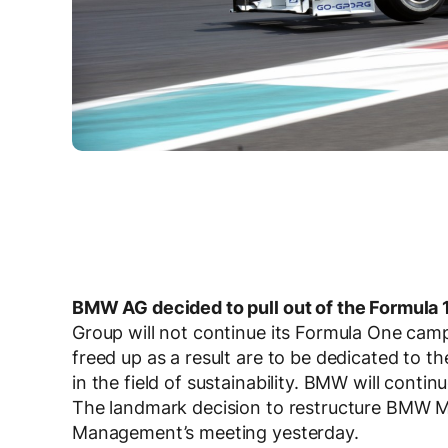
BMW AG decided to pull out of the Formula 1
Group will not continue its Formula One cam
freed up as a result are to be dedicated to 
in the field of sustainability. BMW will contin
The landmark decision to restructure BMW Mo
Management’s meeting yesterday.