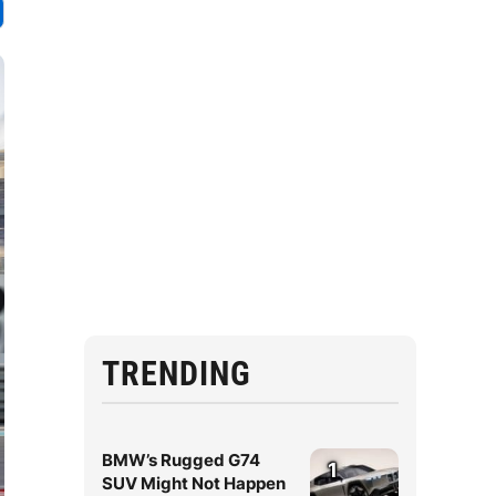
TRENDING
BMW’s Rugged G74
1
SUV Might Not Happen