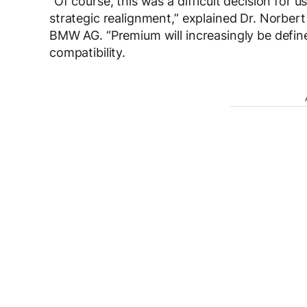
“Of course, this was a difficult decision for u
strategic realignment,” explained Dr. Norbe
BMW AG. “Premium will increasingly be define
compatibility.