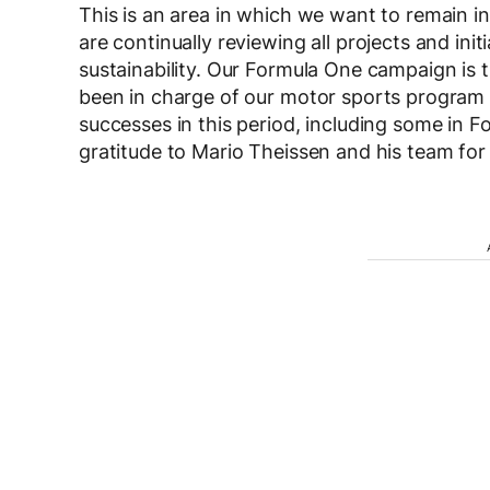
This is an area in which we want to remain i
are continually reviewing all projects and init
sustainability. Our Formula One campaign is 
been in charge of our motor sports program 
successes in this period, including some in F
gratitude to Mario Theissen and his team for t