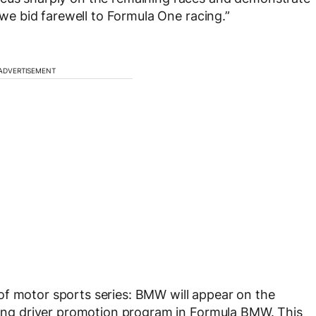
s we bid farewell to Formula One racing.”
ADVERTISEMENT
of motor sports series: BMW will appear on the
young driver promotion program in Formula BMW. This