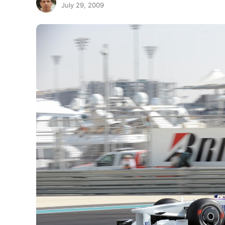
July 29, 2009