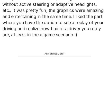
without active steering or adaptive headlights,
etc.. It was pretty fun, the graphics were amazing
and entertaining in the same time. I liked the part
where you have the option to see a replay of your
driving and realize how bad of a driver you really
are, at least in the a game scenario :)
ADVERTISEMENT