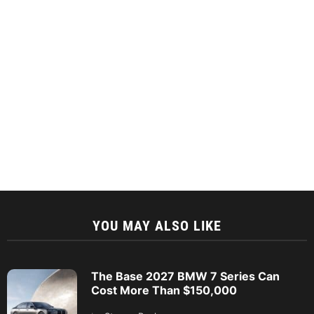
YOU MAY ALSO LIKE
The Base 2027 BMW 7 Series Can
Cost More Than $150,000