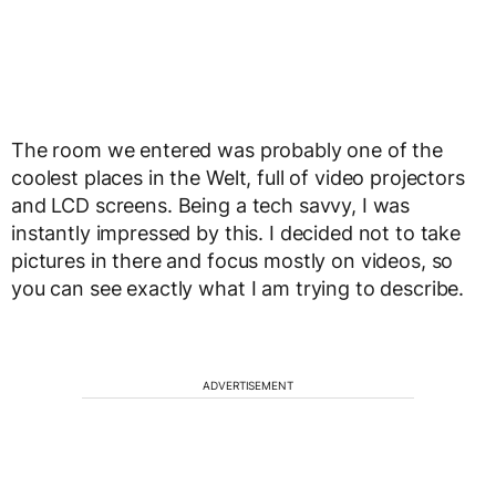
The room we entered was probably one of the
coolest places in the Welt, full of video projectors
and LCD screens. Being a tech savvy, I was
instantly impressed by this. I decided not to take
pictures in there and focus mostly on videos, so
you can see exactly what I am trying to describe.
ADVERTISEMENT