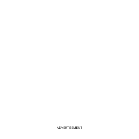
ADVERTISEMENT