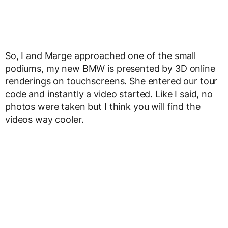
So, I and Marge approached one of the small
podiums, my new BMW is presented by 3D online
renderings on touchscreens. She entered our tour
code and instantly a video started. Like I said, no
photos were taken but I think you will find the
videos way cooler.