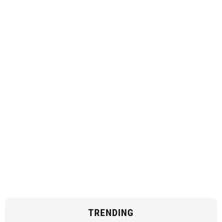
TRENDING