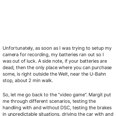
Unfortunately, as soon as I was trying to setup my
camera for recording, my batteries ran out so I
was out of luck. A side note, if your batteries are
dead, then the only place where you can purchase
some, is right outside the Welt, near the U-Bahn
stop, about 2 min walk.
So, let me go back to the “video game”. Margit put
me through different scenarios, testing the
handling with and without DSC, testing the brakes
in unpredictable situations, driving the car with and