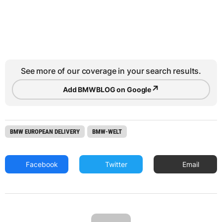
See more of our coverage in your search results.
↗
Add BMWBLOG on Google
BMW EUROPEAN DELIVERY
BMW-WELT
Facebook
Twitter
Email