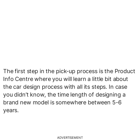
The first step in the pick-up process is the Product
Info Centre where you will learn a little bit about
the car design process with all its steps. In case
you didn’t know, the time length of designing a
brand new model is somewhere between 5-6
years.
ADVERTISEMENT