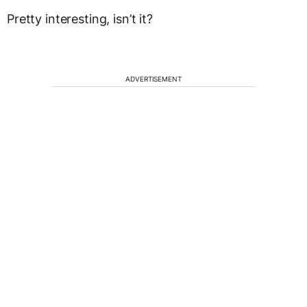
Pretty interesting, isn’t it?
ADVERTISEMENT