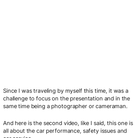
Since I was traveling by myself this time, it was a
challenge to focus on the presentation and in the
same time being a photographer or cameraman.
And here is the second video, like I said, this one is
all about the car performance, safety issues and