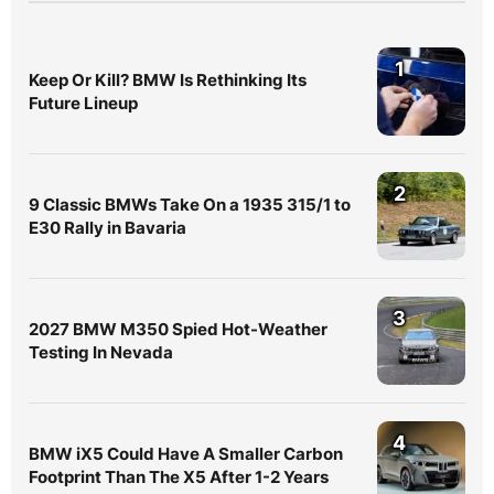
1
Keep Or Kill? BMW Is Rethinking Its
Future Lineup
2
9 Classic BMWs Take On a 1935 315/1 to
E30 Rally in Bavaria
3
2027 BMW M350 Spied Hot-Weather
Testing In Nevada
4
BMW iX5 Could Have A Smaller Carbon
Footprint Than The X5 After 1-2 Years