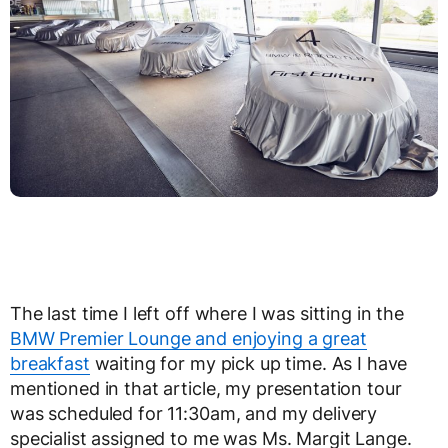
The last time I left off where I was sitting in the
BMW Premier Lounge and enjoying a great
breakfast
waiting for my pick up time. As I have
mentioned in that article, my presentation tour
was scheduled for 11:30am, and my delivery
specialist assigned to me was Ms. Margit Lange.