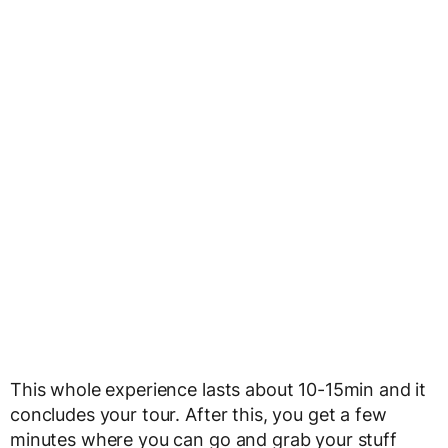
This whole experience lasts about 10-15min and it
concludes your tour. After this, you get a few
minutes where you can go and grab your stuff