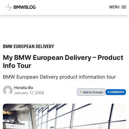
Latest BMW News, Reviews & Mod
MENU
BMW EUROPEAN DELIVERY
My BMW European Delivery – Product
Info Tour
BMW European Delivery product information tour
Horatiu Bo
Add
on Google
G
0 COMMENTS
January 17, 2008