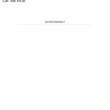
car service.
ADVERTISEMENT