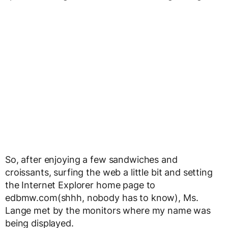
So, after enjoying a few sandwiches and
croissants, surfing the web a little bit and setting
the Internet Explorer home page to
edbmw.com(shhh, nobody has to know), Ms.
Lange met by the monitors where my name was
being displayed.