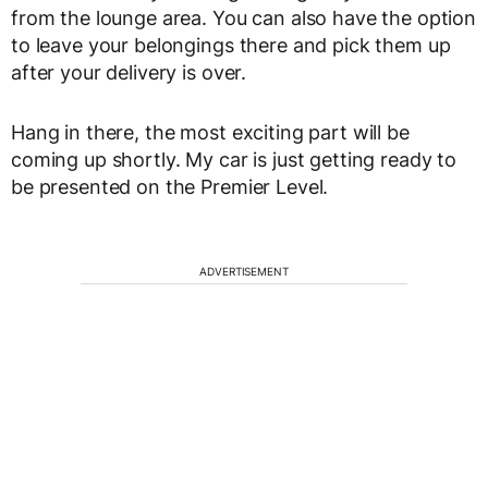
from the lounge area. You can also have the option
to leave your belongings there and pick them up
after your delivery is over.
Hang in there, the most exciting part will be
coming up shortly. My car is just getting ready to
be presented on the Premier Level.
ADVERTISEMENT