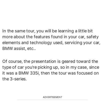
In the same tour, you will be learning a little bit
more about the features found in your car, safety
elements and technology used, servicing your car,
BMW assist, etc..
Of course, the presentation is geared toward the
type of car you’re picking up, so in my case, since
it was a BMW 335i, then the tour was focused on
the 3-series.
ADVERTISEMENT