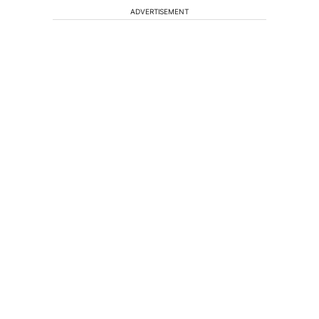
ADVERTISEMENT