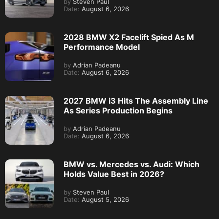
by
Steven Paul
Date:
August 6, 2026
2028 BMW X2 Facelift Spied As M
Performance Model
by
Adrian Padeanu
Date:
August 6, 2026
2027 BMW i3 Hits The Assembly Line
As Series Production Begins
by
Adrian Padeanu
Date:
August 6, 2026
BMW vs. Mercedes vs. Audi: Which
Holds Value Best in 2026?
by
Steven Paul
Date:
August 5, 2026