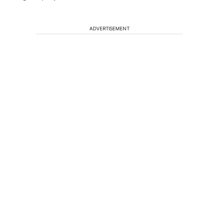
ADVERTISEMENT