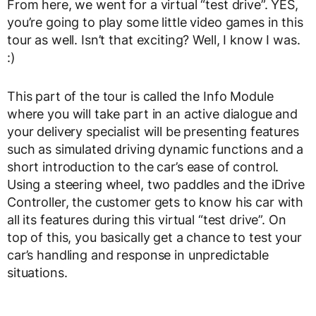
From here, we went for a virtual “test drive”. YES,
you’re going to play some little video games in this
tour as well. Isn’t that exciting? Well, I know I was.
:)
This part of the tour is called the Info Module
where you will take part in an active dialogue and
your delivery specialist will be presenting features
such as simulated driving dynamic functions and a
short introduction to the car’s ease of control.
Using a steering wheel, two paddles and the iDrive
Controller, the customer gets to know his car with
all its features during this virtual “test drive”. On
top of this, you basically get a chance to test your
car’s handling and response in unpredictable
situations.