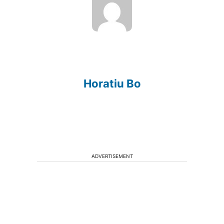
Horatiu Bo
ADVERTISEMENT