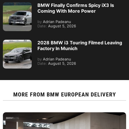
BMW Finally Confirms Spicy iX3 Is
Coming With More Power
by
Adrian Padeanu
Date:
August 5, 2026
2028 BMW i3 Touring Filmed Leaving
Factory In Munich
by
Adrian Padeanu
Date:
August 5, 2026
MORE FROM
BMW EUROPEAN DELIVERY