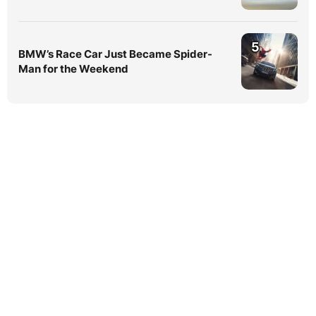
5
BMW’s Race Car Just Became Spider-
Man for the Weekend