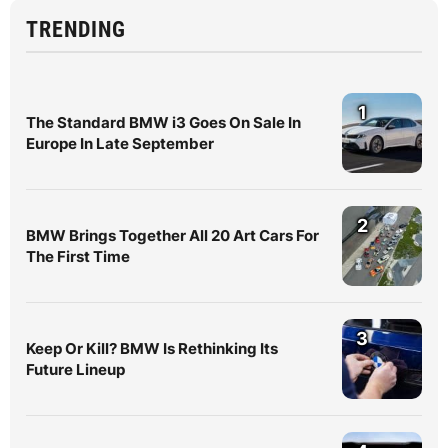
TRENDING
1
The Standard BMW i3 Goes On Sale In
Europe In Late September
2
BMW Brings Together All 20 Art Cars For
The First Time
3
Keep Or Kill? BMW Is Rethinking Its
Future Lineup