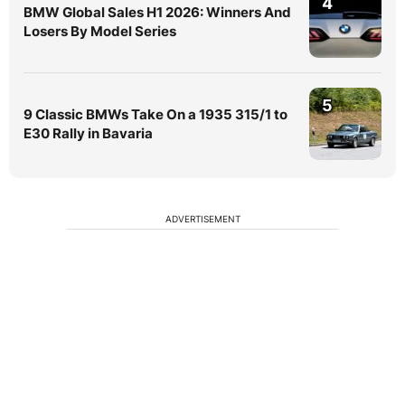
4
BMW Global Sales H1 2026: Winners And
Losers By Model Series
5
9 Classic BMWs Take On a 1935 315/1 to
E30 Rally in Bavaria
ADVERTISEMENT