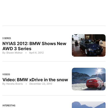
3 SERIES
NYIAS 2012: BMW Shows New
AWD 3 Series
By Shawn Molnar
•
April 4, 2012
VIDEOS
Video: BMW xDrive in the snow
By Horatiu Boeriu
•
December 23, 2010
INTERESTING