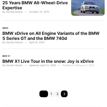
25 Years BMW All-Wheel-Drive
Expertise
By Horatiu Boeriu
•
October 22, 2010
NEWS
BMW xDrive on All Engine Variants of the BMW
5 Series GT and the BMW 740d
By Horatiu Boeriu
•
April 16, 2010
BMW X1
BMW X1 Live Tour in the snow: Joy is xDrive
By Horatiu Boeriu
•
Updated: April 12, 2020
•
Published: February 5, 2010
1
2
3