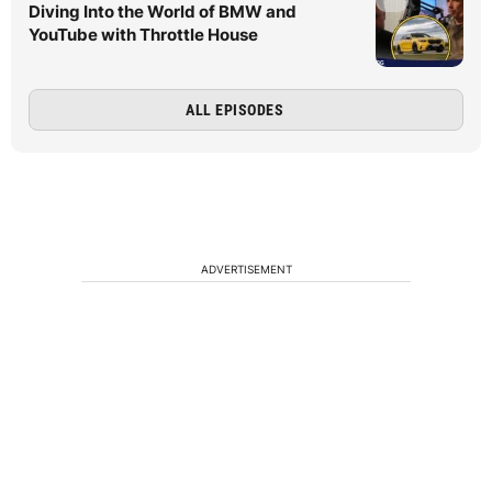
Diving Into the World of BMW and
YouTube with Throttle House
ALL EPISODES
ADVERTISEMENT