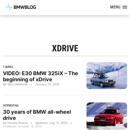
Latest BMW News, Reviews & Mod
MENU
XDRIVE
7 SERIES
VIDEO: E30 BMW 325iX – The
beginning of xDrive
By Nico DeMattia
•
January 16, 2016
INTERESTING
30 years of BMW all-wheel
drive
By Horatiu Boeriu
•
Updated: July 13, 2025
•
Published: October 16, 2015