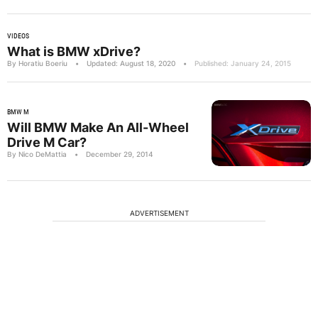
VIDEOS
What is BMW xDrive?
By Horatiu Boeriu
•
Updated: August 18, 2020
•
Published: January 24, 2015
BMW M
Will BMW Make An All-Wheel
Drive M Car?
By Nico DeMattia
•
December 29, 2014
ADVERTISEMENT