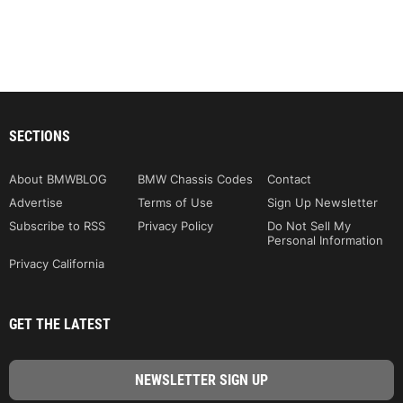
SECTIONS
About BMWBLOG
BMW Chassis Codes
Contact
Advertise
Terms of Use
Sign Up Newsletter
Subscribe to RSS
Privacy Policy
Do Not Sell My
Personal Information
Privacy California
GET THE LATEST