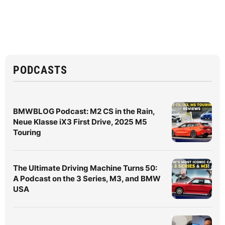
PODCASTS
BMWBLOG Podcast: M2 CS in the Rain,
Neue Klasse iX3 First Drive, 2025 M5
Touring
The Ultimate Driving Machine Turns 50:
A Podcast on the 3 Series, M3, and BMW
USA