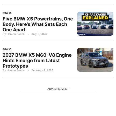
BMW X5
Five BMW X5 Powertrains, One
Body. Here’s What Sets Each
One Apart
By Horatiu Boeriu
•
July 5, 2026
BMW X5
2027 BMW X5 M60: V8 Engine
Hints Emerge from Latest
Prototypes
By Horatiu Boeriu
•
February 2, 2026
ADVERTISEMENT