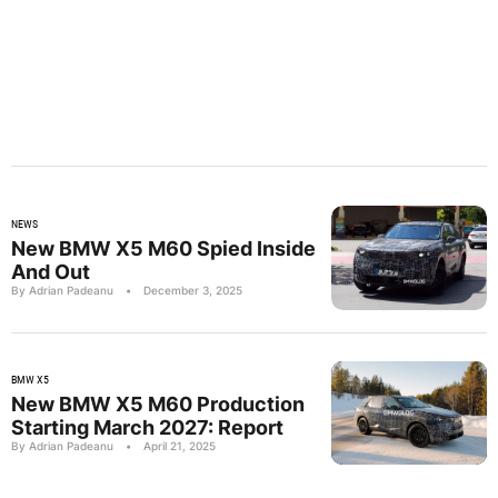
NEWS
New BMW X5 M60 Spied Inside
And Out
By Adrian Padeanu
•
December 3, 2025
BMW X5
New BMW X5 M60 Production
Starting March 2027: Report
By Adrian Padeanu
•
April 21, 2025