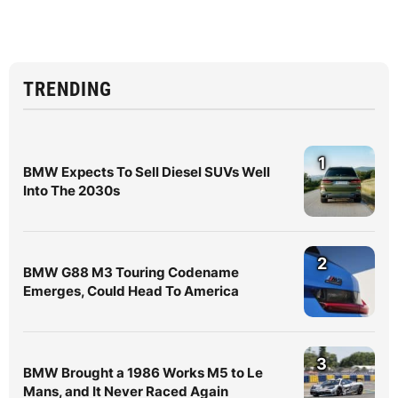
TRENDING
1
BMW Expects To Sell Diesel SUVs Well
Into The 2030s
2
BMW G88 M3 Touring Codename
Emerges, Could Head To America
3
BMW Brought a 1986 Works M5 to Le
Mans, and It Never Raced Again