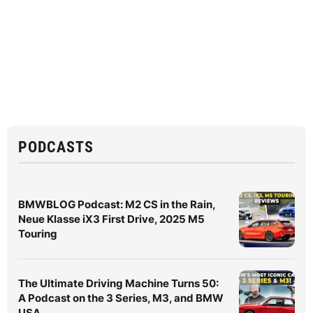
PODCASTS
BMWBLOG Podcast: M2 CS in the Rain,
Neue Klasse iX3 First Drive, 2025 M5
Touring
The Ultimate Driving Machine Turns 50:
A Podcast on the 3 Series, M3, and BMW
USA