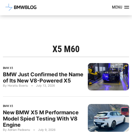
Latest BMW News, Reviews & Mod
MENU
X5 M60
BMW X5
BMW Just Confirmed the Name
of Its New V8-Powered X5
By Horatiu Boeriu
•
July 13, 2026
BMW X5
New BMW X5 M Performance
Model Spied Testing With V8
Engine
By Adrian Padeanu
•
July 9, 2026