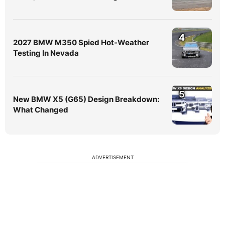
4
2027 BMW M350 Spied Hot-Weather
Testing In Nevada
5
New BMW X5 (G65) Design Breakdown:
What Changed
ADVERTISEMENT