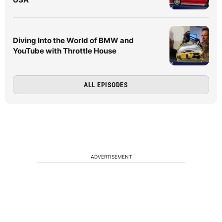
Diving Into the World of BMW and
YouTube with Throttle House
ALL EPISODES
ADVERTISEMENT