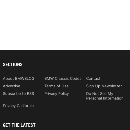
SECTIONS
About BMWBLOG
BMW Chassis Codes
Contact
Advertise
Terms of Use
Sign Up Newsletter
Subscribe to RSS
Privacy Policy
Do Not Sell My
Personal Information
Privacy California
GET THE LATEST