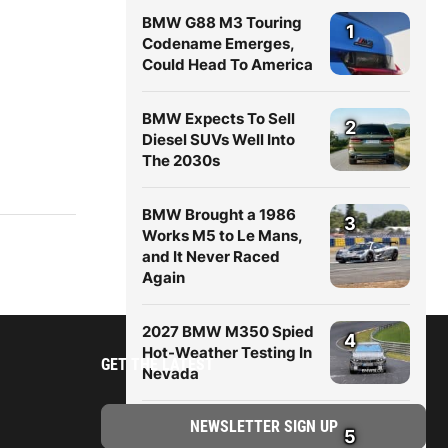
BMW G88 M3 Touring
1
Codename Emerges,
Could Head To America
BMW Expects To Sell
2
Diesel SUVs Well Into
The 2030s
BMW Brought a 1986
3
Works M5 to Le Mans,
and It Never Raced
Again
2027 BMW M350 Spied
4
Hot-Weather Testing In
GET THE LATEST
Nevada
New BMW X5 (G65)
5