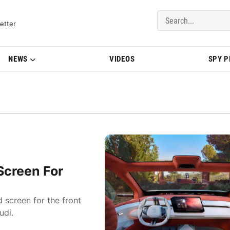
del Updates | BMWBLOG
etter
NEWS
VIDEOS
SPY 
Screen For
 screen for the front
udi.