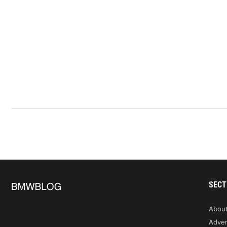
SECT
Abou
Adver