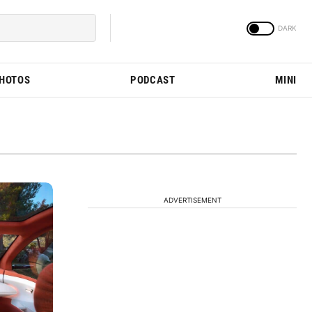
PHOTOS
PODCAST
MINI
ADVERTISEMENT