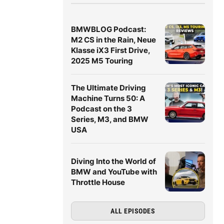
BMWBLOG Podcast:
M2 CS in the Rain, Neue
Klasse iX3 First Drive,
2025 M5 Touring
The Ultimate Driving
Machine Turns 50: A
Podcast on the 3
Series, M3, and BMW
USA
Diving Into the World of
BMW and YouTube with
Throttle House
ALL EPISODES