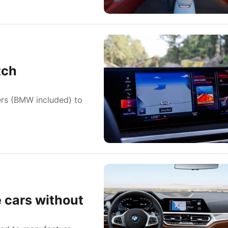
tch
hers (BMW included) to
 cars without