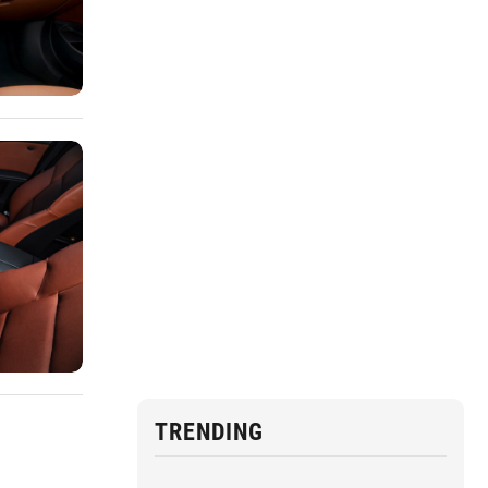
TRENDING