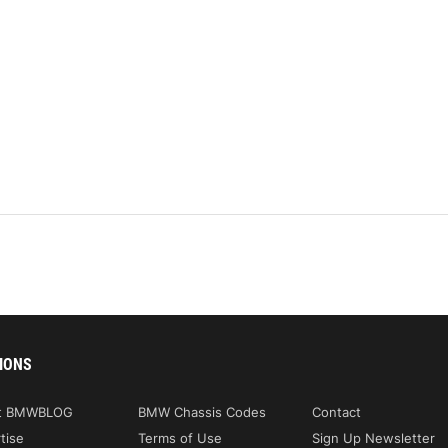
IONS
t BMWBLOG
BMW Chassis Codes
Contact
tise
Terms of Use
Sign Up Newsletter