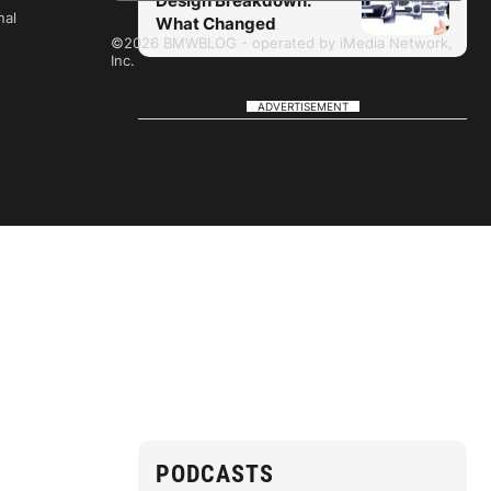
Design Breakdown:
nal
What Changed
©2026 BMWBLOG - operated by iMedia Network,
Inc.
ADVERTISEMENT
PODCASTS