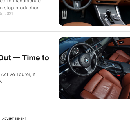
ded to manufacture
n stop production.
5, 2021
 Out — Time to
ctive Tourer, it
.
ADVERTISEMENT