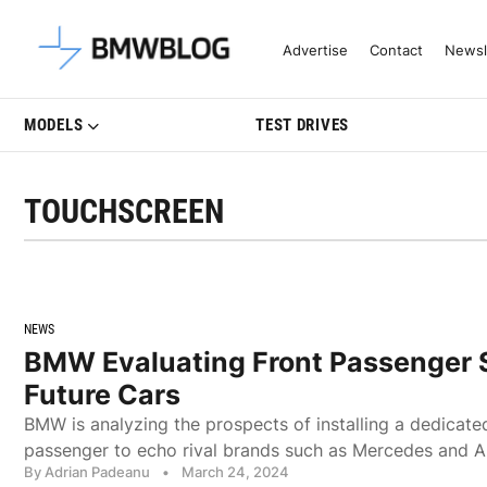
Latest BMW News, Reviews & Mo
Advertise
Contact
Newsl
MODELS
TEST DRIVES
TOUCHSCREEN
NEWS
BMW Evaluating Front Passenger 
Future Cars
BMW is analyzing the prospects of installing a dedicated
passenger to echo rival brands such as Mercedes and A
By Adrian Padeanu
•
March 24, 2024