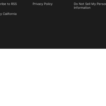
ribe to RSS
Privacy Policy
Do Not Sell My Perso
Information
y California