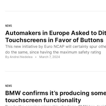
NEWS
Automakers in Europe Asked to Di
Touchscreens in Favor of Buttons
This new initiative by Euro NCAP will certainly spur ot
do the same, since having the maximum safety rating
By Andrei Nedelea
•
March 7, 2024
NEWS
BMW confirms it’s producing some
touchscreen functionality