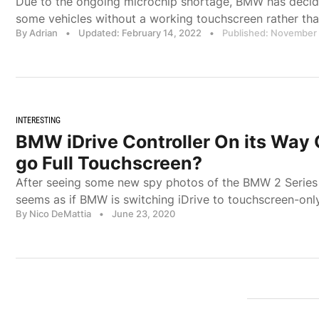
Due to the ongoing microchip shortage, BMW has deci
some vehicles without a working touchscreen rather tha
By Adrian
•
Updated: February 14, 2022
•
Published: November 
INTERESTING
BMW iDrive Controller On its Way
go Full Touchscreen?
After seeing some new spy photos of the BMW 2 Series A
seems as if BMW is switching iDrive to touchscreen-only
By Nico DeMattia
•
June 23, 2020