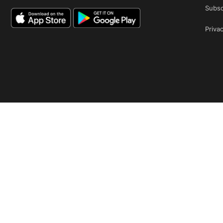
Subsc
Privac