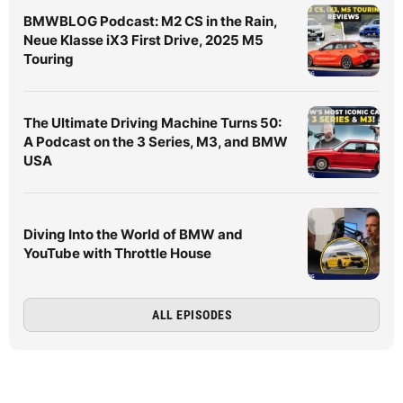
BMWBLOG Podcast: M2 CS in the Rain,
Neue Klasse iX3 First Drive, 2025 M5
Touring
The Ultimate Driving Machine Turns 50:
A Podcast on the 3 Series, M3, and BMW
USA
Diving Into the World of BMW and
YouTube with Throttle House
ALL EPISODES