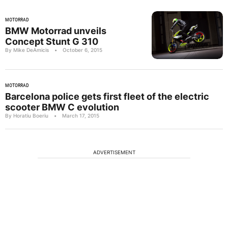
MOTORRAD
BMW Motorrad unveils
Concept Stunt G 310
By Mike DeAmicis
•
October 6, 2015
MOTORRAD
Barcelona police gets first fleet of the electric
scooter BMW C evolution
By Horatiu Boeriu
•
March 17, 2015
ADVERTISEMENT