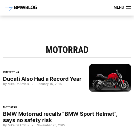
Latest BMW News, Reviews & Mod
MENU
MOTORRAD
INTERESTING
Ducati Also Had a Record Year
By Mike DeAmicis
•
January 15, 2016
MOTORRAD
BMW Motorrad recalls “BMW Sport Helmet”,
says no safety risk
By Mike DeAmicis
•
November 23, 2015