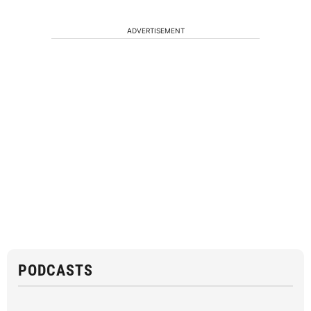
ADVERTISEMENT
PODCASTS