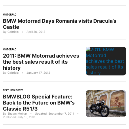
MOTORRAD
BMW Motorrad Days Romania visits Dracula’s
Castle
By Gabriela
•
April 30, 2013
MOTORRAD
2011: BMW Motorrad achieves
the best sales result of its
history
By Gabriela
•
January 17, 2012
FEATURED POSTS
BMWBLOG Special Feature:
Back to the Future on BMW’s
Classic R51/3
By Shawn Molnar
•
Updated: September 7, 2011
•
Published: July 10, 2011