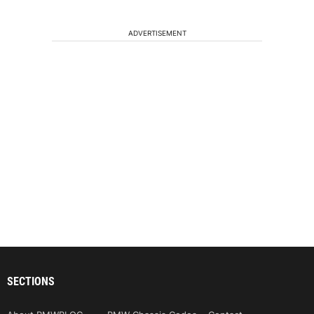
ADVERTISEMENT
SECTIONS