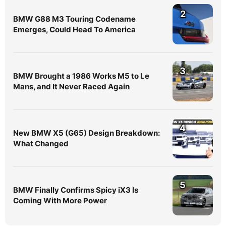
2
BMW G88 M3 Touring Codename
Emerges, Could Head To America
3
BMW Brought a 1986 Works M5 to Le
Mans, and It Never Raced Again
4
New BMW X5 (G65) Design Breakdown:
What Changed
5
BMW Finally Confirms Spicy iX3 Is
Coming With More Power