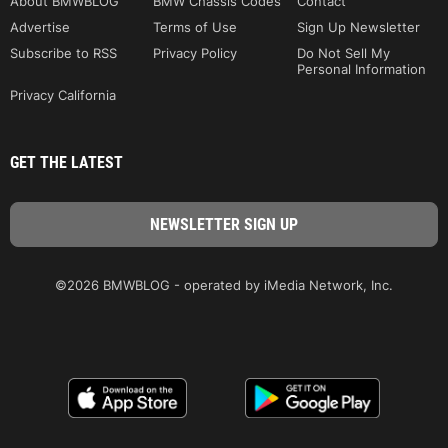
About BMWBLOG
BMW Chassis Codes
Contact
Advertise
Terms of Use
Sign Up Newsletter
Subscribe to RSS
Privacy Policy
Do Not Sell My
Personal Information
Privacy California
GET THE LATEST
©2026 BMWBLOG - operated by iMedia Network, Inc.