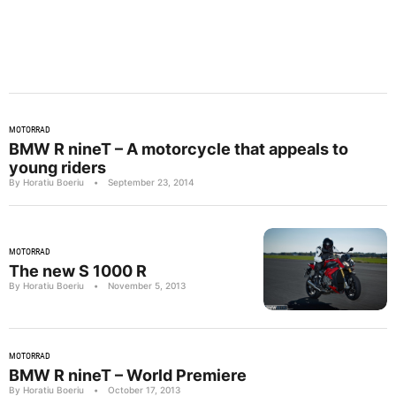
MOTORRAD
BMW R nineT – A motorcycle that appeals to
young riders
By Horatiu Boeriu
•
September 23, 2014
MOTORRAD
The new S 1000 R
By Horatiu Boeriu
•
November 5, 2013
MOTORRAD
BMW R nineT – World Premiere
By Horatiu Boeriu
•
October 17, 2013