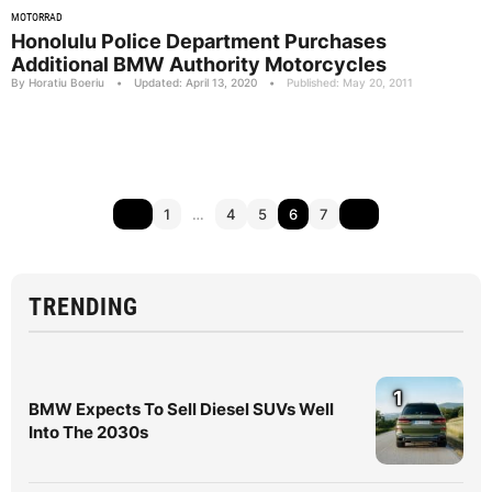
MOTORRAD
Honolulu Police Department Purchases
Additional BMW Authority Motorcycles
By Horatiu Boeriu
•
Updated: April 13, 2020
•
Published: May 20, 2011
1
…
4
5
6
7
TRENDING
1
BMW Expects To Sell Diesel SUVs Well
Into The 2030s