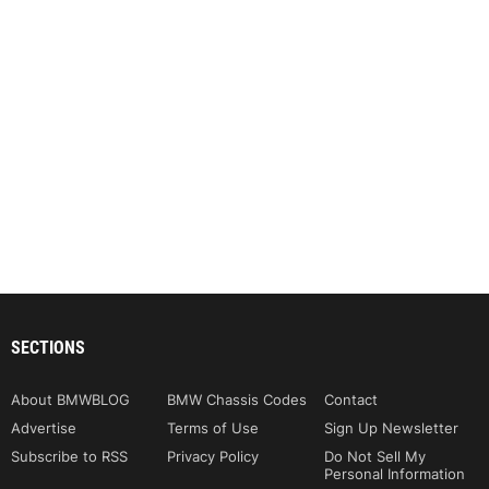
SECTIONS
About BMWBLOG
BMW Chassis Codes
Contact
Advertise
Terms of Use
Sign Up Newsletter
Subscribe to RSS
Privacy Policy
Do Not Sell My
Personal Information