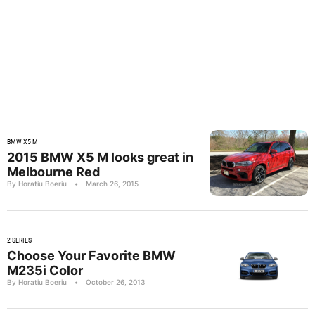
BMW X5 M
2015 BMW X5 M looks great in
Melbourne Red
By Horatiu Boeriu
•
March 26, 2015
2 SERIES
Choose Your Favorite BMW
M235i Color
By Horatiu Boeriu
•
October 26, 2013