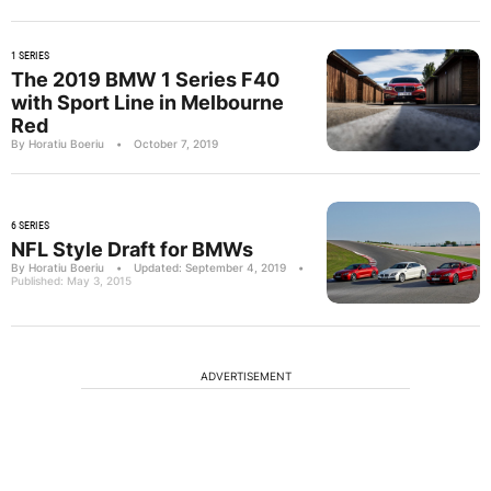
1 SERIES
The 2019 BMW 1 Series F40
with Sport Line in Melbourne
Red
By Horatiu Boeriu
•
October 7, 2019
6 SERIES
NFL Style Draft for BMWs
By Horatiu Boeriu
•
Updated: September 4, 2019
•
Published: May 3, 2015
ADVERTISEMENT