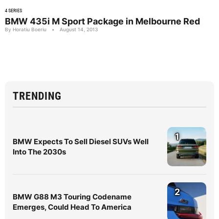
4 SERIES
BMW 435i M Sport Package in Melbourne Red
By Horatiu Boeriu
•
August 14, 2013
TRENDING
1
BMW Expects To Sell Diesel SUVs Well
Into The 2030s
2
BMW G88 M3 Touring Codename
Emerges, Could Head To America