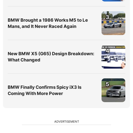
3
BMW Brought a 1986 Works M5 to Le
Mans, and It Never Raced Again
4
New BMW X5 (G65) Design Breakdown:
What Changed
5
BMW Finally Confirms Spicy iX3 Is
Coming With More Power
ADVERTISEMENT