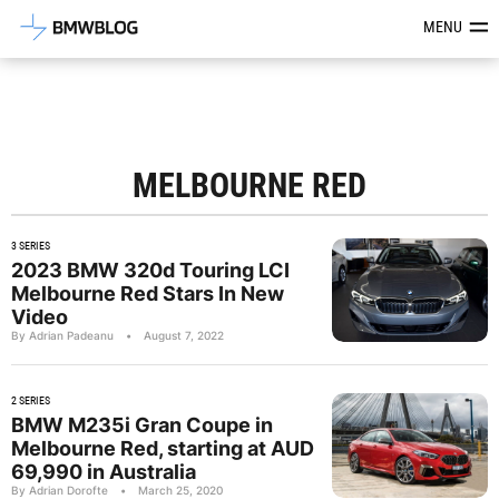
Latest BMW News, Reviews & Mod
MENU
MELBOURNE RED
3 SERIES
2023 BMW 320d Touring LCI
Melbourne Red Stars In New
Video
By Adrian Padeanu
•
August 7, 2022
2 SERIES
BMW M235i Gran Coupe in
Melbourne Red, starting at AUD
69,990 in Australia
By Adrian Dorofte
•
March 25, 2020