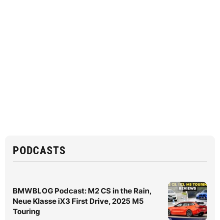
PODCASTS
BMWBLOG Podcast: M2 CS in the Rain,
Neue Klasse iX3 First Drive, 2025 M5
Touring