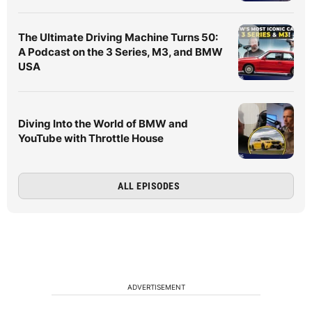
The Ultimate Driving Machine Turns 50:
A Podcast on the 3 Series, M3, and BMW
USA
Diving Into the World of BMW and
YouTube with Throttle House
ALL EPISODES
ADVERTISEMENT