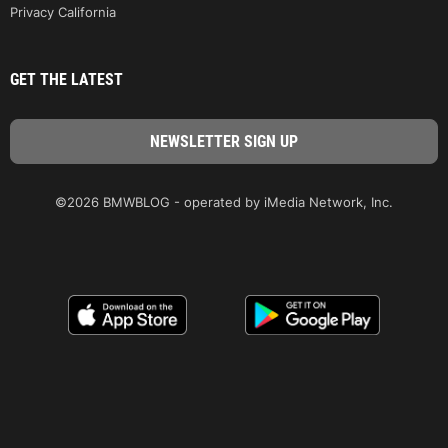
Privacy California
GET THE LATEST
©2026 BMWBLOG - operated by iMedia Network, Inc.