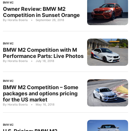
BMW M2
Owner Review: BMW M2
Competition in Sunset Orange
By Horatiu Boeriu
•
September 26, 2018
BMW M2
BMW M2 Competition with M
Performance Parts: Live Photos
By Horatiu Boeriu
•
July 18, 2018
BMW M2
BMW M2 Competition – Some
packages and options pricing
for the US market
By Horatiu Boeriu
•
May 16, 2018
BMW M2