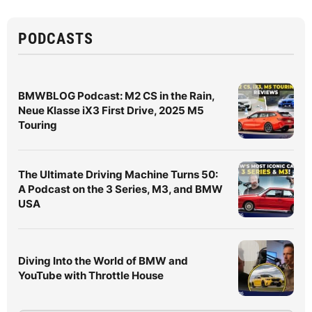
PODCASTS
BMWBLOG Podcast: M2 CS in the Rain,
Neue Klasse iX3 First Drive, 2025 M5
Touring
The Ultimate Driving Machine Turns 50:
A Podcast on the 3 Series, M3, and BMW
USA
Diving Into the World of BMW and
YouTube with Throttle House