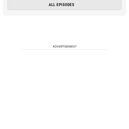
ALL EPISODES
ADVERTISEMENT