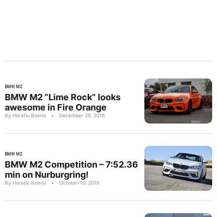
BMW M2
BMW M2 “Lime Rock” looks
awesome in Fire Orange
By Horatiu Boeriu
•
December 25, 2018
BMW M2
BMW M2 Competition – 7:52.36
min on Nurburgring!
By Horatiu Boeriu
•
October 10, 2018