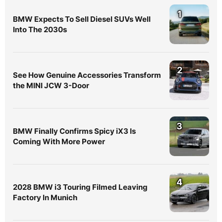
1
BMW Expects To Sell Diesel SUVs Well
Into The 2030s
2
See How Genuine Accessories Transform
the MINI JCW 3-Door
3
BMW Finally Confirms Spicy iX3 Is
Coming With More Power
4
2028 BMW i3 Touring Filmed Leaving
Factory In Munich