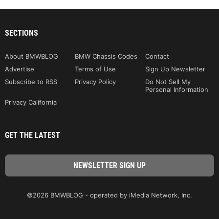
SECTIONS
About BMWBLOG
BMW Chassis Codes
Contact
Advertise
Terms of Use
Sign Up Newsletter
Subscribe to RSS
Privacy Policy
Do Not Sell My
Personal Information
Privacy California
GET THE LATEST
©2026 BMWBLOG - operated by iMedia Network, Inc.