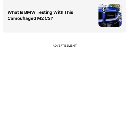
5
What Is BMW Testing With This
Camouflaged M2 CS?
ADVERTISEMENT