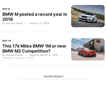
BMW M
BMW M posted a record year in
2018
By Horatiu Boeriu
•
January 13, 2019
BMW 1M
This 17k Miles BMW 1M or new
BMW M2 Competition?
By Horatiu Boeriu
•
Updated: March 31, 2020
•
Published: January 6, 2019
ADVERTISEMENT