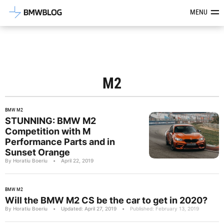
Latest BMW News, Reviews & Mod
MENU
M2
BMW M2
STUNNING: BMW M2
Competition with M
Performance Parts and in
Sunset Orange
By Horatiu Boeriu
•
April 22, 2019
BMW M2
Will the BMW M2 CS be the car to get in 2020?
By Horatiu Boeriu
•
Updated: April 27, 2019
•
Published: February 13, 2019