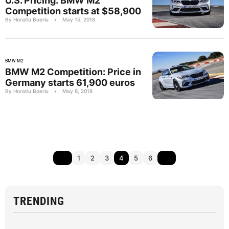
U.S. Pricing: BMW M2
Competition starts at $58,900
By Horatiu Boeriu
•
May 15, 2018
BMW M2
BMW M2 Competition: Price in
Germany starts 61,900 euros
By Horatiu Boeriu
•
May 8, 2018
1
2
3
4
5
6
TRENDING