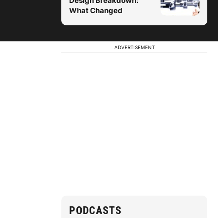
Design Breakdown:
What Changed
ADVERTISEMENT
PODCASTS