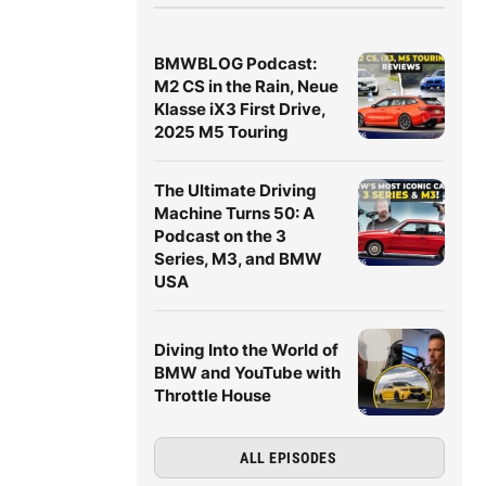
BMWBLOG Podcast:
M2 CS in the Rain, Neue
Klasse iX3 First Drive,
2025 M5 Touring
The Ultimate Driving
Machine Turns 50: A
Podcast on the 3
Series, M3, and BMW
USA
Diving Into the World of
BMW and YouTube with
Throttle House
ALL EPISODES