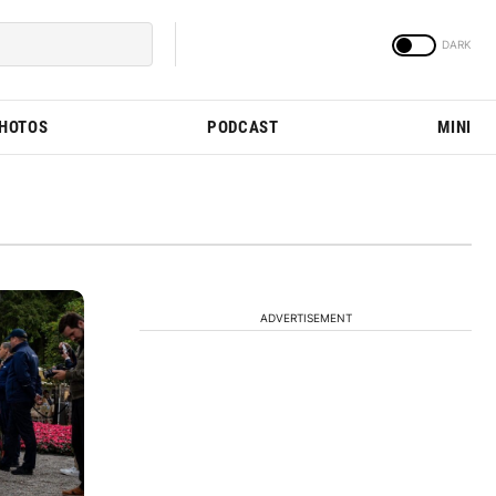
PHOTOS
PODCAST
MINI
ADVERTISEMENT