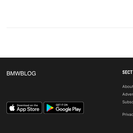
SECT
Abou
Adver
Subsc
Privac