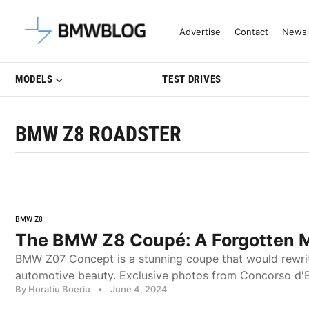
Latest BMW News, Reviews & Mo
Advertise
Contact
Newsl
MODELS
TEST DRIVES
BMW Z8 ROADSTER
BMW Z8
The BMW Z8 Coupé: A Forgotten 
BMW Z07 Concept is a stunning coupe that would rewri
automotive beauty. Exclusive photos from Concorso d'
By Horatiu Boeriu
•
June 4, 2024