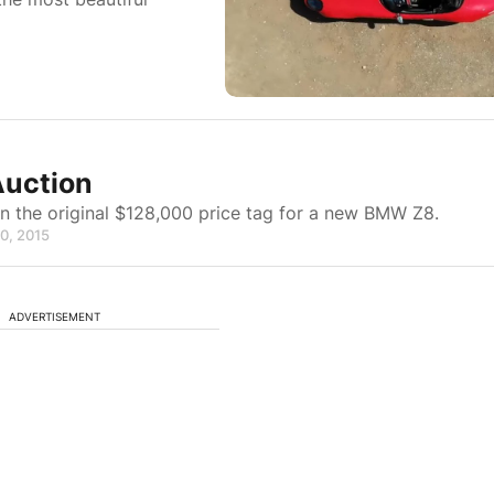
Auction
n the original $128,000 price tag for a new BMW Z8.
30, 2015
ADVERTISEMENT