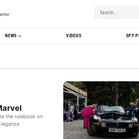
del Updates | BMWBLOG
etter
NEWS
VIDEOS
SPY 
Marvel
te the rulebook on
Eleganza