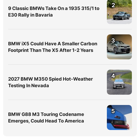
2
9 Classic BMWs Take On a 1935 315/1 to
E30 Rally in Bavaria
3
BMW iX5 Could Have A Smaller Carbon
Footprint Than The X5 After 1-2 Years
4
2027 BMW M350 Spied Hot-Weather
Testing In Nevada
5
BMW G88 M3 Touring Codename
Emerges, Could Head To America