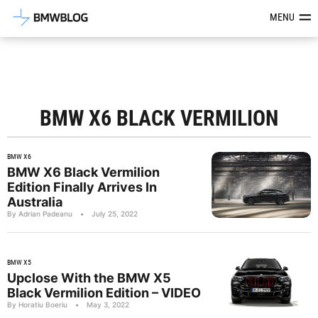
Latest BMW News, Reviews & Mod
MENU
BMW X6 BLACK VERMILION
BMW X6
BMW X6 Black Vermilion
Edition Finally Arrives In
Australia
By Adrian Padeanu
•
July 25, 2022
BMW X5
Upclose With the BMW X5
Black Vermilion Edition – VIDEO
By Horatiu Boeriu
•
May 3, 2022