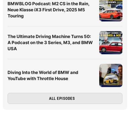
BMWBLOG Podcast: M2 CS in the Rain,
Neue Klasse iX3 First Drive, 2025 M5
Touring
The Ultimate Driving Machine Turns 50:
A Podcast on the 3 Series, M3, and BMW
USA
Diving Into the World of BMW and
YouTube with Throttle House
ALL EPISODES