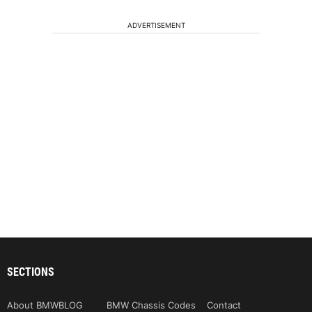
ADVERTISEMENT
SECTIONS
About BMWBLOG
BMW Chassis Codes
Contact