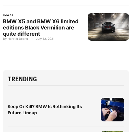
BMW X5
BMW X5 and BMW X6 limited
editions Black Vermilion are
quite different
By Horatiu Boeriu
•
July 12, 2021
TRENDING
1
Keep Or Kill? BMW Is Rethinking Its
Future Lineup