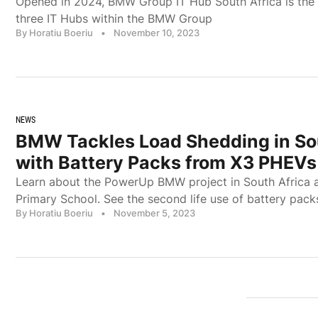
Opened in 2024, BMW Group IT Hub South Africa is the 
three IT Hubs within the BMW Group
By Horatiu Boeriu
•
November 10, 2023
NEWS
BMW Tackles Load Shedding in So
with Battery Packs from X3 PHEVs
Learn about the PowerUp BMW project in South Africa a
Primary School. See the second life use of battery p
By Horatiu Boeriu
•
November 5, 2023