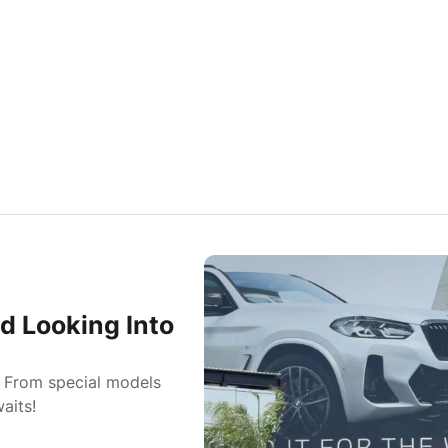
d Looking Into
: From special models
aits!