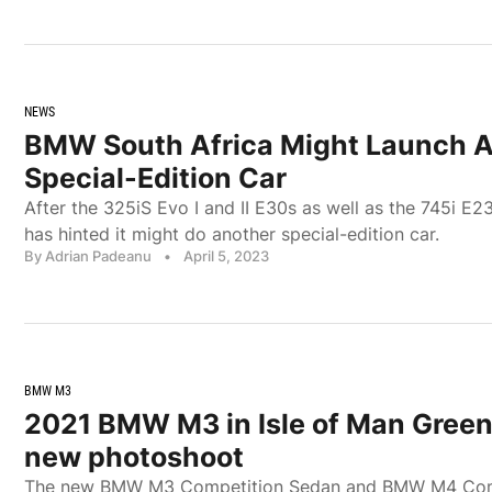
NEWS
BMW South Africa Might Launch 
Special-Edition Car
After the 325iS Evo I and II E30s as well as the 745i E
has hinted it might do another special-edition car.
By Adrian Padeanu
•
April 5, 2023
BMW M3
2021 BMW M3 in Isle of Man Green 
new photoshoot
The new BMW M3 Competition Sedan and BMW M4 Com