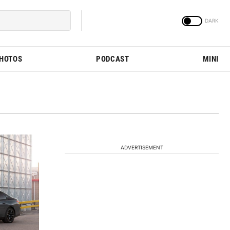
PHOTOS
PODCAST
MINI
ADVERTISEMENT