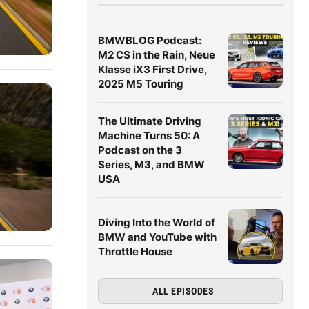
BMWBLOG Podcast:
M2 CS in the Rain, Neue
Klasse iX3 First Drive,
2025 M5 Touring
The Ultimate Driving
Machine Turns 50: A
Podcast on the 3
Series, M3, and BMW
USA
Diving Into the World of
BMW and YouTube with
Throttle House
ALL EPISODES