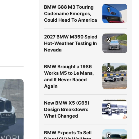
BMW G88 M3 Touring
1
Codename Emerges,
Could Head To America
2027 BMW M350 Spied
2
Hot-Weather Testing In
Nevada
BMW Brought a 1986
3
Works M5 to Le Mans,
and It Never Raced
Again
New BMW X5 (G65)
4
Design Breakdown:
What Changed
BMW Expects To Sell
5