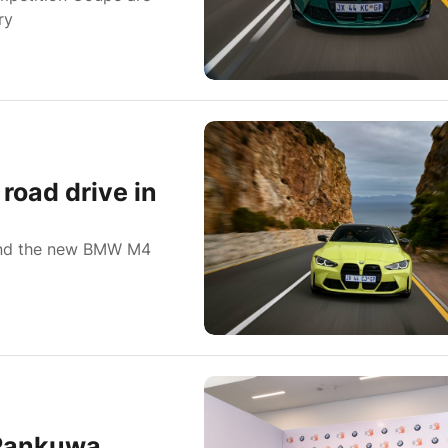
ry
road drive in
 and the new BMW M4
-Rankuwa,