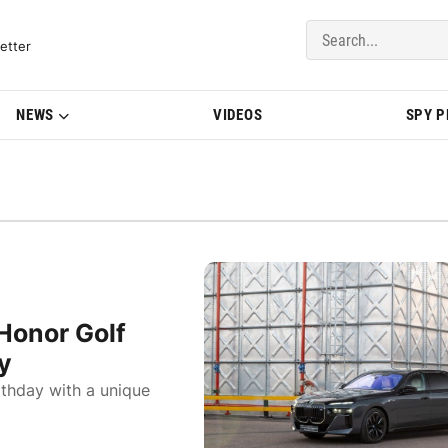
del Updates | BMWBLOG
etter
NEWS
VIDEOS
SPY 
Honor Golf
y
rthday with a unique