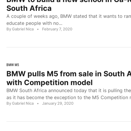
South Africa
A couple of weeks ago, BMW stated that it wants to ram
educate people with no...
By Gabriel Nica
•
February 7, 2020
BMW M5
BMW pulls M5 from sale in South Af
with Competition model
BMW South Africa announced today that it is pulling th
as it has become the exception to the M5 Competition r
By Gabriel Nica
•
January 29, 2020