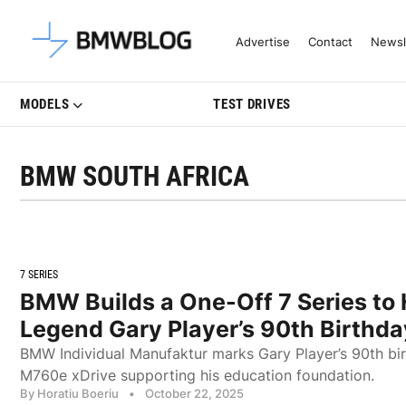
Latest BMW News, Reviews & Mo
Advertise
Contact
Newsl
MODELS
TEST DRIVES
BMW SOUTH AFRICA
7 SERIES
BMW Builds a One-Off 7 Series to 
Legend Gary Player’s 90th Birthda
BMW Individual Manufaktur marks Gary Player’s 90th bi
M760e xDrive supporting his education foundation.
By Horatiu Boeriu
•
October 22, 2025