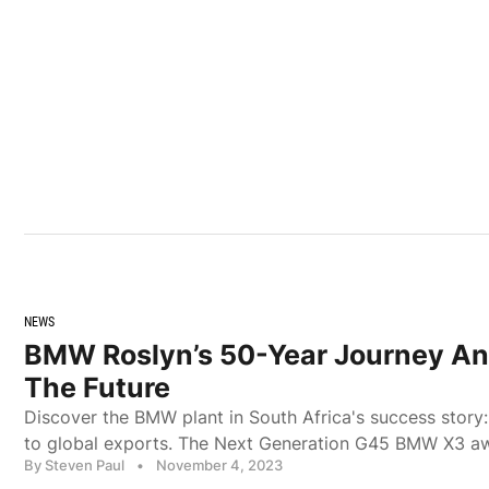
NEWS
BMW Roslyn’s 50-Year Journey An
The Future
Discover the BMW plant in South Africa's success story
to global exports. The Next Generation G45 BMW X3 aw
By Steven Paul
•
November 4, 2023