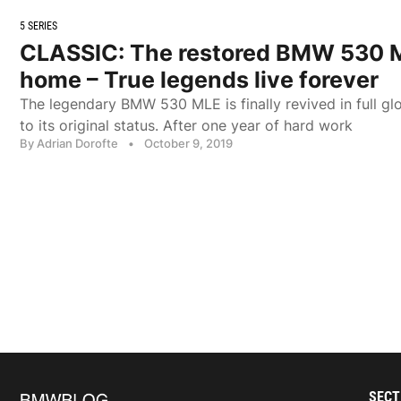
5 SERIES
CLASSIC: The restored BMW 530 M
home – True legends live forever
The legendary BMW 530 MLE is finally revived in full glo
to its original status. After one year of hard work
By Adrian Dorofte
•
October 9, 2019
SECT