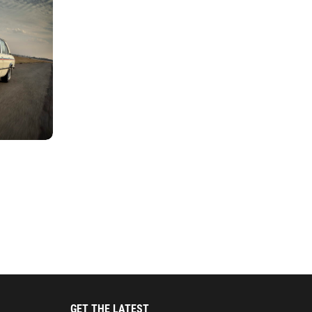
GET THE LATEST