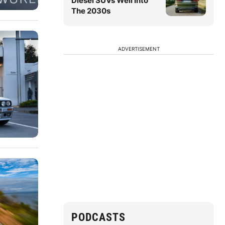
Diesel SUVs Well Into
The 2030s
ADVERTISEMENT
PODCASTS