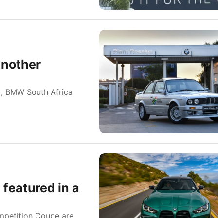
Another
23, BMW South Africa
featured in a
petition Coupe are