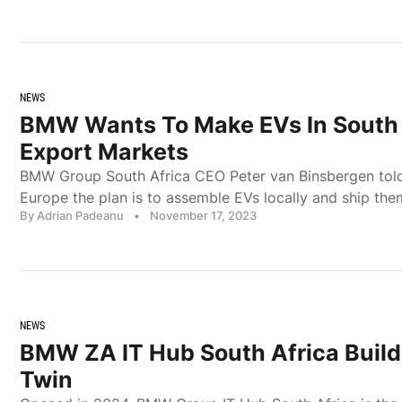
NEWS
BMW Wants To Make EVs In South 
Export Markets
BMW Group South Africa CEO Peter van Binsbergen to
Europe the plan is to assemble EVs locally and ship the
By Adrian Padeanu
•
November 17, 2023
NEWS
BMW ZA IT Hub South Africa Builds
Twin