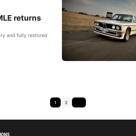
LE returns
ry and fully restored
1
2
IONS