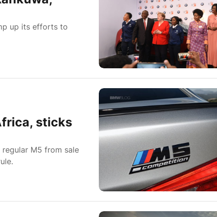
p up its efforts to
rica, sticks
e regular M5 from sale
ule.