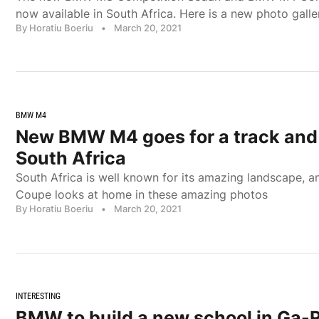
now available in South Africa. Here is a new photo galle
By Horatiu Boeriu
•
March 20, 2021
BMW M4
New BMW M4 goes for a track and 
South Africa
South Africa is well known for its amazing landscape,
Coupe looks at home in these amazing photos
By Horatiu Boeriu
•
March 20, 2021
INTERESTING
BMW to build a new school in Ga