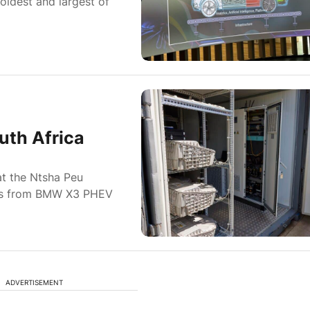
oldest and largest of
uth Africa
t the Ntsha Peu
acks from BMW X3 PHEV
ADVERTISEMENT