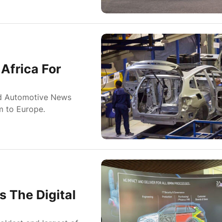
Africa For
ld Automotive News
m to Europe.
 The Digital