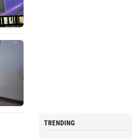
TRENDING