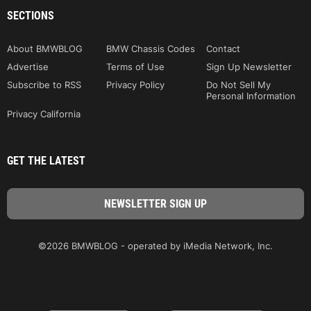
SECTIONS
About BMWBLOG
BMW Chassis Codes
Contact
Advertise
Terms of Use
Sign Up Newsletter
Subscribe to RSS
Privacy Policy
Do Not Sell My
Personal Information
Privacy California
GET THE LATEST
©2026 BMWBLOG - operated by iMedia Network, Inc.