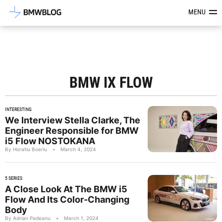
Latest BMW News, Reviews & Mod
MENU
BMW IX FLOW
INTERESTING
We Interview Stella Clarke, The
Engineer Responsible for BMW
i5 Flow NOSTOKANA
By Horatiu Boeriu
•
March 4, 2024
5 SERIES
A Close Look At The BMW i5
Flow And Its Color-Changing
Body
By Adrian Padeanu
•
March 1, 2024