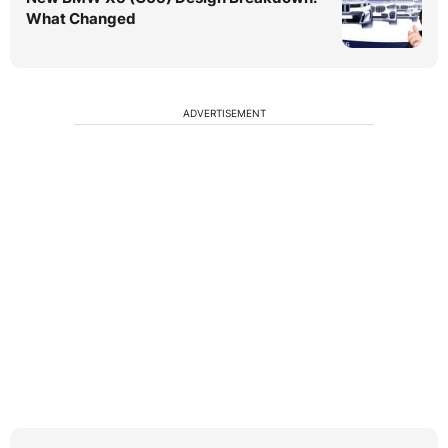
What Changed
ADVERTISEMENT