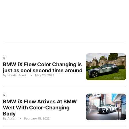
IX
BMW iX Flow Color Changing is
just as cool second time around
By Horatiu Boeriu
•
May 26, 2022
IX
BMW iX Flow Arrives At BMW
Welt With Color-Changing
Body
By Adrian
•
February 15, 2022