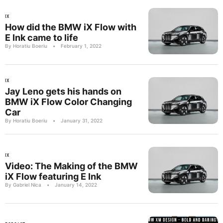
IX
How did the BMW iX Flow with
E Ink came to life
By Horatiu Boeriu
•
February 1, 2022
IX
Jay Leno gets his hands on
BMW iX Flow Color Changing
Car
By Horatiu Boeriu
•
January 31, 2022
IX
Video: The Making of the BMW
iX Flow featuring E Ink
By Gabriel Nica
•
January 14, 2022