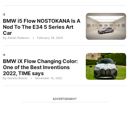
I5
BMW i5 Flow NOSTOKANA Is A
Nod To The E34 5 Series Art
Car
By Adrian Padeanu
•
February 29, 2024
IX
BMW iX Flow Changing Color:
One of the Best Inventions
2022, TIME says
By Horatiu Boeriu
•
November 10, 2022
ADVERTISEMENT