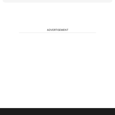
ADVERTISEMENT