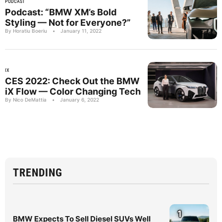
PODCAST
Podcast: “BMW XM’s Bold
Styling — Not for Everyone?”
By Horatiu Boeriu
•
January 11, 2022
IX
CES 2022: Check Out the BMW
iX Flow — Color Changing Tech
By Nico DeMattia
•
January 6, 2022
TRENDING
1
BMW Expects To Sell Diesel SUVs Well