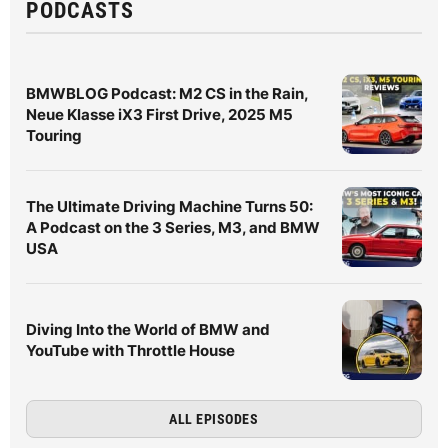
PODCASTS
BMWBLOG Podcast: M2 CS in the Rain,
Neue Klasse iX3 First Drive, 2025 M5
Touring
The Ultimate Driving Machine Turns 50:
A Podcast on the 3 Series, M3, and BMW
USA
Diving Into the World of BMW and
YouTube with Throttle House
ALL EPISODES