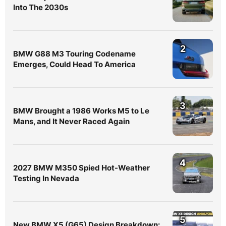
Into The 2030s
2
BMW G88 M3 Touring Codename
Emerges, Could Head To America
3
BMW Brought a 1986 Works M5 to Le
Mans, and It Never Raced Again
4
2027 BMW M350 Spied Hot-Weather
Testing In Nevada
5
New BMW X5 (G65) Design Breakdown: